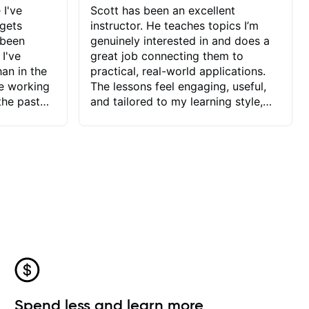
 I've
Scott has been an excellent
 gets
instructor. He teaches topics I’m
 been
genuinely interested in and does a
 I've
great job connecting them to
an in the
practical, real-world applications.
ve working
The lessons feel engaging, useful,
the past
and tailored to my learning style,
blems I
which makes it easy to stay
ve more to
motivated and excited to keep
ctors I've
improving.
seems to
t the
ake that
 Jonathan
that I find
ard to his
 and he
blems I
ow I may
Spend less and learn more