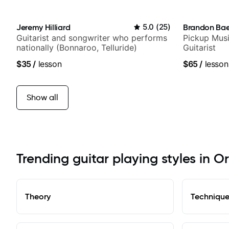
Jeremy Hilliard
5.0
(
25
)
Brandon Ba
Guitarist and songwriter who performs
Pickup Musi
nationally (Bonnaroo, Telluride)
Guitarist
$35
/
lesson
$65
/
lesson
Show all
Trending guitar playing styles in O
Theory
Techniqu