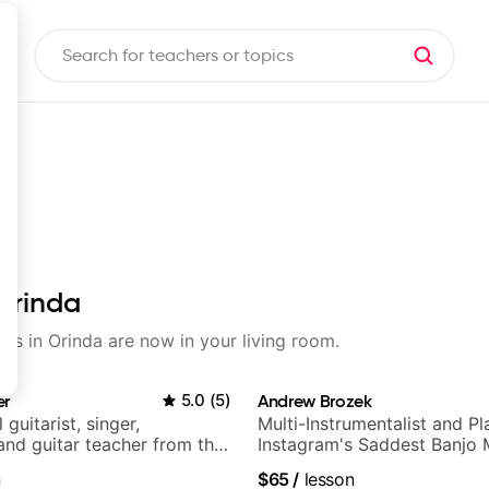
 Orinda
sons in Orinda are now in your living room.
er
5.0
(
5
)
Andrew Brozek
 guitarist, singer,
Multi-Instrumentalist and Pl
and guitar teacher from the
Instagram's Saddest Banjo 
n
$65
/
lesson