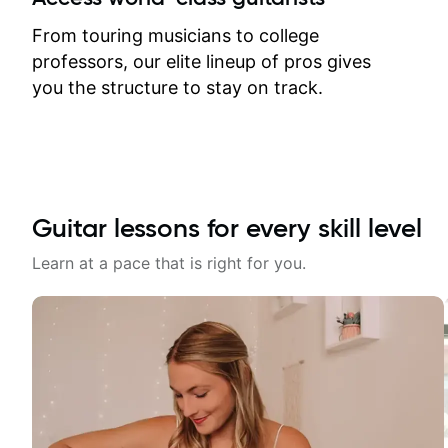
response. Plus, everything remains
on my account with til.co, so I can
From touring musicians to college
revisit and review lessons at any
professors, our elite lineup of pros gives
time.
you the structure to stay on track.
Guitar lessons for every skill level
Learn at a pace that is right for you.