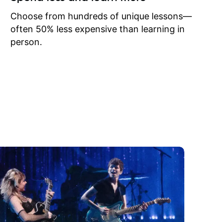
to learn
onathan
Choose from hundreds of unique lessons—
often 50% less expensive than learning in
person.