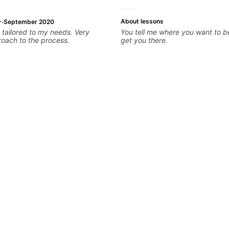
·
About lessons
September 2020
 tailored to my needs. Very
You tell me where you want to be,
roach to the process.
get you there.