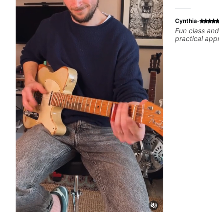
·
Cynthia
Fun class and
practical app