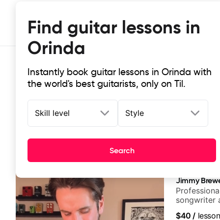
Find guitar lessons in
Orinda
Instantly book guitar lessons in Orinda with
the world's best guitarists, only on Til.
Skill level
Style
Top-rated online guitar lessons in
Search
It doesn't get more local than this: the best guitar les
Jimmy Brew
Professional
songwriter 
UK
$40
/
lesso