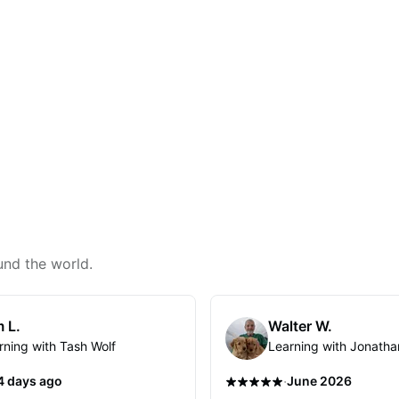
und the world.
 L.
Walter W.
rning with Tash Wolf
Learning with Jonatha
·
4 days ago
June 2026