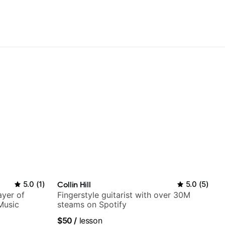
5.0
(
1
)
Collin Hill
5.0
(
5
)
ayer of
Fingerstyle guitarist with over 30M
Music
steams on Spotify
$50
/
lesson