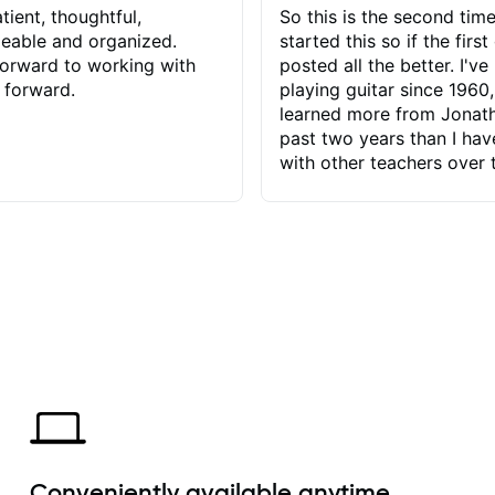
tient, thoughtful,
So this is the second time
eable and organized.
started this so if the first
orward to working with
posted all the better. I've
 forward.
playing guitar since 1960,
learned more from Jonath
past two years than I ha
with other teachers over 
65 years. Most of the pro
have had trying learn ha
do with me than the instru
had. However, Jonathan 
be able to zero in on wha
problem is I've created and what
corrective actions I can t
keep me moving forward.
has real world experience 
very valuable. I look forw
critiques of my progress
quickly identifies any pro
create for my self and h
Conveniently available anytime