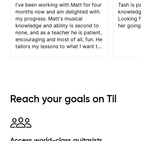
I've been working with Matt for four
Tash is pa
months now and am delighted with
knowledg
my progress. Matt's musical
Looking f
knowledge and ability is second to
her going
none, and as a teacher he is patient,
encouraging and most of all, fun. He
tailors my lessons to what I want to
achieve. He stretches me - just
enough - so that I stay motivated
and he recognises and
acknowledges the hard work I put
in between lessons. I love the fact
that our lessons are videod and
immediately available to view after
Reach your goals on Til
each one - I therefore don't need to
take notes. Any charts or
explanatory notes are sent
separately for me to file/print and I
can message Matt with questions in
between lessons and get a prompt
Access world-class guitarists