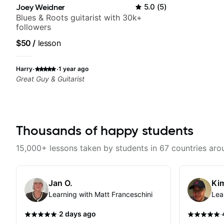
Joey Weidner
5.0
(
5
)
Blues & Roots guitarist with 30k+
followers
$50
/
lesson
·
·
Harry
1 year ago
Great Guy & Guitarist
Thousands of happy students
15,000+ lessons taken by students in 67 countries aro
Jan O.
Kim
Learning with Matt Franceschini
Lea
·
·
2 days ago