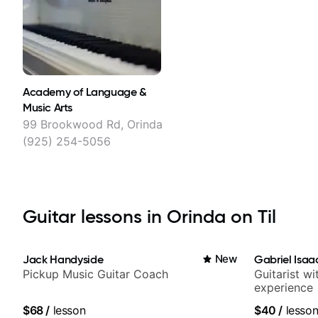
Academy of Language &
Music Arts
99 Brookwood Rd, Orinda
(925) 254-5056
Guitar lessons in Orinda on Til
Jack Handyside
New
Gabriel Isaa
Pickup Music Guitar Coach
Guitarist w
experience
$68
/
lesson
$40
/
lesso