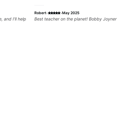
·
·
Robert
May 2025
 and I'll help
Best teacher on the planet! Bobby Joyner