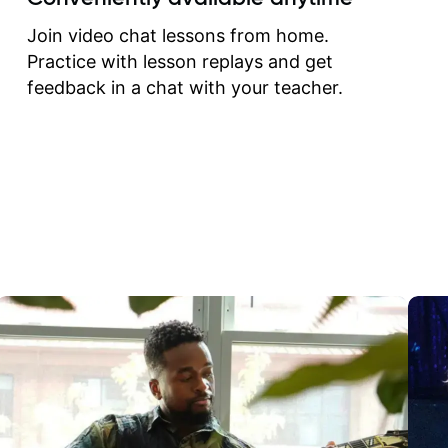
correct them. If you want 
how to play the guitar, J
Join video chat lessons from home.
can help you do that.
Practice with lesson replays and get
feedback in a chat with your teacher.