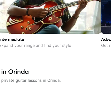
Intermediate
Adv
Expand your range and find your style
Get r
 in
Orinda
 private guitar lessons in
Orinda
.