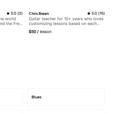
5.0
(
3
)
Chris Breen
5.0
(
15
)
the world
Guitar teacher for 10+ years who loves
nd the Free
customizing lessons based on each
student's needs
$50
/
lesson
Blues