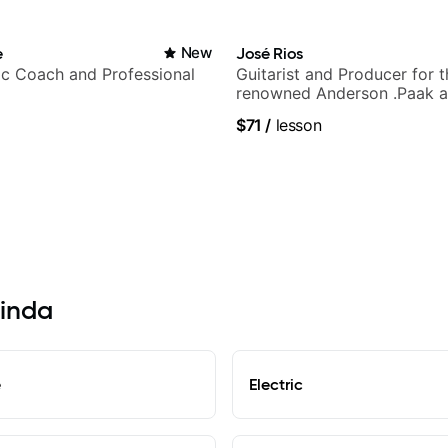
e
New
José Rios
c Coach and Professional
Guitarist and Producer for 
renowned Anderson .Paak a
Nationals
$71
/
lesson
rinda
e
Electric