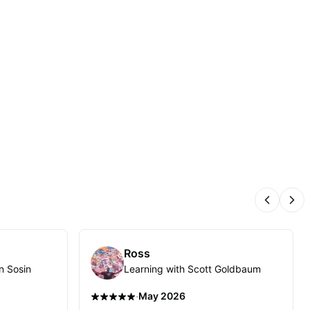
Previous
Nex
Ross
n Sosin
Learning with Scott Goldbaum
·
May 2026