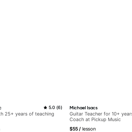
c
5.0
(
6
)
Michael Isacs
ith 25+ years of teaching
Guitar Teacher for 10+ year
Coach at Pickup Music
n
$55
/
lesson