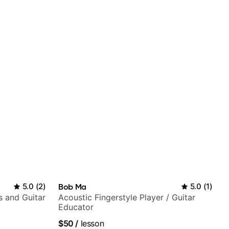
5.0
(
2
)
Bob Ma
5.0
(
1
)
s and Guitar
Acoustic Fingerstyle Player / Guitar
Educator
$50
/
lesson