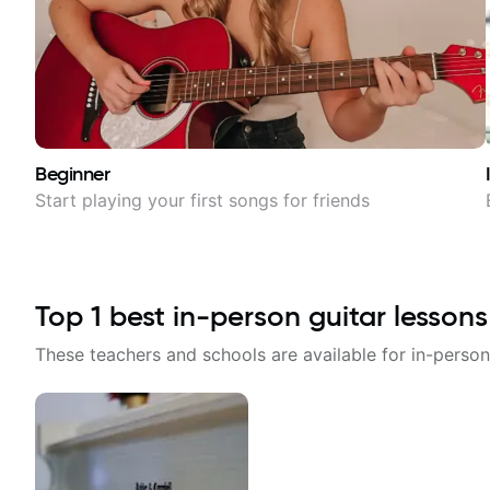
Beginner
Start playing your first songs for friends
Top
1
best in-person guitar lessons
These teachers and schools are available for in-person