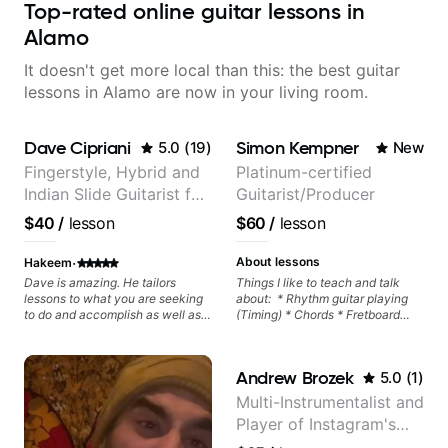
Top-rated online guitar lessons in
Alamo
It doesn't get more local than this: the best guitar
lessons in Alamo are now in your living room.
Dave Cipriani
Simon Kempner
5.0
(
19
)
New
Fingerstyle, Hybrid and
Platinum-certified
Indian Slide Guitarist for
Guitarist/Producer
30+ years with MFA in
$40
/
lesson
$60
/
lesson
World Music
·
About lessons
Hakeem
Dave is amazing. He tailors
Things I like to teach and talk
lessons to what you are seeking
about: * Rhythm guitar playing
to do and accomplish as well as
(Timing) * Chords * Fretboard
pushing you to go above and
knowledge and visualization *
beyond your comfort zone. He
Recording guitar * R&B/Neo Soul
Values every minute and offers
"sauce" * Music production
Andrew Brozek
5.0
(
1
)
skills to practice for long term. He
(Guitar samples) and networking
also noticed my flaws
* Music Theory
Multi-Instrumentalist and
immediately and gives
Player of Instagram's
homework. I can say i have far
more direction and skillset now
Saddest Banjo Music