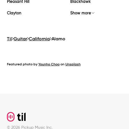
Pleasant Hill
Blackhawk
Clayton
Show more
Til
Guitar
California
Alamo
Featured photo by
Younho Choo
on
Unsplash
Footer
©
2026
Pickup Music Inc.