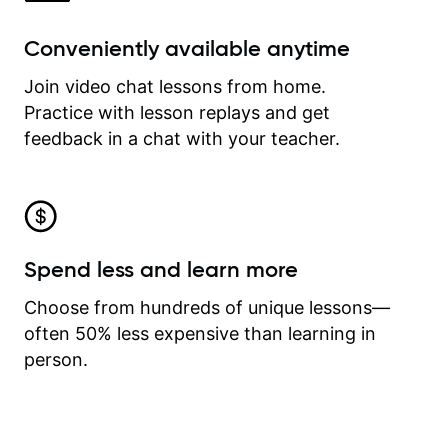
Conveniently available anytime
Join video chat lessons from home.
Practice with lesson replays and get
feedback in a chat with your teacher.
Spend less and learn more
Choose from hundreds of unique lessons—
often 50% less expensive than learning in
person.