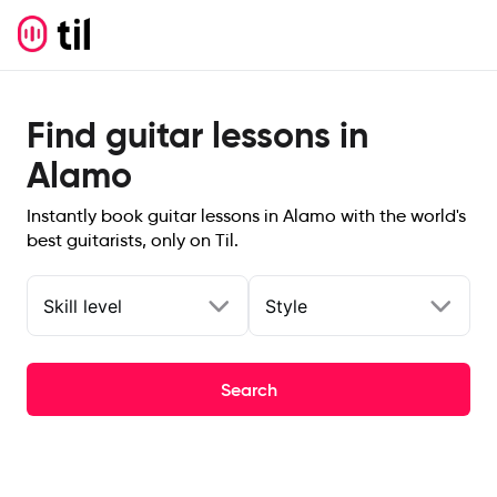
Find guitar lessons in
Alamo
Instantly book guitar lessons in Alamo with the world's
best guitarists, only on Til.
Skill level
Style
Search