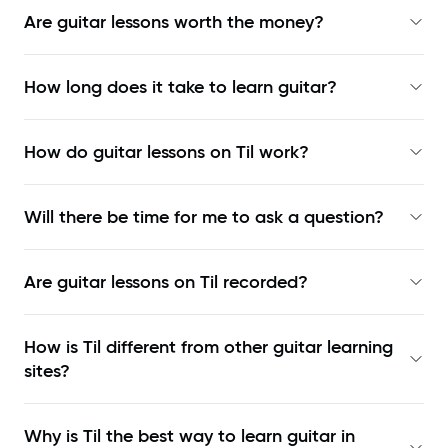
Are guitar lessons worth the money?
How long does it take to learn guitar?
How do guitar lessons on Til work?
Will there be time for me to ask a question?
Are guitar lessons on Til recorded?
How is Til different from other guitar learning
sites?
Why is Til the best way to learn
guitar in