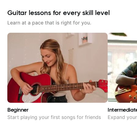
Guitar lessons for every skill level
Learn at a pace that is right for you.
Beginner
Intermediat
Start playing your first songs for friends
Expand your 