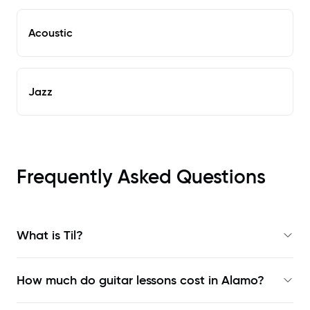
Acoustic
Jazz
Frequently Asked Questions
What is Til?
How much do guitar lessons cost in Alamo?