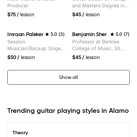
Producer
and Masters Degree in
Guitar
$75
/
lesson
$45
/
lesson
Imraan Paleker
Benjamin Sher
5.0
(
3
)
5.0
(
7
)
Session
Professor at Berklee
Musician/Backup Singer
College of Music. 30
(Jordan Rakei, Priya
years of performing and
$50
/
lesson
$45
/
lesson
Ragu)
recording experience.
Most recent recording:
Samba for Tarsila
Show all
Trending guitar playing styles in Alamo
Theory