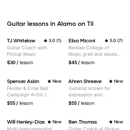
Guitar lessons in Alamo on Til
TJ Whitelaw
Elisa Miconi
5.0
(
1
)
5.0
(
7
)
Guitar Coach with
Berklee College of
Pickup Music
Music grad and session
guitarist
$30
/
lesson
$45
/
lesson
Spencer Askin
Ahren Shreeve
New
New
Fender & Ernie Ball
Guitarist known for
Campaign Artist /
expression and
Pickup Music 3:2
versatility with a 100k+
$55
/
lesson
$55
/
lesson
System Coach / Pro
audience cross-platform
Guitarist
Will Henley-Dias
Ben Thomas
New
New
Multi-instrumentalist
Guitar Coach at Pickup