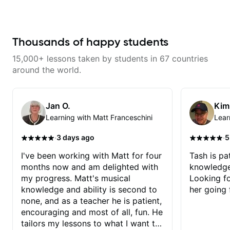
engaging and creative. Highly
recommend working with him
Thousands of happy students
15,000+ lessons taken by students in 67 countries
around the world.
Jan O.
Kim
Learning with Matt Franceschini
Lear
·
·
3 days ago
5
I've been working with Matt for four
Tash is pat
months now and am delighted with
knowledge
my progress. Matt's musical
Looking f
knowledge and ability is second to
her going 
none, and as a teacher he is patient,
encouraging and most of all, fun. He
tailors my lessons to what I want to