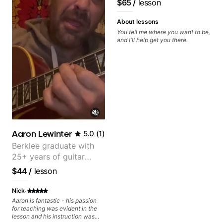
$65
/
lesson
than before i began with him.
About lessons
You tell me where you want to be,
and I'll help get you there.
Aaron Lewinter
5.0
(
1
)
Berklee graduate with
25+ years of guitar
experience
$44
/
lesson
·
Nick
Aaron is fantastic - his passion
for teaching was evident in the
lesson and his instruction was