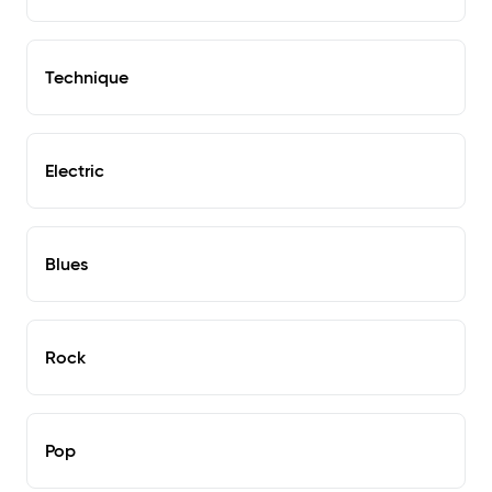
Technique
Electric
Blues
Rock
Pop