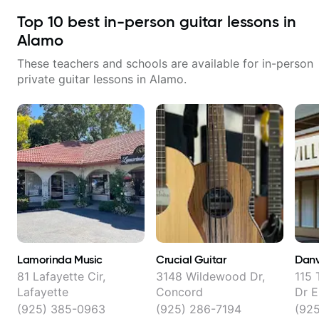
Top
10
best in-person guitar lessons in
Alamo
These teachers and schools are available for in-person
private guitar lessons in
Alamo
.
Lamorinda Music
Crucial Guitar
Danv
81 Lafayette Cir,
3148 Wildewood Dr,
115 
Lafayette
Concord
Dr E
(925) 385-0963
(925) 286-7194
(92