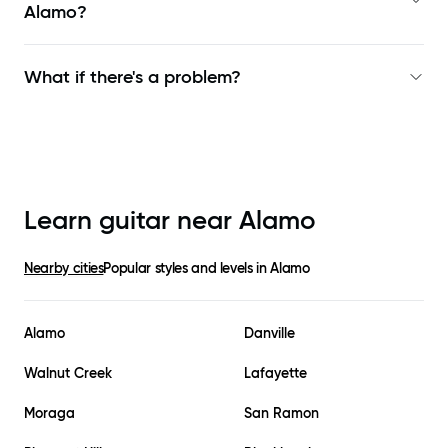
Alamo
?
What if there's a problem?
Learn guitar near
Alamo
Nearby cities
Popular styles and levels in
Alamo
Alamo
Danville
Walnut Creek
Lafayette
Moraga
San Ramon