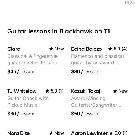
(92
Guitar lessons in Blackhawk on Til
Clara
Edina Balczo
New
5.0
(
4
)
Classical & fingerstyle
Flamenco and classical
guitar teacher for adult
guitar by an award-
learners
winning guitarist
$45
/
lesson
$80
/
lesson
TJ Whitelaw
Kazuki Tokaji
5.0
(
1
)
New
Guitar Coach with
Award-Winning
Pickup Music
Guitarist/Songwriter
from Japan
$30
/
lesson
$50
/
lesson
Nora Bite
Aaron Lewinter
New
5.0
(
1
)