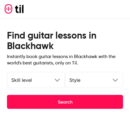
Find guitar lessons in
Blackhawk
Instantly book guitar lessons in Blackhawk with the
world's best guitarists, only on Til.
Skill level
Style
Search