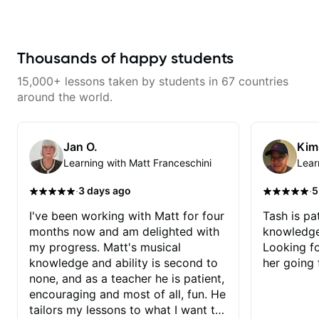
that isn't the case with every
guitar instructors out there). He's
extremely good at playing the
guitar and has been helping many
others progress for quite some
Thousands of happy students
time. We were playing music right
from the start!! I cannot express
15,000+ lessons taken by students in 67 countries
enough how INSPIRED I felt
watching him talk/play through
around the world.
his creative process. I have a
good feeling that Bob will get me
to where I've been wanting to be
musically for YEARS. Cannot
Jan O.
Kim
recommend Bob enough and I'm
Learning with Matt Franceschini
Lear
SSSSOOOOOO excited to
continue my personal lessons
with him!!
·
·
3 days ago
5
I've been working with Matt for four
Tash is pat
months now and am delighted with
knowledge
my progress. Matt's musical
Looking f
knowledge and ability is second to
her going 
none, and as a teacher he is patient,
encouraging and most of all, fun. He
tailors my lessons to what I want to