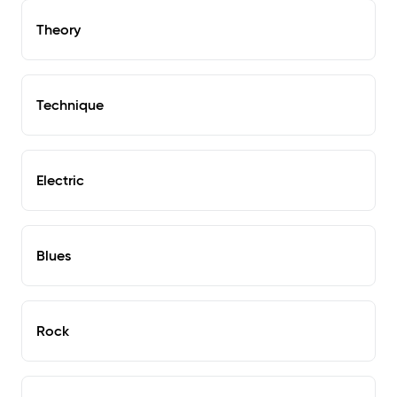
Theory
Technique
Electric
Blues
Rock