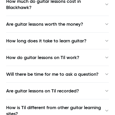
How much do guitar lessons cost in
Blackhawk?
Are guitar lessons worth the money?
How long does it take to learn guitar?
How do guitar lessons on Til work?
Will there be time for me to ask a question?
Are guitar lessons on Til recorded?
How is Til different from other guitar learning
sites?