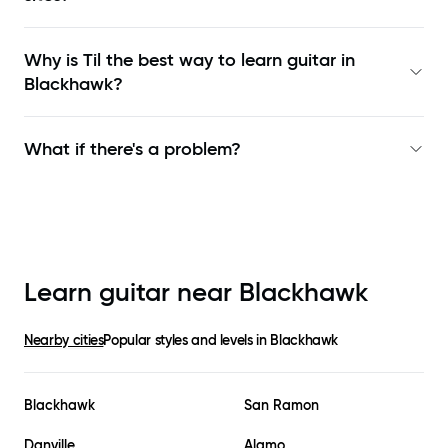
Why is Til the best way to learn
guitar in
Blackhawk
?
What if there's a problem?
Learn guitar near
Blackhawk
Nearby cities
Popular styles and levels in
Blackhawk
Blackhawk
San Ramon
Danville
Alamo