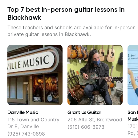
Top
7
best in-person guitar lessons in
Blackhawk
These teachers and schools are available for in-person
private guitar lessons in
Blackhawk
.
Danville Music
Grant Us Guitar
San 
Musi
115 Town and Country
206 Alta St, Brentwood
Dr E, Danville
1701
(510) 606-8978
Rd,
(925) 743-0898