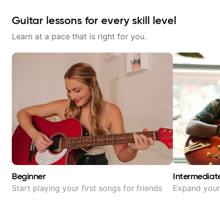
Guitar lessons for every skill level
Learn at a pace that is right for you.
Beginner
Intermediat
Start playing your first songs for friends
Expand your 