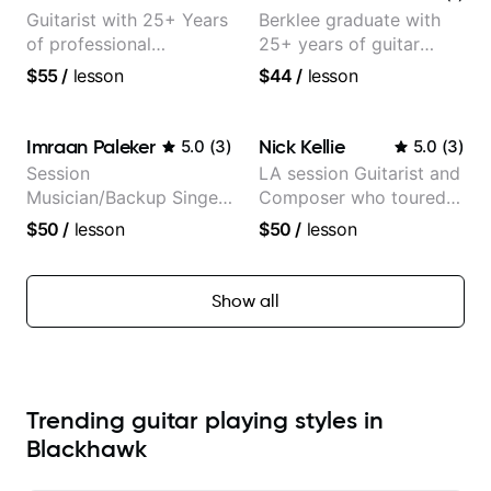
Guitarist with 25+ Years
Berklee graduate with
of professional
25+ years of guitar
experience (jazz,
experience
$55
/
lesson
$44
/
lesson
classical, fingerstyle &
writing)
Imraan Paleker
Nick Kellie
5.0
(
3
)
5.0
(
3
)
Session
LA session Guitarist and
Musician/Backup Singer
Composer who toured
(Jordan Rakei, Priya
with Grammy winner
$50
/
lesson
$50
/
lesson
Ragu)
Frank Gambale and
records with top LA
session musicians
Show all
Trending guitar playing styles in
Blackhawk