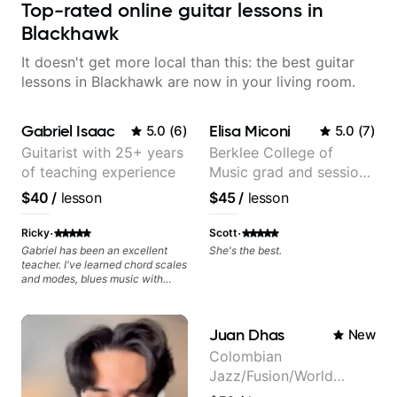
Top-rated online guitar lessons in
Blackhawk
It doesn't get more local than this: the best guitar
lessons in Blackhawk are now in your living room.
Gabriel Isaac
Elisa Miconi
5.0
(
6
)
5.0
(
7
)
Guitarist with 25+ years
Berklee College of
of teaching experience
Music grad and session
guitarist
$40
/
lesson
$45
/
lesson
·
·
Ricky
Scott
Gabriel has been an excellent
She's the best.
teacher. I've learned chord scales
and modes, blues music with
dominant sevenths, 2-5-1s,
triads, CAGED System. I see the
fretboard completely differently.
Juan Dhas
New
It's been a game changer. Your
advancement is dependent on
Colombian
your ability to digest new
Jazz/Fusion/World
concepts and time available to
practice. I review the lesson
Music