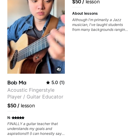
$50
/
lesson
videos often.
Guitarist/Composer.
Former Guitar Chair at
About lessons
EMMAT (Berklee
Although I'm primarily a Jazz
musician, I've taught students
Partner)
from many backgrounds ranging
from Touring Pop Musicians
(students performed with Tate
McRae, Becky G & Doja Cat),
Aspiring Producers/Composers to
Hobbyist musicians interested in
playing their favourite music.
Aside from Improvisation and
working with various styles, we
can also cover: Harmony, Ear
Training, Rhythm/Groove
Bob Ma
5.0
(
1
)
Training, Solo Guitar, Slide Guitar,
Composition, Arranging,
Acoustic Fingerstyle
Repertoire...whatever you can
Player / Guitar Educator
think of!
$50
/
lesson
·
N
FINALLY a guitar teacher that
understands my goals and
aspirations!!! (I can honestly say