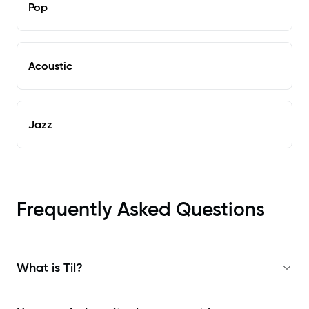
Pop
Acoustic
Jazz
Frequently Asked Questions
What is Til?