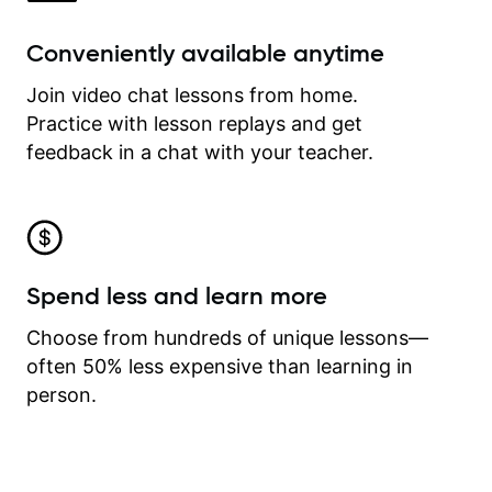
Conveniently available anytime
Join video chat lessons from home.
Practice with lesson replays and get
feedback in a chat with your teacher.
Spend less and learn more
Choose from hundreds of unique lessons—
often 50% less expensive than learning in
person.