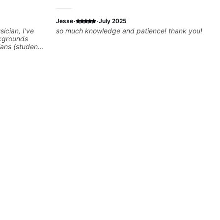
·
·
Jesse
July 2025
ician, I've
so much knowledge and patience! thank you!
kgrounds
ians (students
cky G & Doja
sers to
 playing their
rovisation
 we can also
Rhythm/Groove
,
ire...whatever