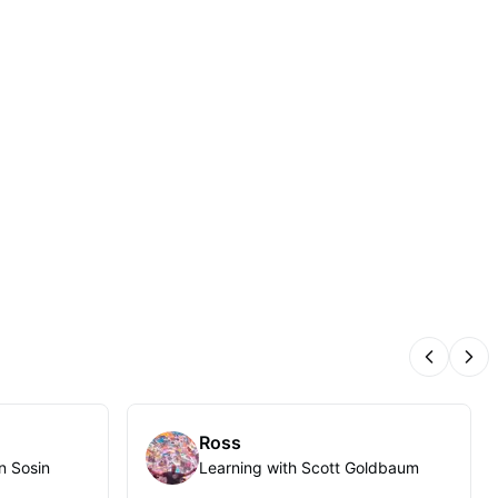
Previous
Nex
Ross
n Sosin
Learning with Scott Goldbaum