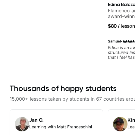
Edina Balcz
Flamenco an
award-winni
$80
/
lesson
·
Samuel
Edina is an a
structured le
that I feel h
difference in
forward to m
Thousands of happy students
15,000+ lessons taken by students in 67 countries aro
Jan O.
Kim
Learning with Matt Franceschini
Lea