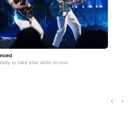
anced
eady to take your skills on tour
Previous
Nex