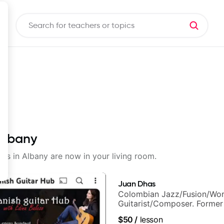
 Albany
sons in Albany are now in your living room.
Juan Dhas
Colombian Jazz/Fusion/Wor
Guitarist/Composer. Former
Chair at EMMAT (Berklee Pa
$50
/
lesson