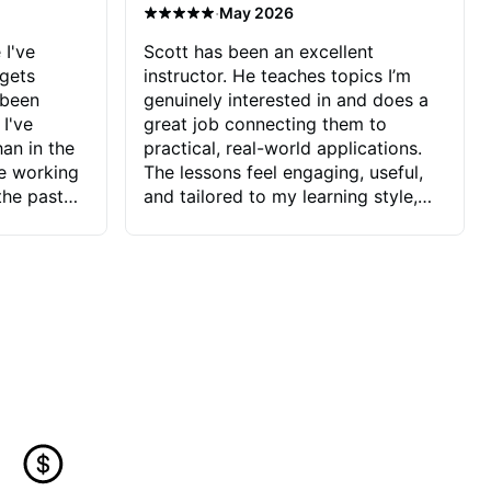
·
May 2026
 I've
Scott has been an excellent
 gets
instructor. He teaches topics I’m
 been
genuinely interested in and does a
 I've
great job connecting them to
an in the
practical, real-world applications.
ve working
The lessons feel engaging, useful,
the past
and tailored to my learning style,
blems I
which makes it easy to stay
ve more to
motivated and excited to keep
ctors I've
improving.
seems to
t the
ake that
 Jonathan
that I find
ard to his
 and he
blems I