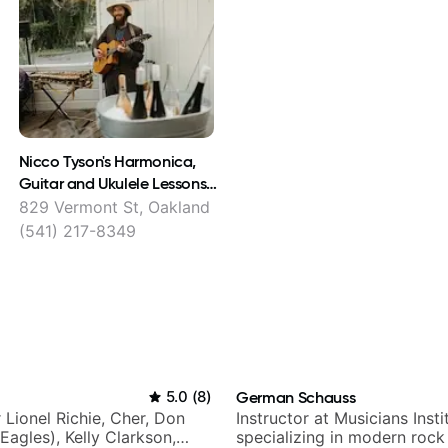
Nicco Tyson's Harmonica,
Guitar and Ukulele Lessons
East Bay
829 Vermont St, Oakland
(541) 217-8349
5.0
(
8
)
German Schauss
r Lionel Richie, Cher, Don
Instructor at Musicians Insti
Eagles), Kelly Clarkson,
specializing in modern rock