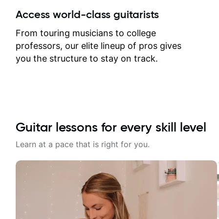
between lessons and get a prompt
Access world-class guitarists
response. Plus, everything remains
on my account with til.co, so I can
From touring musicians to college
revisit and review lessons at any
professors, our elite lineup of pros gives
time.
you the structure to stay on track.
Guitar lessons for every skill level
Learn at a pace that is right for you.