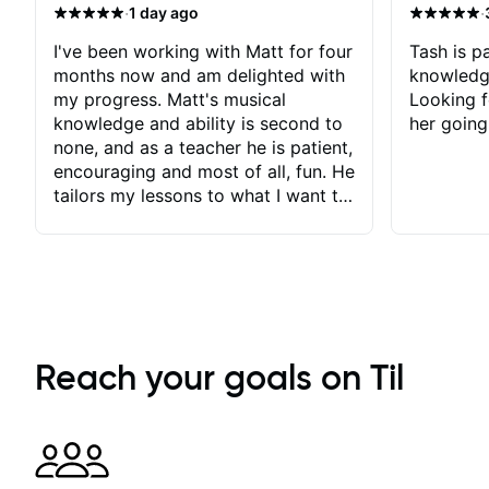
·
·
1 day ago
I've been working with Matt for four
Tash is pa
months now and am delighted with
knowledg
my progress. Matt's musical
Looking f
knowledge and ability is second to
her going
none, and as a teacher he is patient,
encouraging and most of all, fun. He
tailors my lessons to what I want to
achieve. He stretches me - just
enough - so that I stay motivated
and he recognises and
acknowledges the hard work I put
in between lessons. I love the fact
that our lessons are videod and
immediately available to view after
Reach your goals on Til
each one - I therefore don't need to
take notes. Any charts or
explanatory notes are sent
separately for me to file/print and I
can message Matt with questions in