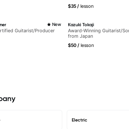
ars and many more.
techniques, composer for T
$35
/
lesson
and best-selling guitar auth
ner
New
Kazuki Tokaji
rtified Guitarist/Producer
Award-Winning Guitarist/So
from Japan
$50
/
lesson
lbany
e
Electric