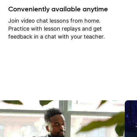
create for my self and h
Conveniently available anytime
correct them. If you want 
how to play the guitar, J
Join video chat lessons from home.
can help you do that.
Practice with lesson replays and get
feedback in a chat with your teacher.