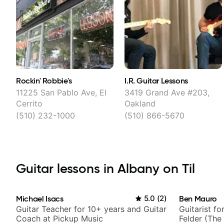
Rockin' Robbie's
I.R. Guitar Lessons
11225 San Pablo Ave, El
3419 Grand Ave #203,
Cerrito
Oakland
(510) 232-1000
(510) 866-5670
Guitar lessons in Albany on Til
Michael Isacs
5.0
(
2
)
Ben Mauro
Guitar Teacher for 10+ years and Guitar
Guitarist fo
Coach at Pickup Music
Felder (The 