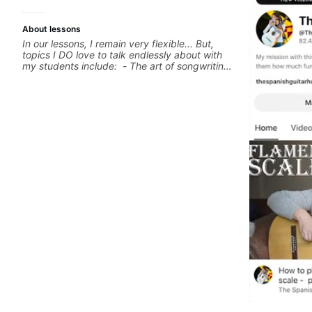
About lessons
In our lessons, I remain very flexible... But,
topics I DO love to talk endlessly about with
my students include: - The art of songwriting,
developing your creativity in your
compositions and improvisations. - Chords,
voicings, harmony and re-harmonisation. -
Jazzy, melodic soloing and the art of injecting
your voice (literally and metaphorically) into
your improvisations à la George Benson. -
Developing your time-feel, right-hand and
rhythmic technique. Let's get inspired 😎