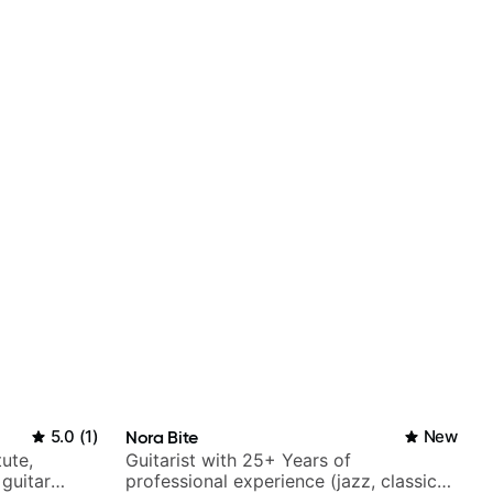
5.0
(
1
)
Nora Bite
New
tute,
Guitarist with 25+ Years of
 guitar
professional experience (jazz, classical,