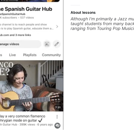
About lessons
Although I'm primarily a Jazz mus
taught students from many bac
ranging from Touring Pop Music
performed with Tate McRae, Be
Cat), Aspiring Producers/Compo
Hobbyist musicians interested in
favourite music. Aside from Imp
and working with various styles,
cover: Harmony, Ear Training, 
Training, Solo Guitar, Slide Guitar
Composition, Arranging, Reperto
you can think of!