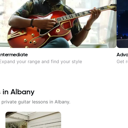
Intermediate
Adv
Expand your range and find your style
Get r
s in
Albany
 private guitar lessons in
Albany
.