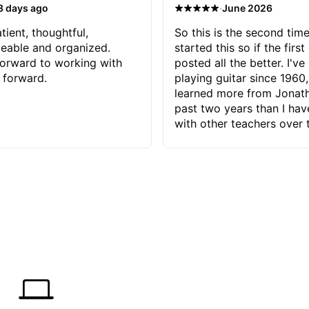
·
3 days ago
June 2026
tient, thoughtful,
So this is the second time
eable and organized.
started this so if the first
orward to working with
posted all the better. I've
 forward.
playing guitar since 1960,
learned more from Jonath
past two years than I ha
with other teachers over 
65 years. Most of the pro
have had trying learn ha
do with me than the instru
had. However, Jonathan 
be able to zero in on wha
problem is I've created and what
corrective actions I can t
keep me moving forward.
has real world experience 
very valuable. I look forw
critiques of my progress
quickly identifies any pro