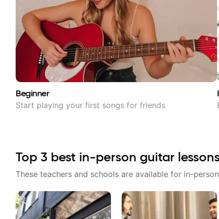
Beginner
Start playing your first songs for friends
Top
3
best in-person guitar lesson
These teachers and schools are available for in-person