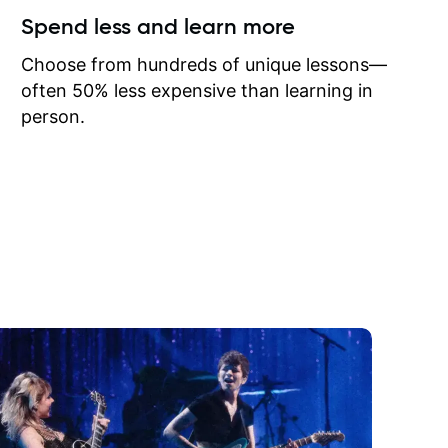
ow I may
Spend less and learn more
to learn
onathan
Choose from hundreds of unique lessons—
often 50% less expensive than learning in
person.