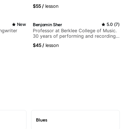
V shows,
fingerstyle & writing)
$55
/
lesson
or
New
Benjamin Sher
5.0
(
7
)
ngwriter
Professor at Berklee College of Music.
30 years of performing and recording
experience. Most recent recording:
$45
/
lesson
Samba for Tarsila
Blues