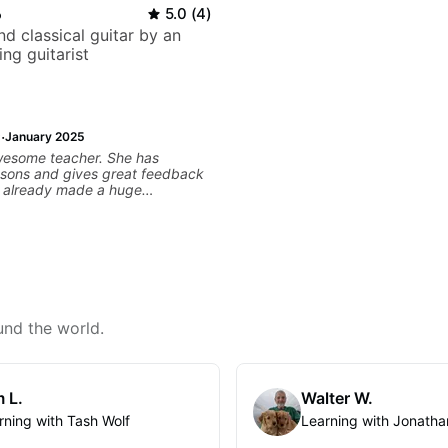
o
5.0
(
4
)
d classical guitar by an
ng guitarist
·
January 2025
wesome teacher. She has
ssons and gives great feedback
as already made a huge
 my guitar playing. Looking
any more lessons!
und the world.
 L.
Walter W.
rning with Tash Wolf
Learning with Jonatha