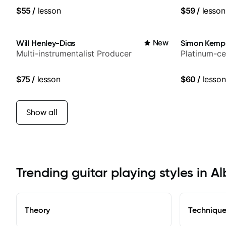
Britney Spe
$55
/
lesson
$59
/
lesson
Will Henley-Dias
New
Simon Kemp
Multi-instrumentalist Producer
Platinum-ce
$75
/
lesson
$60
/
lesson
Show all
Trending guitar playing styles in A
Theory
Techniqu