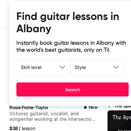
Find guitar lessons in
Albany
Instantly book guitar lessons in Albany with
the world's best guitarists, only on Til.
Skill level
Style
Top-rated online guitar lessons in
Search
It doesn't get more local than this: the best guitar les
Rosie Frater-Taylor
New
Virtuoso guitarist, vocalist, and
songwriter working at the intersection
of jazz, rock, neo-soul, and folk
$38
/
lesson