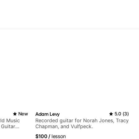
New
Adam Levy
5.0
(
3
)
ld Music
Recorded guitar for Norah Jones, Tracy
 Guitar
Chapman, and Vulfpeck.
rtner)
$100
/
lesson