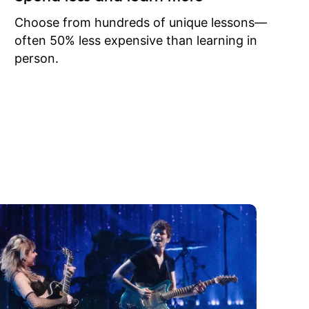
to learn
onathan
Choose from hundreds of unique lessons—
often 50% less expensive than learning in
person.