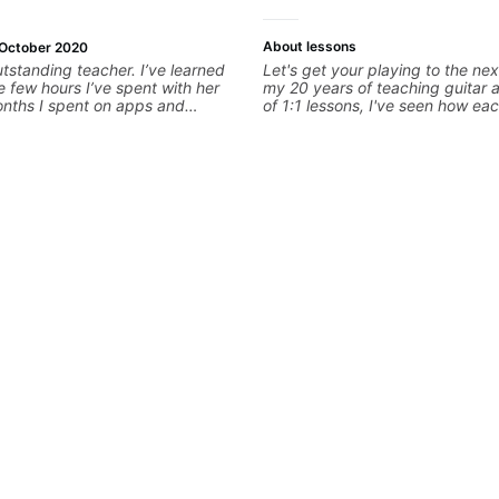
About lessons
October 2020
utstanding teacher. I’ve learned
Let's get your playing to the nex
e few hours I’ve spent with her
my 20 years of teaching guitar
onths I spent on apps and
of 1:1 lessons, I've seen how eac
s enthusiastic, punctual, flexible,
different and needs a customiz
natural teaching ability. If you
to their learning style and goals. 
 are very lucky, I can’t
working with guitarists at all lev
er enough.
you're a total beginner or weeke
looking for new ideas. Sign up t
begin!