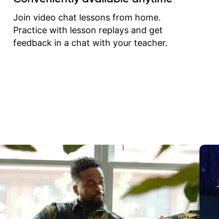
correct them. If you want 
how to play the guitar, J
Join video chat lessons from home.
can help you do that.
Practice with lesson replays and get
feedback in a chat with your teacher.