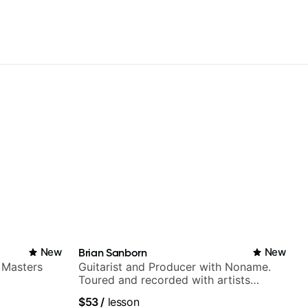
New
Brian Sanborn
New
 Masters
Guitarist and Producer with Noname.
Toured and recorded with artists
Smino, Ravyn Lenae, Jamila Woods,
$53
/
lesson
theMind, Kaina, Sen Morimoto, and