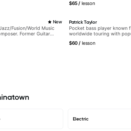
$65
/
lesson
ling guitar author
New
Patrick Taylor
Jazz/Fusion/World Music
Pocket bass player known f
omposer. Former Guitar
worldwide touring with pop
MAT (Berklee Partner)
and Indie Rock acts
$60
/
lesson
Chinatown
e
Electric