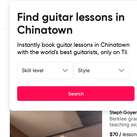
Find guitar lessons in
Chinatown
Instantly book guitar lessons in Chinatown
with the world's best guitarists, only on Til.
Skill level
Style
Top-rated online guitar lessons in
Search
It doesn't get more local than this: the best guitar le
Steph Goyer
Berklee gra
teaching ex
$70
/
lesson