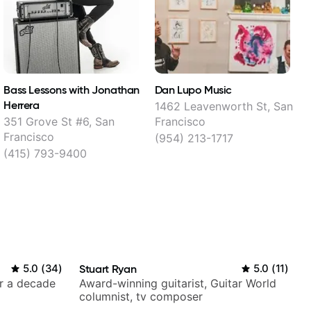
Bass Lessons with Jonathan
Dan Lupo Music
Herrera
1462 Leavenworth St, San
1
351 Grove St #6, San
Francisco
Francisco
(954) 213-1717
(415) 793-9400
5.0
(
34
)
Stuart Ryan
5.0
(
11
)
er a decade
Award-winning guitarist, Guitar World
columnist, tv composer