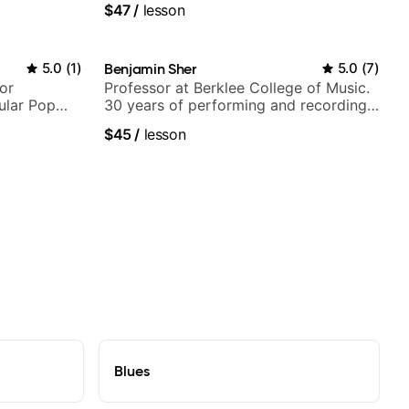
$47
/
lesson
5.0
(
1
)
Benjamin Sher
5.0
(
7
)
or
Professor at Berklee College of Music.
ular Pop
30 years of performing and recording
experience. Most recent recording:
$45
/
lesson
Samba for Tarsila
Blues