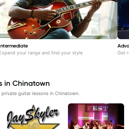
Intermediate
Adv
Expand your range and find your style
Get r
s in
Chinatown
 private guitar lessons in
Chinatown
.