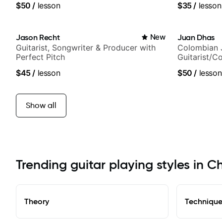
$50
/
lesson
$35
/
lesson
and best-sel
Jason Recht
New
Juan Dhas
Guitarist, Songwriter & Producer with
Colombian 
Perfect Pitch
Guitarist/C
Chair at EM
$45
/
lesson
$50
/
lesson
Show all
Trending guitar playing styles in 
Theory
Techniqu