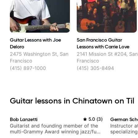
Guitar Lessons with Joe
San Francisco Guitar
Deloro
Lessons with Carrie Love
2475 Washington St, San
2141 Mission St #204, San
Francisco
Francisco
(415) 897-1000
(415) 305-8494
Guitar lessons in Chinatown on Til
Bob Lanzetti
5.0
(
3
)
German Sch
Guitarist and founding member of the
Instructor a
multi-Grammy Award winning jazz/funk
specializin
band, Snarky Puppy.
techniques,