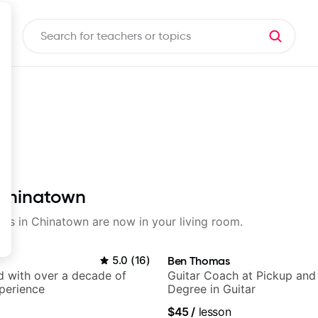
 Chinatown
ssons in Chinatown are now in your living room.
5.0
(
16
)
Ben Thomas
d with over a decade of
Guitar Coach at Pickup and
perience
Degree in Guitar
$45
/
lesson