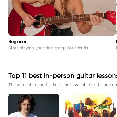
Beginner
Start playing your first songs for friends
Top
11
best in-person guitar lesson
These teachers and schools are available for in-person