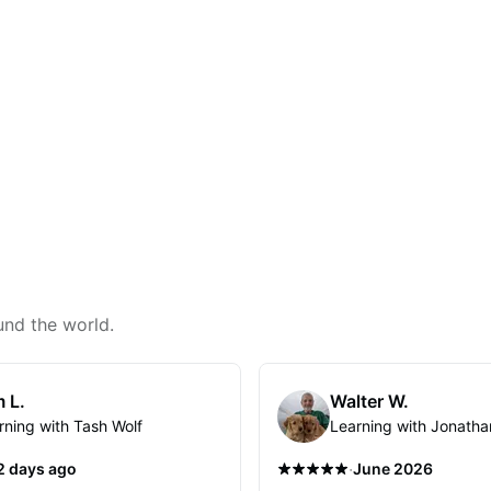
und the world.
 L.
Walter W.
rning with Tash Wolf
Learning with Jonatha
·
2 days ago
June 2026