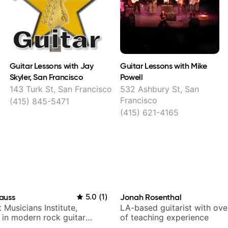
Guitar Lessons with Jay
Guitar Lessons with Mike
Skyler, San Francisco
Powell
143 Turk St, San Francisco
532 Ashbury St, San
Francisco
(415) 845-5471
(415) 621-4165
auss
5.0
(
1
)
Jonah Rosenthal
t Musicians Institute,
LA-based guitarist with ov
g in modern rock guitar
of teaching experience
 composer for TV shows,