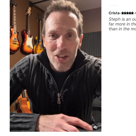
·
·
Crista
Steph is an o
far more in th
than in the m
tutorials. She’
and she has a 
get a spot you
recommend h