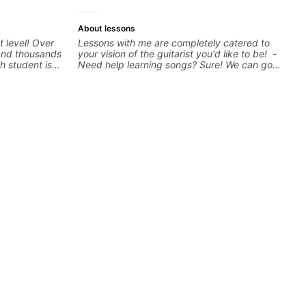
more.
About lessons
t level! Over
Lessons with me are completely catered to
 and thousands
your vision of the guitarist you'd like to be! -
h student is
Need help learning songs? Sure! We can go
ed approach
through your favorites and I can show you a
I love
system to better remember chord
els whether
progressions. - Want to transcribe a guitar
nd warrior
solo you've loved but don't know where to
oday and let's
start? No problem! I can help you learn to use
your ear to find and play the notes you're
hearing on the guitar neck. - Learned a lick
but you don't know how to use it? Easy! Music
theory made simple