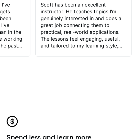
 I've
Scott has been an excellent
 gets
instructor. He teaches topics I’m
 been
genuinely interested in and does a
 I've
great job connecting them to
an in the
practical, real-world applications.
ve working
The lessons feel engaging, useful,
the past
and tailored to my learning style,
blems I
which makes it easy to stay
ve more to
motivated and excited to keep
ctors I've
improving.
seems to
t the
ake that
 Jonathan
that I find
ard to his
 and he
blems I
ow I may
Spend less and learn more