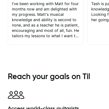
I've been working with Matt for four
Tash is pa
months now and am delighted with
knowledg
my progress. Matt's musical
Looking f
knowledge and ability is second to
her going
none, and as a teacher he is patient,
encouraging and most of all, fun. He
tailors my lessons to what I want to
achieve. He stretches me - just
enough - so that I stay motivated
and he recognises and
acknowledges the hard work I put
in between lessons. I love the fact
that our lessons are videod and
immediately available to view after
Reach your goals on Til
each one - I therefore don't need to
take notes. Any charts or
explanatory notes are sent
separately for me to file/print and I
can message Matt with questions in
between lessons and get a prompt
Access world-class guitarists