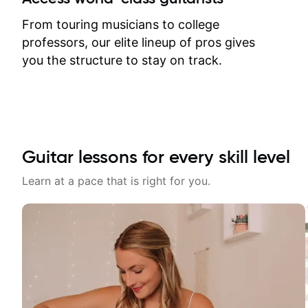
response. Plus, everything remains
on my account with til.co, so I can
From touring musicians to college
revisit and review lessons at any
professors, our elite lineup of pros gives
time.
you the structure to stay on track.
Guitar lessons for every skill level
Learn at a pace that is right for you.