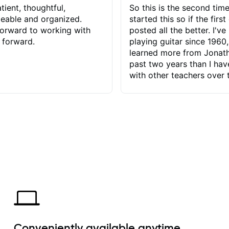
tient, thoughtful,
So this is the second time
eable and organized.
started this so if the first
orward to working with
posted all the better. I've
 forward.
playing guitar since 1960,
learned more from Jonath
past two years than I ha
with other teachers over 
65 years. Most of the pro
have had trying learn ha
do with me than the instru
had. However, Jonathan 
be able to zero in on wha
problem is I've created and what
corrective actions I can t
keep me moving forward.
has real world experience 
very valuable. I look forw
critiques of my progress
quickly identifies any pro
create for my self and h
Conveniently available anytime