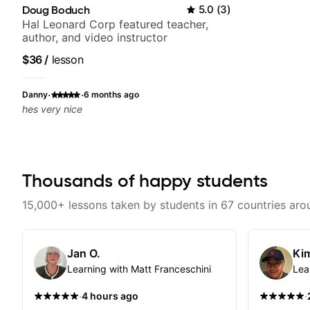
Doug Boduch
5.0
(
3
)
Hal Leonard Corp featured teacher,
author, and video instructor
$36
/
lesson
·
·
Danny
6 months ago
hes very nice
Thousands of happy students
15,000+ lessons taken by students in 67 countries aro
Jan O.
Kim
Learning with Matt Franceschini
Lea
·
·
4 hours ago