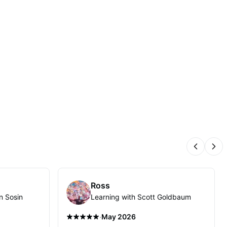
Previous
Nex
Ross
n Sosin
Learning with Scott Goldbaum
·
May 2026