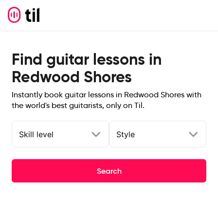
Find guitar lessons in
Redwood Shores
Instantly book guitar lessons in Redwood Shores with
the world's best guitarists, only on Til.
Skill level
Style
Search