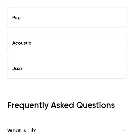
Pop
Acoustic
Jazz
Frequently Asked Questions
What is Til?