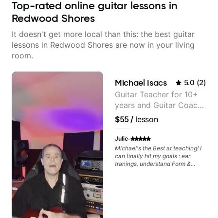
Top-rated online guitar lessons in
Redwood Shores
It doesn't get more local than this: the best guitar
lessons in Redwood Shores are now in your living
room.
Michael Isacs
5.0
(
2
)
Guitar Teacher for 10+
years and Guitar Coach
at Pickup Music
$55
/
lesson
·
Julie
Michael's the Best at teaching! I
can finally hit my goals : ear
tranings, understand Form &
Structures, Music stuff :)