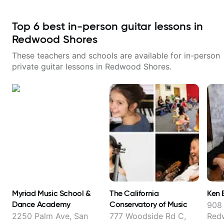
Top
6
best in-person guitar lessons in
Redwood Shores
These teachers and schools are available for in-person
private guitar lessons in
Redwood Shores
.
Myriad Music School &
The California
Ken 
Dance Academy
Conservatory of Music
908
2250 Palm Ave, San
777 Woodside Rd C,
Red