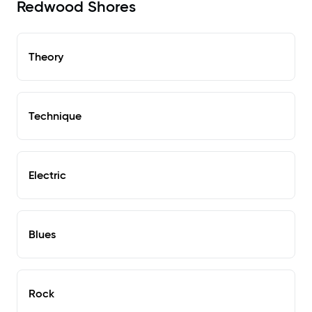
Redwood Shores
Theory
Technique
Electric
Blues
Rock