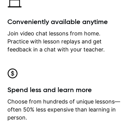
Conveniently available anytime
Join video chat lessons from home.
Practice with lesson replays and get
feedback in a chat with your teacher.
Spend less and learn more
Choose from hundreds of unique lessons—
often 50% less expensive than learning in
person.