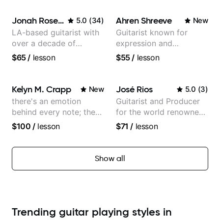
Jonah Rosenthal
Ahren Shreeve
5.0
(
34
)
New
LA-based guitarist with
Guitarist known for
over a decade of
expression and
teaching experience
versatility with a 100k+
$65
/
lesson
$55
/
lesson
audience cross-platform
Kelyn M. Crapp
José Rios
New
5.0
(
3
)
there's an emotion
Guitarist and Producer
behind every note; the
for the world renowned
tone is in your hands
Anderson .Paak and the
$100
/
lesson
$71
/
lesson
Free Nationals
Show all
Trending guitar playing styles in