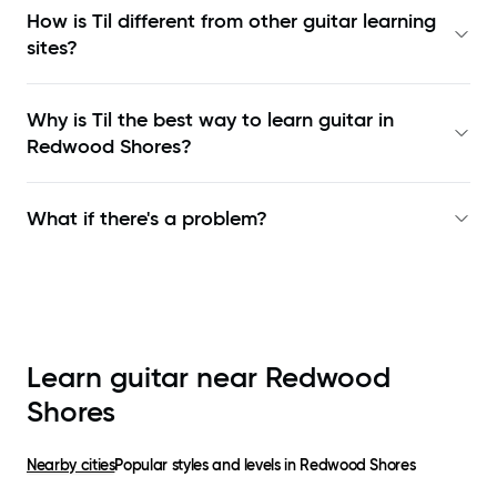
How is Til different from other guitar learning
sites?
Why is Til the best way to learn
guitar in
Redwood Shores
?
What if there's a problem?
Learn guitar near
Redwood
Shores
Nearby cities
Popular styles and levels in
Redwood Shores