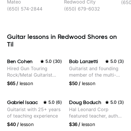
Mateo
Redwood City
(65
(650) 574-2844
(650) 679-6032
Guitar lessons in Redwood Shores on
Til
Ben Cohen
Bob Lanzetti
5.0
(
30
)
5.0
(
3
)
Hired Gun Touring
Guitarist and founding
Rock/Metal Guitarist
member of the multi-
(Toehider, PowerGlove,
Grammy Award winning
$65
/
lesson
$50
/
lesson
Lattermath), Berklee
jazz/funk band, Snarky
Grad
Puppy.
Gabriel Isaac
Doug Boduch
5.0
(
6
)
5.0
(
3
)
Guitarist with 25+ years
Hal Leonard Corp
of teaching experience
featured teacher, author,
and video instructor
$40
/
lesson
$36
/
lesson