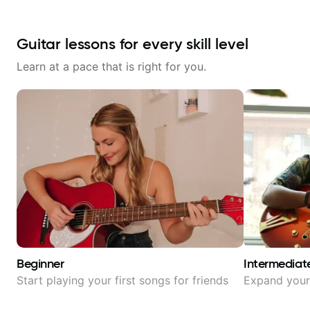
Guitar lessons for every skill level
Learn at a pace that is right for you.
Beginner
Intermediat
Start playing your first songs for friends
Expand your 