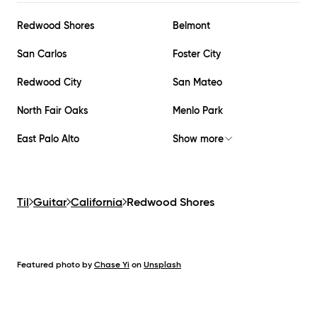
Redwood Shores
Belmont
San Carlos
Foster City
Redwood City
San Mateo
North Fair Oaks
Menlo Park
East Palo Alto
Show more
Til
Guitar
California
Redwood Shores
Featured photo by
Chase Yi
on
Unsplash