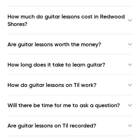
How much do guitar lessons cost in Redwood
Shores?
Are guitar lessons worth the money?
How long does it take to learn guitar?
How do guitar lessons on Til work?
Will there be time for me to ask a question?
Are guitar lessons on Til recorded?