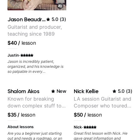
Jason Beaudreau
5.0
(
3
)
Guitarist and producer,
teaching since 1989
$40
/
lesson
·
Justin
Jason is incredibly patient,
organized, and his knowledge is
so palpable in every
conversation. The way he
incorporates curriculum with
practical application and keeps
Shalom Akos
Nick Kellie
New
5.0
(
3
)
things fun makes our lessons the
highlight of my week, and keeps
Known for breaking
LA session Guitarist and
me excited to keep learning!
down complex stuff to
Composer who toured
the very basic level that
with Grammy winner
$35
/
lesson
$50
/
lesson
anyone can understand
Frank Gambale and
records with top LA
·
About lessons
Nick
session musicians
Are you a beginner just starting
Great first lesson with Nick. He
out and needs a roadmap, or an
gave great information and