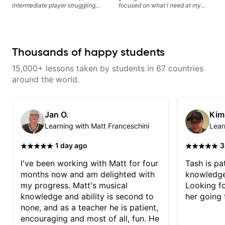
intermediate player struggling
focused on what I need at my
with techniques and needs
current state of learning. Highly
polishing? my sessions are built
recommended
to help you overcome. You will
learn basics like : -basic music
theory - understanding
Thousands of happy students
memorization, -basic chord
formation major &minor) -
15,000+ lessons taken by students in 67 countries
strumming, using the pick and
lots more... For intermediate stuff
around the world.
You will learn: - The major scale -
Pentatonic scales - Triads - How
to solo (improvise) and lots more
Advanced: - modes
Jan O.
Kim
Learning with Matt Franceschini
Lear
·
·
1 day ago
3
I've been working with Matt for four
Tash is pat
months now and am delighted with
knowledge
my progress. Matt's musical
Looking f
knowledge and ability is second to
her going 
none, and as a teacher he is patient,
encouraging and most of all, fun. He