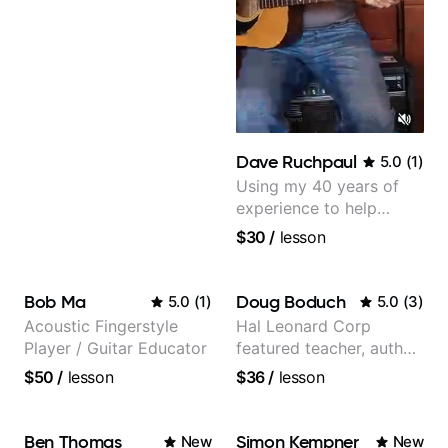
Dave Ruchpaul
5.0
(
1
)
Using my 40 years of
experience to help
beginners.
$30
/
lesson
Bob Ma
Doug Boduch
5.0
(
1
)
5.0
(
3
)
Acoustic Fingerstyle
Hal Leonard Corp
Player / Guitar Educator
featured teacher, author,
and video instructor
$50
/
lesson
$36
/
lesson
Ben Thomas
Simon Kempner
New
New