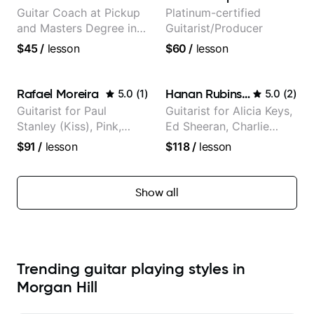
Guitar Coach at Pickup
Platinum-certified
and Masters Degree in
Guitarist/Producer
Guitar
$45
/
lesson
$60
/
lesson
Rafael Moreira
Hanan Rubinstein
5.0
(
1
)
5.0
(
2
)
Guitarist for Paul
Guitarist for Alicia Keys,
Stanley (Kiss), Pink,
Ed Sheeran, Charlie
Christina Aguilera, The
Puth. Co-owner of
$91
/
lesson
$118
/
lesson
Voice, American Idol,
Daxxit Sound Studios.
Rockstar INXS &
Supernova and more.
Show all
Trending guitar playing styles in
Morgan Hill