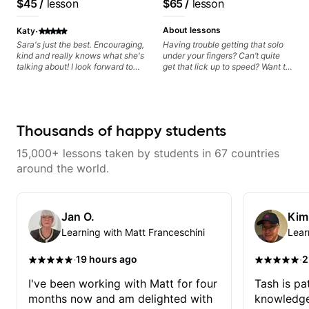
$45
/
lesson
$65
/
lesson
keep up your practice and revise
Artist
anything you've covered in a
·
lesson with Jack. Book your first
About lessons
Katy
session today!
Sara's just the best. Encouraging,
Having trouble getting that solo
kind and really knows what she's
under your fingers? Can’t quite
talking about! I look forward to
get that lick up to speed? Want to
my lessons with her a great deal.
understand the theory behind a
song you love? With experience
playing on some of the biggest
stages in the world—and years of
teaching both in and out of the
Thousands of happy students
classroom—I can help you get
past the hump you’re stuck on.
15,000+ lessons taken by students in 67 countries
around the world.
Jan O.
Kim
Learning with Matt Franceschini
Lear
·
·
19 hours ago
2
I've been working with Matt for four
Tash is pat
months now and am delighted with
knowledge