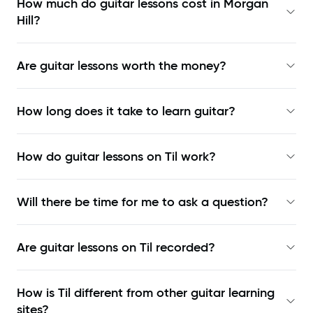
How much do guitar lessons cost in Morgan
Hill?
Are guitar lessons worth the money?
How long does it take to learn guitar?
How do guitar lessons on Til work?
Will there be time for me to ask a question?
Are guitar lessons on Til recorded?
How is Til different from other guitar learning
sites?