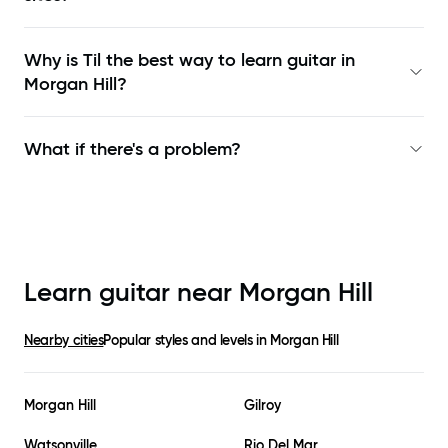
Why is Til the best way to learn
guitar in
Morgan Hill
?
What if there's a problem?
Learn guitar near
Morgan Hill
Nearby cities
Popular styles and levels in
Morgan Hill
Morgan Hill
Gilroy
Watsonville
Rio Del Mar