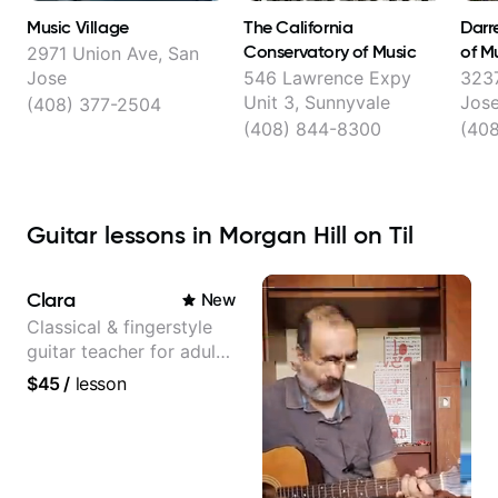
Music Village
The California
Darre
Conservatory of Music
of M
2971 Union Ave, San
Jose
546 Lawrence Expy
3237
Unit 3, Sunnyvale
Jos
(408) 377-2504
(408) 844-8300
(40
Guitar lessons in Morgan Hill on Til
Clara
New
Classical & fingerstyle
guitar teacher for adult
learners
$45
/
lesson