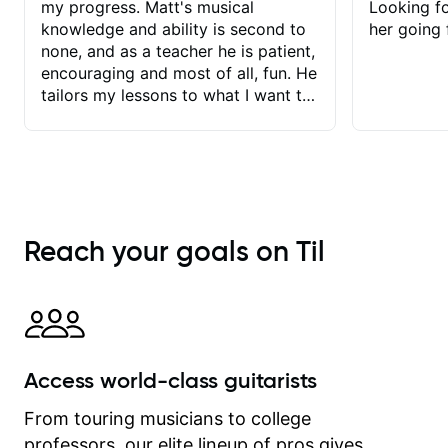
my progress. Matt's musical
Looking f
knowledge and ability is second to
her going 
none, and as a teacher he is patient,
encouraging and most of all, fun. He
tailors my lessons to what I want to
achieve. He stretches me - just
enough - so that I stay motivated
and he recognises and
acknowledges the hard work I put in
between lessons. I love the fact that
our lessons are videod and
Reach your goals on Til
immediately available to view after
each one - I therefore don't need to
take notes. Any charts or
explanatory notes are sent
separately for me to file/print and I
can message Matt with questions in
Access world-class guitarists
between lessons and get a prompt
response. Plus, everything remains
From touring musicians to college
on my account with til.co, so I can
professors, our elite lineup of pros gives
revisit and review lessons at any