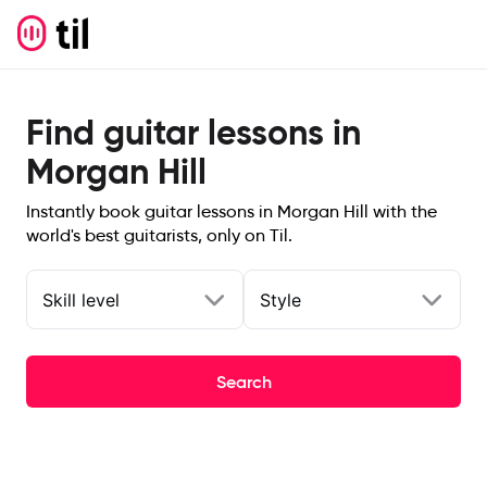
Find guitar lessons in
Morgan Hill
Instantly book guitar lessons in Morgan Hill with the
world's best guitarists, only on Til.
Skill level
Style
Search