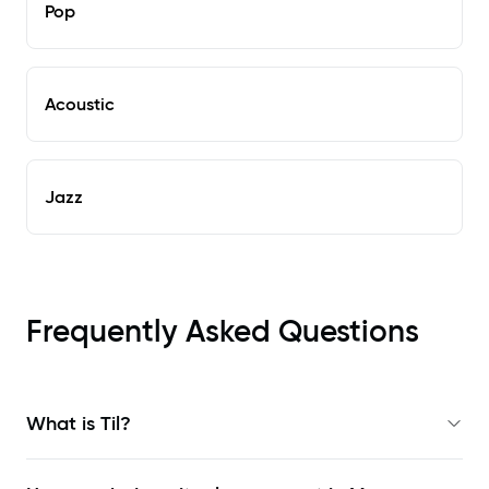
Pop
Acoustic
Jazz
Frequently Asked Questions
What is Til?