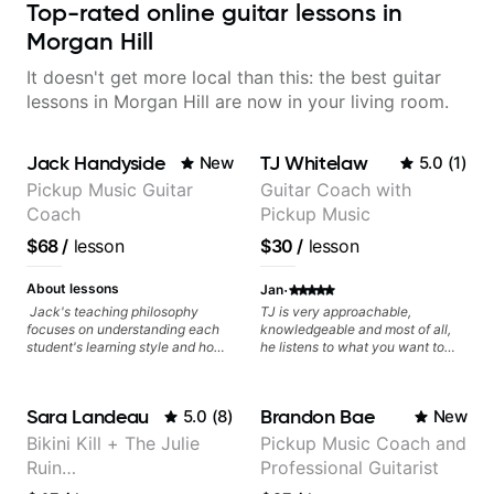
Top-rated online guitar lessons in
Morgan Hill
It doesn't get more local than this: the best guitar
lessons in Morgan Hill are now in your living room.
Jack Handyside
TJ Whitelaw
New
5.0
(
1
)
Pickup Music Guitar
Guitar Coach with
Coach
Pickup Music
$68
/
lesson
$30
/
lesson
·
About lessons
Jan
Jack's teaching philosophy
TJ is very approachable,
focuses on understanding each
knowledgeable and most of all,
student's learning style and how
he listens to what you want to
best to maximise their potential
learn. Had my first private lesson
and creativity. Jack is proficient
with him today and came away
in a variety of playing styles,
feeling confident, motivated and
Sara Landeau
Brandon Bae
5.0
(
8
)
New
ranging from jazz, classical,
with some good practice tips.
blues, country, rock, and
Bikini Kill + The Julie
Pickup Music Coach and
fingerstyle guitar playing. PDFs
Ruin
Professional Guitarist
and lesson materials are often
provided after lessons to help you
Performing/Recording