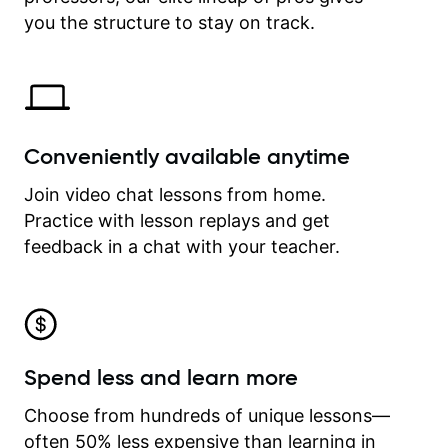
time.
you the structure to stay on track.
Conveniently available anytime
Join video chat lessons from home.
Practice with lesson replays and get
feedback in a chat with your teacher.
Spend less and learn more
Choose from hundreds of unique lessons—
often 50% less expensive than learning in