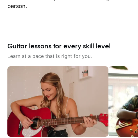
person.
Guitar lessons for every skill level
Learn at a pace that is right for you.