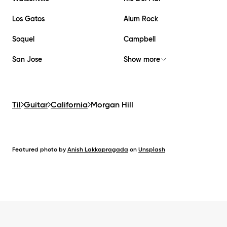
Los Gatos
Alum Rock
Soquel
Campbell
San Jose
Show more
Til
Guitar
California
Morgan Hill
Featured photo by
Anish Lakkapragada
on
Unsplash
Footer