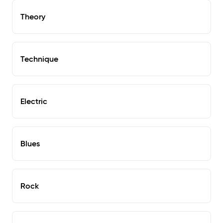
Theory
Technique
Electric
Blues
Rock