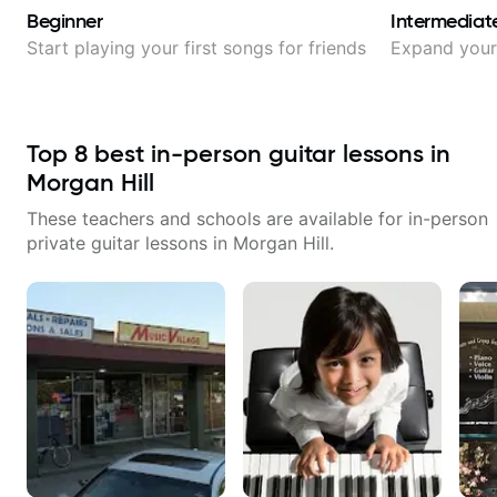
Beginner
Intermediat
Start playing your first songs for friends
Expand your 
Top
8
best in-person guitar lessons in
Morgan Hill
These teachers and schools are available for in-person
private guitar lessons in
Morgan Hill
.