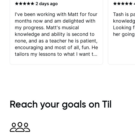
·
·
2 days ago
I've been working with Matt for four
Tash is pa
months now and am delighted with
knowledg
my progress. Matt's musical
Looking f
knowledge and ability is second to
her going
none, and as a teacher he is patient,
encouraging and most of all, fun. He
tailors my lessons to what I want to
achieve. He stretches me - just
enough - so that I stay motivated
and he recognises and
acknowledges the hard work I put
in between lessons. I love the fact
that our lessons are videod and
immediately available to view after
Reach your goals on Til
each one - I therefore don't need to
take notes. Any charts or
explanatory notes are sent
separately for me to file/print and I
can message Matt with questions in