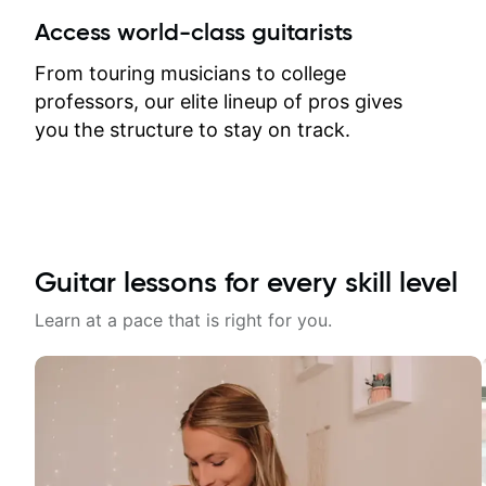
between lessons and get a prompt
Access world-class guitarists
response. Plus, everything remains
on my account with til.co, so I can
From touring musicians to college
revisit and review lessons at any
professors, our elite lineup of pros gives
time.
you the structure to stay on track.
Guitar lessons for every skill level
Learn at a pace that is right for you.