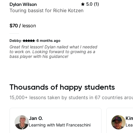
Dylan Wilson
5.0
(
1
)
Touring bassist for Richie Kotzen
$70
/
lesson
·
·
Debby
6 months ago
Great first lesson! Dylan nailed what I needed
to work on. Looking forward to growing as a
bass player with his guidance!
Thousands of happy students
15,000+ lessons taken by students in 67 countries aro
Jan O.
Kim
Learning with Matt Franceschini
Lea