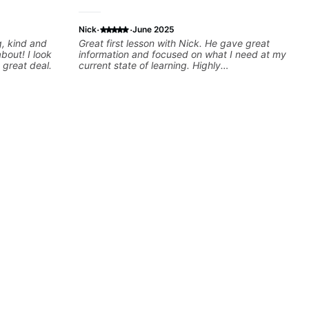
·
·
Nick
June 2025
Great first lesson with Nick. He gave great
! I look
information and focused on what I need at my
 great deal.
current state of learning. Highly
recommended