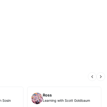
Previous
Nex
Ross
n Sosin
Learning with Scott Goldbaum