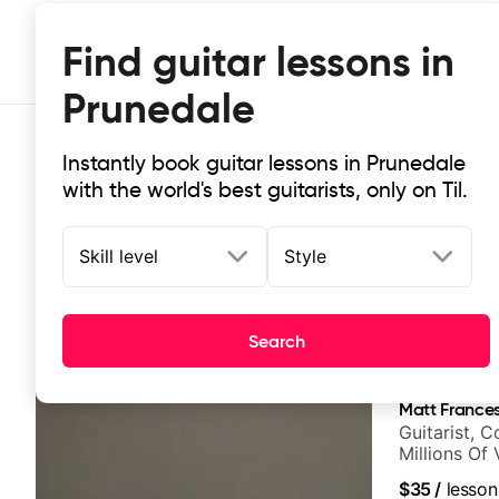
Find guitar lessons in
Prunedale
Instantly book guitar lessons in Prunedale
with the world's best guitarists, only on Til.
Skill level
Style
Top-rated online guitar lessons in
Search
It doesn't get more local than this: the best guitar les
Matt Frances
Guitarist, 
Millions Of
$35
/
lesson