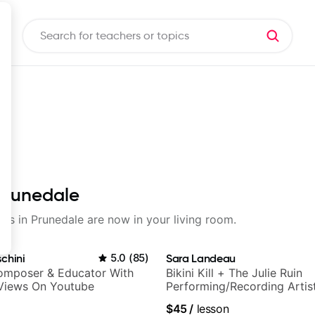
 Prunedale
sons in Prunedale are now in your living room.
chini
5.0
(
85
)
Sara Landeau
Composer & Educator With
Bikini Kill + The Julie Ruin
 Views On Youtube
Performing/Recording Artis
$45
/
lesson