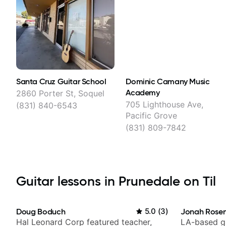
Santa Cruz Guitar School
Dominic Camany Music
Academy
2860 Porter St, Soquel
705 Lighthouse Ave,
(831) 840-6543
Pacific Grove
(831) 809-7842
Guitar lessons in Prunedale on Til
Doug Boduch
5.0
(
3
)
Jonah Rosen
Hal Leonard Corp featured teacher,
LA-based gu