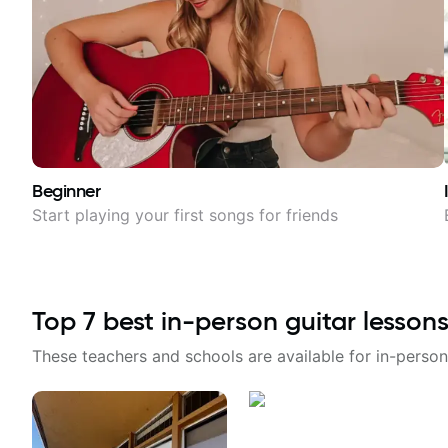
Beginner
Start playing your first songs for friends
Top
7
best in-person guitar lessons
These teachers and schools are available for in-person