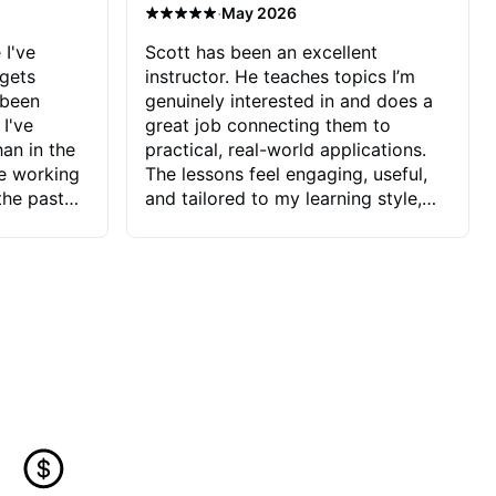
·
May 2026
 I've
Scott has been an excellent
 gets
instructor. He teaches topics I’m
 been
genuinely interested in and does a
 I've
great job connecting them to
an in the
practical, real-world applications.
ve working
The lessons feel engaging, useful,
the past
and tailored to my learning style,
blems I
which makes it easy to stay
ve more to
motivated and excited to keep
ctors I've
improving.
seems to
t the
ake that
 Jonathan
that I find
ard to his
 and he
blems I