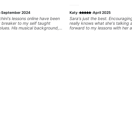
·
·
·
September 2024
Katy
April 2025
hini's lessons online have been
Sara's just the best. Encouraging, kind and
t breaker to my self taught
really knows what she's talking about
blues. His musical background,
forward to my lessons with her a
nd teaching style would suit
g for a tailored plan based on
als. I was only intending to get
I really liked his YouTube
 now committing to regular
s with Matt. Value for money,
e and time well spent as within a
 can see/feel the musicality and
ns really come along thanks to