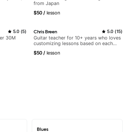
from Japan
$50
/
lesson
5.0
(
5
)
Chris Breen
5.0
(
15
)
ver 30M
Guitar teacher for 10+ years who loves
customizing lessons based on each
student's needs
$50
/
lesson
Blues