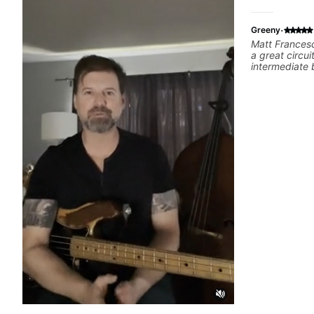
·
Greeny
Matt Francesc
a great circui
intermediate 
experiences a
anyone lookin
their needs/go
one lesson as 
channel. I am
online lesson
very enjoyabl
few lessons I
dexterity gai
his teaching.