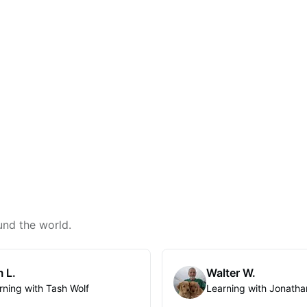
und the world.
 L.
Walter W.
rning with Tash Wolf
Learning with Jonatha