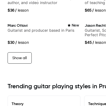
author, and video instructor
of teaching
$36
/
lesson
$65
/
lesson
Marc Ottavi
New
Jason Recht
Guitarist and producer based in Paris
Guitarist, 
Perfect Pit
$30
/
lesson
$45
/
lesson
Show all
Trending guitar playing styles in P
Theory
Techniqu