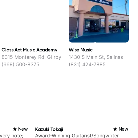
Class Act Music Academy
Wise Music
S
8315 Monterey Rd, Gilroy
1430 S Main St, Salinas
1
(669) 500-8375
(831) 424-7885
New
Kazuki Tokaji
New
very note;
Award-Winning Guitarist/Songwriter