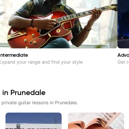
Intermediate
Adv
Expand your range and find your style
Get r
 in
Prunedale
 private guitar lessons in
Prunedale
.