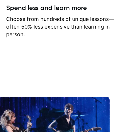
ow I may
Spend less and learn more
to learn
onathan
Choose from hundreds of unique lessons—
often 50% less expensive than learning in
person.