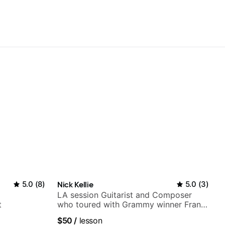
5.0
(
8
)
Nick Kellie
5.0
(
3
)
LA session Guitarist and Composer
t
who toured with Grammy winner Frank
Gambale and records with top LA
$50
/
lesson
session musicians