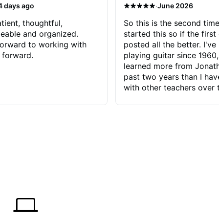
·
4 days ago
June 2026
tient, thoughtful,
So this is the second time
eable and organized.
started this so if the first
orward to working with
posted all the better. I've
 forward.
playing guitar since 1960,
learned more from Jonath
past two years than I ha
with other teachers over 
65 years. Most of the pro
have had trying learn ha
do with me than the instru
had. However, Jonathan 
be able to zero in on wha
problem is I've created and what
corrective actions I can t
keep me moving forward.
has real world experience 
very valuable. I look forw
critiques of my progress
quickly identifies any pro