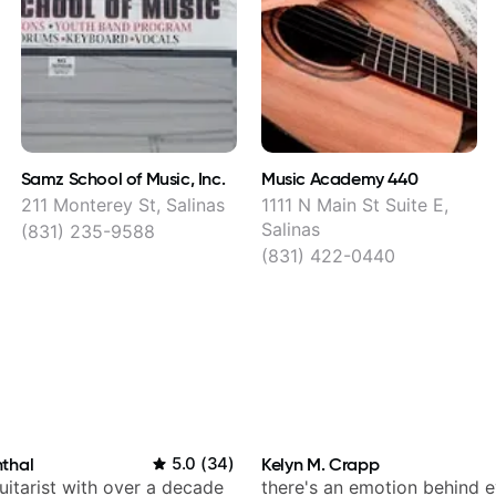
Samz School of Music, Inc.
Music Academy 440
211 Monterey St, Salinas
1111 N Main St Suite E,
Salinas
(831) 235-9588
(831) 422-0440
thal
5.0
(
34
)
Kelyn M. Crapp
itarist with over a decade
there's an emotion behind e