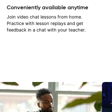
create for my self and h
Conveniently available anytime
correct them. If you want 
how to play the guitar, J
Join video chat lessons from home.
can help you do that.
Practice with lesson replays and get
feedback in a chat with your teacher.