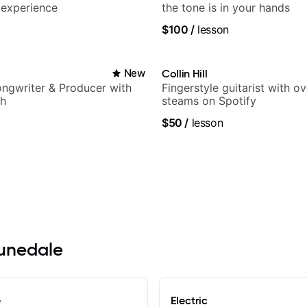
 experience
the tone is in your hands
$100
/
lesson
New
Collin Hill
Songwriter & Producer with
Fingerstyle guitarist with o
ch
steams on Spotify
$50
/
lesson
runedale
e
Electric