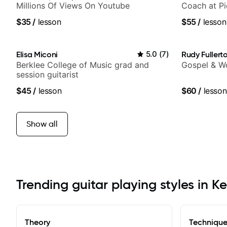
Millions Of Views On Youtube
Coach at P
$35
/
lesson
$55
/
lesson
Elisa Miconi
5.0
(
7
)
Rudy Fullert
Berklee College of Music grad and
Gospel & Wo
session guitarist
$45
/
lesson
$60
/
lesson
Show all
Trending guitar playing styles in 
Theory
Techniqu