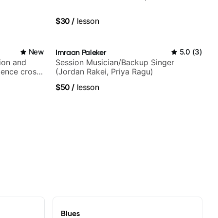
$30
/
lesson
New
Imraan Paleker
5.0
(
3
)
ion and
Session Musician/Backup Singer
ience cross-
(Jordan Rakei, Priya Ragu)
$50
/
lesson
Blues