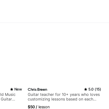
New
Chris Breen
5.0
(
15
)
ld Music
Guitar teacher for 10+ years who loves
 Guitar
customizing lessons based on each
rtner)
student's needs
$50
/
lesson