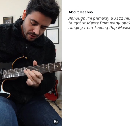
About lessons
Although I'm primarily a Jazz mus
taught students from many bac
ranging from Touring Pop Music
performed with Tate McRae, Be
Cat), Aspiring Producers/Compo
Hobbyist musicians interested in
favourite music. Aside from Imp
and working with various styles,
cover: Harmony, Ear Training, 
Training, Solo Guitar, Slide Guitar
Composition, Arranging, Reperto
you can think of!