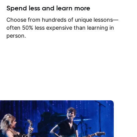
ow I may
Spend less and learn more
to learn
onathan
Choose from hundreds of unique lessons—
often 50% less expensive than learning in
person.