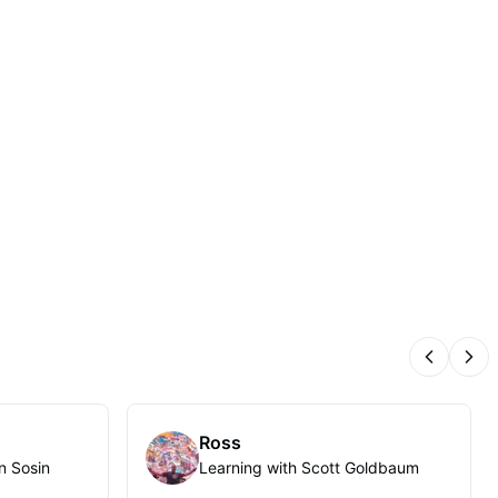
Previous
Nex
Ross
n Sosin
Learning with Scott Goldbaum