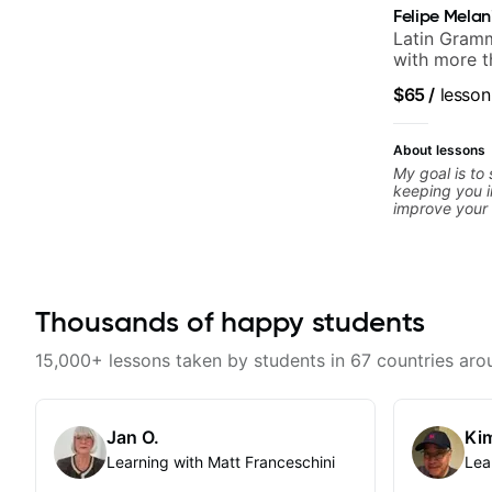
Felipe Melan
Latin Gramm
with more t
$65
/
lesson
About lessons
My goal is to
keeping you i
improve your g
is unique, I 
you achieve y
confidence in
technique, to
more. Feel fr
Thousands of happy students
concerns, and 
refine your pl
15,000+ lessons taken by students in 67 countries aro
Jan O.
Kim
Learning with Matt Franceschini
Lea