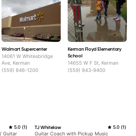
Walmart Supercenter
Kerman Floyd Elementary
G
School
14061 W Whitesbridge
Ave, Kerman
14655 W F St, Kerman
(559) 846-1200
(559) 843-9400
5.0
(
1
)
TJ Whitelaw
5.0
(
1
)
/ Guitar
Guitar Coach with Pickup Music