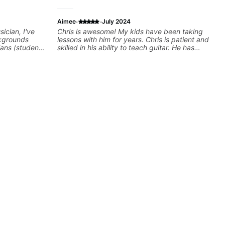
·
·
Aimee
July 2024
ician, I've
Chris is awesome! My kids have been taking
kgrounds
lessons with him for years. Chris is patient and
ians (students
skilled in his ability to teach guitar. He has
cky G & Doja
perfect songs to recommend to them to learn,
sers to
and is open to their suggestions (even if it
 playing their
involves a rap song, somehow, Chris
rovisation
incorporates guitar chords and makes it work
 we can also
:) He is kind, relaxed and makes the lesson
Rhythm/Groove
enjoyable and productive for his students.
,
Highly recommend him to anyone looking to
ire...whatever
learn to play!