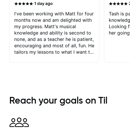
·
·
1 day ago
I've been working with Matt for four
Tash is pa
months now and am delighted with
knowledg
my progress. Matt's musical
Looking f
knowledge and ability is second to
her going
none, and as a teacher he is patient,
encouraging and most of all, fun. He
tailors my lessons to what I want to
achieve. He stretches me - just
enough - so that I stay motivated
and he recognises and
acknowledges the hard work I put
in between lessons. I love the fact
that our lessons are videod and
immediately available to view after
Reach your goals on Til
each one - I therefore don't need to
take notes. Any charts or
explanatory notes are sent
separately for me to file/print and I
can message Matt with questions in