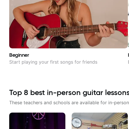
Beginner
Start playing your first songs for friends
Top
8
best in-person guitar lesson
These teachers and schools are available for in-person