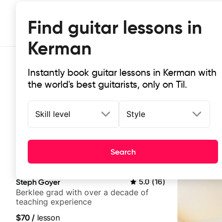
Find guitar lessons in
Kerman
Instantly book guitar lessons in Kerman with
the world's best guitarists, only on Til.
Skill level
Style
Top-rated online guitar lessons in
Search
It doesn't get more local than this: the best guitar les
Steph Goyer
5.0
(
16
)
Berklee grad with over a decade of
teaching experience
$70
/
lesson