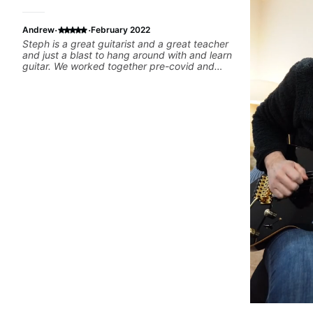
·
·
Andrew
February 2022
Steph is a great guitarist and a great teacher
and just a blast to hang around with and learn
guitar. We worked together pre-covid and
during covid remotely. I'm getting back into
the groove again and will again ping Steph for
lessons. Can't recommend her enough.