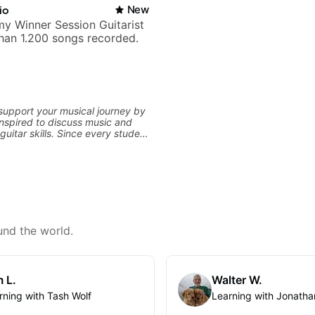
io
New
y Winner Session Guitarist
han 1.200 songs recorded.
 support your musical journey by
nspired to discuss music and
uitar skills. Since every student
customize my teaching to help
our personal goals and build
 your playing. We can cover
ne, theory, songs, gear, and
ee to bring your questions and
I will gladly help you further
aying.
und the world.
 L.
Walter W.
rning with Tash Wolf
Learning with Jonatha