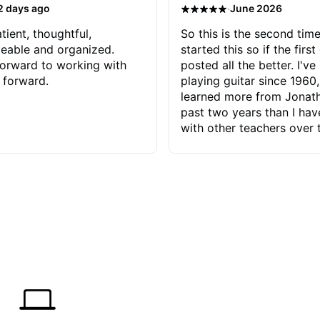
·
2 days ago
June 2026
tient, thoughtful,
So this is the second time
eable and organized.
started this so if the first
orward to working with
posted all the better. I've
 forward.
playing guitar since 1960,
learned more from Jonath
past two years than I ha
with other teachers over 
65 years. Most of the pro
have had trying learn ha
do with me than the instru
had. However, Jonathan 
be able to zero in on wha
problem is I've created and what
corrective actions I can t
keep me moving forward.
has real world experience 
very valuable. I look forw
critiques of my progress
quickly identifies any pro