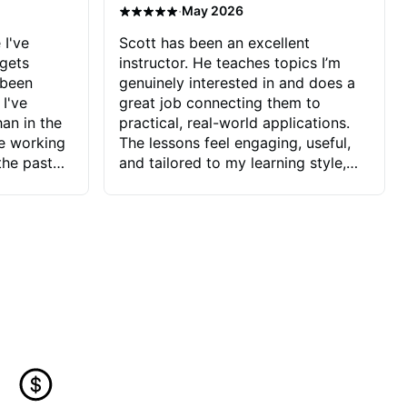
·
May 2026
 I've
Scott has been an excellent
 gets
instructor. He teaches topics I’m
 been
genuinely interested in and does a
 I've
great job connecting them to
an in the
practical, real-world applications.
ve working
The lessons feel engaging, useful,
the past
and tailored to my learning style,
blems I
which makes it easy to stay
ve more to
motivated and excited to keep
ctors I've
improving.
seems to
t the
ake that
 Jonathan
that I find
ard to his
 and he
blems I