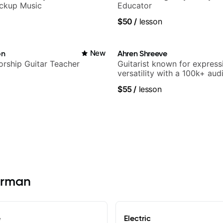
ickup Music
Educator
$50
/
lesson
on
New
Ahren Shreeve
rship Guitar Teacher
Guitarist known for express
versatility with a 100k+ aud
platform
$55
/
lesson
Kerman
e
Electric