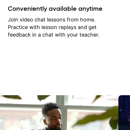
create for my self and h
Conveniently available anytime
correct them. If you want 
how to play the guitar, J
Join video chat lessons from home.
can help you do that.
Practice with lesson replays and get
feedback in a chat with your teacher.