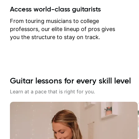
between lessons and get a prompt
Access world-class guitarists
response. Plus, everything remains
on my account with til.co, so I can
From touring musicians to college
revisit and review lessons at any
professors, our elite lineup of pros gives
time.
you the structure to stay on track.
Guitar lessons for every skill level
Learn at a pace that is right for you.