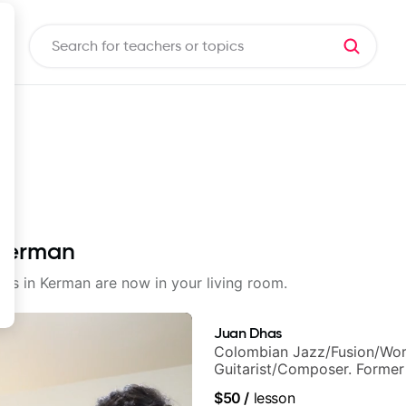
 Kerman
sons in Kerman are now in your living room.
Juan Dhas
Colombian Jazz/Fusion/Wor
Guitarist/Composer. Former
Chair at EMMAT (Berklee Pa
$50
/
lesson