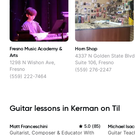
Fresno Music Academy &
Horn Shop
Arts
4337 N Golden State Blvd
1298 N Wishon Ave,
Suite 106, Fresno
Fresno
(559) 276-2247
(559) 222-7464
Guitar lessons in Kerman on Til
Matt Franceschini
5.0
(
85
)
Michael Isac
Guitarist, Composer & Educator With
Guitar Teac