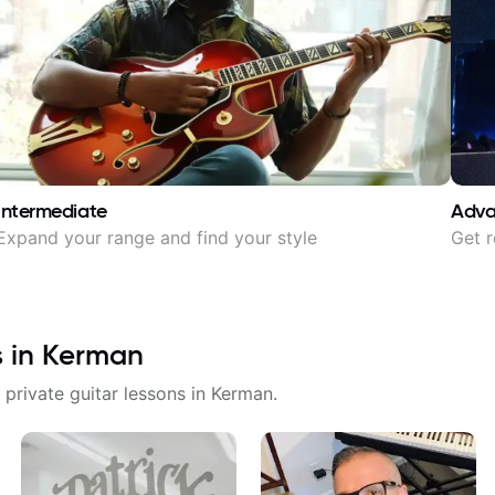
Intermediate
Adv
Expand your range and find your style
Get r
s in
Kerman
 private guitar lessons in
Kerman
.