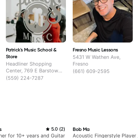
Patrick's Music School &
Fresno Music Lessons
Store
5431 W Wathen Ave,
Headliner Shopping
Fresno
Center, 769 E Barstow
(661) 609-2595
Ave, Fresno
(559) 224-7287
s
5.0
(
2
)
Bob Ma
her for 10+ years and Guitar
Acoustic Fingerstyle Player 