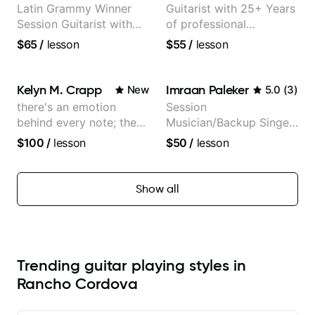
Latin Grammy Winner
Guitarist with 25+ Years
Session Guitarist with
of professional
more than 1.200 songs
experience (jazz,
$65
/
lesson
$55
/
lesson
recorded.
classical, fingerstyle &
writing)
Kelyn M. Crapp
Imraan Paleker
New
5.0
(
3
)
there's an emotion
Session
behind every note; the
Musician/Backup Singer
tone is in your hands
(Jordan Rakei, Priya
$100
/
lesson
$50
/
lesson
Ragu)
Show all
Trending guitar playing styles in
Rancho Cordova