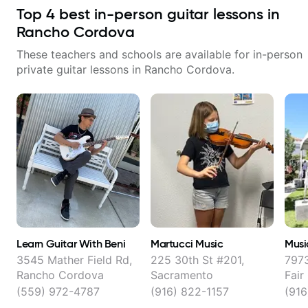
Top
4
best in-person guitar lessons in
Rancho Cordova
These teachers and schools are available for in-person
private guitar lessons in
Rancho Cordova
.
Learn Guitar With Beni
Martucci Music
Musi
3545 Mather Field Rd,
225 30th St #201,
7973
Rancho Cordova
Sacramento
Fair
(559) 972-4787
(916) 822-1157
(91