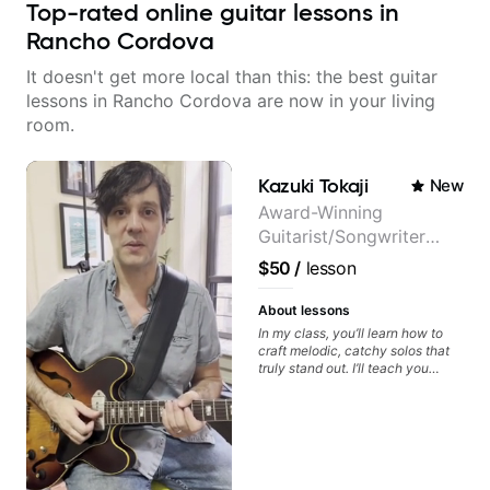
Top-rated online guitar lessons in
Rancho Cordova
It doesn't get more local than this: the best guitar
lessons in Rancho Cordova are now in your living
room.
Kazuki Tokaji
New
Award-Winning
Guitarist/Songwriter
from Japan
$50
/
lesson
About lessons
In my class, you’ll learn how to
craft melodic, catchy solos that
truly stand out. I’ll teach you
techniques for unique phrasing,
dynamic expression, and creative
improvisation, helping you blend
technical skills with your
personal style. Whether you’re
just starting or looking to refine