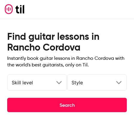
Find guitar lessons in
Rancho Cordova
Instantly book guitar lessons in Rancho Cordova with
the world's best guitarists, only on Til.
Skill level
Style
Search