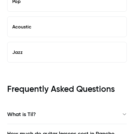
Pop
Acoustic
Jazz
Frequently Asked Questions
What is Til?
How much do guitar lessons cost in Rancho