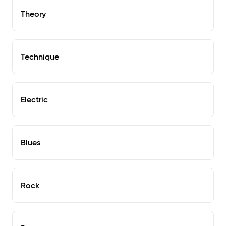
Theory
Technique
Electric
Blues
Rock