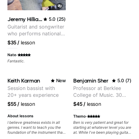
your skills, you’ll gain practical
tools to create solos that
resonate. Lets Rock your journey
together!
Jeremy Hilliard
5.0
(
25
)
Guitarist and songwriter
who performs nationally
(Bonnaroo, Telluride)
$35
/
lesson
·
Nate
Fantastic.
Keith Karman
Benjamin Sher
New
5.0
(
7
)
Session bassist with
Professor at Berklee
20+ years experience
College of Music. 30
years of performing and
$55
/
lesson
$45
/
lesson
recording experience.
Most recent recording:
·
About lessons
Themo
Samba for Tarsila
I believe greatness exists in all
Ben is very patient and great for
genres. I want to teach you the
starting at whatever level you are
foundation of the instrument that
at. While I've been playing guitar
makes mastery achievable. Let’s
for decades, I have zero Jazz