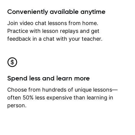
Conveniently available anytime
Join video chat lessons from home.
Practice with lesson replays and get
feedback in a chat with your teacher.
Spend less and learn more
Choose from hundreds of unique lessons—
often 50% less expensive than learning in
person.