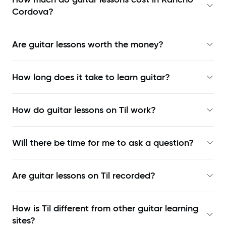
Cordova?
Are guitar lessons worth the money?
How long does it take to learn guitar?
How do guitar lessons on Til work?
Will there be time for me to ask a question?
Are guitar lessons on Til recorded?
How is Til different from other guitar learning
sites?