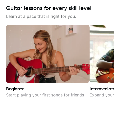
Guitar lessons for every skill level
Learn at a pace that is right for you.
Beginner
Intermediat
Start playing your first songs for friends
Expand your 