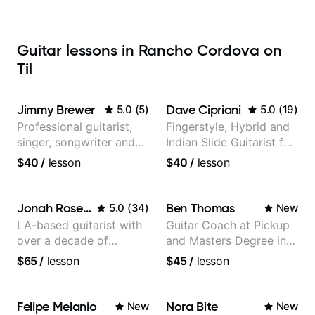
Guitar lessons in Rancho Cordova on
Til
Jimmy Brewer
Dave Cipriani
5.0
(
5
)
5.0
(
19
)
Professional guitarist,
Fingerstyle, Hybrid and
singer, songwriter and
Indian Slide Guitarist for
guitar teacher from the
30+ years with MFA in
$40
/
lesson
$40
/
lesson
UK
World Music
Jonah Rosenthal
Ben Thomas
5.0
(
34
)
New
LA-based guitarist with
Guitar Coach at Pickup
over a decade of
and Masters Degree in
teaching experience
Guitar
$65
/
lesson
$45
/
lesson
Felipe Melanio
Nora Bite
New
New