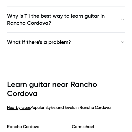
Why is Til the best way to learn
guitar in
Rancho Cordova
?
What if there's a problem?
Learn guitar near
Rancho
Cordova
Nearby cities
Popular styles and levels in
Rancho Cordova
Rancho Cordova
Carmichael