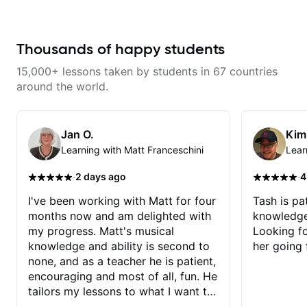
explore whatever it is that you
experience and he has been
love about music so you can be
really good at starting at the
the player you want to be.
basics and building the
foundations!
Thousands of happy students
15,000+ lessons taken by students in 67 countries
around the world.
Jan O.
Kim
Learning with Matt Franceschini
Lear
·
·
2 days ago
4
I've been working with Matt for four
Tash is pat
months now and am delighted with
knowledge
my progress. Matt's musical
Looking f
knowledge and ability is second to
her going 
none, and as a teacher he is patient,
encouraging and most of all, fun. He
tailors my lessons to what I want to
achieve. He stretches me - just