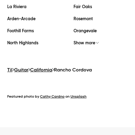
La Riviera
Fair Oaks
Arden-Arcade
Rosemont
Foothill Farms
Orangevale
North Highlands
Show more
Til
Guitar
California
Rancho Cordova
Featured photo by
Cathy Cardno
on
Unsplash
Footer