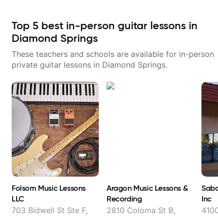
Top
5
best in-person guitar lessons in
Diamond Springs
These teachers and schools are available for in-person
private guitar lessons in
Diamond Springs
.
Folsom Music Lessons
Aragon Music Lessons &
Saba
LLC
Recording
Inc
703 Bidwell St Ste F,
2810 Coloma St B,
410