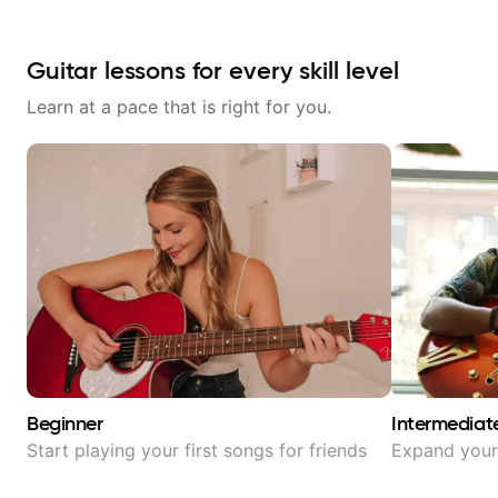
Guitar lessons for every skill level
Learn at a pace that is right for you.
Beginner
Intermediat
Start playing your first songs for friends
Expand your 