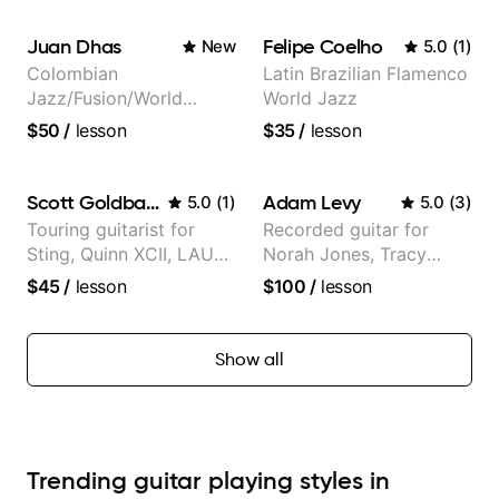
Trans Siberian
writing)
Orchestra, Lauryn Hill
Juan Dhas
Felipe Coelho
New
5.0
(
1
)
and Mariah Carey.
Colombian
Latin Brazilian Flamenco
Jazz/Fusion/World
World Jazz
Music
$50
/
lesson
$35
/
lesson
Guitarist/Composer.
Former Guitar Chair at
EMMAT (Berklee
Scott Goldbaum
Adam Levy
5.0
(
1
)
5.0
(
3
)
Partner)
Touring guitarist for
Recorded guitar for
Sting, Quinn XCII, LAUV
Norah Jones, Tracy
& David Kushner.
Chapman, and Vulfpeck.
$45
/
lesson
$100
/
lesson
Educator for Pickup
Music & Fender Play
Show all
Trending guitar playing styles in