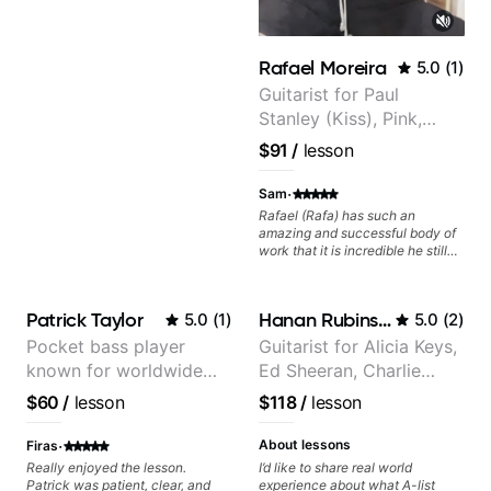
learn how to practice efficiently
so they can make steady
progress without frustration. My
goal is to help you feel confident,
Rafael Moreira
5.0
(
1
)
relaxed, and expressive while
developing a solid technical
Guitarist for Paul
foundation.
Stanley (Kiss), Pink,
Christina Aguilera, The
$91
/
lesson
Voice, American Idol,
Rockstar INXS &
·
Sam
Supernova and more.
Rafael (Rafa) has such an
amazing and successful body of
work that it is incredible he still
wants to share his knowledge
and experience on his OWN time
and in ANY manner! His method
Patrick Taylor
Hanan Rubinstein
5.0
(
1
)
5.0
(
2
)
of teaching is through a focused
and structured lesson plan that
Pocket bass player
Guitarist for Alicia Keys,
HE tailors to each student's own
known for worldwide
Ed Sheeran, Charlie
level of skill, and has instilled a
desire in me to improve as rapidly
touring with popular
Puth. Co-owner of
$60
/
lesson
$118
/
lesson
as possible in between each
Pop and Indie Rock acts
Daxxit Sound Studios.
lesson. I am in my 60s and have
·
subscribed to - and/or -
About lessons
Firas
downloaded THOUSANDS of
Really enjoyed the lesson.
I’d like to share real world
internet guitar teaching channels.
Patrick was patient, clear, and
experience about what A-list