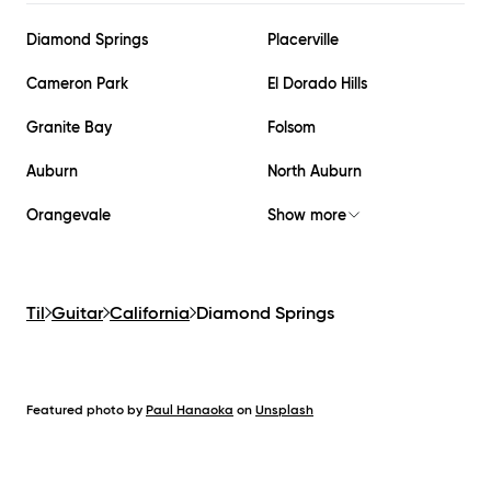
Diamond Springs
Placerville
Cameron Park
El Dorado Hills
Granite Bay
Folsom
Auburn
North Auburn
Orangevale
Show more
Til
Guitar
California
Diamond Springs
Featured photo by
Paul Hanaoka
on
Unsplash