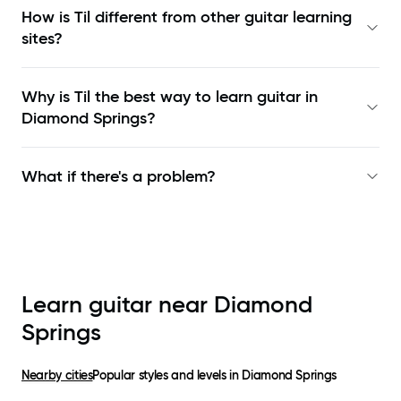
How is Til different from other guitar learning
sites?
Why is Til the best way to learn
guitar in
Diamond Springs
?
What if there's a problem?
Learn guitar near
Diamond
Springs
Nearby cities
Popular styles and levels in
Diamond Springs