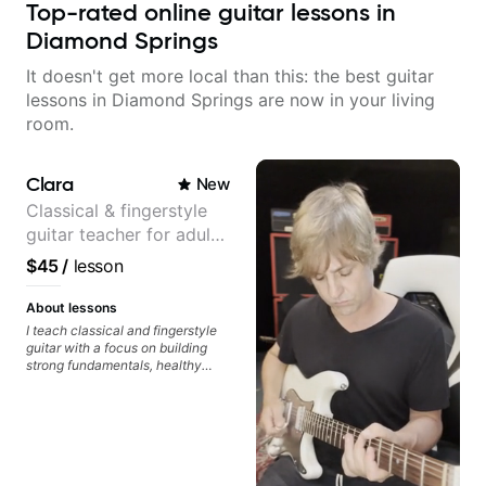
Top-rated online guitar lessons in
Diamond Springs
It doesn't get more local than this: the best guitar
lessons in Diamond Springs are now in your living
room.
Clara
New
Classical & fingerstyle
guitar teacher for adult
learners
$45
/
lesson
About lessons
I teach classical and fingerstyle
guitar with a focus on building
strong fundamentals, healthy
technique, and clear practice
strategies. In lessons, we work on
posture, tone production, right
and left hand coordination,
reading music, and musical
interpretation. I help students