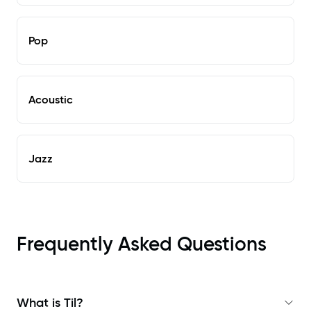
Pop
Acoustic
Jazz
Frequently Asked Questions
What is Til?