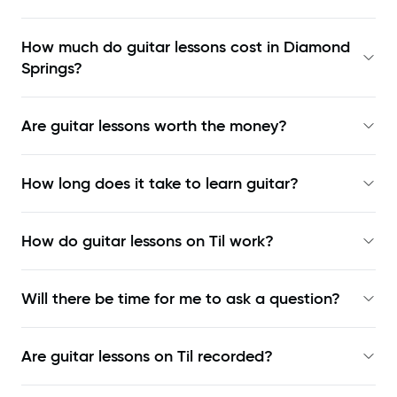
How much do guitar lessons cost in Diamond
Springs?
Are guitar lessons worth the money?
How long does it take to learn guitar?
How do guitar lessons on Til work?
Will there be time for me to ask a question?
Are guitar lessons on Til recorded?