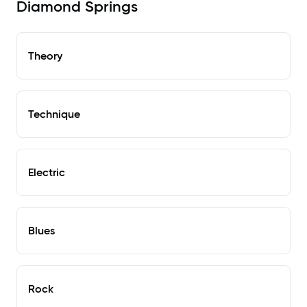
Diamond Springs
Theory
Technique
Electric
Blues
Rock