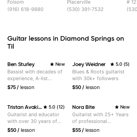
Folsom
Placerville
# 12
(916) 618-9880
(530) 391-7532
(53
Guitar lessons in Diamond Springs on
Til
Ben Sturley
Joey Weidner
New
5.0
(
5
)
Bassist with decades of
Blues & Roots guitarist
experience, A-list
with 30k+ followers
credits, 10 of millions of
$75
/
lesson
$50
/
lesson
social media views.
Tristan Avakian
Nora Bite
5.0
(
12
)
New
Guitarist and educator
Guitarist with 25+ Years
with over 30 years of
of professional
professional experience,
experience (jazz,
$50
/
lesson
$55
/
lesson
notably with Queen,
classical, fingerstyle &