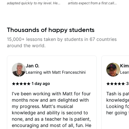
Rafa blows them all away! You
adapted quickly to my level. He
artists expect from a first call
will NOT be disappointed!!!
combined technique, timing, and
musician. From building your
musicality in a way that felt
sound, to hearing new material
challenging without being
and coming up with great parts
overwhelming. Looking forward
on the spot. I’d like to help
to future lessons with him.
students improve their time, ears
Thousands of happy students
and technique so that they don’t
ever feels like they are on the
15,000+ lessons taken by students in 67 countries
edge of their ability on the
bandstand or in the studio.
around the world.
Jan O.
Kim
Learning with Matt Franceschini
Lear
·
·
1 day ago
3
I've been working with Matt for four
Tash is pat
months now and am delighted with
knowledge
my progress. Matt's musical
Looking f
knowledge and ability is second to
her going 
none, and as a teacher he is patient,
encouraging and most of all, fun. He