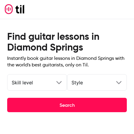
Find guitar lessons in
Diamond Springs
Instantly book guitar lessons in Diamond Springs with
the world's best guitarists, only on Til.
Skill level
Style
Search