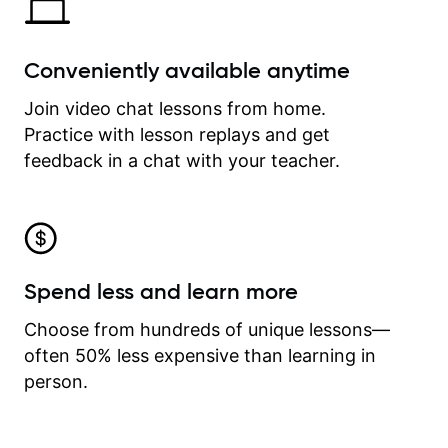
Conveniently available anytime
Join video chat lessons from home.
Practice with lesson replays and get
feedback in a chat with your teacher.
Spend less and learn more
Choose from hundreds of unique lessons—
often 50% less expensive than learning in
person.