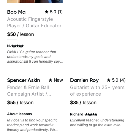
Bob Ma
5.0
(
1
)
Acoustic Fingerstyle
Player / Guitar Educator
$50
/
lesson
·
N
FINALLY a guitar teacher that
understands my goals and
aspirations!!! (I can honestly say
that isn't the case with every
guitar instructors out there). He's
extremely good at playing the
Spencer Askin
Damien Roy
New
5.0
(
4
)
guitar and has been helping many
others progress for quite some
Fender & Ernie Ball
Guitarist with 25+ years
time. We were playing music right
Campaign Artist /
of experience
from the start!! I cannot express
enough how INSPIRED I felt
Pickup Music 3:2
$55
/
lesson
$35
/
lesson
watching him talk/play through
System Coach / Pro
his creative process. I have a
Guitarist
·
good feeling that Bob will get me
About lessons
Richard
to where I've been wanting to be
My goal is to find your specific
Excellent teacher, understanding
musically for YEARS. Cannot
roadmap and work toward it
and willing to go the extra mile.
recommend Bob enough and I'm
linearly and productively. We
SSSSOOOOOO excited to