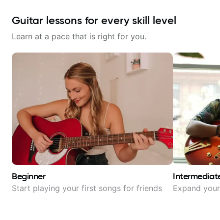
Guitar lessons for every skill level
Learn at a pace that is right for you.
Beginner
Intermediat
Start playing your first songs for friends
Expand your 