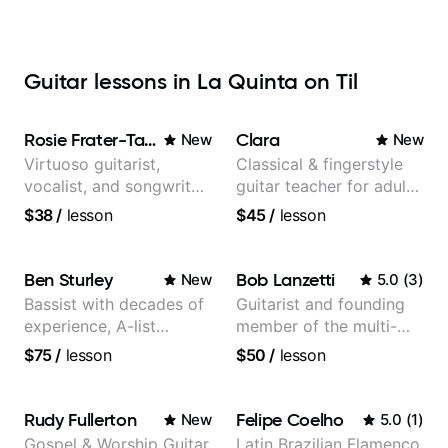
Guitar lessons in La Quinta on Til
Rosie Frater-Taylor
Clara
New
New
Virtuoso guitarist,
Classical & fingerstyle
vocalist, and songwriter
guitar teacher for adult
working at the
learners
$38
/
lesson
$45
/
lesson
intersection of jazz,
rock, neo-soul, and folk
Ben Sturley
Bob Lanzetti
New
5.0
(
3
)
Bassist with decades of
Guitarist and founding
experience, A-list
member of the multi-
credits, 10 of millions of
Grammy Award winning
$75
/
lesson
$50
/
lesson
social media views.
jazz/funk band, Snarky
Puppy.
Rudy Fullerton
Felipe Coelho
New
5.0
(
1
)
Gospel & Worship Guitar
Latin Brazilian Flamenco