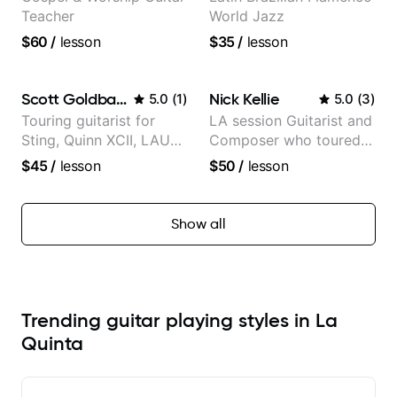
Teacher
World Jazz
$60
/
lesson
$35
/
lesson
Scott Goldbaum
Nick Kellie
5.0
(
1
)
5.0
(
3
)
Touring guitarist for
LA session Guitarist and
Sting, Quinn XCII, LAUV
Composer who toured
& David Kushner.
with Grammy winner
$45
/
lesson
$50
/
lesson
Educator for Pickup
Frank Gambale and
Music & Fender Play
records with top LA
session musicians
Show all
Trending guitar playing styles in La
Quinta