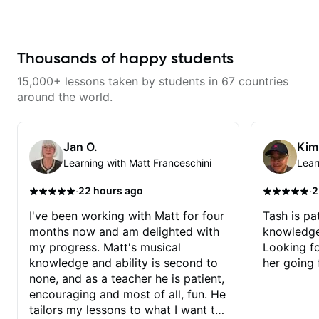
don’t just learn songs; we focus
continue my personal lessons
on sounding your best while
with him!!
playing them. Every exercise is a
chance to optimize—refining
your fretting hand and muting
Thousands of happy students
while mastering alternate picking
or pickslanting. I specialize in
15,000+ lessons taken by students in 67 countries
rock, pop, shred techniques,
theory, songwriting, arranging,
around the world.
and can help with jazz. Whether
we’re part-writing or improving
your general electric guitar skills,
let’s make every note count.
Jan O.
Kim
Learning with Matt Franceschini
Lear
·
·
22 hours ago
2
I've been working with Matt for four
Tash is pat
months now and am delighted with
knowledge
my progress. Matt's musical
Looking f
knowledge and ability is second to
her going 
none, and as a teacher he is patient,
encouraging and most of all, fun. He
tailors my lessons to what I want to