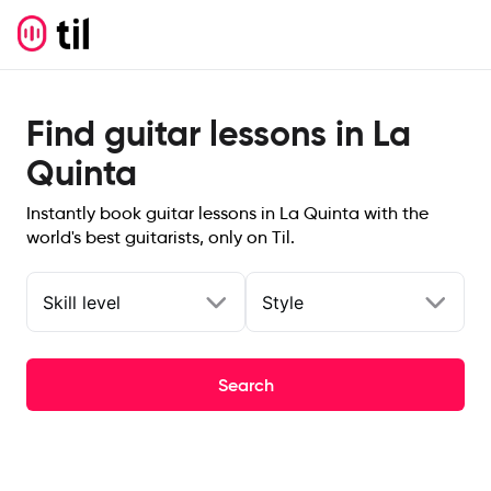
Find guitar lessons in La
Quinta
Instantly book guitar lessons in La Quinta with the
world's best guitarists, only on Til.
Skill level
Style
Search