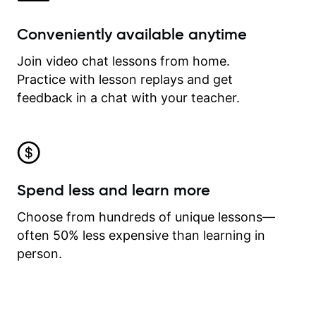
Conveniently available anytime
Join video chat lessons from home.
Practice with lesson replays and get
feedback in a chat with your teacher.
Spend less and learn more
Choose from hundreds of unique lessons—
often 50% less expensive than learning in
person.