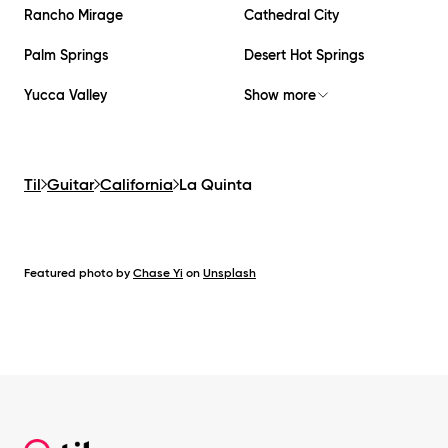
Rancho Mirage
Cathedral City
Palm Springs
Desert Hot Springs
Yucca Valley
Show more
Til
Guitar
California
La Quinta
Featured photo by
Chase Yi
on
Unsplash
Footer