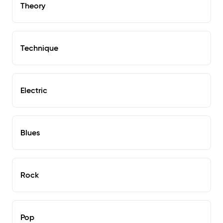
Theory
Technique
Electric
Blues
Rock
Pop