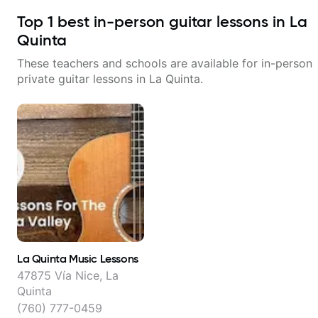
Top
1
best in-person guitar lessons in
La
Quinta
These teachers and schools are available for in-person
private guitar lessons in
La Quinta
.
La Quinta Music Lessons
47875 Vía Nice, La
Quinta
(760) 777-0459