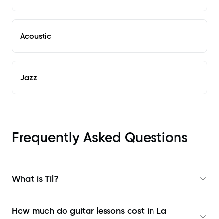
Acoustic
Jazz
Frequently Asked Questions
What is Til?
How much do guitar lessons cost in La