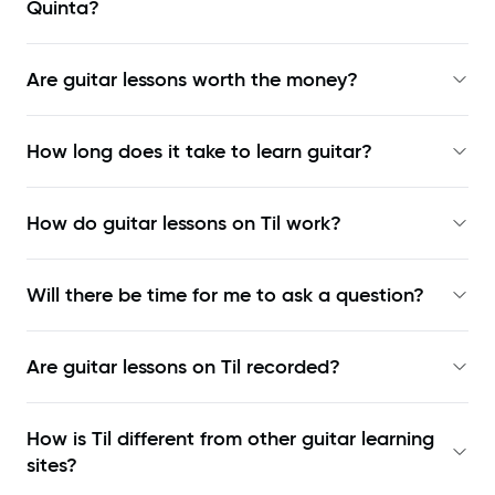
Quinta?
Are guitar lessons worth the money?
How long does it take to learn guitar?
How do guitar lessons on Til work?
Will there be time for me to ask a question?
Are guitar lessons on Til recorded?
How is Til different from other guitar learning
sites?