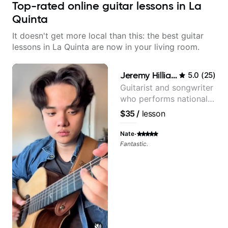
Top-rated online guitar lessons in La
Quinta
It doesn't get more local than this: the best guitar
lessons in La Quinta are now in your living room.
Jeremy Hilliard
5.0
(
25
)
Guitarist and songwriter
who performs nationally
(Bonnaroo, Telluride)
$35
/
lesson
·
Nate
Fantastic.