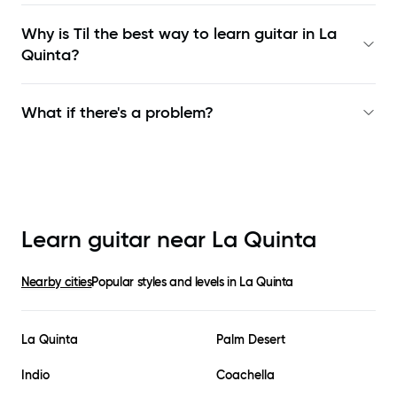
Why is Til the best way to learn
guitar in La
Quinta
?
What if there's a problem?
Learn guitar near
La Quinta
Nearby cities
Popular styles and levels in
La Quinta
La Quinta
Palm Desert
Indio
Coachella