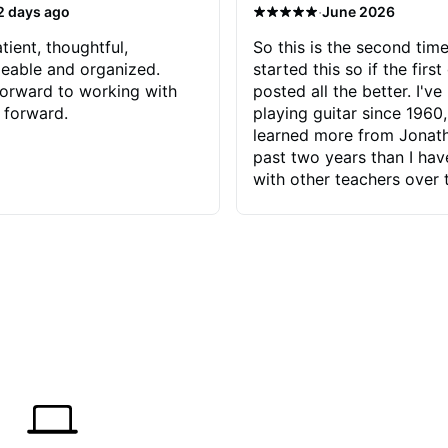
·
2 days ago
June 2026
tient, thoughtful,
So this is the second time
eable and organized.
started this so if the first
orward to working with
posted all the better. I've
 forward.
playing guitar since 1960,
learned more from Jonath
past two years than I ha
with other teachers over 
65 years. Most of the pro
have had trying learn ha
do with me than the instru
had. However, Jonathan 
be able to zero in on wha
problem is I've created and what
corrective actions I can t
keep me moving forward.
has real world experience 
very valuable. I look forw
critiques of my progress
quickly identifies any pro