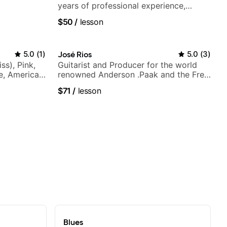
years of professional experience,
notably with Queen, Trans Siberian
$50
/
lesson
Orchestra, Lauryn Hill and Mariah
Carey.
5.0
(
1
)
José Rios
5.0
(
3
)
ss), Pink,
Guitarist and Producer for the world
ce, American
renowned Anderson .Paak and the Free
rnova and
Nationals
$71
/
lesson
Blues