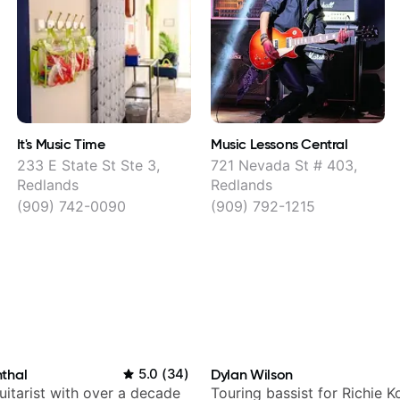
It's Music Time
Music Lessons Central
233 E State St Ste 3,
721 Nevada St # 403,
Redlands
Redlands
(909) 742-0090
(909) 792-1215
thal
5.0
(
34
)
Dylan Wilson
itarist with over a decade
Touring bassist for Richie K