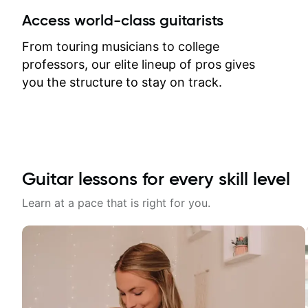
between lessons and get a prompt
Access world-class guitarists
response. Plus, everything remains
on my account with til.co, so I can
From touring musicians to college
revisit and review lessons at any
professors, our elite lineup of pros gives
time.
you the structure to stay on track.
Guitar lessons for every skill level
Learn at a pace that is right for you.