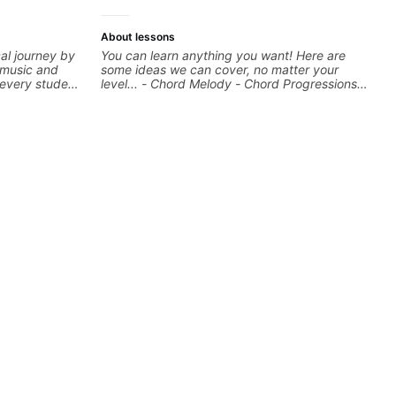
About lessons
al journey by
You can learn anything you want! Here are
 music and
some ideas we can cover, no matter your
e every student
level... - Chord Melody - Chord Progressions -
ng to help
Composing Guitar-Based Songs - Develop
 and build
"Feel" - Interval Patterns - Inversions -
can cover
Percussive Guitar Techniques - Recording &
gear, and
Layering Guitar Parts in a D.A.W (Logic Pro,
estions and
Ableton, Pro Tools) - Rhythm Techniques -
you further
Scales - Solo Techniques - Writing Guitar-
Based Top-lines - And More