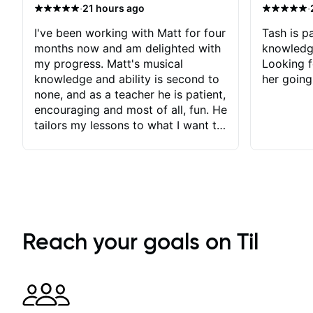
·
·
21 hours ago
I've been working with Matt for four
Tash is pa
months now and am delighted with
knowledg
my progress. Matt's musical
Looking f
knowledge and ability is second to
her going
none, and as a teacher he is patient,
encouraging and most of all, fun. He
tailors my lessons to what I want to
achieve. He stretches me - just
enough - so that I stay motivated
and he recognises and
acknowledges the hard work I put
in between lessons. I love the fact
that our lessons are videod and
immediately available to view after
Reach your goals on Til
each one - I therefore don't need to
take notes. Any charts or
explanatory notes are sent
separately for me to file/print and I
can message Matt with questions in