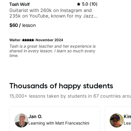
Tash Wolf
5.0
(
10
)
Guitarist with 260k on Instagram and
235k on YouTube, known for my Jazz
and Solo Arrangements - Blues, Jazz
$60
/
lesson
and Pop.
·
·
Walter
November 2024
Tash is a great teacher and her experience is
shared in every lesson. I learn so much every
time.
Thousands of happy students
15,000+ lessons taken by students in 67 countries aro
Jan O.
Kim
Learning with Matt Franceschini
Lea