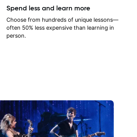
ow I may
Spend less and learn more
to learn
onathan
Choose from hundreds of unique lessons—
often 50% less expensive than learning in
person.