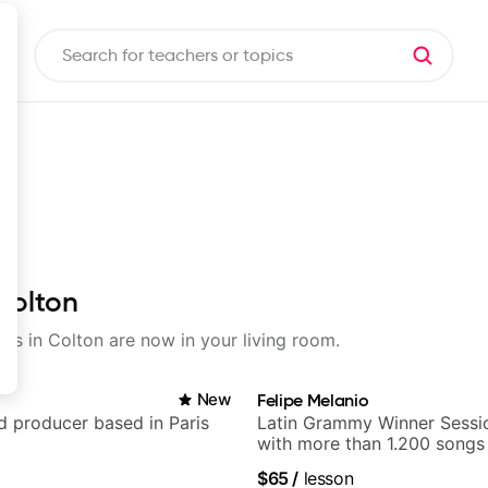
 Colton
sons in Colton are now in your living room.
New
Felipe Melanio
nd producer based in Paris
Latin Grammy Winner Sessio
with more than 1.200 songs
$65
/
lesson