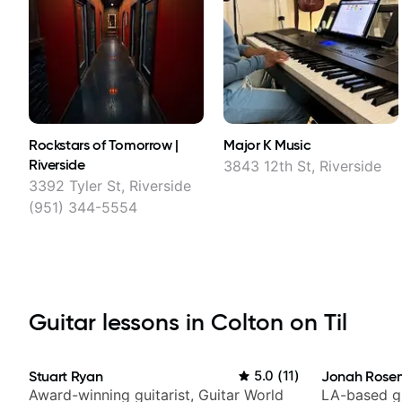
Rockstars of Tomorrow |
Major K Music
Riverside
3843 12th St, Riverside
3392 Tyler St, Riverside
(951) 344-5554
Guitar lessons in Colton on Til
Stuart Ryan
5.0
(
11
)
Jonah Rosen
Award-winning guitarist, Guitar World
LA-based gu