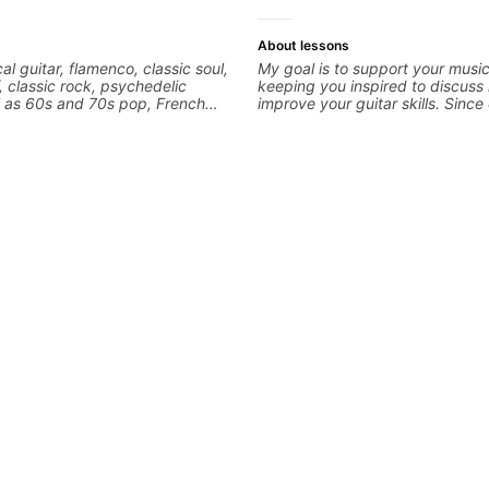
About lessons
cal guitar, flamenco, classic soul,
My goal is to support your music
f, classic rock, psychedelic
keeping you inspired to discuss
l as 60s and 70s pop, French
improve your guitar skills. Sinc
lads. My lessons focus on
is unique, I customize my teachi
armony, working on your own
you achieve your personal goals
ecordings
confidence in your playing. We 
technique, tone, theory, songs, 
more. Feel free to bring your qu
concerns, and I will gladly help 
refine your playing.