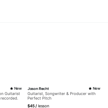
New
Jason Recht
New
n Guitarist
Guitarist, Songwriter & Producer with
 recorded.
Perfect Pitch
$45
/
lesson