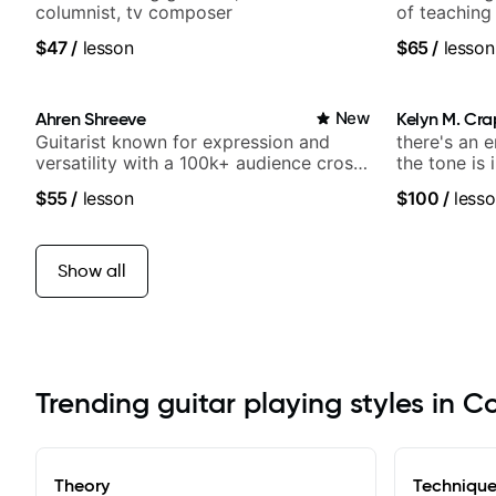
columnist, tv composer
of teaching
$47
/
lesson
$65
/
lesson
Ahren Shreeve
New
Kelyn M. Cr
Guitarist known for expression and
there's an 
versatility with a 100k+ audience cross-
the tone is 
platform
$55
/
lesson
$100
/
lesso
Show all
Trending guitar playing styles in C
Theory
Techniqu