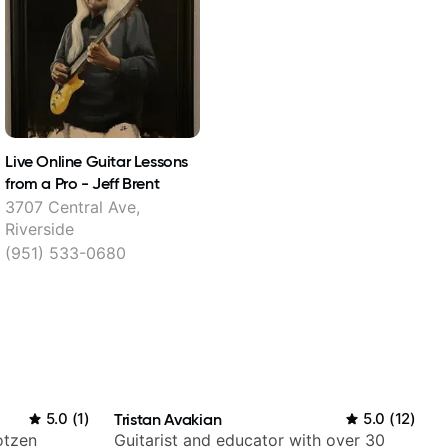
Live Online Guitar Lessons
from a Pro - Jeff Brent
3707 Central Ave,
Riverside
(951) 533-0680
5.0
(
1
)
Tristan Avakian
5.0
(
12
)
otzen
Guitarist and educator with over 30