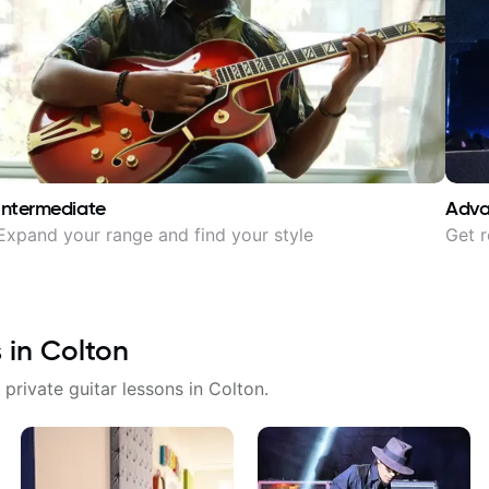
Intermediate
Adv
Expand your range and find your style
Get r
s in
Colton
 private guitar lessons in
Colton
.