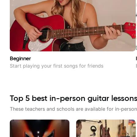
Beginner
Start playing your first songs for friends
Top
5
best in-person guitar lesson
These teachers and schools are available for in-person