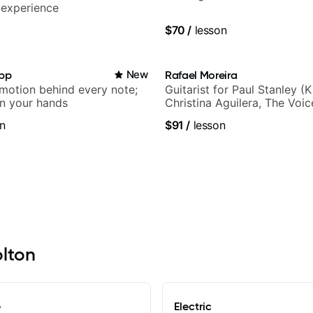
 experience
$70
/
lesson
app
New
Rafael Moreira
emotion behind every note;
Guitarist for Paul Stanley (Ki
in your hands
Christina Aguilera, The Voi
Idol, Rockstar INXS & Supe
n
$91
/
lesson
more.
olton
e
Electric