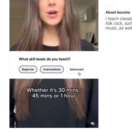
About lessons
I teach classi
folk rock, sur
music, as wel
jazz, and bal
technique, h
songs, and r