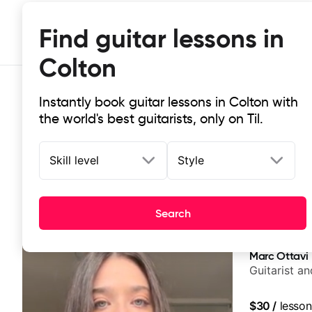
Find guitar lessons in
Colton
Instantly book guitar lessons in Colton with
the world's best guitarists, only on Til.
Skill level
Style
Top-rated online guitar lessons in
Search
It doesn't get more local than this: the best guitar les
Marc Ottavi
Guitarist a
$30
/
lesson