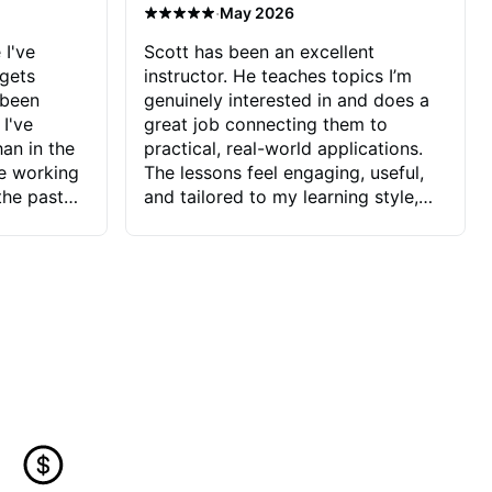
·
May 2026
 I've
Scott has been an excellent
 gets
instructor. He teaches topics I’m
 been
genuinely interested in and does a
 I've
great job connecting them to
an in the
practical, real-world applications.
ve working
The lessons feel engaging, useful,
the past
and tailored to my learning style,
blems I
which makes it easy to stay
ve more to
motivated and excited to keep
ctors I've
improving.
seems to
t the
ake that
 Jonathan
that I find
ard to his
 and he
blems I