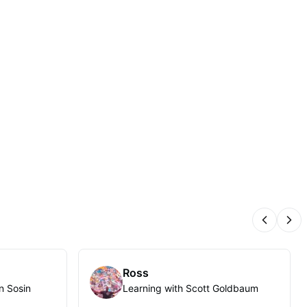
Previous
Nex
Ross
n Sosin
Learning with Scott Goldbaum