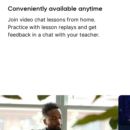
create for my self and h
Conveniently available anytime
correct them. If you want 
how to play the guitar, J
Join video chat lessons from home.
can help you do that.
Practice with lesson replays and get
feedback in a chat with your teacher.