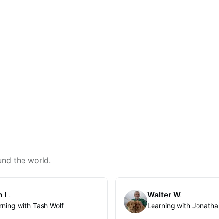
und the world.
 L.
Walter W.
rning with Tash Wolf
Learning with Jonatha