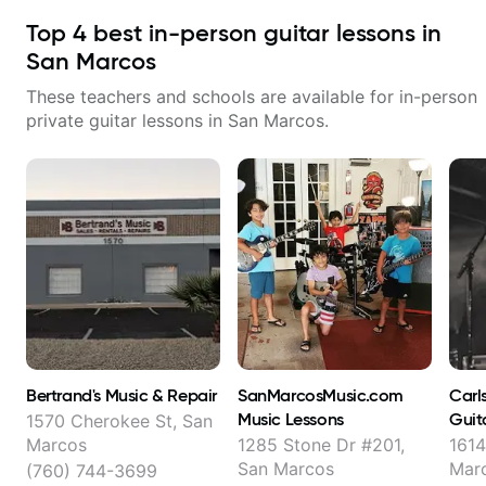
Top
4
best in-person guitar lessons in
San Marcos
These teachers and schools are available for in-person
private guitar lessons in
San Marcos
.
Bertrand's Music & Repair
SanMarcosMusic.com
Carl
Music Lessons
Guit
1570 Cherokee St, San
Marcos
1285 Stone Dr #201,
1614
San Marcos
Mar
(760) 744-3699