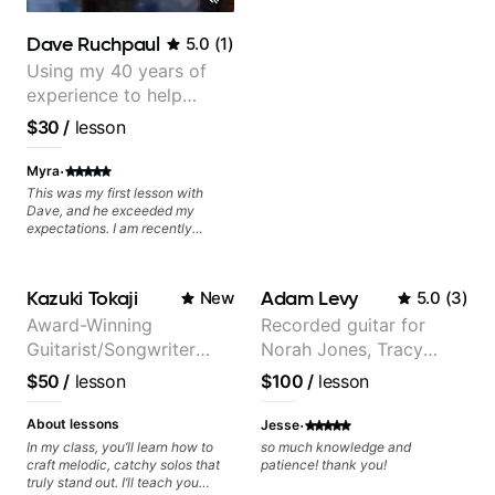
Dave Ruchpaul
5.0
(
1
)
Using my 40 years of
experience to help
beginners.
$30
/
lesson
·
Myra
This was my first lesson with
Dave, and he exceeded my
expectations. I am recently
returning to guitar after not
playing for over 25 years. He was
able to quickly assess my
Kazuki Tokaji
Adam Levy
New
5.0
(
3
)
strengths and learning needs, and
then begin rebuilding my skills
Award-Winning
Recorded guitar for
and improving upon my
Guitarist/Songwriter
Norah Jones, Tracy
technique and overall approach
to so that I can have greater
from Japan
Chapman, and Vulfpeck.
$50
/
lesson
$100
/
lesson
control and simply sound better
from the get go! He is a great
·
listener and communicator,
About lessons
Jesse
understands my goals and knows
In my class, you’ll learn how to
so much knowledge and
how to put together a tailored
craft melodic, catchy solos that
patience! thank you!
plan to ensure my progress. I am
truly stand out. I’ll teach you
very excited to learn weekly with