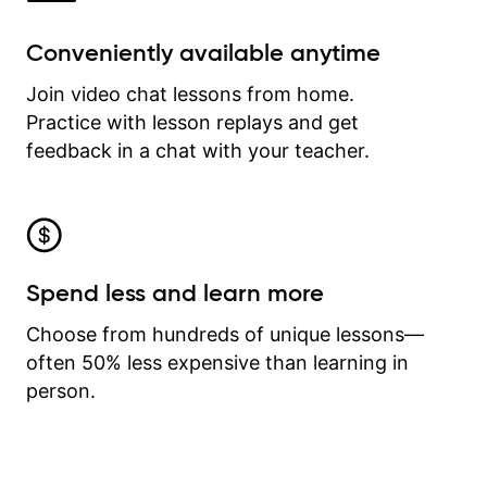
Conveniently available anytime
Join video chat lessons from home.
Practice with lesson replays and get
feedback in a chat with your teacher.
Spend less and learn more
Choose from hundreds of unique lessons—
often 50% less expensive than learning in
person.