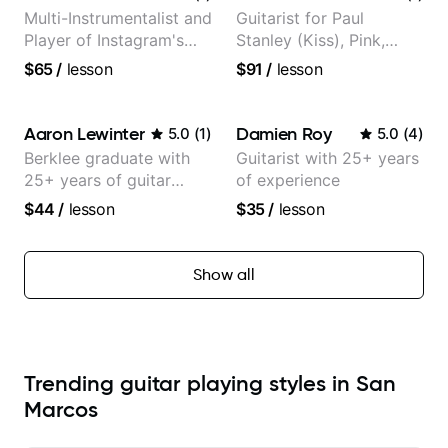
Multi-Instrumentalist and
Guitarist for Paul
Player of Instagram's
Stanley (Kiss), Pink,
Saddest Banjo Music
Christina Aguilera, The
$65
/
lesson
$91
/
lesson
Voice, American Idol,
Rockstar INXS &
Supernova and more.
Aaron Lewinter
Damien Roy
5.0
(
1
)
5.0
(
4
)
Berklee graduate with
Guitarist with 25+ years
25+ years of guitar
of experience
experience
$44
/
lesson
$35
/
lesson
Show all
Trending guitar playing styles in San
Marcos