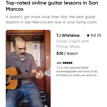
Top-rated online guitar lessons in San
Marcos
It doesn't get more local than this: the best guitar
lessons in San Marcos are now in your living room.
TJ Whitelaw
5.0
(
1
)
Guitar Coach with
Pickup Music
$30
/
lesson
·
Jan
TJ is very approachable,
knowledgeable and most of all,
he listens to what you want to
learn. Had my first private lesson
with him today and came away
feeling confident, motivated and
with some good practice tips.