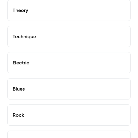
Theory
Technique
Electric
Blues
Rock