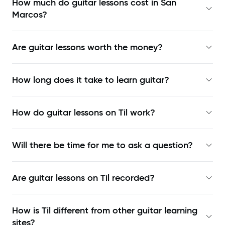
How much do guitar lessons cost in San
Marcos?
Are guitar lessons worth the money?
How long does it take to learn guitar?
How do guitar lessons on Til work?
Will there be time for me to ask a question?
Are guitar lessons on Til recorded?
How is Til different from other guitar learning
sites?