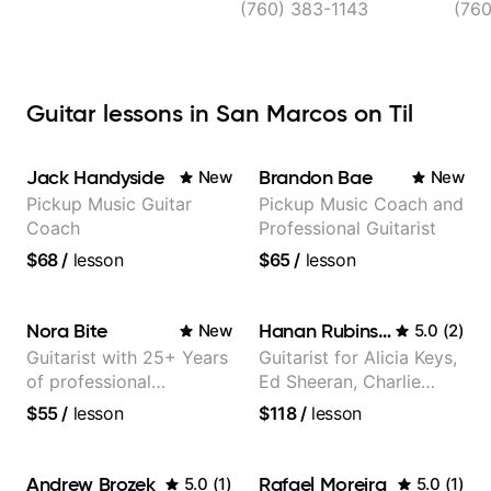
(760) 383-1143
(760
Guitar lessons in San Marcos on Til
Jack Handyside
Brandon Bae
New
New
Pickup Music Guitar
Pickup Music Coach and
Coach
Professional Guitarist
$68
/
lesson
$65
/
lesson
Nora Bite
Hanan Rubinstein
New
5.0
(
2
)
Guitarist with 25+ Years
Guitarist for Alicia Keys,
of professional
Ed Sheeran, Charlie
experience (jazz,
Puth. Co-owner of
$55
/
lesson
$118
/
lesson
classical, fingerstyle &
Daxxit Sound Studios.
writing)
Andrew Brozek
Rafael Moreira
5.0
(
1
)
5.0
(
1
)