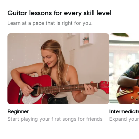
Guitar lessons for every skill level
Learn at a pace that is right for you.
Beginner
Intermediat
Start playing your first songs for friends
Expand your 