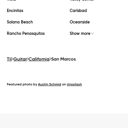
Encinitas
Carlsbad
Solana Beach
Oceanside
Rancho Penasquitos
Show more
Til
Guitar
California
San Marcos
Featured photo by
Austin Schmid
on
Unsplash
Footer