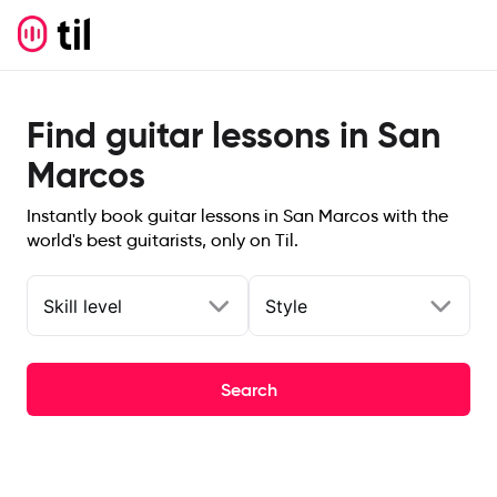
Find guitar lessons in San
Marcos
Instantly book guitar lessons in San Marcos with the
world's best guitarists, only on Til.
Skill level
Style
Search