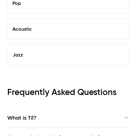
Pop
Acoustic
Jazz
Frequently Asked Questions
What is Til?