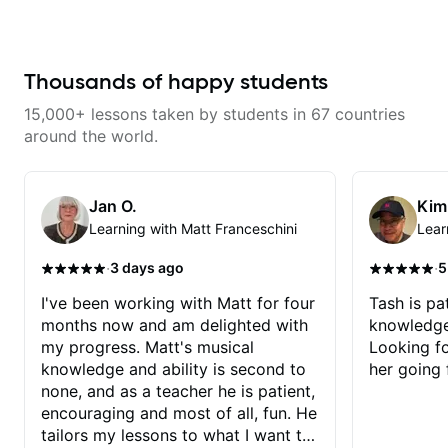
techniques for unique phrasing,
Dave and play some of my
dynamic expression, and creative
favorite tunes along the way!
improvisation, helping you blend
Highly recommend!
technical skills with your
personal style. Whether you’re
Thousands of happy students
just starting or looking to refine
your skills, you’ll gain practical
15,000+ lessons taken by students in 67 countries
tools to create solos that
resonate. Lets Rock your journey
around the world.
together!
Jan O.
Kim
Learning with Matt Franceschini
Lear
·
·
3 days ago
5
I've been working with Matt for four
Tash is pat
months now and am delighted with
knowledge
my progress. Matt's musical
Looking f
knowledge and ability is second to
her going 
none, and as a teacher he is patient,
encouraging and most of all, fun. He
tailors my lessons to what I want to