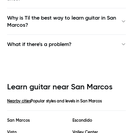
Why is Til the best way to learn
guitar in San
Marcos
?
What if there's a problem?
Learn guitar near
San Marcos
Nearby cities
Popular styles and levels in
San Marcos
San Marcos
Escondido
Vista
Valley Center