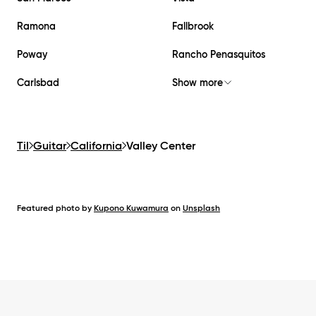
Ramona
Fallbrook
Poway
Rancho Penasquitos
Carlsbad
Show more
Til
Guitar
California
Valley Center
Featured photo by
Kupono Kuwamura
on
Unsplash
Footer