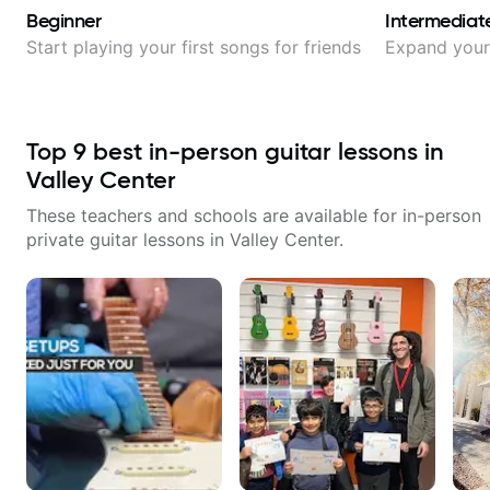
Beginner
Intermediat
Start playing your first songs for friends
Expand your 
Top
9
best in-person guitar lessons in
Valley Center
These teachers and schools are available for in-person
private guitar lessons in
Valley Center
.