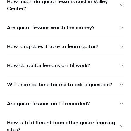
How much do guitar lessons cost in Valley
Center?
Are guitar lessons worth the money?
How long does it take to learn guitar?
How do guitar lessons on Til work?
Will there be time for me to ask a question?
Are guitar lessons on Til recorded?
How is Til different from other guitar learning
sites?