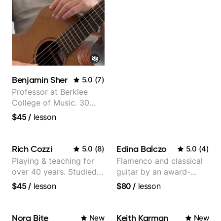
Benjamin Sher
5.0
(
7
)
Professor at Berklee
College of Music. 30
years of performing and
$45
/
lesson
recording experience.
Most recent recording:
Samba for Tarsila
Rich Cozzi
Edina Balczo
5.0
(
8
)
5.0
(
4
)
Playing & teaching for
Flamenco and classical
over 40 years. Studied
guitar by an award-
at Berklee as well as
winning guitarist
$45
/
lesson
$80
/
lesson
privately.
Nora Bite
Keith Karman
New
New