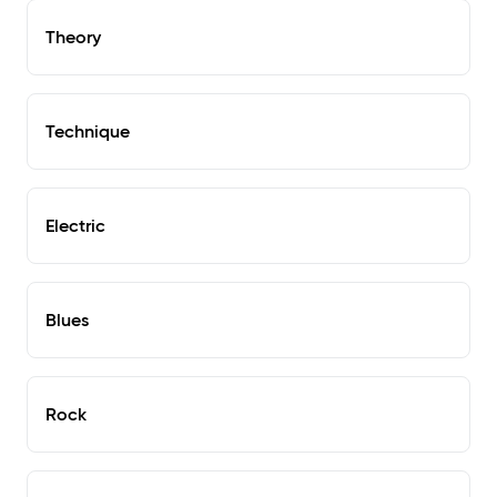
Theory
Technique
Electric
Blues
Rock