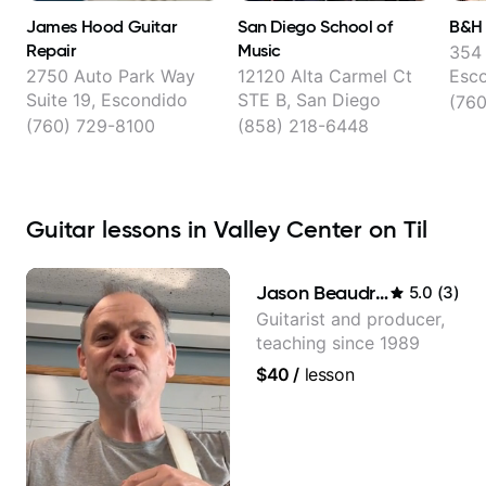
James Hood Guitar
San Diego School of
B&H 
Repair
Music
354 
2750 Auto Park Way
12120 Alta Carmel Ct
Esc
Suite 19, Escondido
STE B, San Diego
(760
(760) 729-8100
(858) 218-6448
Guitar lessons in Valley Center on Til
Jason Beaudreau
5.0
(
3
)
Guitarist and producer,
teaching since 1989
$40
/
lesson