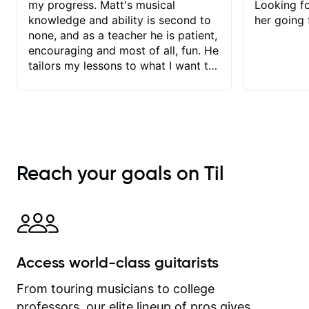
my progress. Matt's musical
Looking f
knowledge and ability is second to
her going 
none, and as a teacher he is patient,
encouraging and most of all, fun. He
tailors my lessons to what I want to
achieve. He stretches me - just
enough - so that I stay motivated
and he recognises and
acknowledges the hard work I put in
between lessons. I love the fact that
our lessons are videod and
Reach your goals on Til
immediately available to view after
each one - I therefore don't need to
take notes. Any charts or
explanatory notes are sent
separately for me to file/print and I
can message Matt with questions in
Access world-class guitarists
between lessons and get a prompt
response. Plus, everything remains
From touring musicians to college
on my account with til.co, so I can
professors, our elite lineup of pros gives
revisit and review lessons at any