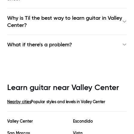
Why is Til the best way to learn
guitar in Valley
Center
?
What if there's a problem?
Learn guitar near
Valley Center
Nearby cities
Popular styles and levels in
Valley Center
Valley Center
Escondido
San Marcos
Vista