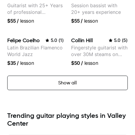
Guitarist with 25+ Years
Session bassist with
of professional
20+ years experience
experience (jazz,
$55
/
lesson
$55
/
lesson
classical, fingerstyle &
writing)
Felipe Coelho
Collin Hill
5.0
(
1
)
5.0
(
5
)
Latin Brazilian Flamenco
Fingerstyle guitarist with
World Jazz
over 30M steams on
Spotify
$35
/
lesson
$50
/
lesson
Show all
Trending guitar playing styles in Valley
Center