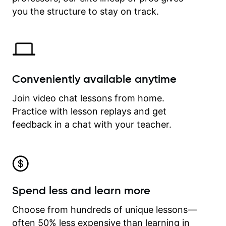
time.
you the structure to stay on track.
Conveniently available anytime
Join video chat lessons from home.
Practice with lesson replays and get
feedback in a chat with your teacher.
Spend less and learn more
Choose from hundreds of unique lessons—
often 50% less expensive than learning in