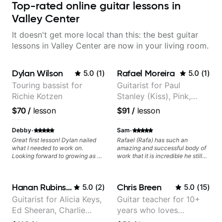
Top-rated online guitar lessons in
Valley Center
It doesn't get more local than this: the best guitar
lessons in Valley Center are now in your living room.
Dylan Wilson
Rafael Moreira
5.0
(
1
)
5.0
(
1
)
Touring bassist for
Guitarist for Paul
Richie Kotzen
Stanley (Kiss), Pink,
Christina Aguilera, The
$70
/
lesson
$91
/
lesson
Voice, American Idol,
Rockstar INXS &
·
·
Debby
Sam
Supernova and more.
Great first lesson! Dylan nailed
Rafael (Rafa) has such an
what I needed to work on.
amazing and successful body of
Looking forward to growing as a
work that it is incredible he still
bass player with his guidance!
wants to share his knowledge
and experience on his OWN time
and in ANY manner! His method
Hanan Rubinstein
Chris Breen
5.0
(
2
)
5.0
(
15
)
of teaching is through a focused
and structured lesson plan that
Guitarist for Alicia Keys,
Guitar teacher for 10+
HE tailors to each student's own
Ed Sheeran, Charlie
years who loves
level of skill, and has instilled a
desire in me to improve as rapidly
Puth. Co-owner of
customizing lessons