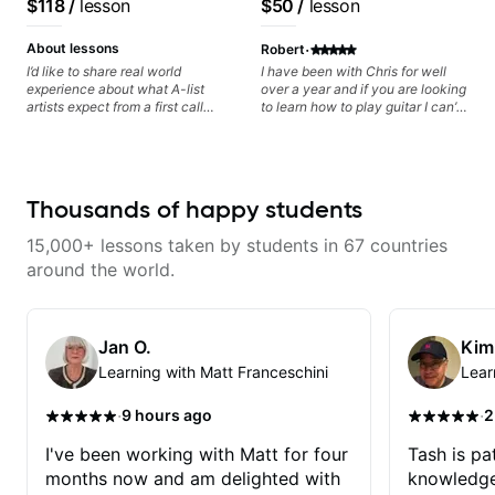
$118
/
lesson
$50
/
lesson
as possible in between each
Daxxit Sound Studios.
based on each student's
lesson. I am in my 60s and have
needs
·
subscribed to - and/or -
About lessons
Robert
downloaded THOUSANDS of
I’d like to share real world
I have been with Chris for well
internet guitar teaching channels.
experience about what A-list
over a year and if you are looking
Rafa blows them all away! You
artists expect from a first call
to learn how to play guitar I can’t
will NOT be disappointed!!!
musician. From building your
recommend him enough! I played
sound, to hearing new material
when I was younger but I learned
and coming up with great parts
so much more from Chris. He is a
on the spot. I’d like to help
great teacher and makes learning
students improve their time, ears
comfortable and easy!
Thousands of happy students
and technique so that they don’t
ever feels like they are on the
15,000+ lessons taken by students in 67 countries
edge of their ability on the
bandstand or in the studio.
around the world.
Jan O.
Kim
Learning with Matt Franceschini
Lear
·
·
9 hours ago
2
I've been working with Matt for four
Tash is pat
months now and am delighted with
knowledge