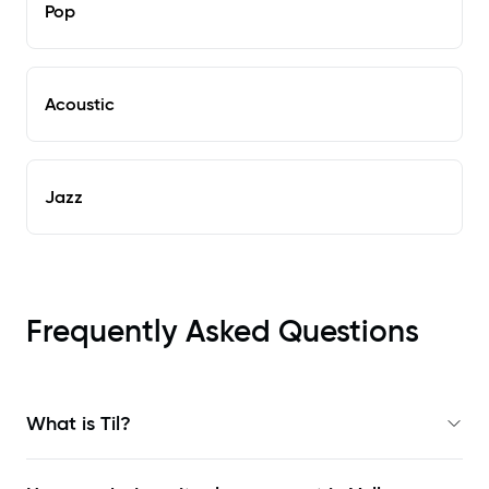
Pop
Acoustic
Jazz
Frequently Asked Questions
What is Til?