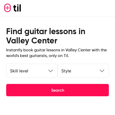
Find guitar lessons in
Valley Center
Instantly book guitar lessons in Valley Center with the
world's best guitarists, only on Til.
Skill level
Style
Search