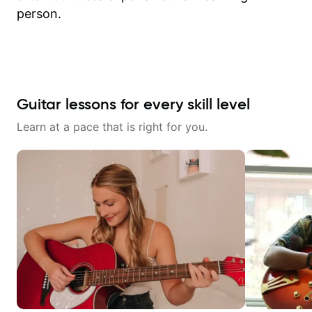
person.
Guitar lessons for every skill level
Learn at a pace that is right for you.