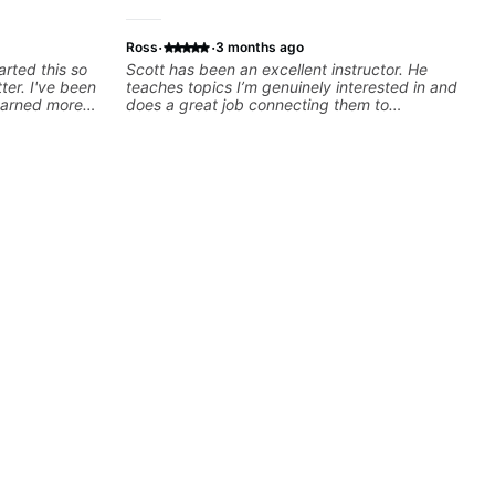
·
·
Ross
3 months ago
arted this so
Scott has been an excellent instructor. He
tter. I've been
teaches topics I’m genuinely interested in and
learned more
does a great job connecting them to
ars than I
practical, real-world applications. The lessons
s over the
feel engaging, useful, and tailored to my
lems I have
learning style, which makes it easy to stay
o with me than
motivated and excited to keep improving.
r, Jonathan
hat the
 moving
d experience
forward to his
 quickly
for my self
you want to
nathan can