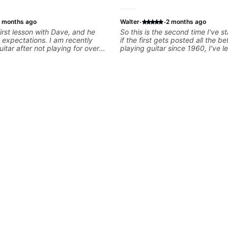
·
·
 months ago
Walter
2 months ago
irst lesson with Dave, and he
So this is the second time I've st
expectations. I am recently
if the first gets posted all the be
uitar after not playing for over
playing guitar since 1960, I've 
was able to quickly assess my
from Jonathan in the past two ye
 learning needs, and then begin
have working with other teacher
 skills and improving upon my
past 65 years. Most of the prob
 overall approach to so that I
had trying learn have more to d
ter control and simply sound
the instructors I've had. Howeve
e get go! He is a great listener
seems to be able to zero in on w
ator, understands my goals
problem is I've created and what corrective
 to put together a tailored plan
actions I can take that keep me
progress. I am very excited to
forward. Jonathan has real worl
 with Dave and play some of my
that I find very valuable. I look 
s along the way! Highly
critiques of my progress and he
identifies any problems I create 
and how I may correct them. If 
learn how to play the guitar, Jo
help you do that.