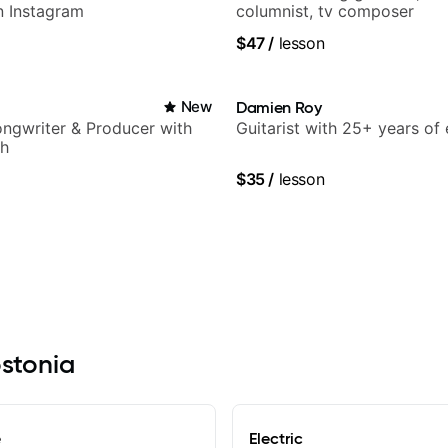
n Instagram
columnist, tv composer
$47
/
lesson
New
Damien Roy
Songwriter & Producer with
Guitarist with 25+ years of
ch
$35
/
lesson
ostonia
e
Electric