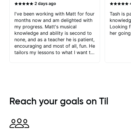
·
·
2 days ago
I've been working with Matt for four
Tash is pa
months now and am delighted with
knowledg
my progress. Matt's musical
Looking f
knowledge and ability is second to
her going
none, and as a teacher he is patient,
encouraging and most of all, fun. He
tailors my lessons to what I want to
achieve. He stretches me - just
enough - so that I stay motivated
and he recognises and
acknowledges the hard work I put
in between lessons. I love the fact
that our lessons are videod and
immediately available to view after
Reach your goals on Til
each one - I therefore don't need to
take notes. Any charts or
explanatory notes are sent
separately for me to file/print and I
can message Matt with questions in