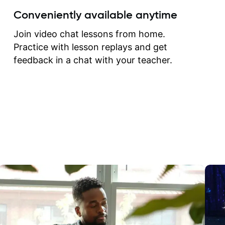
create for my self and h
Conveniently available anytime
correct them. If you want 
how to play the guitar, J
Join video chat lessons from home.
can help you do that.
Practice with lesson replays and get
feedback in a chat with your teacher.