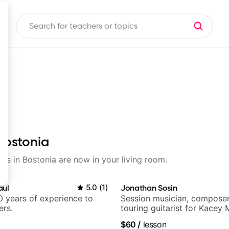
 Bostonia
sons in Bostonia are now in your living room.
aul
5.0
(
1
)
Jonathan Sosin
 years of experience to
Session musician, composer
ers.
touring guitarist for Kacey
Lukas Graham and many mor
$60
/
lesson