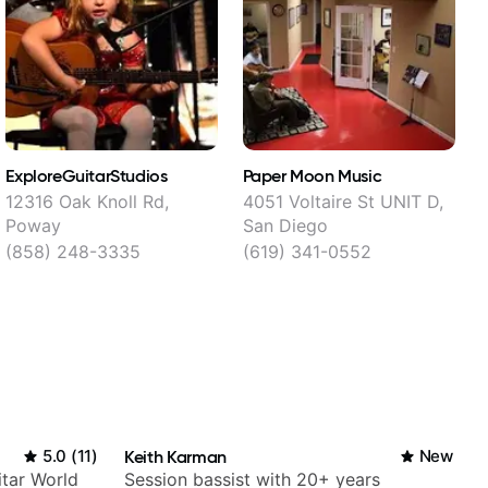
ExploreGuitarStudios
Paper Moon Music
P
12316 Oak Knoll Rd,
4051 Voltaire St UNIT D,
Poway
San Diego
(858) 248-3335
(619) 341-0552
5.0
(
11
)
Keith Karman
New
itar World
Session bassist with 20+ years