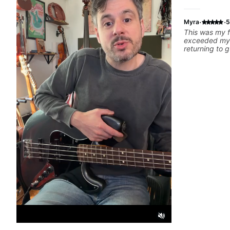
·
·
Myra
5
This was my f
exceeded my 
returning to g
25 years. He 
strengths and
rebuilding my
technique and
can have grea
better from th
and communic
and knows how
to ensure my 
learn weekly
favorite tune
recommend!