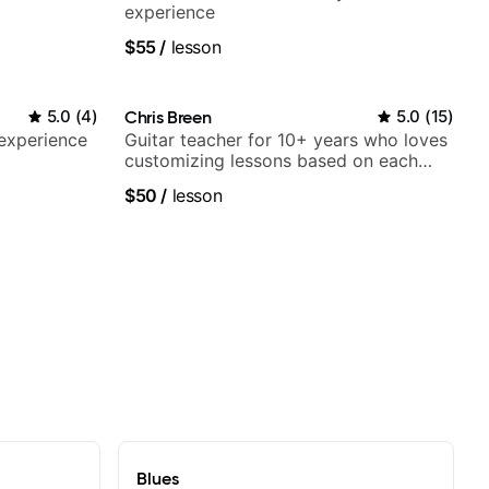
experience
$55
/
lesson
5.0
(
4
)
Chris Breen
5.0
(
15
)
 experience
Guitar teacher for 10+ years who loves
customizing lessons based on each
student's needs
$50
/
lesson
Blues