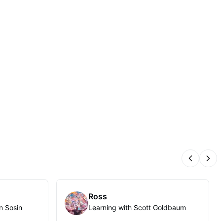
Previous
Nex
Ross
n Sosin
Learning with Scott Goldbaum