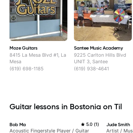
Moze Guitars
Santee Music Academy
8415 La Mesa Blvd #1, La
9225 Carlton Hills Blvd
Mesa
UNIT 3, Santee
(619) 698-1185
(619) 938-4641
Guitar lessons in Bostonia on Til
Bob Ma
5.0
(
1
)
Jude Smith
Acoustic Fingerstyle Player / Guitar
Artist / Mu