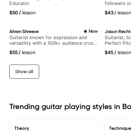
Educator
followers o
$50
/
lesson
$43
/
lesson
Ahren Shreeve
New
Jason Recht
Guitarist known for expression and
Guitarist, 
versatility with a 100k+ audience cross-
Perfect Pit
platform
$55
/
lesson
$45
/
lesson
Show all
Trending guitar playing styles in B
Theory
Techniqu