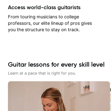
between lessons and get a prompt
Access world-class guitarists
response. Plus, everything remains
on my account with til.co, so I can
From touring musicians to college
revisit and review lessons at any
professors, our elite lineup of pros gives
time.
you the structure to stay on track.
Guitar lessons for every skill level
Learn at a pace that is right for you.