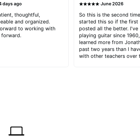
·
4 days ago
June 2026
tient, thoughtful,
So this is the second time
eable and organized.
started this so if the first
orward to working with
posted all the better. I've
 forward.
playing guitar since 1960,
learned more from Jonath
past two years than I ha
with other teachers over 
65 years. Most of the pro
have had trying learn ha
do with me than the instru
had. However, Jonathan 
be able to zero in on wha
problem is I've created and what
corrective actions I can t
keep me moving forward.
has real world experience 
very valuable. I look forw
critiques of my progress
quickly identifies any pro