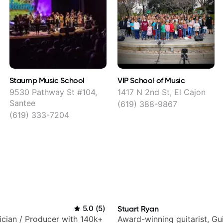
Staump Music School
VIP School of Music
9530 Pathway St #104,
1417 N 2nd St, El Cajon
Santee
(619) 388-9867
(619) 333-7204
5.0
(
5
)
Stuart Ryan
sician / Producer with 140k+
Award-winning guitarist, Gu