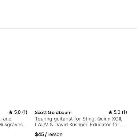
5.0
(
1
)
Scott Goldbaum
5.0
(
1
)
, and
Touring guitarist for Sting, Quinn XCII,
 Musgraves,
LAUV & David Kushner. Educator for
e...
Pickup Music & Fender Play
$45
/
lesson