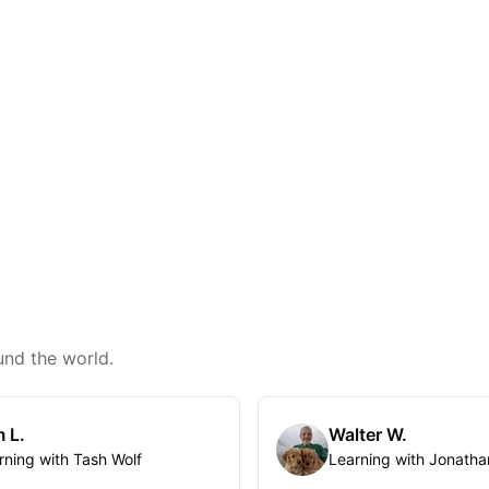
und the world.
 L.
Walter W.
rning with Tash Wolf
Learning with Jonatha