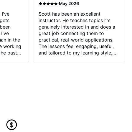
·
May 2026
 I've
Scott has been an excellent
 gets
instructor. He teaches topics I’m
 been
genuinely interested in and does a
 I've
great job connecting them to
an in the
practical, real-world applications.
ve working
The lessons feel engaging, useful,
the past
and tailored to my learning style,
blems I
which makes it easy to stay
ve more to
motivated and excited to keep
ctors I've
improving.
seems to
t the
ake that
 Jonathan
that I find
ard to his
 and he
blems I