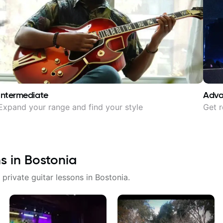
Intermediate
Adv
Expand your range and find your style
Get r
ns in
Bostonia
 private guitar lessons in
Bostonia
.