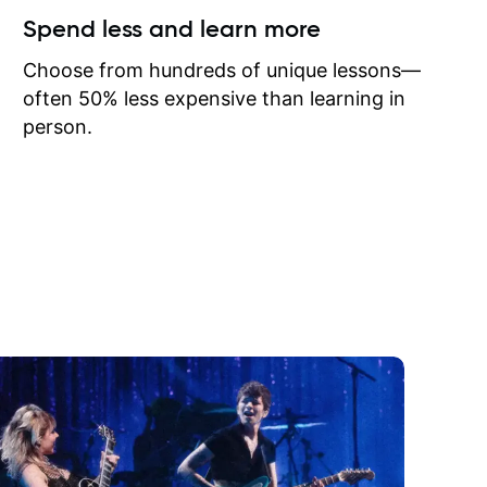
ow I may
Spend less and learn more
to learn
onathan
Choose from hundreds of unique lessons—
often 50% less expensive than learning in
person.