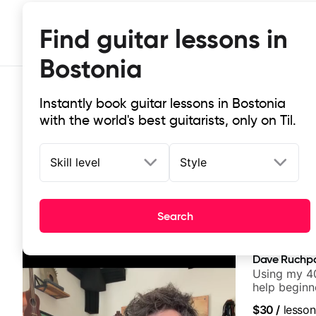
Find guitar lessons in
Bostonia
Instantly book guitar lessons in Bostonia
with the world's best guitarists, only on Til.
Skill level
Style
Top-rated online guitar lessons in
Search
It doesn't get more local than this: the best guitar les
Dave Ruchp
Using my 40
help beginn
$30
/
lesson