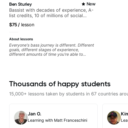
Ben Sturley
New
Bassist with decades of experience, A-
list credits, 10 of millions of social
media views.
$75
/
lesson
About lessons
Everyone's bass journey is different. Different
goals, different stages of experience,
different amounts of time you're able to
commit to playing. I'm here to meet you
where you're at, focused on your goals while
making sure you're becoming the most well-
rounded player and musician you can be.
Thousands of happy students
15,000+ lessons taken by students in 67 countries aro
Jan O.
Kim
Learning with Matt Franceschini
Lea