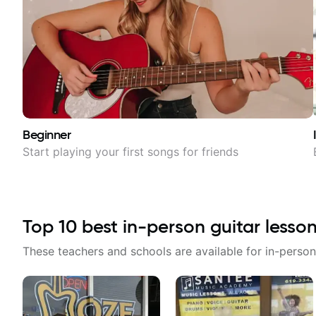
Beginner
Start playing your first songs for friends
Top
10
best in-person guitar lesso
These teachers and schools are available for in-person