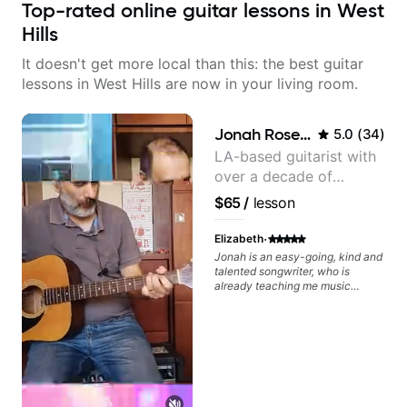
Top-rated online guitar lessons in West
Hills
It doesn't get more local than this: the best guitar
lessons in West Hills are now in your living room.
Jonah Rosenthal
5.0
(
34
)
LA-based guitarist with
over a decade of
teaching experience
$65
/
lesson
·
Elizabeth
Jonah is an easy-going, kind and
talented songwriter, who is
already teaching me music
theory, and helping me develop
my song in just one session! I look
forward to our next session.
Great, patient teacher.