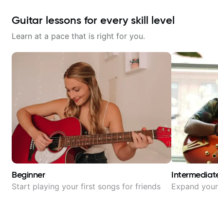
Guitar lessons for every skill level
Learn at a pace that is right for you.
Beginner
Intermediat
Start playing your first songs for friends
Expand your 