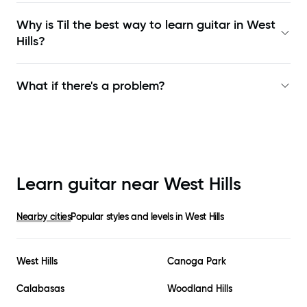
Why is Til the best way to learn
guitar in West
Hills
?
What if there's a problem?
Learn guitar near
West Hills
Nearby cities
Popular styles and levels in
West Hills
West Hills
Canoga Park
Calabasas
Woodland Hills