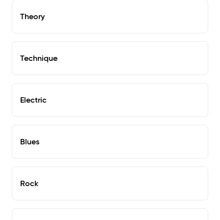
Theory
Technique
Electric
Blues
Rock