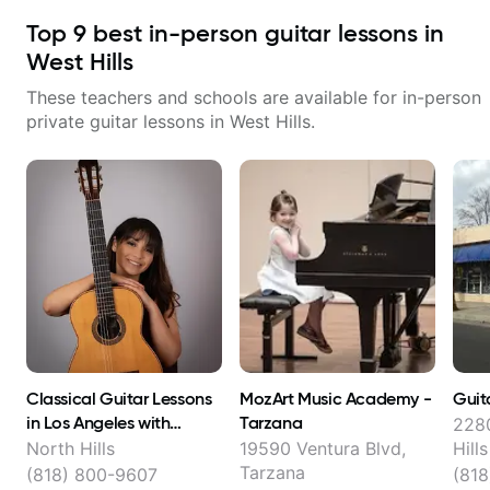
Top
9
best in-person guitar lessons in
West Hills
These teachers and schools are available for in-person
private guitar lessons in
West Hills
.
Classical Guitar Lessons
MozArt Music Academy -
Guit
in Los Angeles with
Tarzana
2280
Stevielyn Munoz
North Hills
19590 Ventura Blvd,
Hills
Tarzana
(818) 800-9607
(81