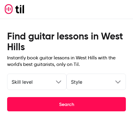
Find guitar lessons in West
Hills
Instantly book guitar lessons in West Hills with the
world's best guitarists, only on Til.
Skill level
Style
Search