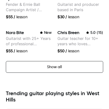
Morimoto, and more.
Fender & Ernie Ball
Guitarist and producer
Campaign Artist /
based in Paris
Pickup Music 3:2
$55
/
lesson
$30
/
lesson
System Coach / Pro
Guitarist
Nora Bite
Chris Breen
New
5.0
(
15
)
Guitarist with 25+ Years
Guitar teacher for 10+
of professional
years who loves
experience (jazz,
customizing lessons
$55
/
lesson
$50
/
lesson
classical, fingerstyle &
based on each student's
writing)
needs
Show all
Trending guitar playing styles in West
Hills