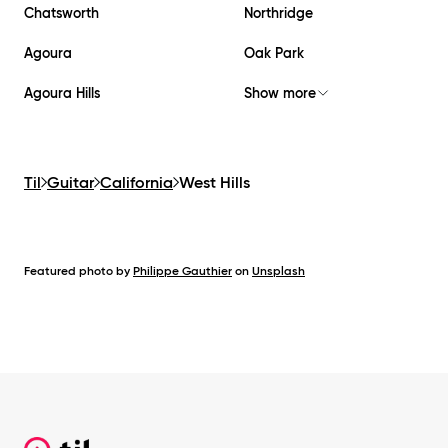
Chatsworth
Northridge
Agoura
Oak Park
Agoura Hills
Show more
Til
Guitar
California
West Hills
Featured photo by
Philippe Gauthier
on
Unsplash
Footer