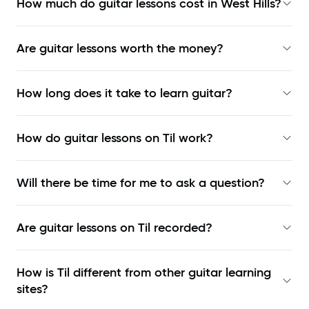
How much do guitar lessons cost in West Hills?
Are guitar lessons worth the money?
How long does it take to learn guitar?
How do guitar lessons on Til work?
Will there be time for me to ask a question?
Are guitar lessons on Til recorded?
How is Til different from other guitar learning
sites?