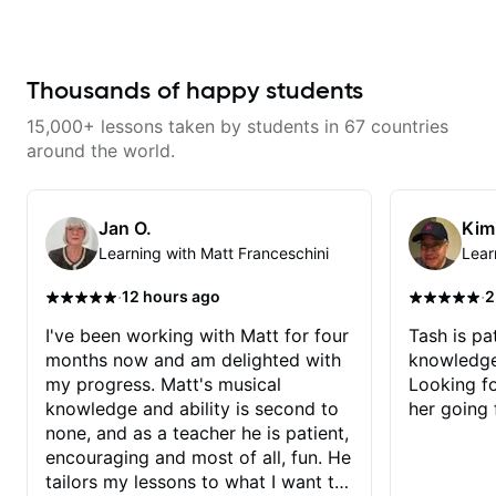
what I am learning, great guitar
techniques for unique phrasing,
Dave and play some of my
teacher & overall a great person.
dynamic expression, and creative
favorite tunes along the way!
improvisation, helping you blend
Highly recommend!
technical skills with your
personal style. Whether you’re
Thousands of happy students
just starting or looking to refine
your skills, you’ll gain practical
15,000+ lessons taken by students in 67 countries
tools to create solos that
resonate. Lets Rock your journey
around the world.
together!
Jan O.
Kim
Learning with Matt Franceschini
Lear
·
·
12 hours ago
2
I've been working with Matt for four
Tash is pat
months now and am delighted with
knowledge
my progress. Matt's musical
Looking f
knowledge and ability is second to
her going 
none, and as a teacher he is patient,
encouraging and most of all, fun. He
tailors my lessons to what I want to