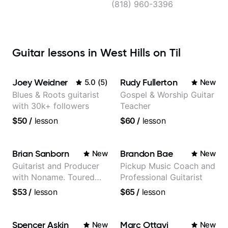
(818) 960-3396
Guitar lessons in West Hills on Til
Joey Weidner
Rudy Fullerton
5.0
(
5
)
New
Blues & Roots guitarist
Gospel & Worship Guitar
with 30k+ followers
Teacher
$50
/
lesson
$60
/
lesson
Brian Sanborn
Brandon Bae
New
New
Guitarist and Producer
Pickup Music Coach and
with Noname. Toured
Professional Guitarist
and recorded with
$53
/
lesson
$65
/
lesson
artists Smino, Ravyn
Lenae, Jamila Woods,
theMind, Kaina, Sen
Spencer Askin
Marc Ottavi
New
New