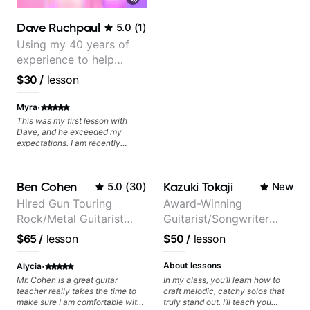
Dave Ruchpaul
5.0
(
1
)
Using my 40 years of
experience to help
beginners.
$30
/
lesson
·
Myra
This was my first lesson with
Dave, and he exceeded my
expectations. I am recently
returning to guitar after not
playing for over 25 years. He was
able to quickly assess my
Ben Cohen
Kazuki Tokaji
5.0
(
30
)
New
strengths and learning needs, and
then begin rebuilding my skills
Hired Gun Touring
Award-Winning
and improving upon my
Rock/Metal Guitarist
Guitarist/Songwriter
technique and overall approach
to so that I can have greater
(Toehider, PowerGlove,
from Japan
$65
/
lesson
$50
/
lesson
control and simply sound better
Lattermath), Berklee
from the get go! He is a great
Grad
·
listener and communicator,
About lessons
Alycia
understands my goals and knows
Mr. Cohen is a great guitar
In my class, you’ll learn how to
how to put together a tailored
teacher really takes the time to
craft melodic, catchy solos that
plan to ensure my progress. I am
make sure I am comfortable with
truly stand out. I’ll teach you
very excited to learn weekly with