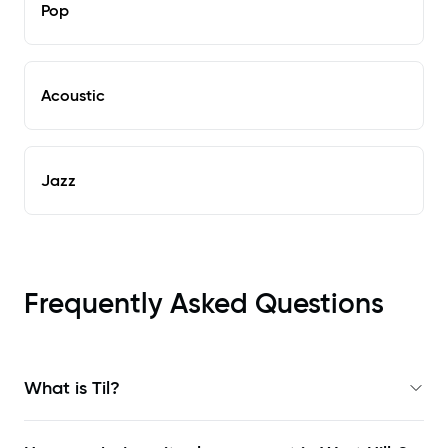
Pop
Acoustic
Jazz
Frequently Asked Questions
What is Til?