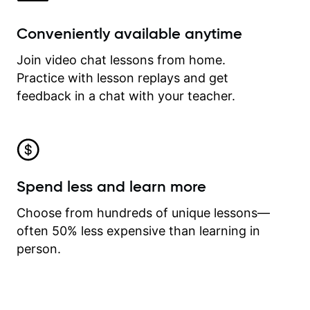
Conveniently available anytime
Join video chat lessons from home.
Practice with lesson replays and get
feedback in a chat with your teacher.
Spend less and learn more
Choose from hundreds of unique lessons—
often 50% less expensive than learning in
person.