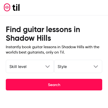
Find guitar lessons in
Shadow Hills
Instantly book guitar lessons in Shadow Hills with the
world's best guitarists, only on Til.
Skill level
Style
Search