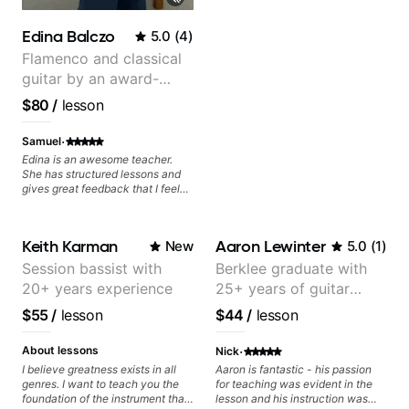
resonate. Lets Rock your journey
together!
Edina Balczo
5.0
(
4
)
Flamenco and classical
guitar by an award-
winning guitarist
$80
/
lesson
·
Samuel
Edina is an awesome teacher.
She has structured lessons and
gives great feedback that I feel
has already made a huge
difference in my guitar playing.
Looking forward to many more
Keith Karman
Aaron Lewinter
New
5.0
(
1
)
lessons!
Session bassist with
Berklee graduate with
20+ years experience
25+ years of guitar
experience
$55
/
lesson
$44
/
lesson
·
About lessons
Nick
I believe greatness exists in all
Aaron is fantastic - his passion
genres. I want to teach you the
for teaching was evident in the
foundation of the instrument that
lesson and his instruction was