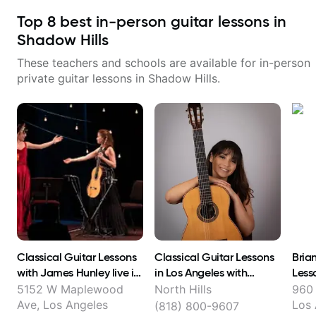
Top
8
best in-person guitar lessons in
Shadow Hills
These teachers and schools are available for in-person
private guitar lessons in
Shadow Hills
.
Classical Guitar Lessons
Classical Guitar Lessons
Bria
with James Hunley live in
in Los Angeles with
Less
FL Los Angeles and online
Stevielyn Munoz
5152 W Maplewood
North Hills
960 
!
Ave, Los Angeles
Los 
(818) 800-9607