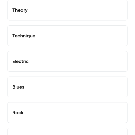
Theory
Technique
Electric
Blues
Rock