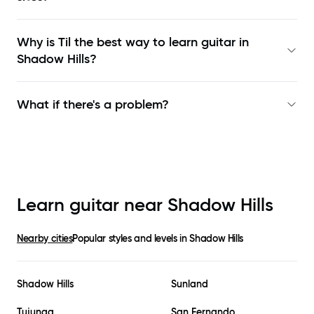
Why is Til the best way to learn
guitar in
Shadow Hills
?
What if there's a problem?
Learn guitar near
Shadow Hills
Nearby cities
Popular styles and levels in
Shadow Hills
Shadow Hills
Sunland
Tujunga
San Fernando