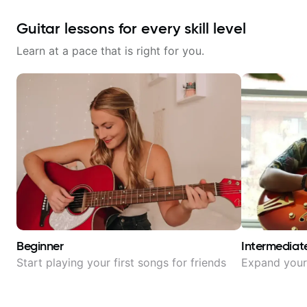
Guitar lessons for every skill level
Learn at a pace that is right for you.
Beginner
Intermediat
Start playing your first songs for friends
Expand your 