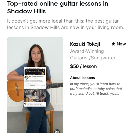
Top-rated online guitar lessons in
Shadow Hills
It doesn't get more local than this: the best guitar
lessons in Shadow Hills are now in your living room.
Kazuki Tokaji
New
Award-Winning
Guitarist/Songwriter
from Japan
$50
/
lesson
About lessons
In my class, you’ll learn how to
craft melodic, catchy solos that
truly stand out. I’ll teach you
techniques for unique phrasing,
dynamic expression, and creative
improvisation, helping you blend
technical skills with your
personal style. Whether you’re
just starting or looking to refine
your skills, you’ll gain practical
tools to create solos that