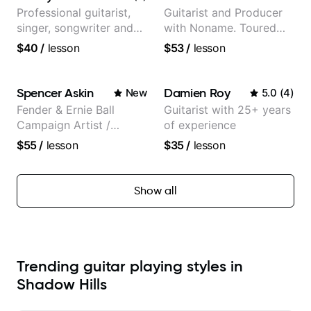
Professional guitarist,
Guitarist and Producer
singer, songwriter and
with Noname. Toured
guitar teacher from the
and recorded with
$40
/
lesson
$53
/
lesson
UK
artists Smino, Ravyn
Lenae, Jamila Woods,
theMind, Kaina, Sen
Spencer Askin
Damien Roy
New
5.0
(
4
)
Morimoto, and more.
Fender & Ernie Ball
Guitarist with 25+ years
Campaign Artist /
of experience
Pickup Music 3:2
$55
/
lesson
$35
/
lesson
System Coach / Pro
Guitarist
Show all
Trending guitar playing styles in
Shadow Hills