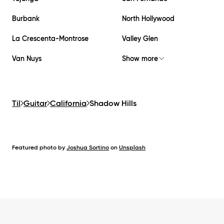
Burbank
North Hollywood
La Crescenta-Montrose
Valley Glen
Van Nuys
Show more
Til
Guitar
California
Shadow Hills
Featured photo by
Joshua Sortino
on
Unsplash
Footer