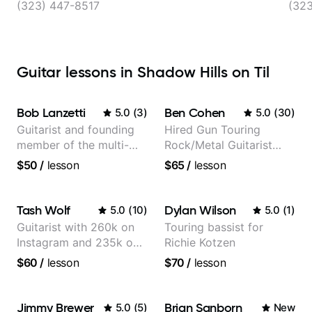
(323) 447-8517
(32
Guitar lessons in Shadow Hills on Til
Bob Lanzetti
Ben Cohen
5.0
(
3
)
5.0
(
30
)
Guitarist and founding
Hired Gun Touring
member of the multi-
Rock/Metal Guitarist
Grammy Award winning
(Toehider, PowerGlove,
$50
/
lesson
$65
/
lesson
jazz/funk band, Snarky
Lattermath), Berklee
Puppy.
Grad
Tash Wolf
Dylan Wilson
5.0
(
10
)
5.0
(
1
)
Guitarist with 260k on
Touring bassist for
Instagram and 235k on
Richie Kotzen
YouTube, known for my
$60
/
lesson
$70
/
lesson
Jazz and Solo
Arrangements - Blues,
Jazz and Pop.
Jimmy Brewer
Brian Sanborn
5.0
(
5
)
New