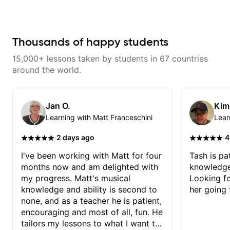
makes mastery achievable. Let’s
engaging and creative. Highly
explore whatever it is that you
recommend working with him
love about music so you can be
the player you want to be.
Thousands of happy students
15,000+ lessons taken by students in 67 countries
around the world.
Jan O.
Kim
Learning with Matt Franceschini
Lear
·
·
2 days ago
4
I've been working with Matt for four
Tash is pat
months now and am delighted with
knowledge
my progress. Matt's musical
Looking f
knowledge and ability is second to
her going 
none, and as a teacher he is patient,
encouraging and most of all, fun. He
tailors my lessons to what I want to