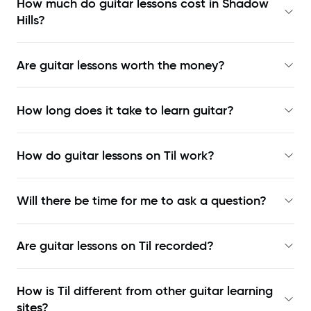
How much do guitar lessons cost in Shadow
Hills?
Are guitar lessons worth the money?
How long does it take to learn guitar?
How do guitar lessons on Til work?
Will there be time for me to ask a question?
Are guitar lessons on Til recorded?
How is Til different from other guitar learning
sites?