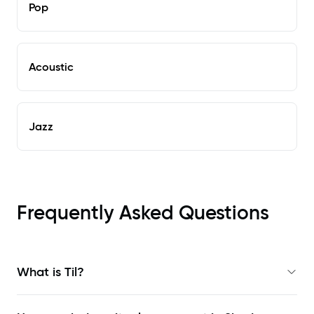
Pop
Acoustic
Jazz
Frequently Asked Questions
What is Til?