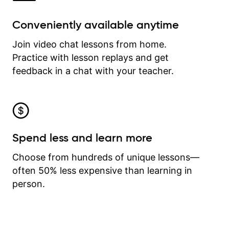
Conveniently available anytime
Join video chat lessons from home.
Practice with lesson replays and get
feedback in a chat with your teacher.
Spend less and learn more
Choose from hundreds of unique lessons—
often 50% less expensive than learning in
person.