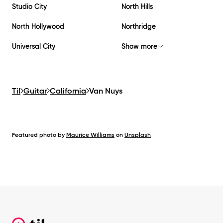
Studio City
North Hills
North Hollywood
Northridge
Universal City
Show more
Til
Guitar
California
Van Nuys
Featured photo by
Maurice Williams
on
Unsplash
Footer