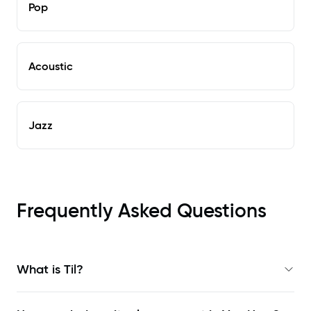
Pop
Acoustic
Jazz
Frequently Asked Questions
What is Til?