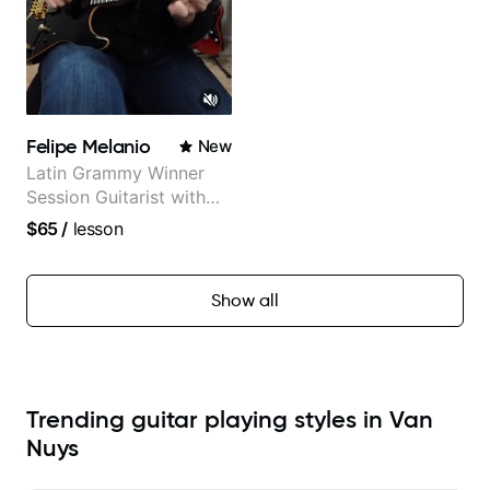
Felipe Melanio
New
Latin Grammy Winner
Session Guitarist with
more than 1.200 songs
$65
/
lesson
recorded.
Show all
Trending guitar playing styles in Van
Nuys