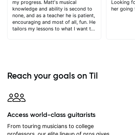
my progress. Matt's musical
Looking f
knowledge and ability is second to
her going 
none, and as a teacher he is patient,
encouraging and most of all, fun. He
tailors my lessons to what I want to
achieve. He stretches me - just
enough - so that I stay motivated
and he recognises and
acknowledges the hard work I put in
between lessons. I love the fact that
our lessons are videod and
Reach your goals on Til
immediately available to view after
each one - I therefore don't need to
take notes. Any charts or
explanatory notes are sent
separately for me to file/print and I
can message Matt with questions in
Access world-class guitarists
between lessons and get a prompt
response. Plus, everything remains
From touring musicians to college
on my account with til.co, so I can
professors, our elite lineup of pros gives
revisit and review lessons at any