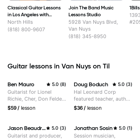
Classical Guitar Lessons
Join The Band Music
1Bil
in Los Angeles with
Lessons Studio
1393
Stevielyn Munoz
North Hills
5928 Van Nuys Blvd,
#20
Van Nuys
(818) 800-9607
(818) 345-8950
Guitar lessons in Van Nuys on Til
Ben Mauro
Doug Boduch
5.0
(
8
)
5.0
(
3
)
Guitarist for Lionel
Hal Leonard Corp
Richie, Cher, Don Felder
featured teacher, author,
(The Eagles), Kelly
and video instructor
$59
/
lesson
$36
/
lesson
Clarkson, Britney Spears
and many more.
Jason Beaudreau
Jonathan Sosin
5.0
(
3
)
5.0
(
1
)
Guitarist and producer,
Session musician,