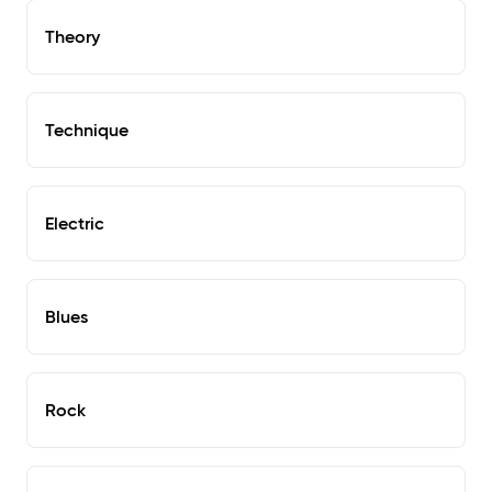
Theory
Technique
Electric
Blues
Rock