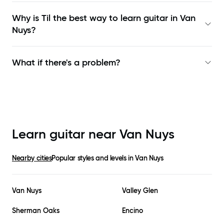
Why is Til the best way to learn
guitar in Van
Nuys
?
What if there's a problem?
Learn guitar near
Van Nuys
Nearby cities
Popular styles and levels in
Van Nuys
Van Nuys
Valley Glen
Sherman Oaks
Encino