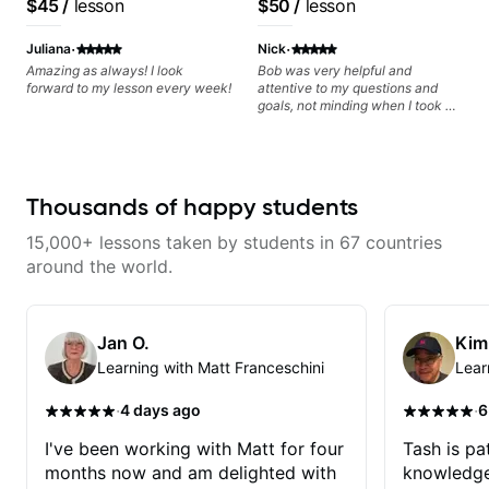
$45
/
lesson
$50
/
lesson
metaphorically) into your
playing, muting, rhythm, and
privately.
jazz/funk band, Snarky
improvisations à la George
groove, and he’s also been open
Puppy.
·
·
Benson. - Developing your time-
to helping me connect those
Juliana
Nick
feel, right-hand and rhythmic
fundamentals to the kind of music
Amazing as always! I look
Bob was very helpful and
technique. Let's get inspired 😎
I actually want to play. He
forward to my lesson every week!
attentive to my questions and
explains things clearly, listens
goals, not minding when I took a
well, and gives helpful feedback
hard left with a question or asked
without making the lesson feel
for further explanation. He
overwhelming. I’d definitely
recommended some books,
recommend him to anyone who
created some materials for me,
wants a thoughtful, musical, and
gave me some exorcises to work
Thousands of happy students
practical teacher.
on and some gear to look into to
achieve the sound I'm looking for.
15,000+ lessons taken by students in 67 countries
Highly recommended
around the world.
Jan O.
Kim
Learning with Matt Franceschini
Lear
·
·
4 days ago
6
I've been working with Matt for four
Tash is pat
months now and am delighted with
knowledge