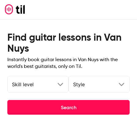
Find guitar lessons in Van
Nuys
Instantly book guitar lessons in Van Nuys with the
world's best guitarists, only on Til.
Skill level
Style
Search