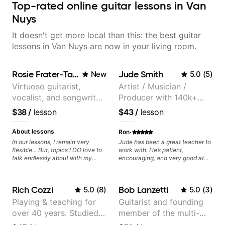
Top-rated online guitar lessons in Van
Nuys
It doesn't get more local than this: the best guitar
lessons in Van Nuys are now in your living room.
Rosie Frater-Taylor
Jude Smith
New
5.0
(
5
)
Virtuoso guitarist,
Artist / Musician /
vocalist, and songwriter
Producer with 140k+
working at the
followers on Instagram
$38
/
lesson
$43
/
lesson
intersection of jazz,
rock, neo-soul, and folk
·
About lessons
Ron
In our lessons, I remain very
Jude has been a great teacher to
flexible... But, topics I DO love to
work with. He’s patient,
talk endlessly about with my
encouraging, and very good at
students include: - The art of
breaking things down in a
songwriting, developing your
practical way. What I appreciate
creativity in your compositions
most is that he doesn’t just throw
Rich Cozzi
Bob Lanzetti
5.0
(
8
)
5.0
(
3
)
and improvisations. - Chords,
random information at you — he
voicings, harmony and re-
gives focused material to work on
Playing & teaching for
Guitarist and founding
harmonisation. - Jazzy, melodic
and makes sure it connects to
over 40 years. Studied
member of the multi-
soloing and the art of injecting
real playing. Our lessons have
your voice (literally and
helped me a lot with clean
at Berklee as well as
Grammy Award winning