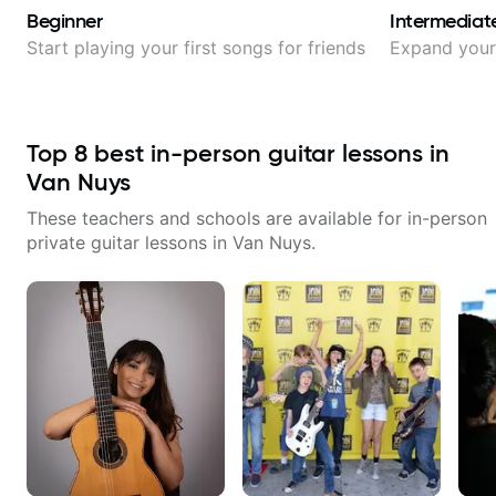
Beginner
Intermediat
Start playing your first songs for friends
Expand your 
Top
8
best in-person guitar lessons in
Van Nuys
These teachers and schools are available for in-person
private guitar lessons in
Van Nuys
.