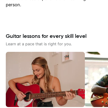
person.
Guitar lessons for every skill level
Learn at a pace that is right for you.