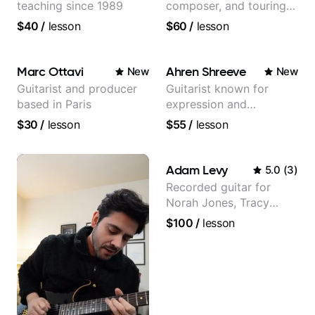
teaching since 1989
composer, and touring
guitarist for Kacey
$40
/
lesson
$60
/
lesson
Musgraves, Lukas
Graham and many
more...
Marc Ottavi
Ahren Shreeve
New
New
Guitarist and producer
Guitarist known for
based in Paris
expression and
versatility with a 100k+
$30
/
lesson
$55
/
lesson
audience cross-platform
Adam Levy
5.0
(
3
)
Recorded guitar for
Norah Jones, Tracy
Chapman, and Vulfpeck.
$100
/
lesson