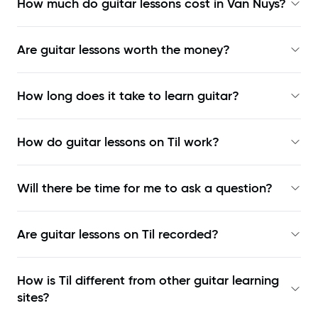
How much do guitar lessons cost in Van Nuys?
Are guitar lessons worth the money?
How long does it take to learn guitar?
How do guitar lessons on Til work?
Will there be time for me to ask a question?
Are guitar lessons on Til recorded?
How is Til different from other guitar learning
sites?