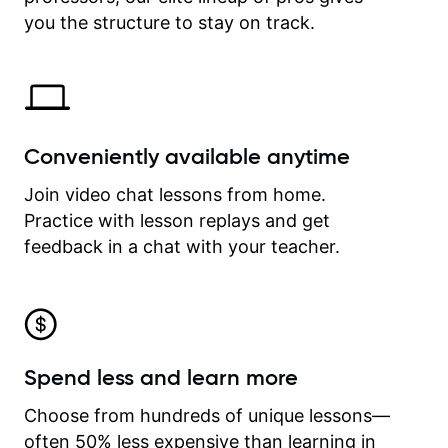
time.
you the structure to stay on track.
Conveniently available anytime
Join video chat lessons from home.
Practice with lesson replays and get
feedback in a chat with your teacher.
Spend less and learn more
Choose from hundreds of unique lessons—
often 50% less expensive than learning in