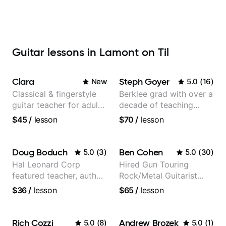
Guitar lessons in Lamont on Til
Clara
Steph Goyer
New
5.0
(
16
)
Classical & fingerstyle
Berklee grad with over a
guitar teacher for adult
decade of teaching
learners
experience
$45
/
lesson
$70
/
lesson
Doug Boduch
Ben Cohen
5.0
(
3
)
5.0
(
30
)
Hal Leonard Corp
Hired Gun Touring
featured teacher, author,
Rock/Metal Guitarist
and video instructor
(Toehider, PowerGlove,
$36
/
lesson
$65
/
lesson
Lattermath), Berklee
Grad
Rich Cozzi
Andrew Brozek
5.0
(
8
)
5.0
(
1
)