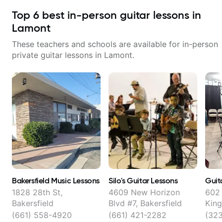
Top
6
best in-person guitar lessons in
Lamont
These teachers and schools are available for in-person
private guitar lessons in
Lamont
.
Bakersfield Music Lessons
Silo's Guitar Lessons
Guit
1828 28th St,
4609 New Horizon
602 
Bakersfield
Blvd #7, Bakersfield
King
Bake
(661) 558-4920
(661) 421-2282
(32