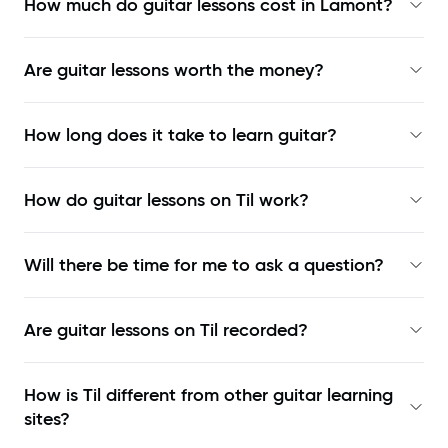
How much do guitar lessons cost in Lamont?
Are guitar lessons worth the money?
How long does it take to learn guitar?
How do guitar lessons on Til work?
Will there be time for me to ask a question?
Are guitar lessons on Til recorded?
How is Til different from other guitar learning
sites?