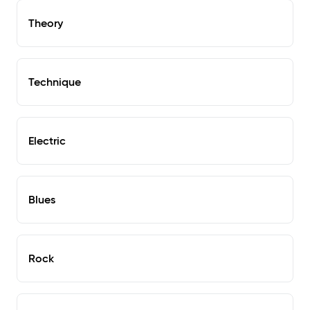
Theory
Technique
Electric
Blues
Rock