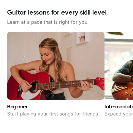
Guitar lessons for every skill level
Learn at a pace that is right for you.
Beginner
Intermediat
Start playing your first songs for friends
Expand your 