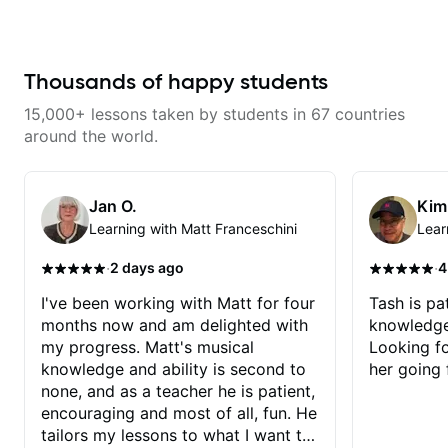
for decades, I have zero Jazz
experience and he has been
really good at starting at the
basics and building the
foundations!
Thousands of happy students
15,000+ lessons taken by students in 67 countries
around the world.
Jan O.
Kim
Learning with Matt Franceschini
Lear
·
·
2 days ago
4
I've been working with Matt for four
Tash is pat
months now and am delighted with
knowledge
my progress. Matt's musical
Looking f
knowledge and ability is second to
her going 
none, and as a teacher he is patient,
encouraging and most of all, fun. He
tailors my lessons to what I want to