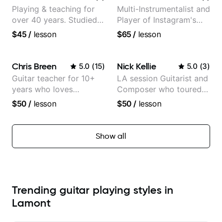
Playing & teaching for
Multi-Instrumentalist and
over 40 years. Studied
Player of Instagram's
at Berklee as well as
Saddest Banjo Music
$45
/
lesson
$65
/
lesson
privately.
Chris Breen
Nick Kellie
5.0
(
15
)
5.0
(
3
)
Guitar teacher for 10+
LA session Guitarist and
years who loves
Composer who toured
customizing lessons
with Grammy winner
$50
/
lesson
$50
/
lesson
based on each student's
Frank Gambale and
needs
records with top LA
session musicians
Show all
Trending guitar playing styles in
Lamont