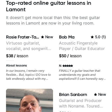
Top-rated online guitar lessons in
Lamont
It doesn't get more local than this: the best guitar
lessons in Lamont are now in your living room.
Rosie Frater-Taylor
Bob Ma
New
5.0
(
1
)
Virtuoso guitarist,
Acoustic Fingerstyle
vocalist, and songwriter
Player / Guitar Educator
working at the
$38
/
lesson
$50
/
lesson
intersection of jazz,
rock, neo-soul, and folk
·
About lessons
N
In our lessons, I remain very
FINALLY a guitar teacher that
flexible... But, topics I DO love to
understands my goals and
talk endlessly about with my
aspirations!!! (I can honestly say
students include: - The art of
that isn't the case with every
songwriting, developing your
guitar instructors out there). He's
creativity in your compositions
extremely good at playing the
Brian Sanborn
New
and improvisations. - Chords,
guitar and has been helping many
voicings, harmony and re-
others progress for quite some
Guitarist and Producer
harmonisation. - Jazzy, melodic
time. We were playing music right
with Noname. Toured
soloing and the art of injecting
from the start!! I cannot express
your voice (literally and
enough how INSPIRED I felt
and recorded with