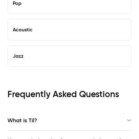
Pop
Acoustic
Jazz
Frequently Asked Questions
What is Til?