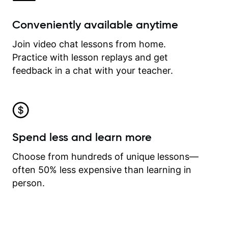
Conveniently available anytime
Join video chat lessons from home.
Practice with lesson replays and get
feedback in a chat with your teacher.
Spend less and learn more
Choose from hundreds of unique lessons—
often 50% less expensive than learning in
person.