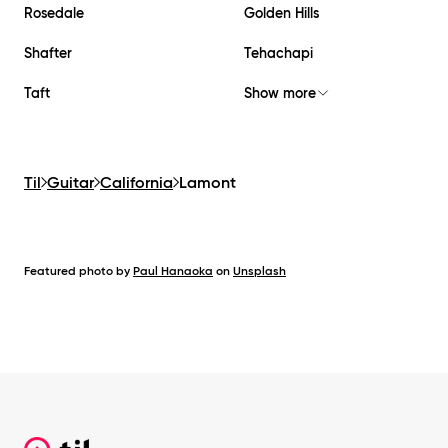
Rosedale
Golden Hills
Shafter
Tehachapi
Taft
Show more
Til
Guitar
California
Lamont
Featured photo by
Paul Hanaoka
on
Unsplash
Footer