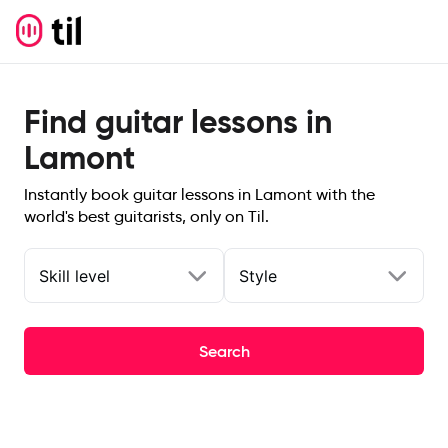
Find guitar lessons in
Lamont
Instantly book guitar lessons in Lamont with the
world's best guitarists, only on Til.
Skill level
Style
Search