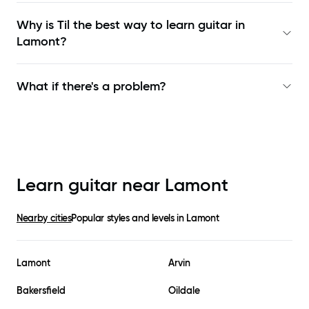
Why is Til the best way to learn
guitar in
Lamont
?
What if there's a problem?
Learn guitar near
Lamont
Nearby cities
Popular styles and levels in
Lamont
Lamont
Arvin
Bakersfield
Oildale