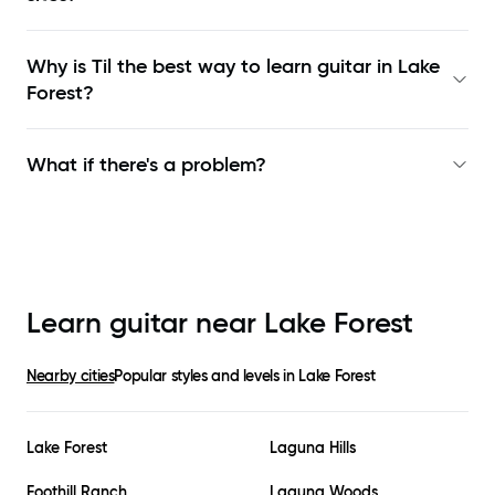
Why is Til the best way to learn
guitar in Lake
Forest
?
What if there's a problem?
Learn guitar near
Lake Forest
Nearby cities
Popular styles and levels in
Lake Forest
Lake Forest
Laguna Hills
Foothill Ranch
Laguna Woods