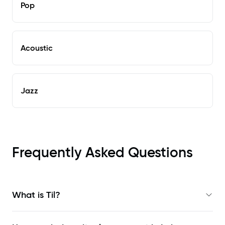
Pop
Acoustic
Jazz
Frequently Asked Questions
What is Til?