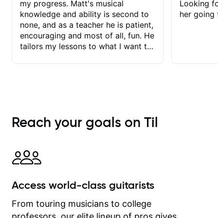
my progress. Matt's musical
Looking f
knowledge and ability is second to
her going 
none, and as a teacher he is patient,
encouraging and most of all, fun. He
tailors my lessons to what I want to
achieve. He stretches me - just
enough - so that I stay motivated
and he recognises and
acknowledges the hard work I put in
between lessons. I love the fact that
our lessons are videod and
Reach your goals on Til
immediately available to view after
each one - I therefore don't need to
take notes. Any charts or
explanatory notes are sent
separately for me to file/print and I
can message Matt with questions in
Access world-class guitarists
between lessons and get a prompt
response. Plus, everything remains
From touring musicians to college
on my account with til.co, so I can
professors, our elite lineup of pros gives
revisit and review lessons at any