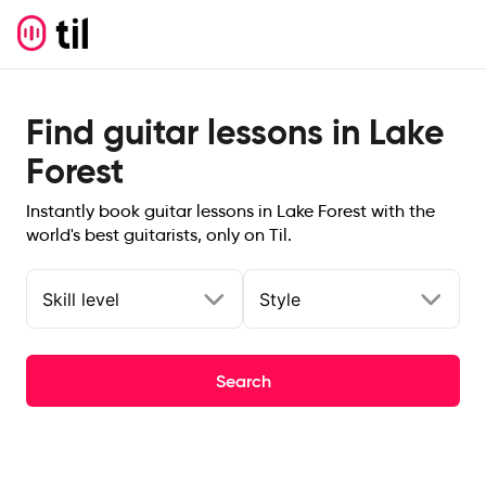
Find guitar lessons in Lake
Forest
Instantly book guitar lessons in Lake Forest with the
world's best guitarists, only on Til.
Skill level
Style
Search