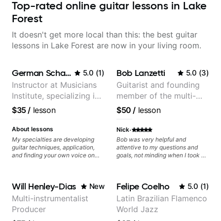
Top-rated online guitar lessons in Lake
Forest
It doesn't get more local than this: the best guitar
lessons in Lake Forest are now in your living room.
German Schauss
Bob Lanzetti
5.0
(
1
)
5.0
(
3
)
Instructor at Musicians
Guitarist and founding
Institute, specializing in
member of the multi-
modern rock guitar
Grammy Award winning
$35
/
lesson
$50
/
lesson
techniques, composer
jazz/funk band, Snarky
for TV shows, and best-
Puppy.
·
About lessons
Nick
selling guitar author
My specialties are developing
Bob was very helpful and
guitar techniques, application,
attentive to my questions and
and finding your own voice on
goals, not minding when I took a
the instrument. We will cover
hard left with a question or asked
alternate picking, legato,
for further explanation. He
sweeping, tapping, thumping,
recommended some books,
Will Henley-Dias
Felipe Coelho
New
5.0
(
1
)
rhythm patterns, etc
created some materials for me,
Furthermore, we will cover
gave me some exorcises to work
Multi-instrumentalist
Latin Brazilian Flamenco
development of patterns, phrases
on and some gear to look into to
Producer
World Jazz
and lines, arpeggio applications,
achieve the sound I'm looking for.
Modes, Harmonic and Melodic
Highly recommended