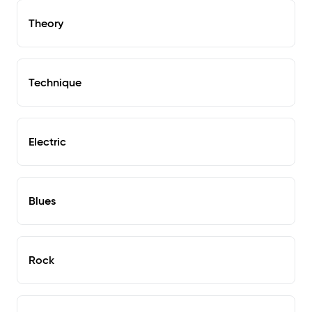
Theory
Technique
Electric
Blues
Rock