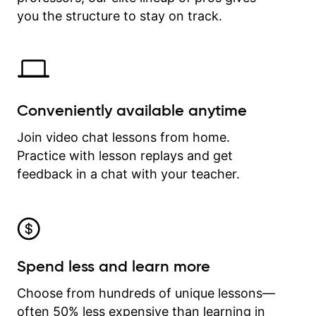
time.
you the structure to stay on track.
Conveniently available anytime
Join video chat lessons from home.
Practice with lesson replays and get
feedback in a chat with your teacher.
Spend less and learn more
Choose from hundreds of unique lessons—
often 50% less expensive than learning in