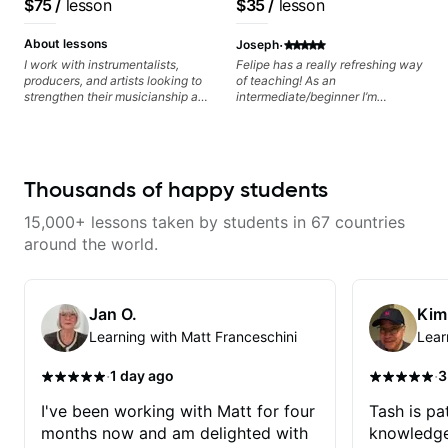
$75
/
lesson
$35
/
lesson
Minor, specialized scales (such
as Symmetrical Diminished,
·
Whole-Tone, Messiaen Scales)
About lessons
Joseph
different pentatonics, chords
I work with instrumentalists,
Felipe has a really refreshing way
(such as Drop2, Drop3) voice-
producers, and artists looking to
of teaching! As an
leading and improvisation.
strengthen their musicianship and
intermediate/beginner I’m
apply it directly to writing and
learning things I’ve never heard of
producing music. I help students
and it feels like a door has been
turn ideas into finished songs
opened while at the same time I’m
while developing practical ear
learning one of my favorite songs.
training and music theory skills
I really like that the app records
Thousands of happy students
that make it easier to work with
the videos because he gives so
samples, improvise, and
much useful in depth information
15,000+ lessons taken by students in 67 countries
communicate musical ideas
that i am able to watch later.
clearly. Lessons are tailored to
Highly recommended getting
around the world.
each student’s goals with a
lessons with Felipe 👍🏼👍🏼
consistent track for growth
between sessions.
Jan O.
Kim
Learning with Matt Franceschini
Lear
·
·
1 day ago
3
I've been working with Matt for four
Tash is pat
months now and am delighted with
knowledge