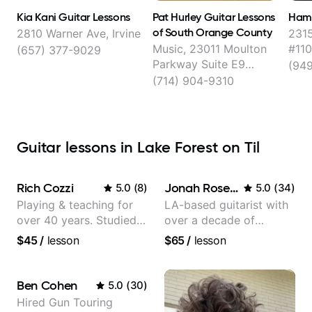
Kia Kani Guitar Lessons
Pat Hurley Guitar Lessons
Hamr
of South Orange County
2810 Warner Ave, Irvine
231
Music, 23011 Moulton
#110
(657) 377-9029
Parkway Suite E9
(94
Located in:, Laguna
(714) 904-9310
Hills
Guitar lessons in Lake Forest on Til
Rich Cozzi
Jonah Rosenthal
5.0
(
8
)
5.0
(
34
)
Playing & teaching for
LA-based guitarist with
over 40 years. Studied
over a decade of
at Berklee as well as
teaching experience
$45
/
lesson
$65
/
lesson
privately.
Ben Cohen
5.0
(
30
)
Hired Gun Touring