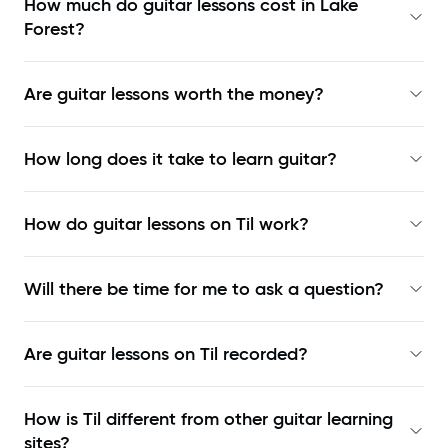
How much do guitar lessons cost in Lake
Forest?
Are guitar lessons worth the money?
How long does it take to learn guitar?
How do guitar lessons on Til work?
Will there be time for me to ask a question?
Are guitar lessons on Til recorded?
How is Til different from other guitar learning
sites?