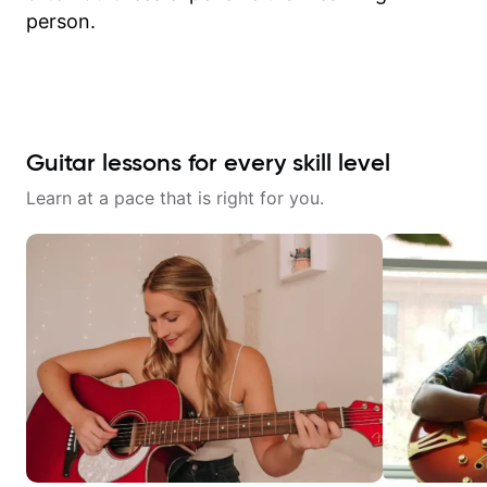
person.
Guitar lessons for every skill level
Learn at a pace that is right for you.