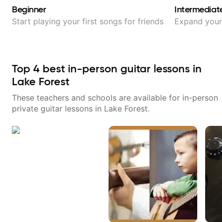
Beginner
Intermediat
Start playing your first songs for friends
Expand your 
Top
4
best in-person guitar lessons in
Lake Forest
These teachers and schools are available for in-person
private guitar lessons in
Lake Forest
.