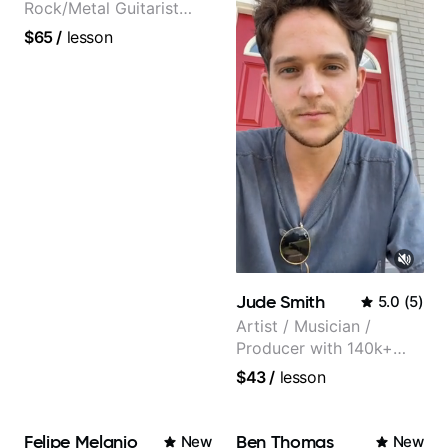
Rock/Metal Guitarist
(Toehider, PowerGlove,
$65
/
lesson
Lattermath), Berklee
Grad
Jude Smith
5.0
(
5
)
Artist / Musician /
Producer with 140k+
followers on Instagram
$43
/
lesson
Felipe Melanio
Ben Thomas
New
New