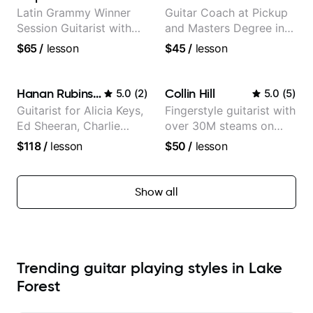
Latin Grammy Winner
Guitar Coach at Pickup
Session Guitarist with
and Masters Degree in
more than 1.200 songs
Guitar
$65
/
lesson
$45
/
lesson
recorded.
Hanan Rubinstein
Collin Hill
5.0
(
2
)
5.0
(
5
)
Guitarist for Alicia Keys,
Fingerstyle guitarist with
Ed Sheeran, Charlie
over 30M steams on
Puth. Co-owner of
Spotify
$118
/
lesson
$50
/
lesson
Daxxit Sound Studios.
Show all
Trending guitar playing styles in Lake
Forest