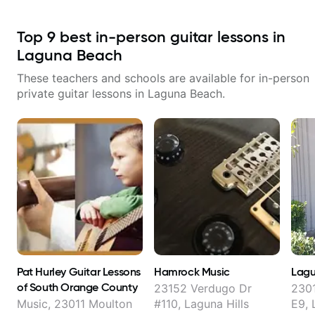
Top
9
best in-person guitar lessons in
Laguna Beach
These teachers and schools are available for in-person
private guitar lessons in
Laguna Beach
.
Pat Hurley Guitar Lessons
Hamrock Music
Lagu
of South Orange County
23152 Verdugo Dr
230
Music, 23011 Moulton
#110, Laguna Hills
E9, 