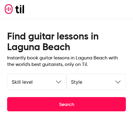
Find guitar lessons in
Laguna Beach
Instantly book guitar lessons in Laguna Beach with
the world's best guitarists, only on Til.
Skill level
Style
Search