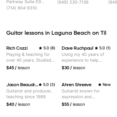
Parkway Suite E9
(949) 230-7136
(94
Located in:, Laguna
(714) 904-9310
Hills
Guitar lessons in Laguna Beach on Til
Rich Cozzi
Dave Ruchpaul
5.0
(
8
)
5.0
(
1
)
Playing & teaching for
Using my 40 years of
over 40 years. Studied
experience to help
at Berklee as well as
beginners.
$45
/
lesson
$30
/
lesson
privately.
Jason Beaudreau
Ahren Shreeve
5.0
(
3
)
New
Guitarist and producer,
Guitarist known for
teaching since 1989
expression and
versatility with a 100k+
$40
/
lesson
$55
/
lesson
audience cross-platform