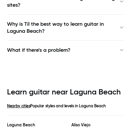
sites?
Why is Til the best way to learn
guitar in
Laguna Beach
?
What if there's a problem?
Learn guitar near
Laguna Beach
Nearby cities
Popular styles and levels in
Laguna Beach
Laguna Beach
Aliso Viejo