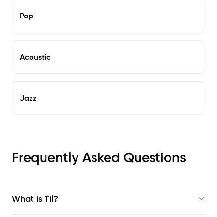
Pop
Acoustic
Jazz
Frequently Asked Questions
What is Til?