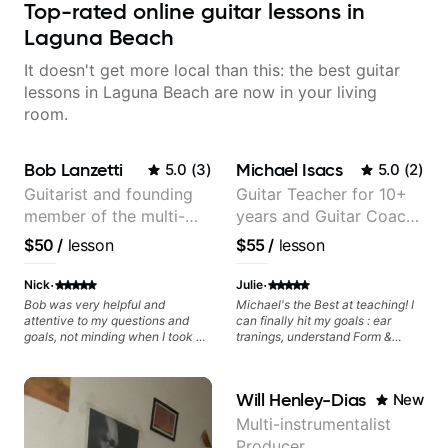
Top-rated online guitar lessons in
Laguna Beach
It doesn't get more local than this: the best guitar
lessons in Laguna Beach are now in your living
room.
Bob Lanzetti
Michael Isacs
5.0
(
3
)
5.0
(
2
)
Guitarist and founding
Guitar Teacher for 10+
member of the multi-
years and Guitar Coach
Grammy Award winning
at Pickup Music
$50
/
lesson
$55
/
lesson
jazz/funk band, Snarky
Puppy.
·
·
Nick
Julie
Bob was very helpful and
Michael's the Best at teaching! I
attentive to my questions and
can finally hit my goals : ear
goals, not minding when I took a
tranings, understand Form &
hard left with a question or asked
Structures, Music stuff :)
for further explanation. He
recommended some books,
Will Henley-Dias
New
created some materials for me,
gave me some exorcises to work
Multi-instrumentalist
on and some gear to look into to
Producer