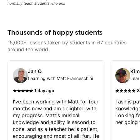
normally teach students who are
serious about guitar and ready to
commit to improvement. I'm also
easy going if you are more
creative and want to elevate your
writing. Teaching 'why' not only
Thousands of happy students
'how' is more important than song
without any context. I believe
15,000+ lessons taken by students in 67 countries
understanding the ‘why’ opens so
many musical doors. With all
around the world.
those years under my belt, I know
there is no 'one size fits all
approach'. My lessons are about
YOU not me.
Jan O.
Kim
Learning with Matt Franceschini
Lear
·
·
1 day ago
3
I've been working with Matt for four
Tash is pat
months now and am delighted with
knowledge
my progress. Matt's musical
Looking f
knowledge and ability is second to
her going 
none, and as a teacher he is patient,
encouraging and most of all, fun. He