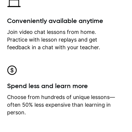
Conveniently available anytime
Join video chat lessons from home.
Practice with lesson replays and get
feedback in a chat with your teacher.
Spend less and learn more
Choose from hundreds of unique lessons—
often 50% less expensive than learning in
person.