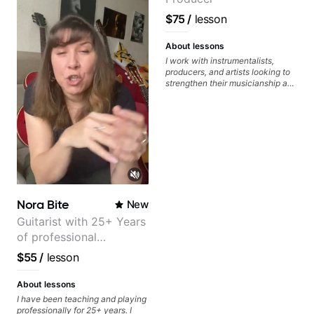
achieve the sound I'm looking for.
Highly recommended
$75
/
lesson
About lessons
I work with instrumentalists,
producers, and artists looking to
strengthen their musicianship and
apply it directly to writing and
producing music. I help students
turn ideas into finished songs
while developing practical ear
training and music theory skills
that make it easier to work with
samples, improvise, and
communicate musical ideas
clearly. Lessons are tailored to
each student’s goals with a
Nora Bite
New
consistent track for growth
between sessions.
Guitarist with 25+ Years
of professional
experience (jazz,
$55
/
lesson
classical, fingerstyle &
writing)
About lessons
I have been teaching and playing
professionally for 25+ years. I