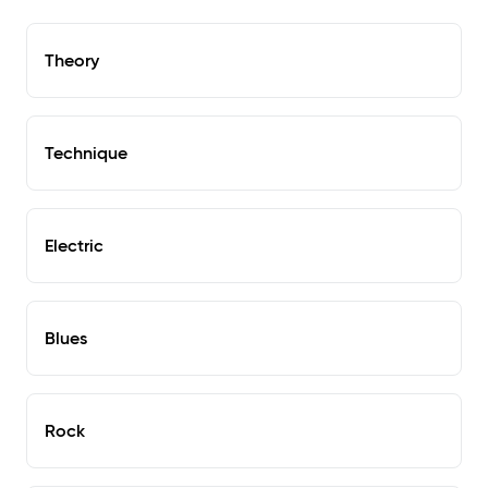
Theory
Technique
Electric
Blues
Rock