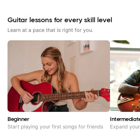
Guitar lessons for every skill level
Learn at a pace that is right for you.
Beginner
Intermediat
Start playing your first songs for friends
Expand your 