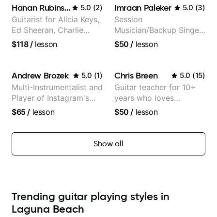
Hanan Rubinstein
Imraan Paleker
5.0
(
2
)
5.0
(
3
)
Guitarist for Alicia Keys,
Session
Ed Sheeran, Charlie
Musician/Backup Singer
Puth. Co-owner of
(Jordan Rakei, Priya
$118
/
lesson
$50
/
lesson
Daxxit Sound Studios.
Ragu)
Andrew Brozek
Chris Breen
5.0
(
1
)
5.0
(
15
)
Multi-Instrumentalist and
Guitar teacher for 10+
Player of Instagram's
years who loves
Saddest Banjo Music
customizing lessons
$65
/
lesson
$50
/
lesson
based on each student's
needs
Show all
Trending guitar playing styles in
Laguna Beach