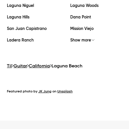
Laguna Niguel
Laguna Woods
Laguna Hills
Dana Point
San Juan Capistrano
Mission Viejo
Ladera Ranch
Show more
Til
Guitar
California
Laguna Beach
Featured photo by
JK Jung
on
Unsplash
Footer