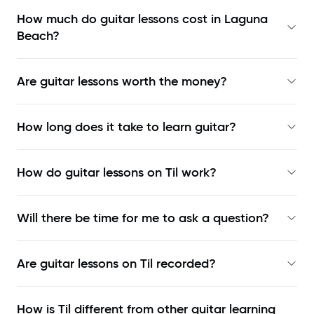
How much do guitar lessons cost in Laguna
Beach?
Are guitar lessons worth the money?
How long does it take to learn guitar?
How do guitar lessons on Til work?
Will there be time for me to ask a question?
Are guitar lessons on Til recorded?
How is Til different from other guitar learning