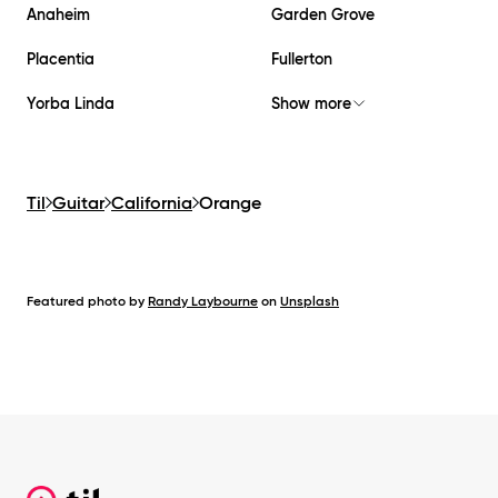
Anaheim
Garden Grove
Placentia
Fullerton
Yorba Linda
Show more
Til
Guitar
California
Orange
Featured photo by
Randy Laybourne
on
Unsplash
Footer