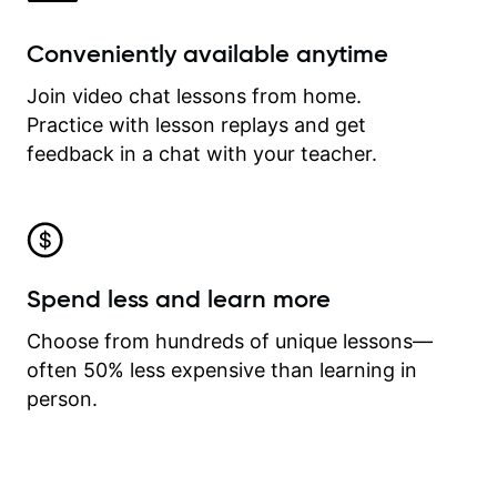
Conveniently available anytime
Join video chat lessons from home.
Practice with lesson replays and get
feedback in a chat with your teacher.
Spend less and learn more
Choose from hundreds of unique lessons—
often 50% less expensive than learning in
person.