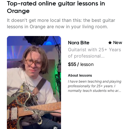
Top-rated online guitar lessons in
Orange
It doesn't get more local than this: the best guitar
lessons in Orange are now in your living room.
Nora Bite
New
Guitarist with 25+ Years
of professional
experience (jazz,
$55
/
lesson
classical, fingerstyle &
writing)
About lessons
I have been teaching and playing
professionally for 25+ years. I
normally teach students who are
serious about guitar and ready to
commit to improvement. I'm also
easy going if you are more
creative and want to elevate your
writing. Teaching 'why' not only
'how' is more important than song
without any context. I believe
understanding the ‘why’ opens so