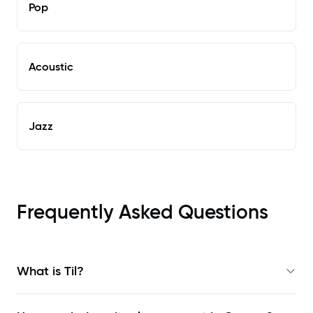
Pop
Acoustic
Jazz
Frequently Asked Questions
What is Til?