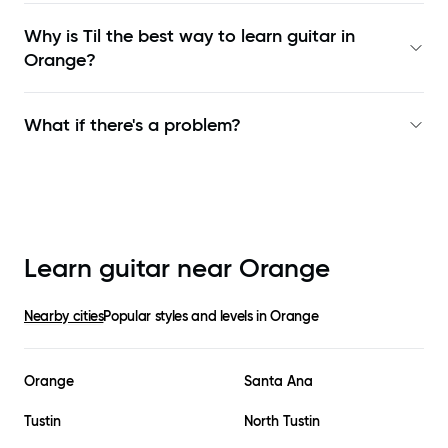
Why is Til the best way to learn
guitar in
Orange
?
What if there's a problem?
Learn guitar near
Orange
Nearby cities
Popular styles and levels in
Orange
Orange
Santa Ana
Tustin
North Tustin