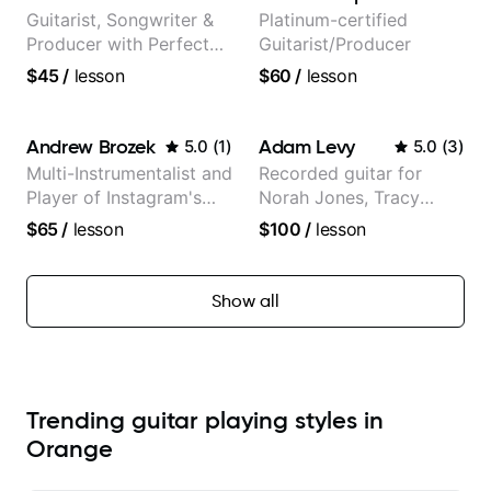
Guitarist, Songwriter &
Platinum-certified
Producer with Perfect
Guitarist/Producer
Pitch
$45
/
lesson
$60
/
lesson
Andrew Brozek
Adam Levy
5.0
(
1
)
5.0
(
3
)
Multi-Instrumentalist and
Recorded guitar for
Player of Instagram's
Norah Jones, Tracy
Saddest Banjo Music
Chapman, and Vulfpeck.
$65
/
lesson
$100
/
lesson
Show all
Trending guitar playing styles in
Orange