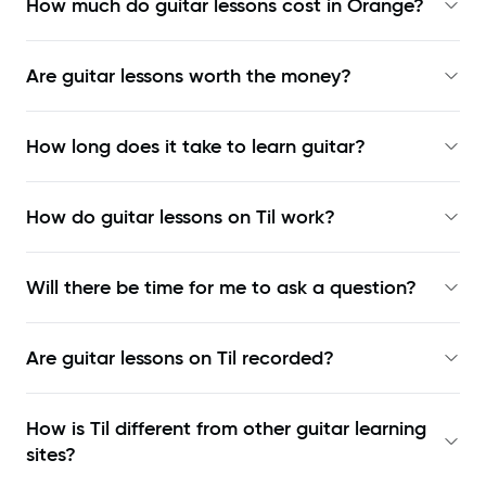
How much do guitar lessons cost in Orange?
Are guitar lessons worth the money?
How long does it take to learn guitar?
How do guitar lessons on Til work?
Will there be time for me to ask a question?
Are guitar lessons on Til recorded?
How is Til different from other guitar learning
sites?