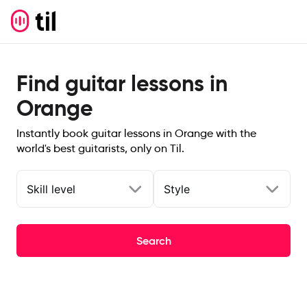
Find guitar lessons in
Orange
Instantly book guitar lessons in Orange with the
world's best guitarists, only on Til.
Skill level
Style
Search