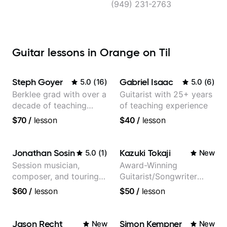
(949) 231-2763
Guitar lessons in Orange on Til
Steph Goyer
Gabriel Isaac
5.0
(
16
)
5.0
(
6
)
Berklee grad with over a
Guitarist with 25+ years
decade of teaching
of teaching experience
experience
$70
/
lesson
$40
/
lesson
Jonathan Sosin
Kazuki Tokaji
5.0
(
1
)
New
Session musician,
Award-Winning
composer, and touring
Guitarist/Songwriter
guitarist for Kacey
from Japan
$60
/
lesson
$50
/
lesson
Musgraves, Lukas
Graham and many
more...
Jason Recht
Simon Kempner
New
New