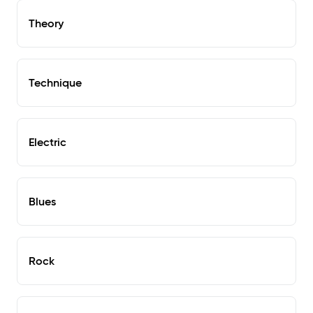
Theory
Technique
Electric
Blues
Rock