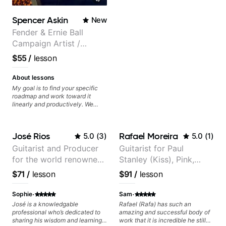
many musical doors. With all
those years under my belt, I know
Spencer Askin
New
there is no 'one size fits all
approach'. My lessons are about
Fender & Ernie Ball
YOU not me.
Campaign Artist /
Pickup Music 3:2
$55
/
lesson
System Coach / Pro
Guitarist
About lessons
My goal is to find your specific
roadmap and work toward it
linearly and productively. We
don’t just learn songs; we focus
on sounding your best while
playing them. Every exercise is a
José Rios
Rafael Moreira
5.0
(
3
)
5.0
(
1
)
chance to optimize—refining
your fretting hand and muting
Guitarist and Producer
Guitarist for Paul
while mastering alternate picking
for the world renowned
Stanley (Kiss), Pink,
or pickslanting. I specialize in
rock, pop, shred techniques,
Anderson .Paak and the
Christina Aguilera, The
$71
/
lesson
$91
/
lesson
theory, songwriting, arranging,
Free Nationals
Voice, American Idol,
and can help with jazz. Whether
Rockstar INXS &
·
·
we’re part-writing or improving
Sophie
Sam
your general electric guitar skills,
Supernova and more.
José is a knowledgable
Rafael (Rafa) has such an
let’s make every note count.
professional who’s dedicated to
amazing and successful body of
sharing his wisdom and learning
work that it is incredible he still