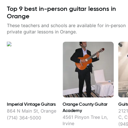
Top
9
best in-person guitar lessons in
Orange
These teachers and schools are available for in-person
private guitar lessons in
Orange
.
Imperial Vintage Guitars
Orange County Guitar
Guit
Academy
864 N Main St, Orange
2121
4561 Pinyon Tree Ln,
C, 
(714) 364-5000
Irvine
(94