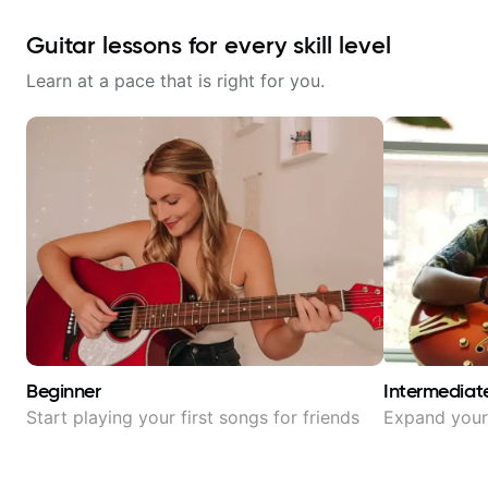
Guitar lessons for every skill level
Learn at a pace that is right for you.
Beginner
Intermediat
Start playing your first songs for friends
Expand your 