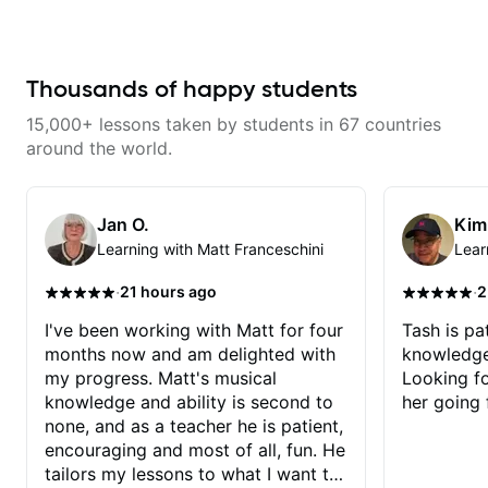
from years of playing! Enjoyable
wants to share his knowledge
and informative experience!
and experience on his OWN time
and in ANY manner! His method
of teaching is through a focused
and structured lesson plan that
Thousands of happy students
HE tailors to each student's own
level of skill, and has instilled a
15,000+ lessons taken by students in 67 countries
desire in me to improve as rapidly
as possible in between each
around the world.
lesson. I am in my 60s and have
subscribed to - and/or -
downloaded THOUSANDS of
internet guitar teaching channels.
Jan O.
Kim
Rafa blows them all away! You
Learning with Matt Franceschini
Lear
will NOT be disappointed!!!
·
·
21 hours ago
2
I've been working with Matt for four
Tash is pat
months now and am delighted with
knowledge
my progress. Matt's musical
Looking f
knowledge and ability is second to
her going 
none, and as a teacher he is patient,
encouraging and most of all, fun. He
tailors my lessons to what I want to