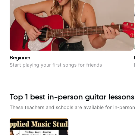
Beginner
Start playing your first songs for friends
Top
1
best in-person guitar lessons
These teachers and schools are available for in-person