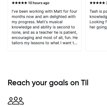
·
·
10 hours ago
I've been working with Matt for four
Tash is pa
months now and am delighted with
knowledg
my progress. Matt's musical
Looking f
knowledge and ability is second to
her going
none, and as a teacher he is patient,
encouraging and most of all, fun. He
tailors my lessons to what I want to
achieve. He stretches me - just
enough - so that I stay motivated
and he recognises and
acknowledges the hard work I put
in between lessons. I love the fact
that our lessons are videod and
immediately available to view after
Reach your goals on Til
each one - I therefore don't need to
take notes. Any charts or
explanatory notes are sent
separately for me to file/print and I
can message Matt with questions in