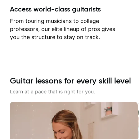
between lessons and get a prompt
Access world-class guitarists
response. Plus, everything remains
on my account with til.co, so I can
From touring musicians to college
revisit and review lessons at any
professors, our elite lineup of pros gives
time.
you the structure to stay on track.
Guitar lessons for every skill level
Learn at a pace that is right for you.