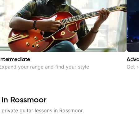
Intermediate
Adv
Expand your range and find your style
Get r
 in
Rossmoor
 private guitar lessons in
Rossmoor
.