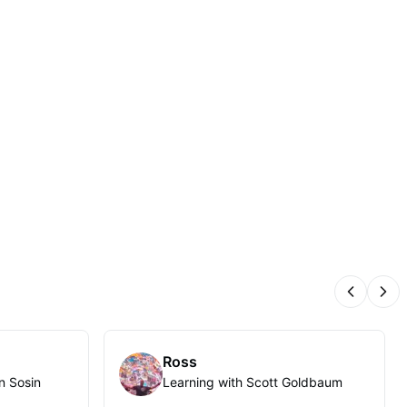
Previous
Nex
Ross
n Sosin
Learning with Scott Goldbaum