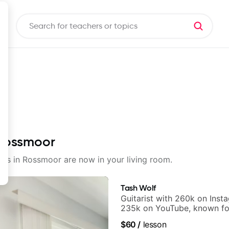
 Rossmoor
ssons in Rossmoor are now in your living room.
Tash Wolf
Guitarist with 260k on Inst
235k on YouTube, known fo
and Solo Arrangements - Bl
$60
/
lesson
and Pop.