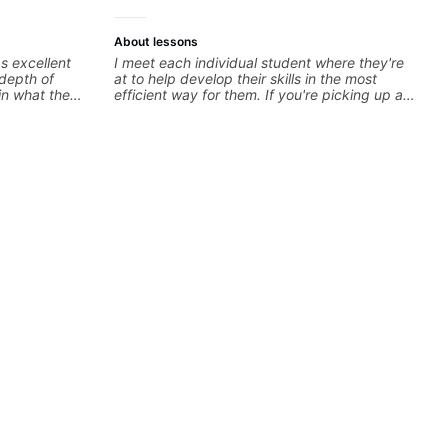
About lessons
s excellent
I meet each individual student where they're
 depth of
at to help develop their skills in the most
in what the
efficient way for them. If you're picking up a
 insight every
guitar for the first time, I'm here to find your
learning style and help you get on the right
track. If you're advanced and curious about a
specific style, I'll pick up where you're at and
clearly guide you through any questions. I'm
experienced with both ends of the spectrum
and anything in between, and I'm happy to be
a part of your guitar journey!