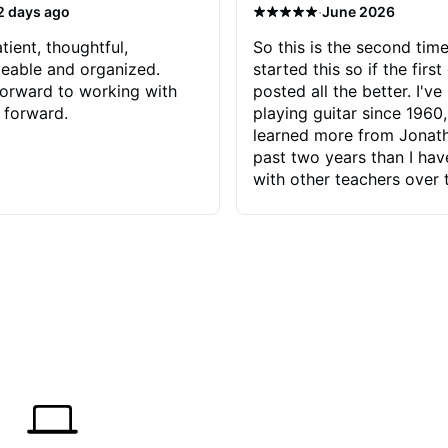
·
2 days ago
June 2026
tient, thoughtful,
So this is the second time
eable and organized.
started this so if the first
orward to working with
posted all the better. I've
 forward.
playing guitar since 1960,
learned more from Jonath
past two years than I ha
with other teachers over 
65 years. Most of the pro
have had trying learn ha
do with me than the instru
had. However, Jonathan 
be able to zero in on wha
problem is I've created and what
corrective actions I can t
keep me moving forward.
has real world experience 
very valuable. I look forw
critiques of my progress
quickly identifies any pro