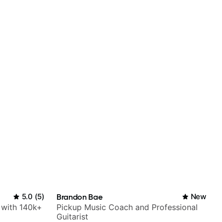
5.0
(
5
)
Brandon Bae
New
r with 140k+
Pickup Music Coach and Professional
Guitarist