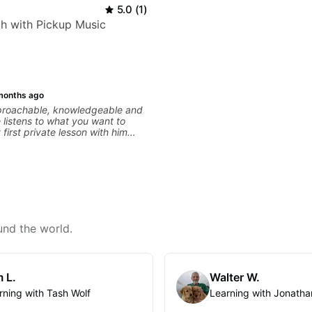
5.0
(
1
)
h with Pickup Music
months ago
pproachable, knowledgeable and
e listens to what you want to
first private lesson with him
me away feeling confident,
 with some good practice tips.
und the world.
 L.
Walter W.
rning with Tash Wolf
Learning with Jonatha