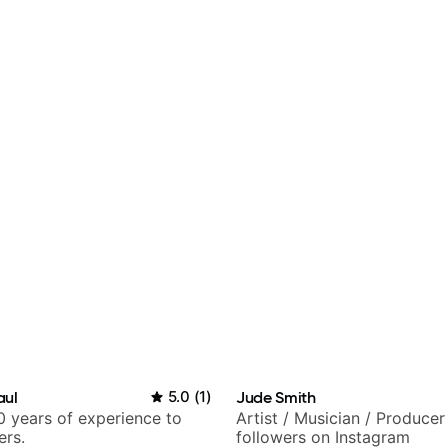
aul
5.0
(
1
)
Jude Smith
 years of experience to
Artist / Musician / Produce
ers.
followers on Instagram