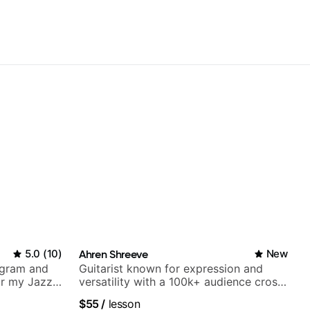
5.0
(
10
)
Ahren Shreeve
New
agram and
Guitarist known for expression and
r my Jazz
versatility with a 100k+ audience cross-
ues, Jazz
platform
$55
/
lesson