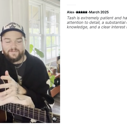
·
·
Alex
March 2025
Tash is extremely patient and ha
attention to detail, a substantial
knowledge, and a clear interest 
student's priorities are. Valuable
lesson.