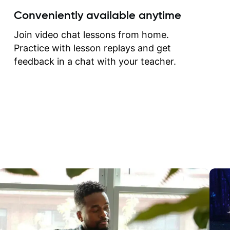
create for my self and h
Conveniently available anytime
correct them. If you want 
how to play the guitar, J
Join video chat lessons from home.
can help you do that.
Practice with lesson replays and get
feedback in a chat with your teacher.