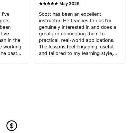
·
May 2026
 I've
Scott has been an excellent
 gets
instructor. He teaches topics I’m
 been
genuinely interested in and does a
 I've
great job connecting them to
an in the
practical, real-world applications.
ve working
The lessons feel engaging, useful,
the past
and tailored to my learning style,
blems I
which makes it easy to stay
ve more to
motivated and excited to keep
ctors I've
improving.
seems to
t the
ake that
 Jonathan
that I find
ard to his
 and he
blems I