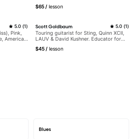
$65
/
lesson
5.0
(
1
)
Scott Goldbaum
5.0
(
1
)
ss), Pink,
Touring guitarist for Sting, Quinn XCII,
ce, American
LAUV & David Kushner. Educator for
rnova and
Pickup Music & Fender Play
$45
/
lesson
Blues