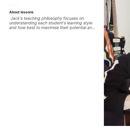
About lessons
Jack's teaching philosophy focuses on
understanding each student's learning style
and how best to maximise their potential and
creativity. Jack is proficient in a variety of
playing styles, ranging from jazz, classical,
blues, country, rock, and fingerstyle guitar
playing. PDFs and lesson materials are often
provided after lessons to help you keep up
your practice and revise anything you've
covered in a lesson with Jack. Book your first
session today!