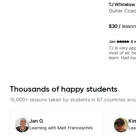
TJ Whitelaw
Guitar Coac
$30
/
lesson
·
·
Jan
6 
TJ is very a
most of all, h
learn. Had my 
today and ca
motivated and
Thousands of happy students
15,000+ lessons taken by students in 67 countries aro
Jan O.
Kim
Learning with Matt Franceschini
Lea