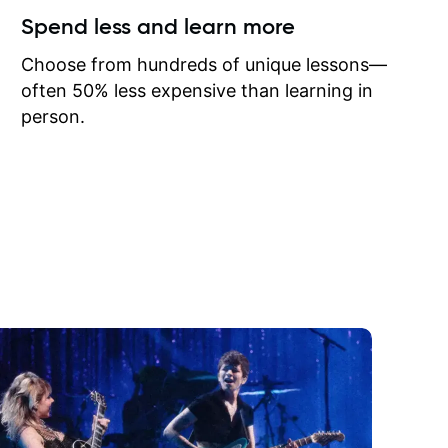
ow I may
Spend less and learn more
to learn
onathan
Choose from hundreds of unique lessons—
often 50% less expensive than learning in
person.