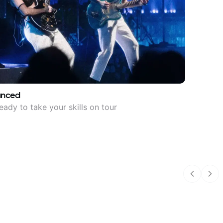
anced
eady to take your skills on tour
Previous
Nex