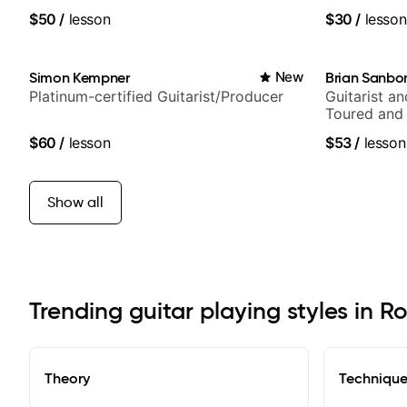
$50
/
lesson
$30
/
lesson
Simon Kempner
New
Brian Sanbo
Platinum-certified Guitarist/Producer
Guitarist a
Toured and 
Smino, Rav
$60
/
lesson
$53
/
lesson
theMind, Ka
more.
Show all
Trending guitar playing styles in 
Theory
Techniqu