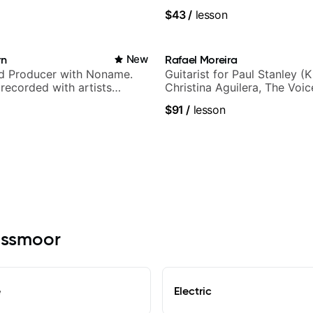
$43
/
lesson
rn
New
Rafael Moreira
nd Producer with Noname.
Guitarist for Paul Stanley (Ki
recorded with artists
Christina Aguilera, The Voi
yn Lenae, Jamila Woods,
Idol, Rockstar INXS & Supe
$91
/
lesson
ina, Sen Morimoto, and
more.
Rossmoor
e
Electric