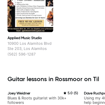
Applied Music Studio
10900 Los Alamitos Blvd
Ste 203, Los Alamitos
(562) 596-1287
Guitar lessons in Rossmoor on Til
Joey Weidner
5.0
(
5
)
Dave Ruchp
Blues & Roots guitarist with 30k+
Using my 40
followers
help beginn