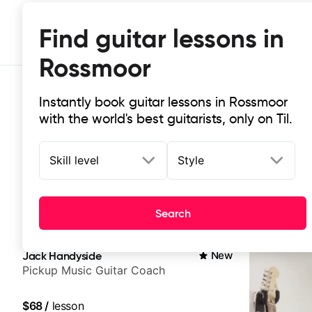
Find guitar lessons in
Rossmoor
Instantly book guitar lessons in Rossmoor
with the world's best guitarists, only on Til.
Skill level
Style
Top-rated online guitar lessons in
Search
It doesn't get more local than this: the best guitar le
Jack Handyside
New
Pickup Music Guitar Coach
$68
/
lesson