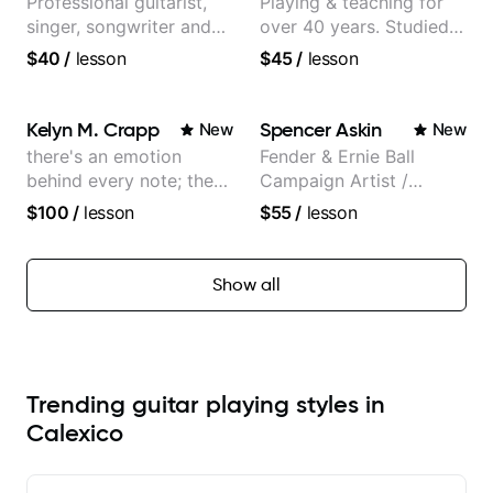
Professional guitarist,
Playing & teaching for
singer, songwriter and
over 40 years. Studied
guitar teacher from the
at Berklee as well as
$40
/
lesson
$45
/
lesson
UK
privately.
Kelyn M. Crapp
Spencer Askin
New
New
there's an emotion
Fender & Ernie Ball
behind every note; the
Campaign Artist /
tone is in your hands
Pickup Music 3:2
$100
/
lesson
$55
/
lesson
System Coach / Pro
Guitarist
Show all
Trending guitar playing styles in
Calexico