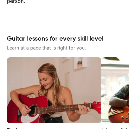
person.
Guitar lessons for every skill level
Learn at a pace that is right for you.