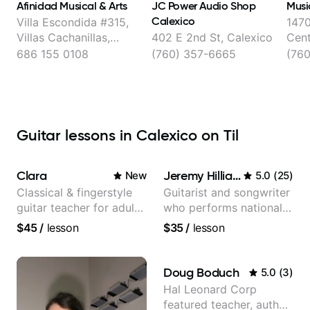
Afinidad Musical & Arts
JC Power Audio Shop
Musi
Calexico
Villa Escondida #315,
1470
Villas Cachanillas,
402 E 2nd St, Calexico
Cen
Mexicali
686 155 0108
(760) 357-6665
(76
Guitar lessons in Calexico on Til
Clara
Jeremy Hilliard
New
5.0
(
25
)
Classical & fingerstyle
Guitarist and songwriter
guitar teacher for adult
who performs nationally
learners
(Bonnaroo, Telluride)
$45
/
lesson
$35
/
lesson
Doug Boduch
5.0
(
3
)
Hal Leonard Corp
featured teacher, author,