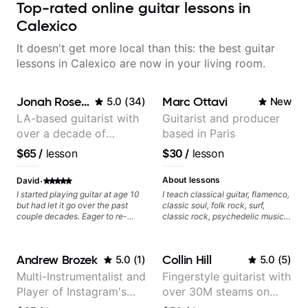
Top-rated online guitar lessons in
Calexico
It doesn't get more local than this: the best guitar
lessons in Calexico are now in your living room.
Jonah Rosenthal
Marc Ottavi
5.0
(
34
)
New
LA-based guitarist with
Guitarist and producer
over a decade of
based in Paris
teaching experience
$65
/
lesson
$30
/
lesson
·
About lessons
David
I started playing guitar at age 10
I teach classical guitar, flamenco,
but had let it go over the past
classic soul, folk rock, surf,
couple decades. Eager to re-
classic rock, psychedelic music,
learn the instrument, I recently
as well as 60s and 70s pop,
started taking lessons with Jonah
French jazz, and ballads. My
Rosenthal and hes fantastic.
lessons focus on technique,
Andrew Brozek
Collin Hill
5.0
(
1
)
5.0
(
5
)
Exactly the kind of teacher I was
harmony, working on your own
looking for - thorough, creative,
songs, and recordings
Multi-Instrumentalist and
Fingerstyle guitarist with
encouraging, and most important
Player of Instagram's
over 30M steams on
- patient. I can't recommend him
highly enough, for someone just
Saddest Banjo Music
Spotify