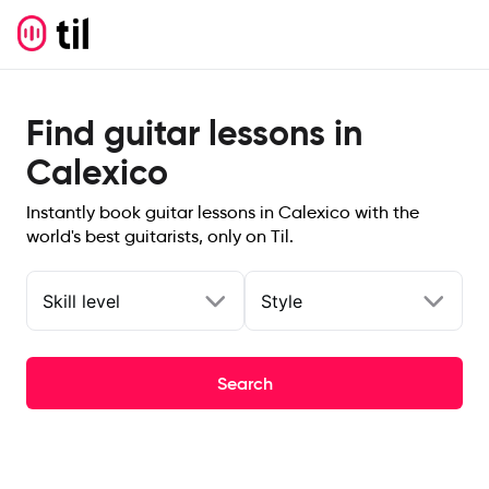
Find guitar lessons in
Calexico
Instantly book guitar lessons in Calexico with the
world's best guitarists, only on Til.
Skill level
Style
Search