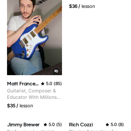
and video instructor
$36
/
lesson
Matt Franceschini
5.0
(
85
)
Guitarist, Composer &
Educator With Millions
Of Views On Youtube
$35
/
lesson
Jimmy Brewer
Rich Cozzi
5.0
(
5
)
5.0
(
8
)