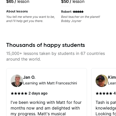
$65
/
lesson
$50
/
lesson
starting out on the guitar or a
lapsed player like me.
·
About lessons
Robert
You tell me where you want to be,
Best teacher on the planet!
and I'll help get you there.
Bobby Joyner
Thousands of happy students
15,000+ lessons taken by students in 67 countries
around the world.
Jan O.
Kim
Learning with Matt Franceschini
Lear
·
·
2 days ago
4
I've been working with Matt for four
Tash is pat
months now and am delighted with
knowledge
my progress. Matt's musical
Looking f