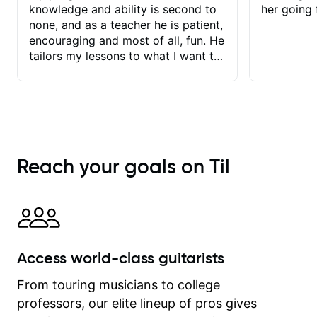
knowledge and ability is second to
her going 
none, and as a teacher he is patient,
encouraging and most of all, fun. He
tailors my lessons to what I want to
achieve. He stretches me - just
enough - so that I stay motivated
and he recognises and
acknowledges the hard work I put in
between lessons. I love the fact that
our lessons are videod and
Reach your goals on Til
immediately available to view after
each one - I therefore don't need to
take notes. Any charts or
explanatory notes are sent
separately for me to file/print and I
can message Matt with questions in
Access world-class guitarists
between lessons and get a prompt
response. Plus, everything remains
From touring musicians to college
on my account with til.co, so I can
professors, our elite lineup of pros gives
revisit and review lessons at any