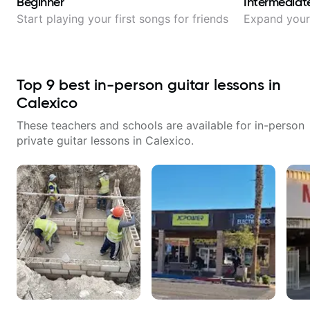
Beginner
Intermediat
Start playing your first songs for friends
Expand your 
Top
9
best in-person guitar lessons in
Calexico
These teachers and schools are available for in-person
private guitar lessons in
Calexico
.