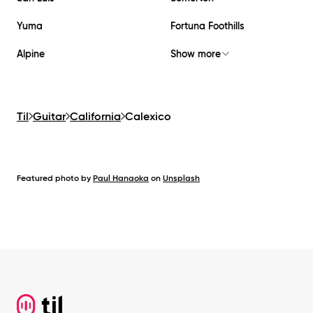
Yuma
Fortuna Foothills
Alpine
Show more
Til
Guitar
California
Calexico
Featured photo by
Paul Hanaoka
on
Unsplash
Footer