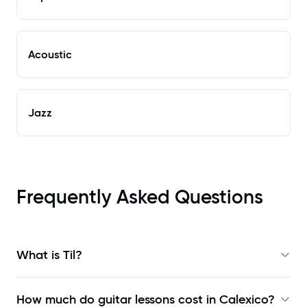
Acoustic
Jazz
Frequently Asked Questions
What is Til?
How much do guitar lessons cost in Calexico?