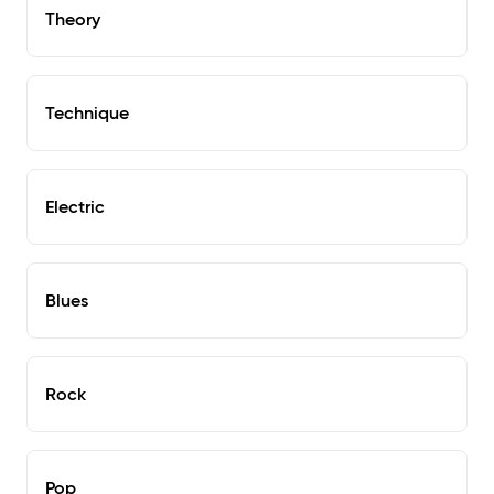
Theory
Technique
Electric
Blues
Rock
Pop