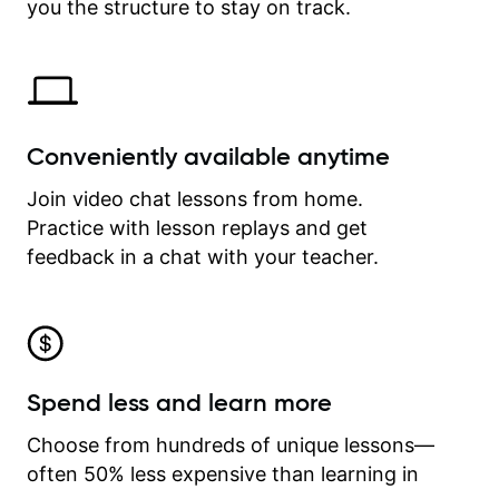
time.
you the structure to stay on track.
Conveniently available anytime
Join video chat lessons from home.
Practice with lesson replays and get
feedback in a chat with your teacher.
Spend less and learn more
Choose from hundreds of unique lessons—
often 50% less expensive than learning in