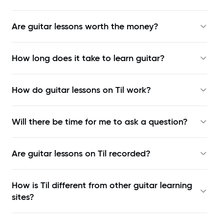
Are guitar lessons worth the money?
How long does it take to learn guitar?
How do guitar lessons on Til work?
Will there be time for me to ask a question?
Are guitar lessons on Til recorded?
How is Til different from other guitar learning
sites?