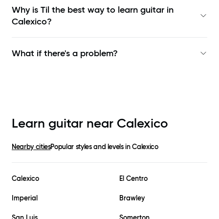
Why is Til the best way to learn
guitar in
Calexico
?
What if there's a problem?
Learn guitar near
Calexico
Nearby cities
Popular styles and levels in
Calexico
Calexico
El Centro
Imperial
Brawley
San Luis
Somerton