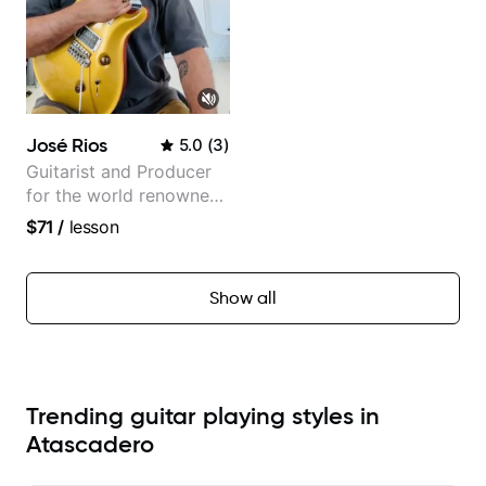
José Rios
5.0
(
3
)
Guitarist and Producer
for the world renowned
Anderson .Paak and the
$71
/
lesson
Free Nationals
Show all
Trending guitar playing styles in
Atascadero