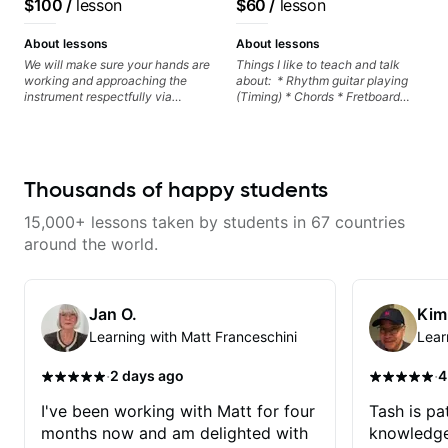
$100
/
lesson
$60
/
lesson
control and simply sound better
Rhythm Techniques - Scales -
from the get go! He is a great
Solo Techniques - Writing Guitar-
listener and communicator,
Based Top-lines - And More
About lessons
About lessons
understands my goals and knows
We will make sure your hands are
Things I like to teach and talk
how to put together a tailored
working and approaching the
about: * Rhythm guitar playing
plan to ensure my progress. I am
instrument respectfully via
(Timing) * Chords * Fretboard
very excited to learn weekly with
fretboard knowledge and
knowledge and visualization *
Dave and play some of my
technique building concepts We
Recording guitar * R&B/Neo Soul
favorite tunes along the way!
will make sure your rhythm is
"sauce" * Music production
Highly recommend!
impeccable and that your notes
(Guitar samples) and networking
are intentional and musical. We
* Music Theory
Thousands of happy students
will distill the global abundance
of opinions and information about
15,000+ lessons taken by students in 67 countries
guitar into what works best for
you and the music you are
around the world.
serving
Jan O.
Kim
Learning with Matt Franceschini
Lear
·
·
2 days ago
4
I've been working with Matt for four
Tash is pat
months now and am delighted with
knowledge