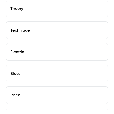
Theory
Technique
Electric
Blues
Rock