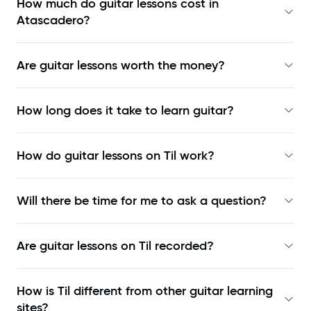
How much do guitar lessons cost in
Atascadero?
Are guitar lessons worth the money?
How long does it take to learn guitar?
How do guitar lessons on Til work?
Will there be time for me to ask a question?
Are guitar lessons on Til recorded?
How is Til different from other guitar learning
sites?