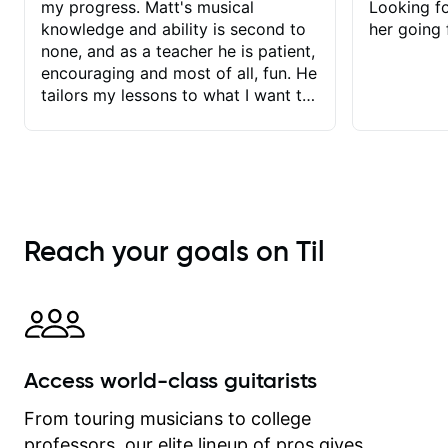
my progress. Matt's musical
Looking f
knowledge and ability is second to
her going 
none, and as a teacher he is patient,
encouraging and most of all, fun. He
tailors my lessons to what I want to
achieve. He stretches me - just
enough - so that I stay motivated
and he recognises and
acknowledges the hard work I put in
between lessons. I love the fact that
our lessons are videod and
Reach your goals on Til
immediately available to view after
each one - I therefore don't need to
take notes. Any charts or
explanatory notes are sent
separately for me to file/print and I
can message Matt with questions in
Access world-class guitarists
between lessons and get a prompt
response. Plus, everything remains
From touring musicians to college
on my account with til.co, so I can
professors, our elite lineup of pros gives
revisit and review lessons at any