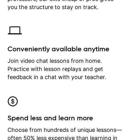
time.
you the structure to stay on track.
Conveniently available anytime
Join video chat lessons from home.
Practice with lesson replays and get
feedback in a chat with your teacher.
Spend less and learn more
Choose from hundreds of unique lessons—
often 50% less expensive than learning in