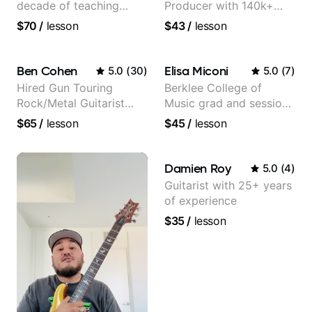
decade of teaching
Producer with 140k+
experience
followers on Instagram
$70
/
lesson
$43
/
lesson
Ben Cohen
Elisa Miconi
5.0
(
30
)
5.0
(
7
)
Hired Gun Touring
Berklee College of
Rock/Metal Guitarist
Music grad and session
(Toehider, PowerGlove,
guitarist
$65
/
lesson
$45
/
lesson
Lattermath), Berklee
Grad
Damien Roy
5.0
(
4
)
Guitarist with 25+ years
of experience
$35
/
lesson