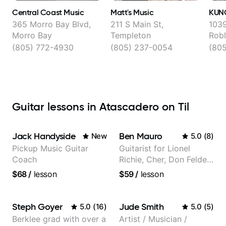
Central Coast Music
Matt's Music
KUN
365 Morro Bay Blvd,
211 S Main St,
1039
Morro Bay
Templeton
Robl
(805) 772-4930
(805) 237-0054
(80
Guitar lessons in Atascadero on Til
Jack Handyside
Ben Mauro
New
5.0
(
8
)
Pickup Music Guitar
Guitarist for Lionel
Coach
Richie, Cher, Don Felder
(The Eagles), Kelly
$68
/
lesson
$59
/
lesson
Clarkson, Britney Spears
and many more.
Steph Goyer
Jude Smith
5.0
(
16
)
5.0
(
5
)
Berklee grad with over a
Artist / Musician /