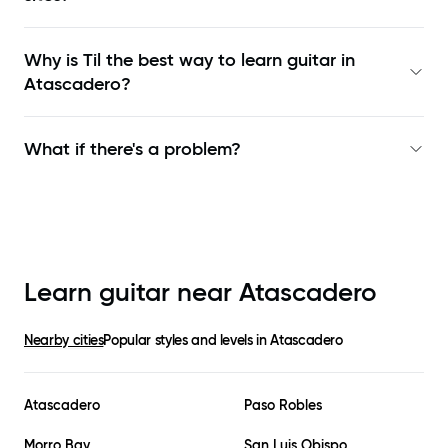
Why is Til the best way to learn
guitar in
Atascadero
?
What if there's a problem?
Learn guitar near
Atascadero
Nearby cities
Popular styles and levels in
Atascadero
Atascadero
Paso Robles
Morro Bay
San Luis Obispo