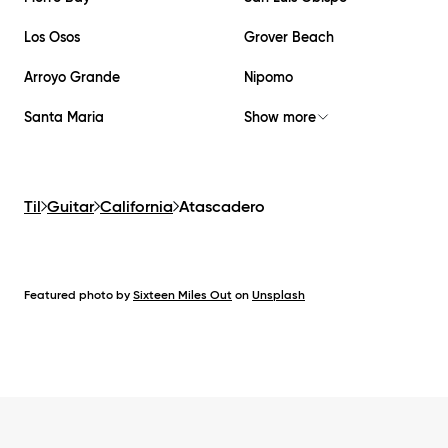
Los Osos
Grover Beach
Arroyo Grande
Nipomo
Santa Maria
Show more
Til
Guitar
California
Atascadero
Featured photo by
Sixteen Miles Out
on
Unsplash
Footer