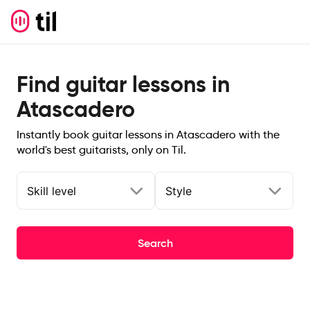
Find guitar lessons in
Atascadero
Instantly book guitar lessons in Atascadero with the
world's best guitarists, only on Til.
Skill level
Style
Search