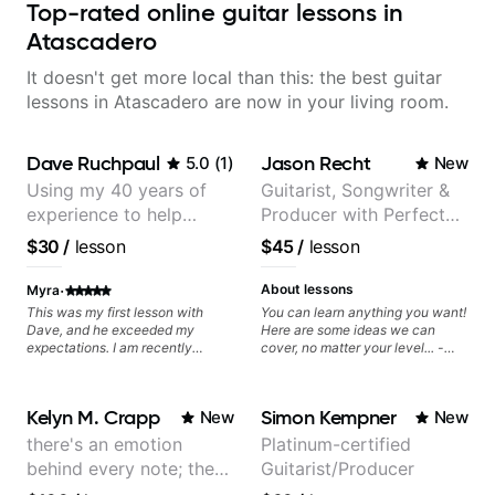
Top-rated online guitar lessons in
Atascadero
It doesn't get more local than this: the best guitar
lessons in Atascadero are now in your living room.
Dave Ruchpaul
Jason Recht
5.0
(
1
)
New
Using my 40 years of
Guitarist, Songwriter &
experience to help
Producer with Perfect
beginners.
Pitch
$30
/
lesson
$45
/
lesson
·
About lessons
Myra
This was my first lesson with
You can learn anything you want!
Dave, and he exceeded my
Here are some ideas we can
expectations. I am recently
cover, no matter your level... -
returning to guitar after not
Chord Melody - Chord
playing for over 25 years. He was
Progressions - Composing
able to quickly assess my
Guitar-Based Songs - Develop
Kelyn M. Crapp
Simon Kempner
New
New
strengths and learning needs, and
"Feel" - Interval Patterns -
then begin rebuilding my skills
Inversions - Percussive Guitar
there's an emotion
Platinum-certified
and improving upon my
Techniques - Recording &
behind every note; the
Guitarist/Producer
technique and overall approach
Layering Guitar Parts in a D.A.W
to so that I can have greater
(Logic Pro, Ableton, Pro Tools) -
tone is in your hands