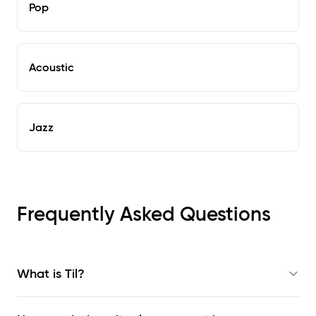
Pop
Acoustic
Jazz
Frequently Asked Questions
What is Til?