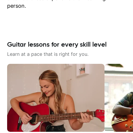
person.
Guitar lessons for every skill level
Learn at a pace that is right for you.