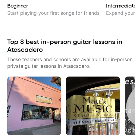
Beginner
Intermediat
Start playing your first songs for friends
Expand your 
Top
8
best in-person guitar lessons in
Atascadero
These teachers and schools are available for in-person
private guitar lessons in
Atascadero
.