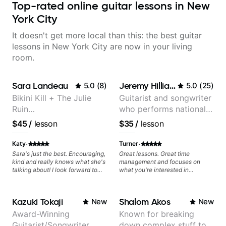
Top-rated online guitar lessons in New
York City
It doesn't get more local than this: the best guitar
lessons in New York City are now in your living
room.
Sara Landeau
Jeremy Hilliard
5.0
(
8
)
5.0
(
25
)
Bikini Kill + The Julie
Guitarist and songwriter
Ruin
who performs nationally
Performing/Recording
(Bonnaroo, Telluride)
$45
/
lesson
$35
/
lesson
Artist
·
·
Katy
Turner
Sara's just the best. Encouraging,
Great lessons. Great time
kind and really knows what she's
management and focuses on
talking about! I look forward to
what you're interested in
my lessons with her a great deal.
learning. I am new to guitar, but
am excited to continue!
Kazuki Tokaji
Shalom Akos
New
New
Award-Winning
Known for breaking
Guitarist/Songwriter
down complex stuff to