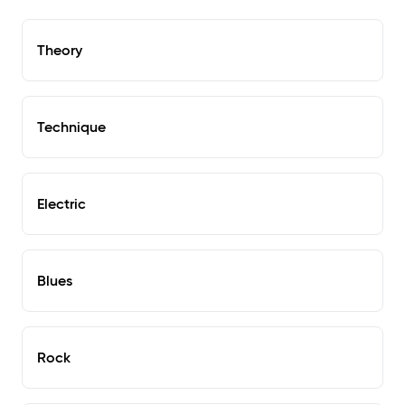
Theory
Technique
Electric
Blues
Rock