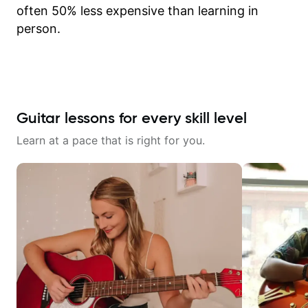
often 50% less expensive than learning in
person.
Guitar lessons for every skill level
Learn at a pace that is right for you.