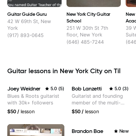
Guitar Guide Guru
New York City Guitar
New 
School
Aca
42 W 69th St, New
York
251 W 30th St 7th
39 W
floor, New York
Suit
(917) 893-0645
(646) 485-7244
(64
Guitar lessons in New York City on Til
Joey Weidner
Bob Lanzetti
5.0
(
5
)
5.0
(
3
)
Blues & Roots guitarist
Guitarist and founding
with 30k+ followers
member of the multi-
Grammy Award winning
$50
/
lesson
$50
/
lesson
jazz/funk band, Snarky
Puppy.
Brandon Bae
New