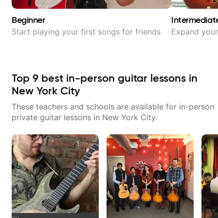
Beginner
Intermediat
Start playing your first songs for friends
Expand your 
Top
9
best in-person guitar lessons in
New York City
These teachers and schools are available for in-person
private guitar lessons in
New York City
.