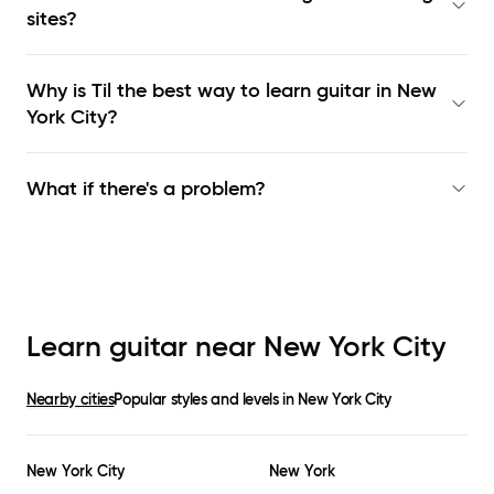
sites?
Why is Til the best way to learn
guitar in New
York City
?
What if there's a problem?
Learn guitar near
New York City
Nearby cities
Popular styles and levels in
New York City
New York City
New York