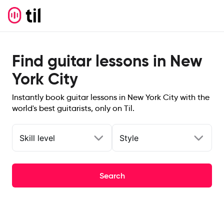
Find guitar lessons in New
York City
Instantly book guitar lessons in New York City with the
world's best guitarists, only on Til.
Skill level
Style
Search