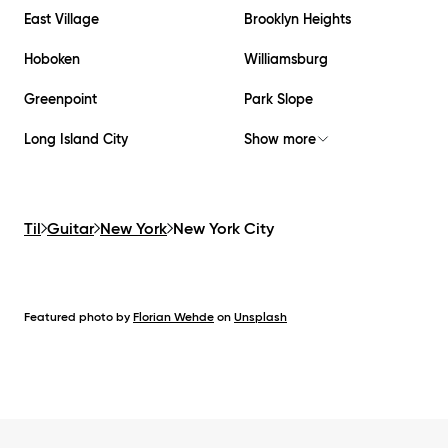
East Village
Brooklyn Heights
Hoboken
Williamsburg
Greenpoint
Park Slope
Long Island City
Show more
Til
Guitar
New York
New York City
Featured photo by
Florian Wehde
on
Unsplash
Footer