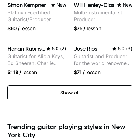
Jazz and Pop.
Simon Kempner
Will Henley-Dias
New
New
Platinum-certified
Multi-instrumentalist
Guitarist/Producer
Producer
$60
/
lesson
$75
/
lesson
Hanan Rubinstein
José Rios
5.0
(
2
)
5.0
(
3
)
Guitarist for Alicia Keys,
Guitarist and Producer
Ed Sheeran, Charlie
for the world renowned
Puth. Co-owner of
Anderson .Paak and the
$118
/
lesson
$71
/
lesson
Daxxit Sound Studios.
Free Nationals
Show all
Trending guitar playing styles in New
York City