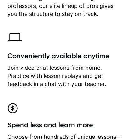
professors, our elite lineup of pros gives
revisit and review lessons at any
time.
you the structure to stay on track.
Conveniently available anytime
Join video chat lessons from home.
Practice with lesson replays and get
feedback in a chat with your teacher.
Spend less and learn more
Choose from hundreds of unique lessons—