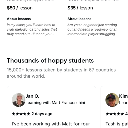
from Japan
the very basic level that
$50
/
lesson
$35
/
lesson
anyone can understand
About lessons
About lessons
In my class, you’ll learn how to
Are you a beginner just starting
craft melodic, catchy solos that
out and needs a roadmap, or an
truly stand out. I’ll teach you
intermediate player struggling
techniques for unique phrasing,
with techniques and needs
dynamic expression, and creative
polishing? my sessions are built
improvisation, helping you blend
to help you overcome. You will
technical skills with your
learn basics like : -basic music
personal style. Whether you’re
theory - understanding
Thousands of happy students
just starting or looking to refine
memorization, -basic chord
your skills, you’ll gain practical
formation major &minor) -
15,000+ lessons taken by students in 67 countries
tools to create solos that
strumming, using the pick and
resonate. Lets Rock your journey
lots more... For intermediate stuff
around the world.
together!
You will learn: - The major scale -
Pentatonic scales - Triads - How
to solo (improvise) and lots more
Advanced: - modes
Jan O.
Kim
Learning with Matt Franceschini
Lear
·
·
2 days ago
4
I've been working with Matt for four
Tash is pat