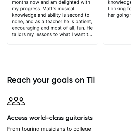
months now and am delighted with
knowledge
my progress. Matt's musical
Looking f
knowledge and ability is second to
her going 
none, and as a teacher he is patient,
encouraging and most of all, fun. He
tailors my lessons to what I want to
achieve. He stretches me - just
enough - so that I stay motivated
and he recognises and
acknowledges the hard work I put in
between lessons. I love the fact that
our lessons are videod and
Reach your goals on Til
immediately available to view after
each one - I therefore don't need to
take notes. Any charts or
explanatory notes are sent
separately for me to file/print and I
can message Matt with questions in
Access world-class guitarists
between lessons and get a prompt
response. Plus, everything remains
From touring musicians to college
on my account with til.co, so I can