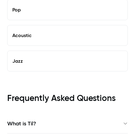
Pop
Acoustic
Jazz
Frequently Asked Questions
What is Til?