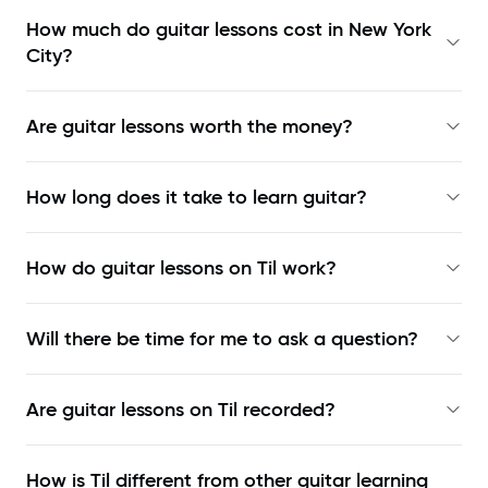
How much do guitar lessons cost in New York
City?
Are guitar lessons worth the money?
How long does it take to learn guitar?
How do guitar lessons on Til work?
Will there be time for me to ask a question?
Are guitar lessons on Til recorded?
How is Til different from other guitar learning