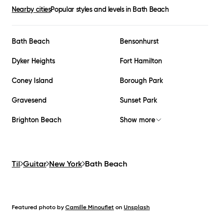
Nearby cities
Popular styles and levels in
Bath Beach
Bath Beach
Bensonhurst
Dyker Heights
Fort Hamilton
Coney Island
Borough Park
Gravesend
Sunset Park
Brighton Beach
Show more
Til
Guitar
New York
Bath Beach
Featured photo by
Camille Minouflet
on
Unsplash