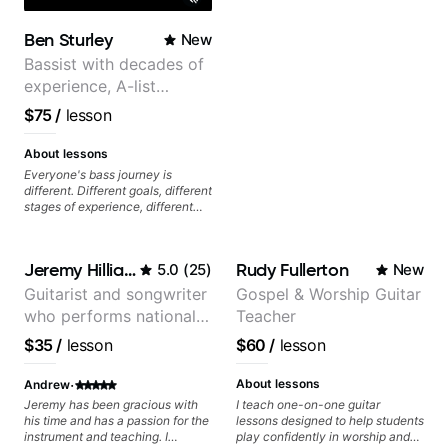
Ben Sturley
New
Bassist with decades of
experience, A-list
credits, 10 of millions of
$75
/
lesson
social media views.
About lessons
Everyone's bass journey is
different. Different goals, different
stages of experience, different
amounts of time you're able to
commit to playing. I'm here to
meet you where you're at,
Jeremy Hilliard
Rudy Fullerton
5.0
(
25
)
New
focused on your goals while
making sure you're becoming the
Guitarist and songwriter
Gospel & Worship Guitar
most well-rounded player and
who performs nationally
Teacher
musician you can be.
(Bonnaroo, Telluride)
$35
/
lesson
$60
/
lesson
·
About lessons
Andrew
Jeremy has been gracious with
I teach one-on-one guitar
his time and has a passion for the
lessons designed to help students
instrument and teaching. I
play confidently in worship and