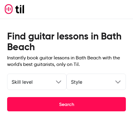
Find guitar lessons in Bath
Beach
Instantly book guitar lessons in Bath Beach with the
world's best guitarists, only on Til.
Skill level
Style
Search