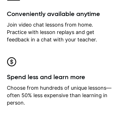
Conveniently available anytime
Join video chat lessons from home.
Practice with lesson replays and get
feedback in a chat with your teacher.
Spend less and learn more
Choose from hundreds of unique lessons—
often 50% less expensive than learning in
person.