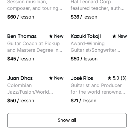
Session musician,
Hal Leonard Corp
composer, and touring
featured teacher, author,
guitarist for Kacey
and video instructor
$60
/
lesson
$36
/
lesson
Musgraves, Lukas
Graham and many
more...
Ben Thomas
Kazuki Tokaji
New
New
Guitar Coach at Pickup
Award-Winning
and Masters Degree in
Guitarist/Songwriter
Guitar
from Japan
$45
/
lesson
$50
/
lesson
Juan Dhas
José Rios
New
5.0
(
3
)
Colombian
Guitarist and Producer
Jazz/Fusion/World
for the world renowned
Music
Anderson .Paak and the
$50
/
lesson
$71
/
lesson
Guitarist/Composer.
Free Nationals
Former Guitar Chair at
EMMAT (Berklee
Show all
Partner)