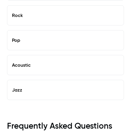
Rock
Pop
Acoustic
Jazz
Frequently Asked Questions