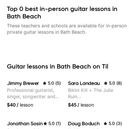
Top
0
best in-person guitar lessons in
Bath Beach
These teachers and schools are available for in-person
private guitar lessons in
Bath Beach
.
Guitar lessons in Bath Beach on Til
Jimmy Brewer
Sara Landeau
5.0
(
5
)
5.0
(
8
)
Professional guitarist,
Bikini Kill + The Julie
singer, songwriter and
Ruin
guitar teacher from the
Performing/Recording
$40
/
lesson
$45
/
lesson
UK
Artist
Jonathan Sosin
Doug Boduch
5.0
(
1
)
5.0
(
3
)