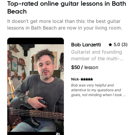
Top-rated online guitar lessons in Bath
Beach
It doesn't get more local than this: the best guitar
lessons in Bath Beach are now in your living room.
Bob Lanzetti
5.0
(
3
)
Guitarist and founding
member of the multi-
Grammy Award winning
$50
/
lesson
jazz/funk band, Snarky
Puppy.
·
Nick
Bob was very helpful and
attentive to my questions and
goals, not minding when I took a
hard left with a question or asked
for further explanation. He
recommended some books,
created some materials for me,
gave me some exorcises to work
on and some gear to look into to
achieve the sound I'm looking for.
Highly recommended