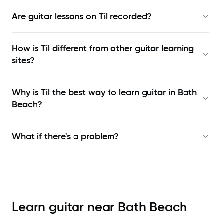
Are guitar lessons on Til recorded?
How is Til different from other guitar learning
sites?
Why is Til the best way to learn
guitar in Bath
Beach
?
What if there's a problem?
Learn guitar near
Bath Beach