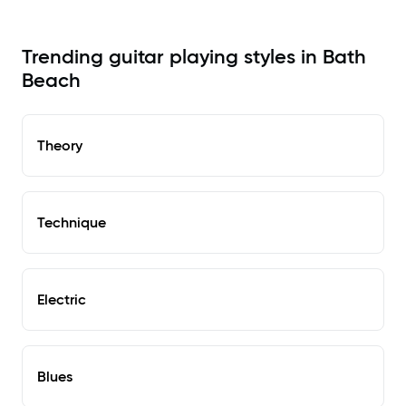
Trending guitar playing styles in Bath
Beach
Theory
Technique
Electric
Blues