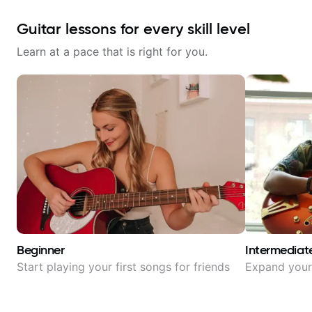
Guitar lessons for every skill level
Learn at a pace that is right for you.
Beginner
Intermediat
Start playing your first songs for friends
Expand your 