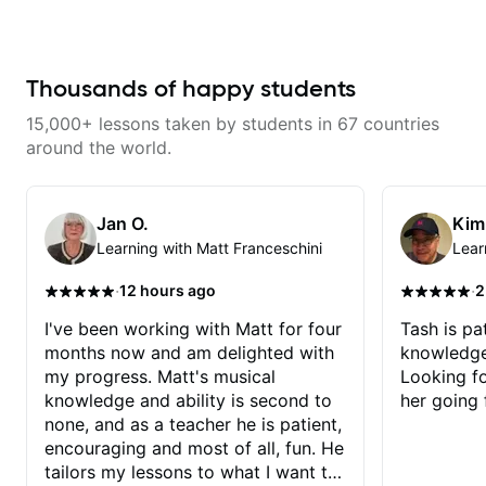
couldnt have asked for a better
gospel settings. Lessons focus on
teacher and you should get to
chords, rhythm, fretboard
know Jeremy as a teacher as
navigation, and practical music
well.
theory so students can play with
understanding—not just
Thousands of happy students
memorization.
15,000+ lessons taken by students in 67 countries
around the world.
Jan O.
Kim
Learning with Matt Franceschini
Lear
·
·
12 hours ago
2
I've been working with Matt for four
Tash is pat
months now and am delighted with
knowledge
my progress. Matt's musical
Looking f
knowledge and ability is second to
her going 
none, and as a teacher he is patient,
encouraging and most of all, fun. He
tailors my lessons to what I want to