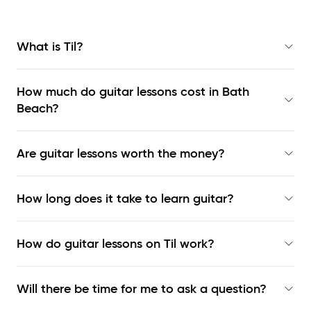
What is Til?
How much do guitar lessons cost in Bath
Beach?
Are guitar lessons worth the money?
How long does it take to learn guitar?
How do guitar lessons on Til work?
Will there be time for me to ask a question?