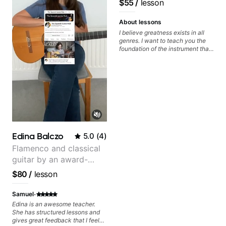
$55
/
lesson
metaphorically) into your
watching him talk/play through
improvisations à la George
his creative process. I have a
Benson. - Developing your time-
good feeling that Bob will get me
About lessons
feel, right-hand and rhythmic
to where I've been wanting to be
I believe greatness exists in all
technique. Let's get inspired 😎
musically for YEARS. Cannot
genres. I want to teach you the
recommend Bob enough and I'm
foundation of the instrument that
SSSSOOOOOO excited to
makes mastery achievable. Let’s
continue my personal lessons
explore whatever it is that you
with him!!
love about music so you can be
the player you want to be.
Edina Balczo
5.0
(
4
)
Flamenco and classical
guitar by an award-
winning guitarist
$80
/
lesson
·
Samuel
Edina is an awesome teacher.
She has structured lessons and
gives great feedback that I feel