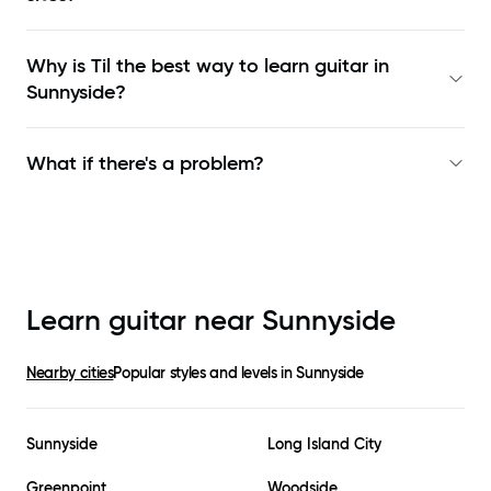
Why is Til the best way to learn
guitar in
Sunnyside
?
What if there's a problem?
Learn guitar near
Sunnyside
Nearby cities
Popular styles and levels in
Sunnyside
Sunnyside
Long Island City
Greenpoint
Woodside