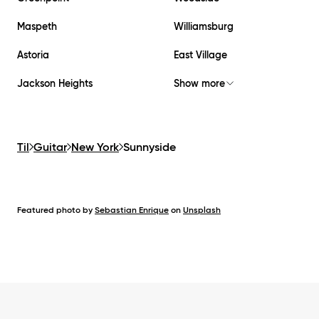
Maspeth
Williamsburg
Astoria
East Village
Jackson Heights
Show more
Til
Guitar
New York
Sunnyside
Featured photo by
Sebastian Enrique
on
Unsplash
Footer