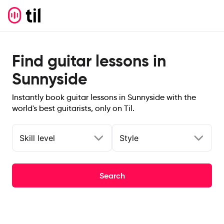
Find guitar lessons in
Sunnyside
Instantly book guitar lessons in Sunnyside with the
world's best guitarists, only on Til.
Skill level
Style
Search