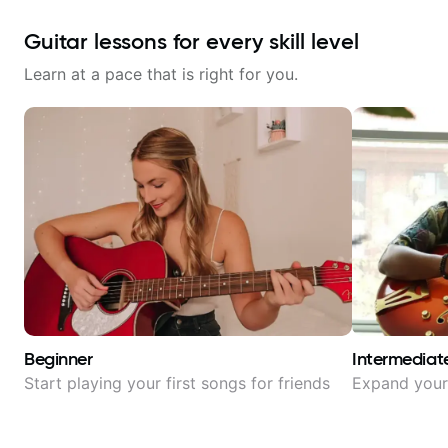
Guitar lessons for every skill level
Learn at a pace that is right for you.
Beginner
Intermediat
Start playing your first songs for friends
Expand your 