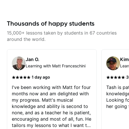
has already made a huge
difference in my guitar playing.
Looking forward to many more
lessons!
Thousands of happy students
15,000+ lessons taken by students in 67 countries
around the world.
Jan O.
Kim
Learning with Matt Franceschini
Lear
·
·
1 day ago
3
I've been working with Matt for four
Tash is pat
months now and am delighted with
knowledge
my progress. Matt's musical
Looking f
knowledge and ability is second to
her going 
none, and as a teacher he is patient,
encouraging and most of all, fun. He
tailors my lessons to what I want to