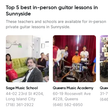
Top
5
best in-person guitar lessons in
Sunnyside
These teachers and schools are available for in-person
private guitar lessons in
Sunnyside
.
Sage Music School
Queens Music Academy
Quee
44-02 23rd St #204,
60-19 Roosevelt Ave
31-7
Long Island City
#228, Queens
(64
(718) 361-2922
(646) 582-6950