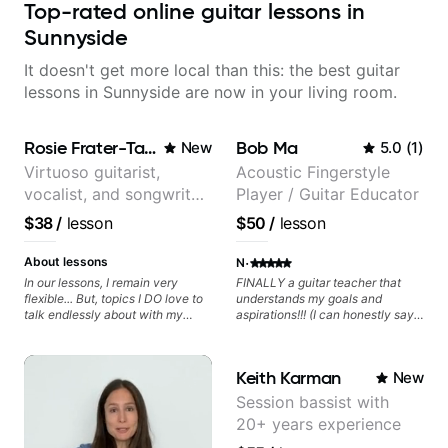
Top-rated online guitar lessons in
Sunnyside
It doesn't get more local than this: the best guitar
lessons in Sunnyside are now in your living room.
Rosie Frater-Taylor
Bob Ma
New
5.0
(
1
)
Virtuoso guitarist,
Acoustic Fingerstyle
vocalist, and songwriter
Player / Guitar Educator
working at the
$38
/
lesson
$50
/
lesson
intersection of jazz,
rock, neo-soul, and folk
·
About lessons
N
In our lessons, I remain very
FINALLY a guitar teacher that
flexible... But, topics I DO love to
understands my goals and
talk endlessly about with my
aspirations!!! (I can honestly say
students include: - The art of
that isn't the case with every
songwriting, developing your
guitar instructors out there). He's
creativity in your compositions
extremely good at playing the
Keith Karman
New
and improvisations. - Chords,
guitar and has been helping many
voicings, harmony and re-
others progress for quite some
Session bassist with
harmonisation. - Jazzy, melodic
time. We were playing music right
20+ years experience
soloing and the art of injecting
from the start!! I cannot express
your voice (literally and
enough how INSPIRED I felt