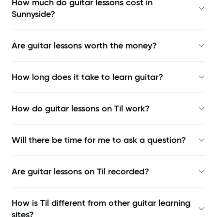
How much do guitar lessons cost in
Sunnyside?
Are guitar lessons worth the money?
How long does it take to learn guitar?
How do guitar lessons on Til work?
Will there be time for me to ask a question?
Are guitar lessons on Til recorded?
How is Til different from other guitar learning
sites?