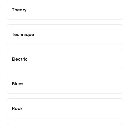
Theory
Technique
Electric
Blues
Rock