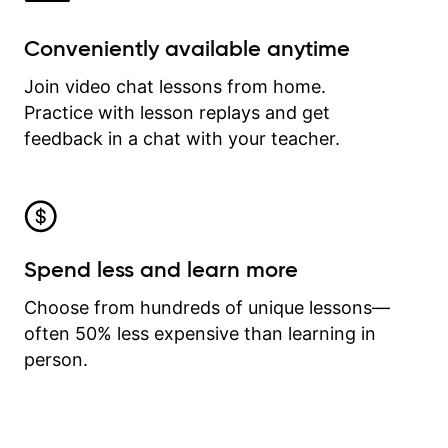
Conveniently available anytime
Join video chat lessons from home.
Practice with lesson replays and get
feedback in a chat with your teacher.
Spend less and learn more
Choose from hundreds of unique lessons—
often 50% less expensive than learning in
person.