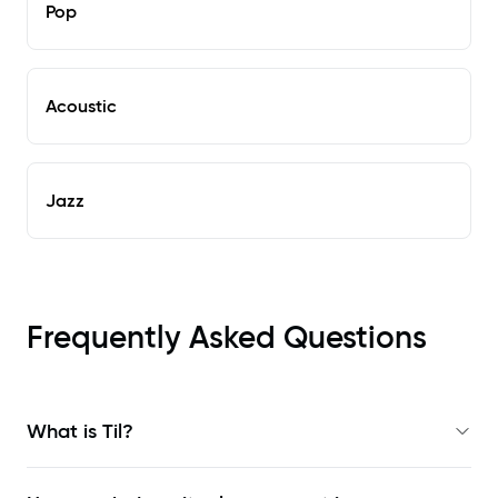
Pop
Acoustic
Jazz
Frequently Asked Questions
What is Til?