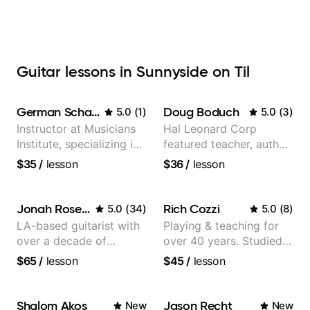
Guitar lessons in Sunnyside on Til
German Schauss
Doug Boduch
5.0
(
1
)
5.0
(
3
)
Instructor at Musicians
Hal Leonard Corp
Institute, specializing in
featured teacher, author,
modern rock guitar
and video instructor
$35
/
lesson
$36
/
lesson
techniques, composer
for TV shows, and best-
selling guitar author
Jonah Rosenthal
Rich Cozzi
5.0
(
34
)
5.0
(
8
)
LA-based guitarist with
Playing & teaching for
over a decade of
over 40 years. Studied
teaching experience
at Berklee as well as
$65
/
lesson
$45
/
lesson
privately.
Shalom Akos
Jason Recht
New
New