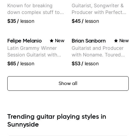
Known for breaking
Guitarist, Songwriter &
down complex stuff to
Producer with Perfect
the very basic level that
Pitch
$35
/
lesson
$45
/
lesson
anyone can understand
Felipe Melanio
Brian Sanborn
New
New
Latin Grammy Winner
Guitarist and Producer
Session Guitarist with
with Noname. Toured
more than 1.200 songs
and recorded with
$65
/
lesson
$53
/
lesson
recorded.
artists Smino, Ravyn
Lenae, Jamila Woods,
theMind, Kaina, Sen
Show all
Morimoto, and more.
Trending guitar playing styles in
Sunnyside