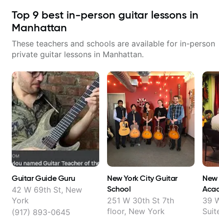
Top
9
best in-person guitar lessons in
Manhattan
These teachers and schools are available for in-person
private guitar lessons in
Manhattan
.
Guitar Guide Guru
New York City Guitar
New 
School
Aca
42 W 69th St, New
York
251 W 30th St 7th
39 W
floor, New York
Suit
(917) 893-0645