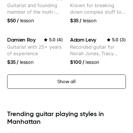
Guitarist and founding
Known for breaking
member of the multi-
down complex stuff to
Grammy Award winning
the very basic level that
$50
/
lesson
$35
/
lesson
jazz/funk band, Snarky
anyone can understand
Puppy.
Damien Roy
Adam Levy
5.0
(
4
)
5.0
(
3
)
Guitarist with 25+ years
Recorded guitar for
of experience
Norah Jones, Tracy
Chapman, and Vulfpeck.
$35
/
lesson
$100
/
lesson
Show all
Trending guitar playing styles in
Manhattan