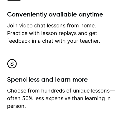
Conveniently available anytime
Join video chat lessons from home.
Practice with lesson replays and get
feedback in a chat with your teacher.
Spend less and learn more
Choose from hundreds of unique lessons—
often 50% less expensive than learning in
person.