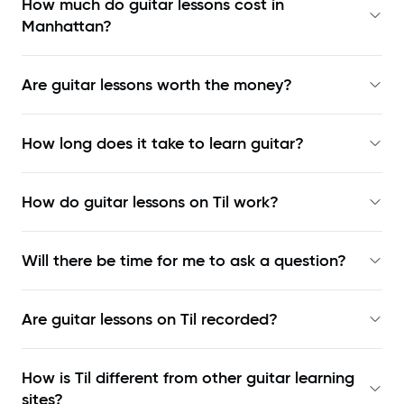
How much do guitar lessons cost in
Manhattan?
Are guitar lessons worth the money?
How long does it take to learn guitar?
How do guitar lessons on Til work?
Will there be time for me to ask a question?
Are guitar lessons on Til recorded?
How is Til different from other guitar learning
sites?