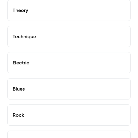
Theory
Technique
Electric
Blues
Rock