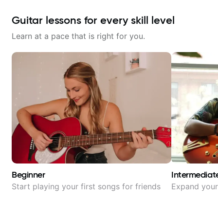
Guitar lessons for every skill level
Learn at a pace that is right for you.
Beginner
Intermediat
Start playing your first songs for friends
Expand your 