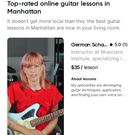
Top-rated online guitar lessons in
Manhattan
It doesn't get more local than this: the best guitar
lessons in Manhattan are now in your living room.
German Schauss
5.0
(
1
)
Instructor at Musicians
Institute, specializing in
modern rock guitar
$35
/
lesson
techniques, composer
for TV shows, and best-
About lessons
selling guitar author
My specialties are developing
guitar techniques, application,
and finding your own voice on
the instrument. We will cover
alternate picking, legato,
sweeping, tapping, thumping,
rhythm patterns, etc
Furthermore, we will cover
development of patterns, phrases
and lines, arpeggio applications,
Modes, Harmonic and Melodic