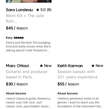
Minor, specialized scales (such
as Symmetrical Diminished,
Sara Landeau
5.0
(
8
)
Whole-Tone, Messiaen Scales)
different pentatonics, chords
Bikini Kill + The Julie
(such as Drop2, Drop3) voice-
Ruin
leading and improvisation.
Performing/Recording
$45
/
lesson
Artist
·
Katy
Sara's just the best. Encouraging,
kind and really knows what she's
talking about! I look forward to
my lessons with her a great deal.
Marc Ottavi
Keith Karman
New
New
Guitarist and producer
Session bassist with
based in Paris
20+ years experience
$30
/
lesson
$55
/
lesson
About lessons
About lessons
I teach classical guitar, flamenco,
I believe greatness exists in all
classic soul, folk rock, surf,
genres. I want to teach you the
classic rock, psychedelic music,
foundation of the instrument that