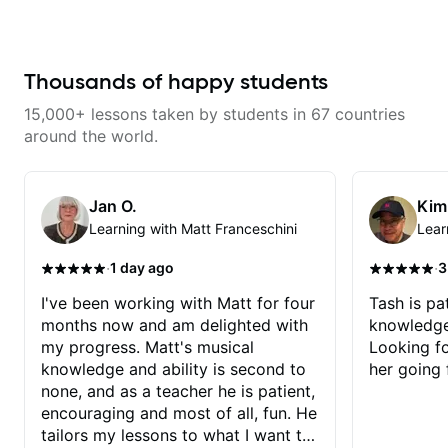
as well as 60s and 70s pop,
makes mastery achievable. Let’s
French jazz, and ballads. My
explore whatever it is that you
lessons focus on technique,
love about music so you can be
harmony, working on your own
the player you want to be.
songs, and recordings
Thousands of happy students
15,000+ lessons taken by students in 67 countries
around the world.
Jan O.
Kim
Learning with Matt Franceschini
Lear
·
·
1 day ago
3
I've been working with Matt for four
Tash is pat
months now and am delighted with
knowledge
my progress. Matt's musical
Looking f
knowledge and ability is second to
her going 
none, and as a teacher he is patient,
encouraging and most of all, fun. He
tailors my lessons to what I want to