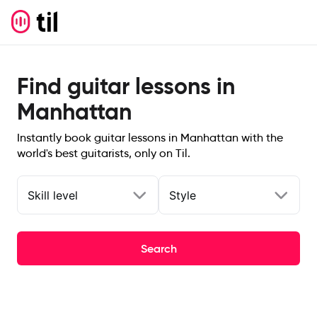
Find guitar lessons in
Manhattan
Instantly book guitar lessons in Manhattan with the
world's best guitarists, only on Til.
Skill level
Style
Search