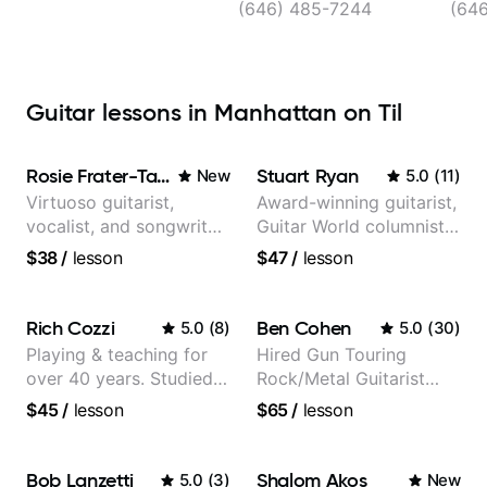
(646) 485-7244
(64
Guitar lessons in Manhattan on Til
Rosie Frater-Taylor
Stuart Ryan
New
5.0
(
11
)
Virtuoso guitarist,
Award-winning guitarist,
vocalist, and songwriter
Guitar World columnist,
working at the
tv composer
$38
/
lesson
$47
/
lesson
intersection of jazz,
rock, neo-soul, and folk
Rich Cozzi
Ben Cohen
5.0
(
8
)
5.0
(
30
)
Playing & teaching for
Hired Gun Touring
over 40 years. Studied
Rock/Metal Guitarist
at Berklee as well as
(Toehider, PowerGlove,
$45
/
lesson
$65
/
lesson
privately.
Lattermath), Berklee
Grad
Bob Lanzetti
Shalom Akos
5.0
(
3
)
New