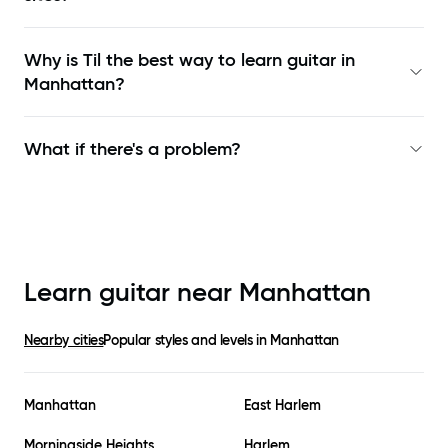
Why is Til the best way to learn
guitar in
Manhattan
?
What if there's a problem?
Learn guitar near
Manhattan
Nearby cities
Popular styles and levels in
Manhattan
Manhattan
East Harlem
Morningside Heights
Harlem