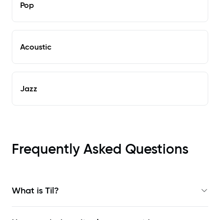
Pop
Acoustic
Jazz
Frequently Asked Questions
What is Til?