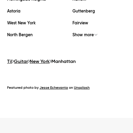
Astoria
Guttenberg
West New York
Fairview
North Bergen
Show more
Til
Guitar
New York
Manhattan
Featured photo by
Jesse Echevarria
on
Unsplash
Footer