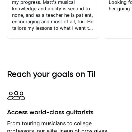
my progress. Matt's musical
Looking f
knowledge and ability is second to
her going 
none, and as a teacher he is patient,
encouraging and most of all, fun. He
tailors my lessons to what I want to
achieve. He stretches me - just
enough - so that I stay motivated
and he recognises and
acknowledges the hard work I put in
between lessons. I love the fact that
our lessons are videod and
Reach your goals on Til
immediately available to view after
each one - I therefore don't need to
take notes. Any charts or
explanatory notes are sent
separately for me to file/print and I
can message Matt with questions in
Access world-class guitarists
between lessons and get a prompt
response. Plus, everything remains
From touring musicians to college
on my account with til.co, so I can
professors, our elite lineup of pros gives
revisit and review lessons at any