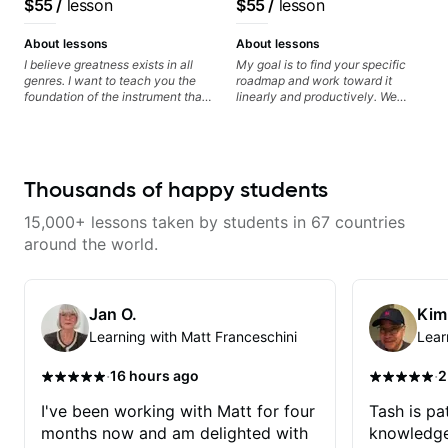
$55
/
lesson
$55
/
lesson
experienced with both ends of
clearly. Lessons are tailored to
System Coach / Pro
the spectrum and anything in
each student’s goals with a
Guitarist
between, and I'm happy to be a
consistent track for growth
About lessons
About lessons
part of your guitar journey!
between sessions.
I believe greatness exists in all
My goal is to find your specific
genres. I want to teach you the
roadmap and work toward it
foundation of the instrument that
linearly and productively. We
makes mastery achievable. Let’s
don’t just learn songs; we focus
explore whatever it is that you
on sounding your best while
love about music so you can be
playing them. Every exercise is a
the player you want to be.
chance to optimize—refining
your fretting hand and muting
Thousands of happy students
while mastering alternate picking
or pickslanting. I specialize in
15,000+ lessons taken by students in 67 countries
rock, pop, shred techniques,
theory, songwriting, arranging,
around the world.
and can help with jazz. Whether
we’re part-writing or improving
your general electric guitar skills,
let’s make every note count.
Jan O.
Kim
Learning with Matt Franceschini
Lear
·
·
16 hours ago
2
I've been working with Matt for four
Tash is pat
months now and am delighted with
knowledge