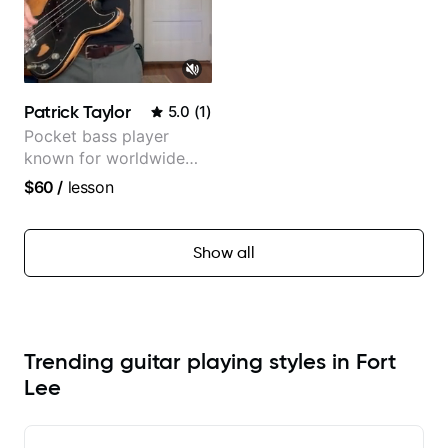
Patrick Taylor
5.0
(
1
)
Pocket bass player
known for worldwide
touring with popular
$60
/
lesson
Pop and Indie Rock acts
Show all
Trending guitar playing styles in Fort
Lee