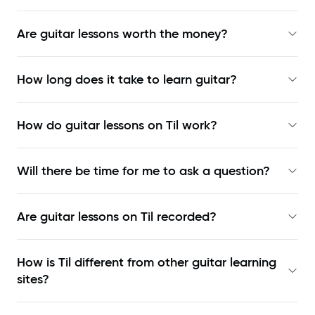
Are guitar lessons worth the money?
How long does it take to learn guitar?
How do guitar lessons on Til work?
Will there be time for me to ask a question?
Are guitar lessons on Til recorded?
How is Til different from other guitar learning
sites?