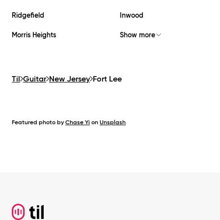
Ridgefield
Inwood
Morris Heights
Show more
Til
Guitar
New Jersey
Fort Lee
Featured photo by
Chase Yi
on
Unsplash
Footer