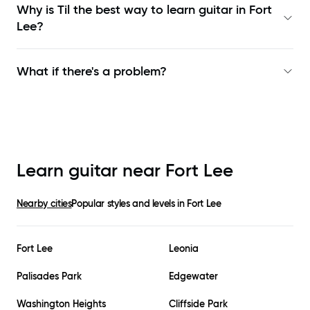
Why is Til the best way to learn
guitar in Fort
Lee
?
What if there's a problem?
Learn guitar near
Fort Lee
Nearby cities
Popular styles and levels in
Fort Lee
Fort Lee
Leonia
Palisades Park
Edgewater
Washington Heights
Cliffside Park