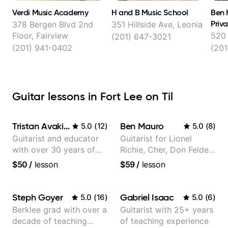
Verdi Music Academy
H and B Music School
Ben 
Priv
378 Bergen Blvd 2nd
351 Hillside Ave, Leonia
Floor, Fairview
520 
(201) 647-3021
(201) 941-0402
(201
Guitar lessons in Fort Lee on Til
Tristan Avakian
Ben Mauro
5.0
(
12
)
5.0
(
8
)
Guitarist and educator
Guitarist for Lionel
with over 30 years of
Richie, Cher, Don Felder
professional experience,
(The Eagles), Kelly
$50
/
lesson
$59
/
lesson
notably with Queen,
Clarkson, Britney Spears
Trans Siberian
and many more.
Orchestra, Lauryn Hill
Steph Goyer
Gabriel Isaac
5.0
(
16
)
5.0
(
6
)
and Mariah Carey.
Berklee grad with over a
Guitarist with 25+ years
decade of teaching
of teaching experience