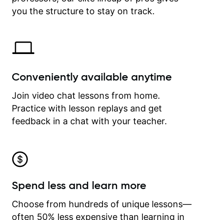
time.
you the structure to stay on track.
Conveniently available anytime
Join video chat lessons from home.
Practice with lesson replays and get
feedback in a chat with your teacher.
Spend less and learn more
Choose from hundreds of unique lessons—
often 50% less expensive than learning in