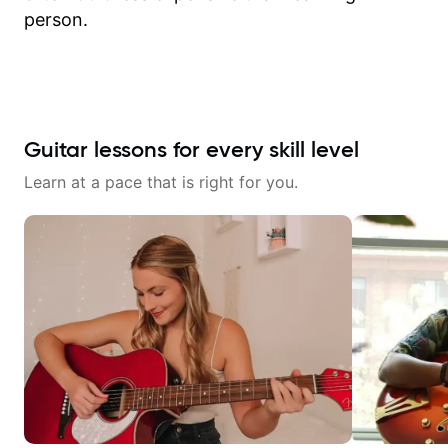
person.
Guitar lessons for every skill level
Learn at a pace that is right for you.