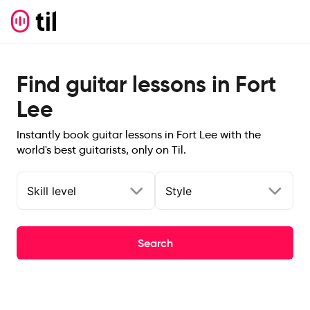
Find guitar lessons in Fort
Lee
Instantly book guitar lessons in Fort Lee with the
world's best guitarists, only on Til.
Skill level
Style
Search