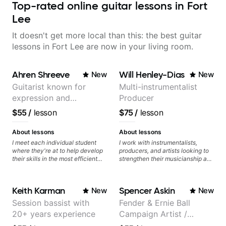
Top-rated online guitar lessons in Fort
Lee
It doesn't get more local than this: the best guitar
lessons in Fort Lee are now in your living room.
Ahren Shreeve
Will Henley-Dias
New
New
Guitarist known for
Multi-instrumentalist
expression and
Producer
versatility with a 100k+
$55
/
lesson
$75
/
lesson
audience cross-platform
About lessons
About lessons
I meet each individual student
I work with instrumentalists,
where they're at to help develop
producers, and artists looking to
their skills in the most efficient
strengthen their musicianship and
way for them. If you're picking up
apply it directly to writing and
a guitar for the first time, I'm here
producing music. I help students
to find your learning style and
turn ideas into finished songs
Keith Karman
Spencer Askin
New
New
help you get on the right track. If
while developing practical ear
you're advanced and curious
training and music theory skills
Session bassist with
Fender & Ernie Ball
about a specific style, I'll pick up
that make it easier to work with
20+ years experience
Campaign Artist /
where you're at and clearly guide
samples, improvise, and
you through any questions. I'm
communicate musical ideas
Pickup Music 3:2