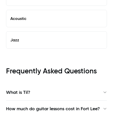
Acoustic
Jazz
Frequently Asked Questions
What is Til?
How much do guitar lessons cost in Fort Lee?