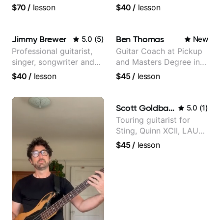
experience
$70
/
lesson
$40
/
lesson
Jimmy Brewer
Ben Thomas
5.0
(
5
)
New
Professional guitarist,
Guitar Coach at Pickup
singer, songwriter and
and Masters Degree in
guitar teacher from the
Guitar
$40
/
lesson
$45
/
lesson
UK
Scott Goldbaum
5.0
(
1
)
Touring guitarist for
Sting, Quinn XCII, LAUV
& David Kushner.
$45
/
lesson
Educator for Pickup
Music & Fender Play