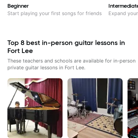
Beginner
Intermediat
Start playing your first songs for friends
Expand your 
Top
8
best in-person guitar lessons in
Fort Lee
These teachers and schools are available for in-person
private guitar lessons in
Fort Lee
.