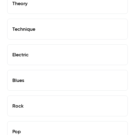
Theory
Technique
Electric
Blues
Rock
Pop