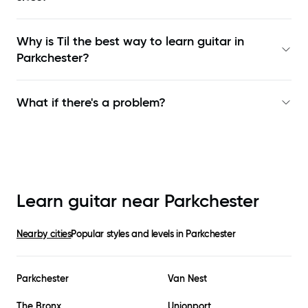
Why is Til the best way to learn
guitar in
Parkchester
?
What if there's a problem?
Learn guitar near
Parkchester
Nearby cities
Popular styles and levels in
Parkchester
Parkchester
Van Nest
The Bronx
Unionport