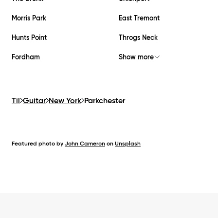
Morris Park
East Tremont
Hunts Point
Throgs Neck
Fordham
Show more
Til
Guitar
New York
Parkchester
Featured photo by
John Cameron
on
Unsplash
Footer