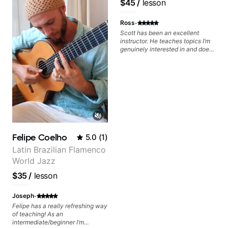
$45
/
lesson
Educator for Pickup
Music & Fender Play
·
Ross
Scott has been an excellent
instructor. He teaches topics I’m
genuinely interested in and does
a great job connecting them to
practical, real-world applications.
The lessons feel engaging,
useful, and tailored to my learning
style, which makes it easy to stay
motivated and excited to keep
improving.
Felipe Coelho
5.0
(
1
)
Latin Brazilian Flamenco
World Jazz
$35
/
lesson
·
Joseph
Felipe has a really refreshing way
of teaching! As an
intermediate/beginner I’m