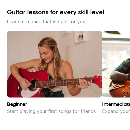
Guitar lessons for every skill level
Learn at a pace that is right for you.
Beginner
Intermediat
Start playing your first songs for friends
Expand your 