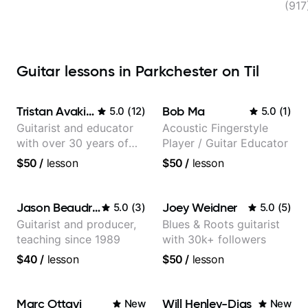
(91
Guitar lessons in Parkchester on Til
Tristan Avakian
Bob Ma
5.0
(
12
)
5.0
(
1
)
Guitarist and educator
Acoustic Fingerstyle
with over 30 years of
Player / Guitar Educator
professional experience,
$50
/
lesson
$50
/
lesson
notably with Queen,
Trans Siberian
Orchestra, Lauryn Hill
Jason Beaudreau
Joey Weidner
5.0
(
3
)
5.0
(
5
)
and Mariah Carey.
Guitarist and producer,
Blues & Roots guitarist
teaching since 1989
with 30k+ followers
$40
/
lesson
$50
/
lesson
Marc Ottavi
Will Henley-Dias
New
New