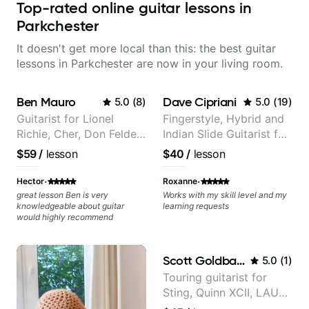
Top-rated online guitar lessons in
Parkchester
It doesn't get more local than this: the best guitar
lessons in Parkchester are now in your living room.
Ben Mauro
Dave Cipriani
5.0
(
8
)
5.0
(
19
)
Guitarist for Lionel
Fingerstyle, Hybrid and
Richie, Cher, Don Felder
Indian Slide Guitarist for
(The Eagles), Kelly
30+ years with MFA in
$59
/
lesson
$40
/
lesson
Clarkson, Britney Spears
World Music
and many more.
·
·
Hector
Roxanne
great lesson Ben is very
Works with my skill level and my
knowledgeable about guitar
learning requests
would highly recommend
Scott Goldbaum
5.0
(
1
)
Touring guitarist for
Sting, Quinn XCII, LAUV
& David Kushner.