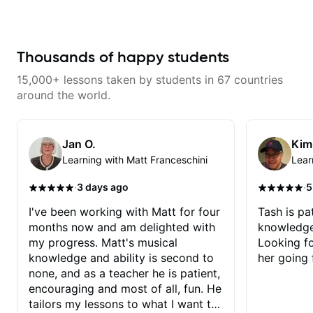
learning things I’ve never heard of
and it feels like a door has been
opened while at the same time I’m
learning one of my favorite songs.
I really like that the app records
Thousands of happy students
the videos because he gives so
much useful in depth information
15,000+ lessons taken by students in 67 countries
that i am able to watch later.
Highly recommended getting
around the world.
lessons with Felipe 👍🏼👍🏼
Jan O.
Kim
Learning with Matt Franceschini
Lear
·
·
3 days ago
5
I've been working with Matt for four
Tash is pat
months now and am delighted with
knowledge
my progress. Matt's musical
Looking f
knowledge and ability is second to
her going 
none, and as a teacher he is patient,
encouraging and most of all, fun. He
tailors my lessons to what I want to