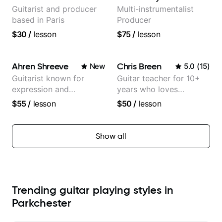
Guitarist and producer
Multi-instrumentalist
based in Paris
Producer
$30
/
lesson
$75
/
lesson
Ahren Shreeve
Chris Breen
New
5.0
(
15
)
Guitarist known for
Guitar teacher for 10+
expression and
years who loves
versatility with a 100k+
customizing lessons
$55
/
lesson
$50
/
lesson
audience cross-platform
based on each student's
needs
Show all
Trending guitar playing styles in
Parkchester