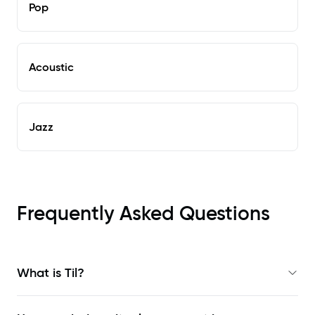
Pop
Acoustic
Jazz
Frequently Asked Questions
What is Til?