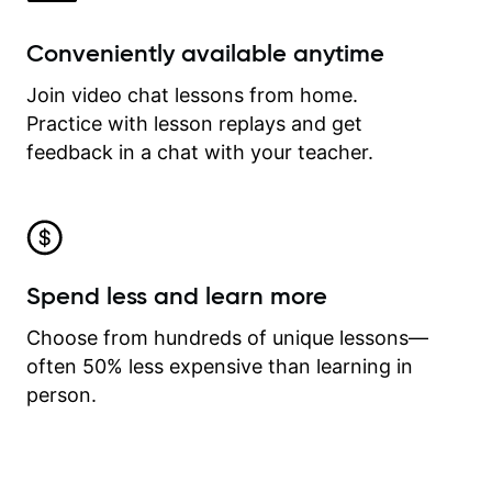
Conveniently available anytime
Join video chat lessons from home.
Practice with lesson replays and get
feedback in a chat with your teacher.
Spend less and learn more
Choose from hundreds of unique lessons—
often 50% less expensive than learning in
person.