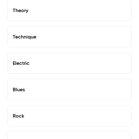
Theory
Technique
Electric
Blues
Rock