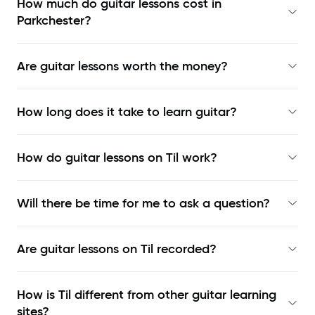
How much do guitar lessons cost in
Parkchester?
Are guitar lessons worth the money?
How long does it take to learn guitar?
How do guitar lessons on Til work?
Will there be time for me to ask a question?
Are guitar lessons on Til recorded?
How is Til different from other guitar learning
sites?