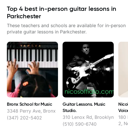
Top
4
best in-person guitar lessons in
Parkchester
These teachers and schools are available for in-person
private guitar lessons in
Parkchester
.
Bronx School for Music
Guitar Lessons. Music
Nico
Studio.
Voic
3348 Perry Ave, Bronx
Musi
310 Lenox Rd, Brooklyn
180 
(347) 202-5402
2, N
(510) 590-6740