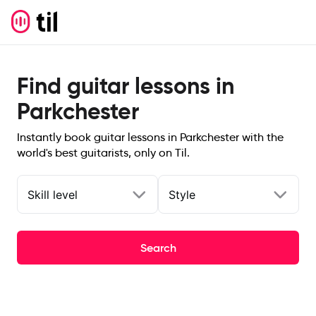
Find guitar lessons in
Parkchester
Instantly book guitar lessons in Parkchester with the
world's best guitarists, only on Til.
Skill level
Style
Search