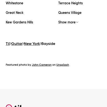
Whitestone
Terrace Heights
Great Neck
Queens Village
Kew Gardens Hills
Show more
Til
Guitar
New York
Bayside
Featured photo by
John Cameron
on
Unsplash
Footer