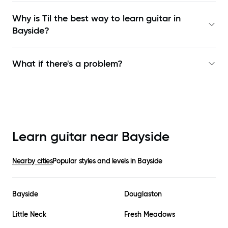
Why is Til the best way to learn
guitar in
Bayside
?
What if there's a problem?
Learn guitar near
Bayside
Nearby cities
Popular styles and levels in
Bayside
Bayside
Douglaston
Little Neck
Fresh Meadows