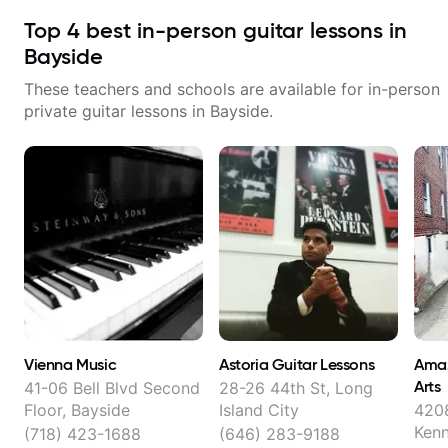
Top
4
best in-person guitar lessons in
Bayside
These teachers and schools are available for in-person
private guitar lessons in
Bayside
.
Vienna Music
Astoria Guitar Lessons
Amaz
Arts
41-06 Bell Blvd Second
28-26 44th St, Long
Floor, Bayside
Island City
420
Ken
(718) 423-1688
(646) 283-9188