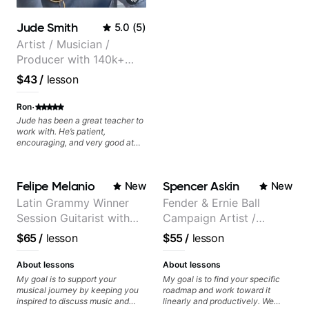
Jude Smith
5.0
(
5
)
Artist / Musician /
Producer with 140k+
followers on Instagram
$43
/
lesson
·
Ron
Jude has been a great teacher to
work with. He’s patient,
encouraging, and very good at
breaking things down in a
practical way. What I appreciate
most is that he doesn’t just throw
Felipe Melanio
Spencer Askin
New
New
random information at you — he
gives focused material to work on
Latin Grammy Winner
Fender & Ernie Ball
and makes sure it connects to
Session Guitarist with
Campaign Artist /
real playing. Our lessons have
helped me a lot with clean
more than 1.200 songs
Pickup Music 3:2
$65
/
lesson
$55
/
lesson
playing, muting, rhythm, and
recorded.
System Coach / Pro
groove, and he’s also been open
Guitarist
to helping me connect those
About lessons
About lessons
fundamentals to the kind of music
My goal is to support your
My goal is to find your specific
I actually want to play. He
musical journey by keeping you
roadmap and work toward it
explains things clearly, listens
inspired to discuss music and
linearly and productively. We
well, and gives helpful feedback