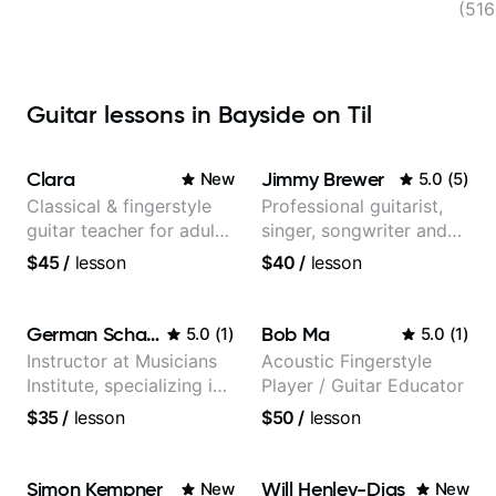
FL, 
(516
Guitar lessons in Bayside on Til
Clara
Jimmy Brewer
New
5.0
(
5
)
Classical & fingerstyle
Professional guitarist,
guitar teacher for adult
singer, songwriter and
learners
guitar teacher from the
$45
/
lesson
$40
/
lesson
UK
German Schauss
Bob Ma
5.0
(
1
)
5.0
(
1
)
Instructor at Musicians
Acoustic Fingerstyle
Institute, specializing in
Player / Guitar Educator
modern rock guitar
$35
/
lesson
$50
/
lesson
techniques, composer
for TV shows, and best-
selling guitar author
Simon Kempner
Will Henley-Dias
New
New