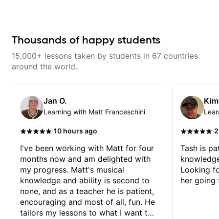
improve your guitar skills. Since
don’t just learn songs; we focus
without making the lesson feel
every student is unique, I
on sounding your best while
overwhelming. I’d definitely
customize my teaching to help
playing them. Every exercise is a
recommend him to anyone who
you achieve your personal goals
chance to optimize—refining
wants a thoughtful, musical, and
and build confidence in your
your fretting hand and muting
Thousands of happy students
practical teacher.
playing. We can cover technique,
while mastering alternate picking
tone, theory, songs, gear, and
or pickslanting. I specialize in
15,000+ lessons taken by students in 67 countries
more. Feel free to bring your
rock, pop, shred techniques,
questions and concerns, and I will
theory, songwriting, arranging,
around the world.
gladly help you further refine your
and can help with jazz. Whether
playing.
we’re part-writing or improving
your general electric guitar skills,
let’s make every note count.
Jan O.
Kim
Learning with Matt Franceschini
Lear
·
·
10 hours ago
2
I've been working with Matt for four
Tash is pat
months now and am delighted with
knowledge
my progress. Matt's musical
Looking f
knowledge and ability is second to
her going 
none, and as a teacher he is patient,
encouraging and most of all, fun. He
tailors my lessons to what I want to