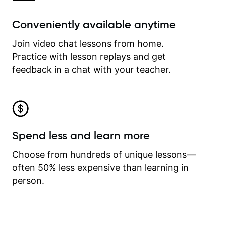
Conveniently available anytime
Join video chat lessons from home.
Practice with lesson replays and get
feedback in a chat with your teacher.
Spend less and learn more
Choose from hundreds of unique lessons—
often 50% less expensive than learning in
person.