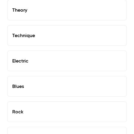
Theory
Technique
Electric
Blues
Rock