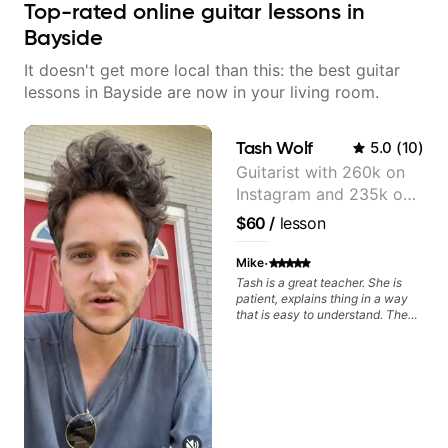
Top-rated online guitar lessons in
Bayside
It doesn't get more local than this: the best guitar
lessons in Bayside are now in your living room.
Tash Wolf
5.0
(
10
)
Guitarist with 260k on
Instagram and 235k on
YouTube, known for my
$60
/
lesson
Jazz and Solo
Arrangements - Blues,
·
Mike
Jazz and Pop.
Tash is a great teacher. She is
patient, explains thing in a way
that is easy to understand. The
lessons are fun and I feel like I am
making a lotto progress.