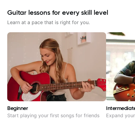
Guitar lessons for every skill level
Learn at a pace that is right for you.
Beginner
Intermediat
Start playing your first songs for friends
Expand your 