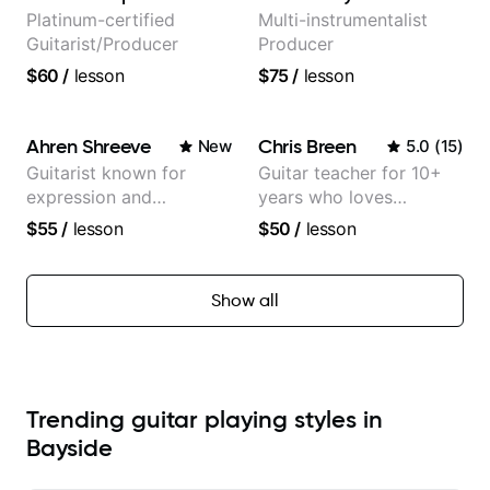
Platinum-certified
Multi-instrumentalist
Guitarist/Producer
Producer
$60
/
lesson
$75
/
lesson
Ahren Shreeve
Chris Breen
New
5.0
(
15
)
Guitarist known for
Guitar teacher for 10+
expression and
years who loves
versatility with a 100k+
customizing lessons
$55
/
lesson
$50
/
lesson
audience cross-platform
based on each student's
needs
Show all
Trending guitar playing styles in
Bayside