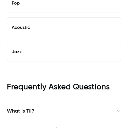
Pop
Acoustic
Jazz
Frequently Asked Questions
What is Til?