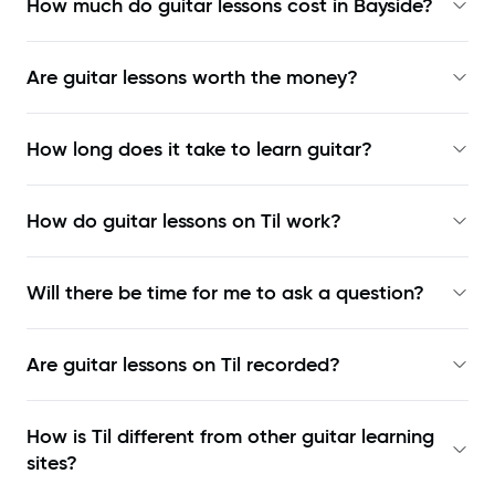
How much do guitar lessons cost in Bayside?
Are guitar lessons worth the money?
How long does it take to learn guitar?
How do guitar lessons on Til work?
Will there be time for me to ask a question?
Are guitar lessons on Til recorded?
How is Til different from other guitar learning
sites?