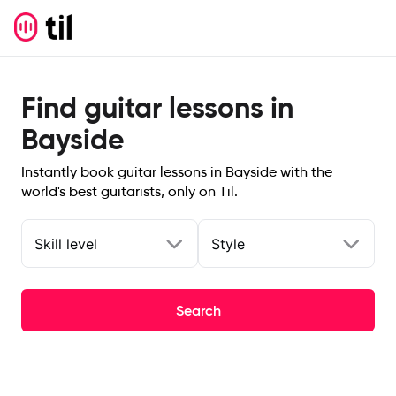
Find guitar lessons in
Bayside
Instantly book guitar lessons in Bayside with the
world's best guitarists, only on Til.
Skill level
Style
Search