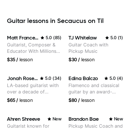
Guitar lessons in Secaucus on Til
Matt Franceschini
TJ Whitelaw
5.0
(
85
)
5.0
(
1
)
Guitarist, Composer &
Guitar Coach with
Educator With Millions
Pickup Music
Of Views On Youtube
$35
/
lesson
$30
/
lesson
Jonah Rosenthal
Edina Balczo
5.0
(
34
)
5.0
(
4
)
LA-based guitarist with
Flamenco and classical
over a decade of
guitar by an award-
teaching experience
winning guitarist
$65
/
lesson
$80
/
lesson
Ahren Shreeve
Brandon Bae
New
New
Guitarist known for
Pickup Music Coach and