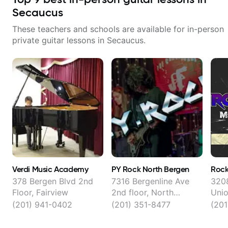
Secaucus
These teachers and schools are available for in-person
private guitar lessons in
Secaucus
.
Verdi Music Academy
PY Rock North Bergen
Rock
378 Bergen Blvd 2nd
7316 Bergenline Ave
3208
Floor, Fairview
2nd floor, North
Unio
Bergen
(201) 941-0402
(201) 351-8477
(20