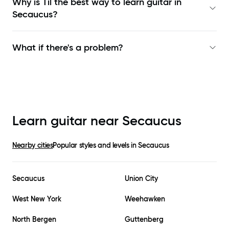
Why is Til the best way to learn
guitar in
Secaucus
?
What if there's a problem?
Learn guitar near
Secaucus
Nearby cities
Popular styles and levels in
Secaucus
Secaucus
Union City
West New York
Weehawken
North Bergen
Guttenberg