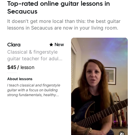
Top-rated online guitar lessons in
Secaucus
It doesn't get more local than this: the best guitar
lessons in Secaucus are now in your living room.
Clara
New
Classical & fingerstyle
guitar teacher for adult
learners
$45
/
lesson
About lessons
I teach classical and fingerstyle
guitar with a focus on building
strong fundamentals, healthy
technique, and clear practice
strategies. In lessons, we work on
posture, tone production, right
and left hand coordination,
reading music, and musical
interpretation. I help students
learn how to practice efficiently
so they can make steady