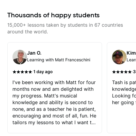
able to quickly assess my
playing them. Every exercise is a
strengths and learning needs, and
chance to optimize—refining
then begin rebuilding my skills
your fretting hand and muting
Thousands of happy students
and improving upon my
while mastering alternate picking
technique and overall approach
or pickslanting. I specialize in
15,000+ lessons taken by students in 67 countries
to so that I can have greater
rock, pop, shred techniques,
control and simply sound better
theory, songwriting, arranging,
around the world.
from the get go! He is a great
and can help with jazz. Whether
listener and communicator,
we’re part-writing or improving
understands my goals and knows
your general electric guitar skills,
how to put together a tailored
let’s make every note count.
Jan O.
Kim
plan to ensure my progress. I am
Learning with Matt Franceschini
Lear
very excited to learn weekly with
Dave and play some of my
favorite tunes along the way!
·
·
1 day ago
3
Highly recommend!
I've been working with Matt for four
Tash is pat
months now and am delighted with
knowledge
my progress. Matt's musical
Looking f
knowledge and ability is second to
her going 
none, and as a teacher he is patient,
encouraging and most of all, fun. He
tailors my lessons to what I want to
achieve. He stretches me - just
enough - so that I stay motivated