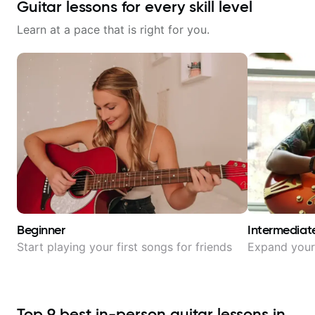
Guitar lessons for every skill level
Learn at a pace that is right for you.
Beginner
Intermediat
Start playing your first songs for friends
Expand your 
Top
9
best in-person guitar lessons in