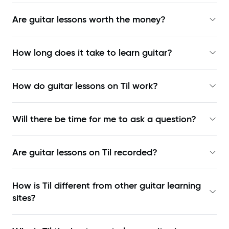
Are guitar lessons worth the money?
How long does it take to learn guitar?
How do guitar lessons on Til work?
Will there be time for me to ask a question?
Are guitar lessons on Til recorded?
How is Til different from other guitar learning
sites?