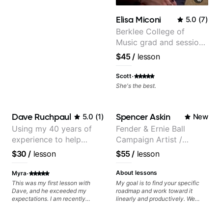
progress without frustration. My
goal is to help you feel confident,
Elisa Miconi
5.0
(
7
)
relaxed, and expressive while
developing a solid technical
Berklee College of
foundation.
Music grad and session
guitarist
$45
/
lesson
·
Scott
She's the best.
Dave Ruchpaul
Spencer Askin
5.0
(
1
)
New
Using my 40 years of
Fender & Ernie Ball
experience to help
Campaign Artist /
beginners.
Pickup Music 3:2
$30
/
lesson
$55
/
lesson
System Coach / Pro
Guitarist
·
About lessons
Myra
This was my first lesson with
My goal is to find your specific
Dave, and he exceeded my
roadmap and work toward it
expectations. I am recently
linearly and productively. We
returning to guitar after not
don’t just learn songs; we focus
playing for over 25 years. He was
on sounding your best while