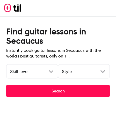
Find guitar lessons in
Secaucus
Instantly book guitar lessons in Secaucus with the
world's best guitarists, only on Til.
Skill level
Style
Search