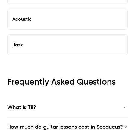
Acoustic
Jazz
Frequently Asked Questions
What is Til?
How much do guitar lessons cost in Secaucus?