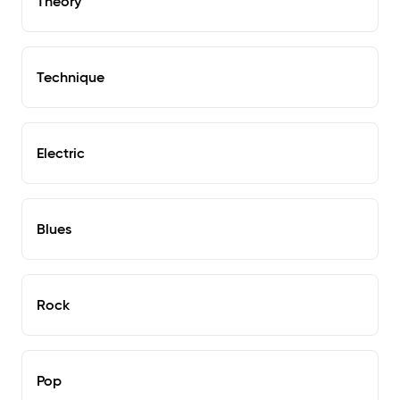
Theory
Technique
Electric
Blues
Rock
Pop