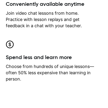
Conveniently available anytime
Join video chat lessons from home.
Practice with lesson replays and get
feedback in a chat with your teacher.
Spend less and learn more
Choose from hundreds of unique lessons—
often 50% less expensive than learning in
person.