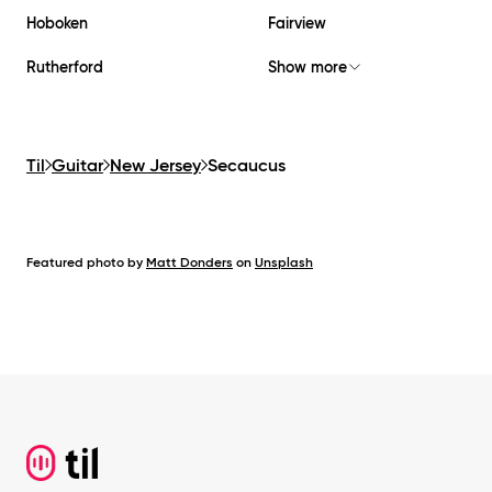
Hoboken
Fairview
Rutherford
Show more
Til
Guitar
New Jersey
Secaucus
Featured photo by
Matt Donders
on
Unsplash
Footer