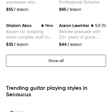
expression and
Professional Guitarist
versatility with a 100k+
$55
/
lesson
$65
/
lesson
audience cross-platform
Shalom Akos
Aaron Lewinter
New
5.0
(
1
)
Known for breaking
Berklee graduate with
down complex stuff to
25+ years of guitar
the very basic level that
experience
$35
/
lesson
$44
/
lesson
anyone can understand
Show all
Trending guitar playing styles in
Secaucus