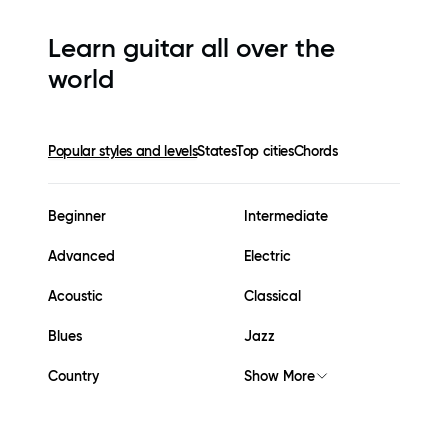
Learn guitar all over the
world
Popular styles and levels
States
Top cities
Chords
Beginner
Intermediate
Advanced
Electric
Acoustic
Classical
Blues
Jazz
Country
Show More