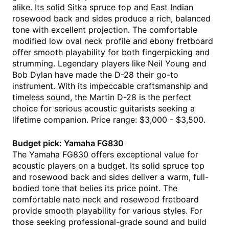
alike. Its solid Sitka spruce top and East Indian
rosewood back and sides produce a rich, balanced
tone with excellent projection. The comfortable
modified low oval neck profile and ebony fretboard
offer smooth playability for both fingerpicking and
strumming. Legendary players like Neil Young and
Bob Dylan have made the D-28 their go-to
instrument. With its impeccable craftsmanship and
timeless sound, the Martin D-28 is the perfect
choice for serious acoustic guitarists seeking a
lifetime companion. Price range: $3,000 - $3,500.
Budget pick: Yamaha FG830
The Yamaha FG830 offers exceptional value for
acoustic players on a budget. Its solid spruce top
and rosewood back and sides deliver a warm, full-
bodied tone that belies its price point. The
comfortable nato neck and rosewood fretboard
provide smooth playability for various styles. For
those seeking professional-grade sound and build