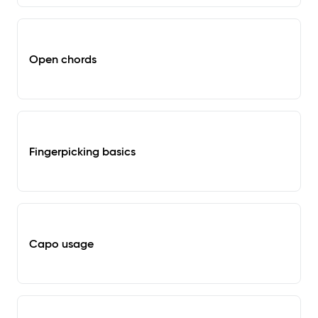
Open chords
Fingerpicking basics
Capo usage