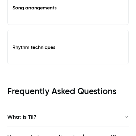
Song arrangements
Rhythm techniques
Frequently Asked Questions
What is Til?