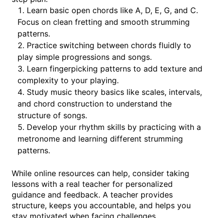
Learn basic open chords like A, D, E, G, and C.
Focus on clean fretting and smooth strumming
patterns.
Practice switching between chords fluidly to
play simple progressions and songs.
Learn fingerpicking patterns to add texture and
complexity to your playing.
Study music theory basics like scales, intervals,
and chord construction to understand the
structure of songs.
Develop your rhythm skills by practicing with a
metronome and learning different strumming
patterns.
While online resources can help, consider taking
lessons with a real teacher for personalized
guidance and feedback. A teacher provides
structure, keeps you accountable, and helps you
stay motivated when facing challenges.