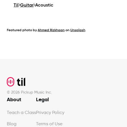
Til
Guitar
Acoustic
Featured photo by
Ahmed Rizkhaan
on
Unsplash
Footer
©
2026
Pickup Music Inc.
About
Legal
Teach a Class
Privacy Policy
Blog
Terms of Use