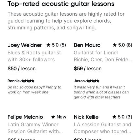
Top-rated acoustic guitar lessons
These acoustic guitar lessons are highly rated for
guided learning to help you explore chords,
strumming patterns, and songwriting.
Joey Weidner
Ben Mauro
5.0
(
5
)
5.0
(
8
)
Blues & Roots guitarist
Guitarist for Lionel
with 30k+ followers
Richie, Cher, Don Felder
(The Eagles), Kelly
$50
/
lesson
$59
/
lesson
Clarkson, Britney Spears
and many more.
·
·
Ronnie
Jason
So far, so good baby!! Plenty to
it wasd very fun and it wasn't
work on from week one
boring when alot of classes can
get old with other teachers
Felipe Melanio
Nick Kellie
New
5.0
(
3
)
Latin Grammy Winner
LA session Guitarist and
Session Guitarist with
Composer who toured
more than 1.200 songs
with Grammy winner