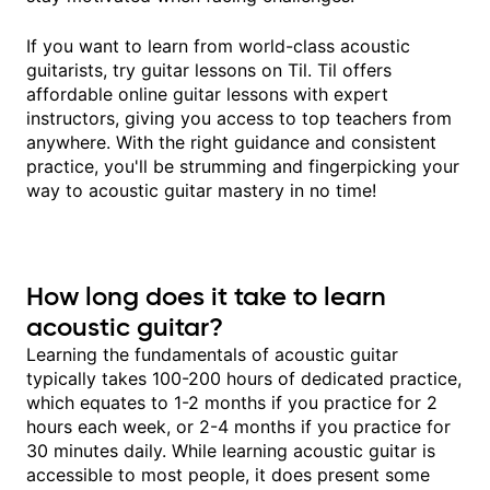
If you want to learn from world-class acoustic
guitarists, try guitar lessons on Til. Til offers
affordable online guitar lessons with expert
instructors, giving you access to top teachers from
anywhere. With the right guidance and consistent
practice, you'll be strumming and fingerpicking your
way to acoustic guitar mastery in no time!
How long does it take to learn
acoustic guitar?
Learning the fundamentals of acoustic guitar
typically takes 100-200 hours of dedicated practice,
which equates to 1-2 months if you practice for 2
hours each week, or 2-4 months if you practice for
30 minutes daily. While learning acoustic guitar is
accessible to most people, it does present some