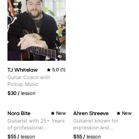
TJ Whitelaw
5.0
(
1
)
Guitar Coach with
Pickup Music
$30
/
lesson
Nora Bite
Ahren Shreeve
New
New
Guitarist with 25+ Years
Guitarist known for
of professional
expression and
experience (jazz,
versatility with a 100k+
$55
/
lesson
$55
/
lesson