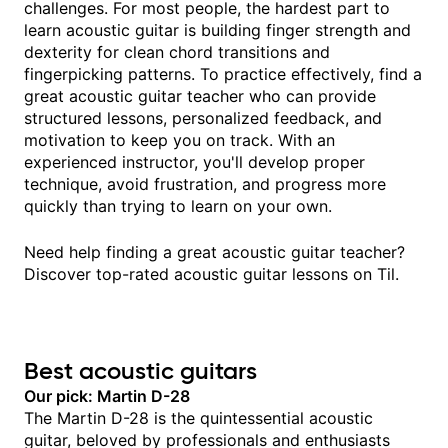
challenges. For most people, the hardest part to
learn acoustic guitar is building finger strength and
dexterity for clean chord transitions and
fingerpicking patterns. To practice effectively, find a
great acoustic guitar teacher who can provide
structured lessons, personalized feedback, and
motivation to keep you on track. With an
experienced instructor, you'll develop proper
technique, avoid frustration, and progress more
quickly than trying to learn on your own.
Need help finding a great acoustic guitar teacher?
Discover top-rated acoustic guitar lessons on Til.
Best acoustic guitars
Our pick: Martin D-28
The Martin D-28 is the quintessential acoustic
guitar, beloved by professionals and enthusiasts