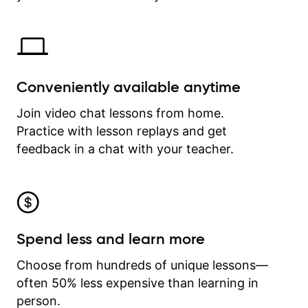
Conveniently available anytime
Join video chat lessons from home.
Practice with lesson replays and get
feedback in a chat with your teacher.
Spend less and learn more
Choose from hundreds of unique lessons—
often 50% less expensive than learning in
person.