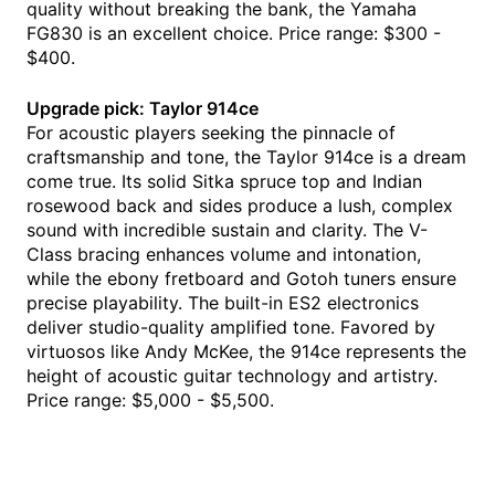
quality without breaking the bank, the Yamaha
FG830 is an excellent choice. Price range: $300 -
$400.
Upgrade pick: Taylor 914ce
For acoustic players seeking the pinnacle of
craftsmanship and tone, the Taylor 914ce is a dream
come true. Its solid Sitka spruce top and Indian
rosewood back and sides produce a lush, complex
sound with incredible sustain and clarity. The V-
Class bracing enhances volume and intonation,
while the ebony fretboard and Gotoh tuners ensure
precise playability. The built-in ES2 electronics
deliver studio-quality amplified tone. Favored by
virtuosos like Andy McKee, the 914ce represents the
height of acoustic guitar technology and artistry.
Price range: $5,000 - $5,500.