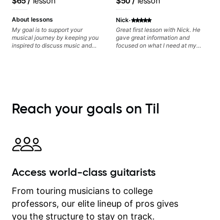
$65
/
lesson
$50
/
lesson
recorded.
Frank Gambale and
records with top LA
·
About lessons
Nick
session musicians
My goal is to support your
Great first lesson with Nick. He
musical journey by keeping you
gave great information and
inspired to discuss music and
focused on what I need at my
improve your guitar skills. Since
current state of learning. Highly
every student is unique, I
recommended
customize my teaching to help
you achieve your personal goals
and build confidence in your
playing. We can cover technique,
tone, theory, songs, gear, and
Reach your goals on Til
more. Feel free to bring your
questions and concerns, and I will
gladly help you further refine your
playing.
Access world-class guitarists
From touring musicians to college
professors, our elite lineup of pros gives
you the structure to stay on track.