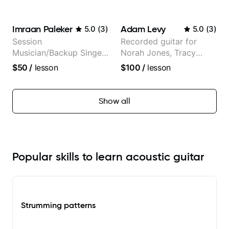
classical, fingerstyle &
audience cross-platform
writing)
Imraan Paleker
Adam Levy
5.0
(
3
)
5.0
(
3
)
Session
Recorded guitar for
Musician/Backup Singer
Norah Jones, Tracy
(Jordan Rakei, Priya
Chapman, and Vulfpeck.
$50
/
lesson
$100
/
lesson
Ragu)
Show all
Popular skills to learn acoustic guitar
Strumming patterns