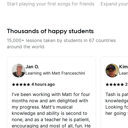
Start playing your first songs for friends
Expand your 
Thousands of happy students
15,000+ lessons taken by students in 67 countries
around the world.
Jan O.
Kim
Learning with Matt Franceschini
Lear
·
·
4 hours ago
2
I've been working with Matt for four
Tash is pat
months now and am delighted with
knowledge
my progress. Matt's musical
Looking f
knowledge and ability is second to
her going 
none, and as a teacher he is patient,
encouraging and most of all, fun. He