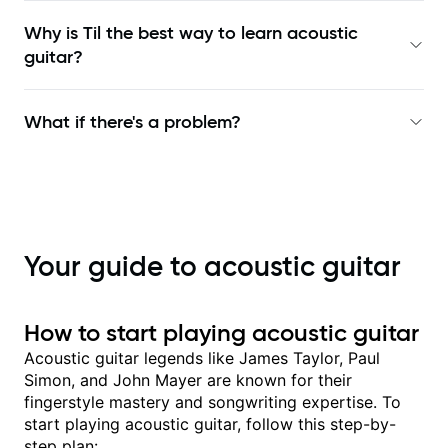
Why is Til the best way to learn
acoustic
guitar
?
What if there's a problem?
Your guide to acoustic guitar
How to start playing acoustic guitar
Acoustic guitar legends like James Taylor, Paul
Simon, and John Mayer are known for their
fingerstyle mastery and songwriting expertise. To
start playing acoustic guitar, follow this step-by-
step plan: