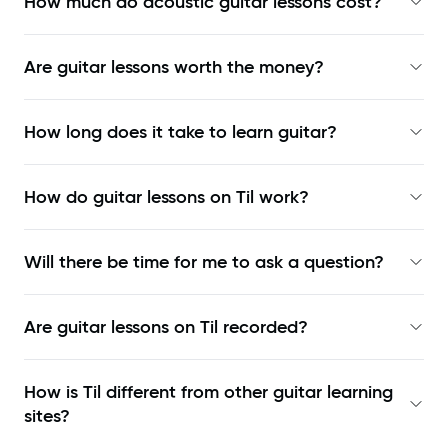
How much do acoustic guitar lessons cost?
Are guitar lessons worth the money?
How long does it take to learn guitar?
How do guitar lessons on Til work?
Will there be time for me to ask a question?
Are guitar lessons on Til recorded?
How is Til different from other guitar learning
sites?