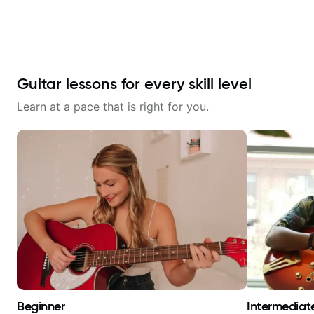
Guitar lessons for every skill level
Learn at a pace that is right for you.
Beginner
Intermediat