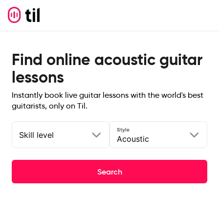
Find online acoustic guitar
lessons
Instantly book live guitar lessons with the world's best
guitarists, only on Til.
Style
Skill level
Acoustic
Search