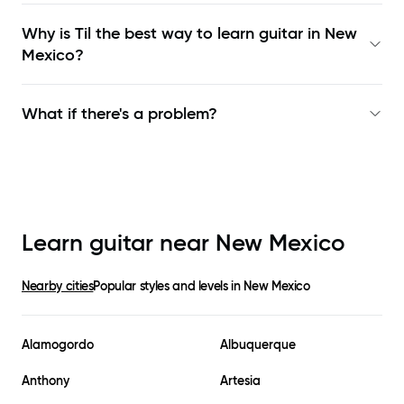
Why is Til the best way to learn
guitar in New
Mexico
?
What if there's a problem?
Learn guitar near
New Mexico
Nearby cities
Popular styles and levels in
New Mexico
Alamogordo
Albuquerque
Anthony
Artesia