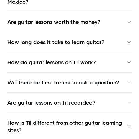
Mexico?
Are guitar lessons worth the money?
How long does it take to learn guitar?
How do guitar lessons on Til work?
Will there be time for me to ask a question?
Are guitar lessons on Til recorded?
How is Til different from other guitar learning
sites?