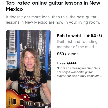
Top-rated online guitar lessons in New
Mexico
It doesn't get more local than this: the best guitar
lessons in New Mexico are now in your living room.
Bob Lanzetti
5.0
(
3
)
Guitarist and founding
member of the multi-
Grammy Award winning
$50
/
lesson
jazz/funk band, Snarky
Puppy.
·
Lucas
Bob is an amazing teacher. He's
not only a wonderful guitar
player, but also a truly complete
musician. He has a deep
knowledge of harmony,
composition, arranging, and so
much more. He knows how to
make the guitar serve the song
without overplaying, always in
the most refined way. He's been
helping me improve my playing in