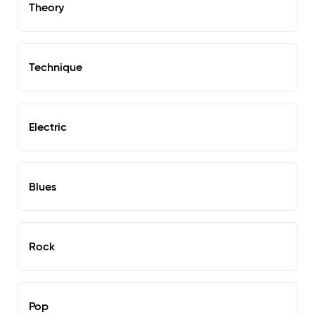
Theory
Technique
Electric
Blues
Rock
Pop