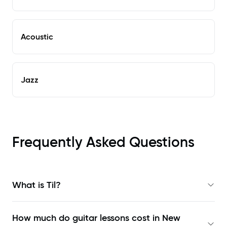
Acoustic
Jazz
Frequently Asked Questions
What is Til?
How much do guitar lessons cost in New