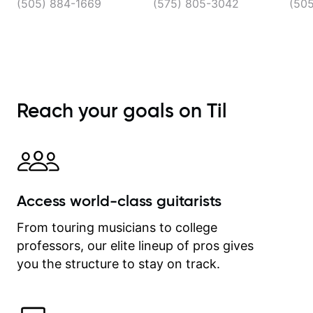
(505) 884-1669
(575) 805-3042
(50
Reach your goals on Til
Access world-class guitarists
From touring musicians to college
professors, our elite lineup of pros gives
you the structure to stay on track.