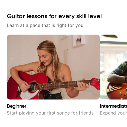
Guitar lessons for every skill level
Learn at a pace that is right for you.
Beginner
Intermediat
Start playing your first songs for friends
Expand your 