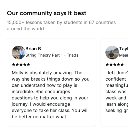
Our community says it best
15,000+ lessons taken by students in 67 countries
around the world.
Brian B.
Tayl
String Theory Part 1 - Triads
Molly is absolutely amazing. The
I left Jud
way she breaks things down so you
confident
can understand how to play is
meaningful
incredible. She encourages
class was 
questions to help you along in your
week and i
journey. I would encourage
learn alon
everyone to take her class. You will
seeking g
be better no matter what.