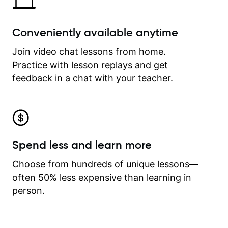
Conveniently available anytime
Join video chat lessons from home.
Practice with lesson replays and get
feedback in a chat with your teacher.
Spend less and learn more
Choose from hundreds of unique lessons—
often 50% less expensive than learning in
person.