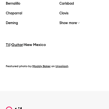
Bernalillo
Carlsbad
Chaparral
Clovis
Deming
Show more
Til
Guitar
New Mexico
Featured photo by
Maddy Baker
on
Unsplash
Footer