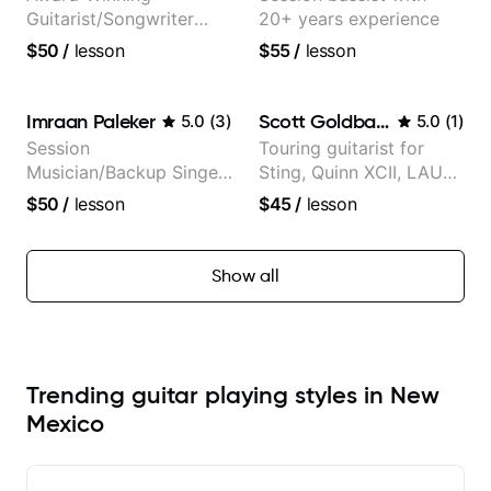
Guitarist/Songwriter
20+ years experience
from Japan
$50
/
lesson
$55
/
lesson
Imraan Paleker
Scott Goldbaum
5.0
(
3
)
5.0
(
1
)
Session
Touring guitarist for
Musician/Backup Singer
Sting, Quinn XCII, LAUV
(Jordan Rakei, Priya
& David Kushner.
$50
/
lesson
$45
/
lesson
Ragu)
Educator for Pickup
Music & Fender Play
Show all
Trending guitar playing styles in New
Mexico