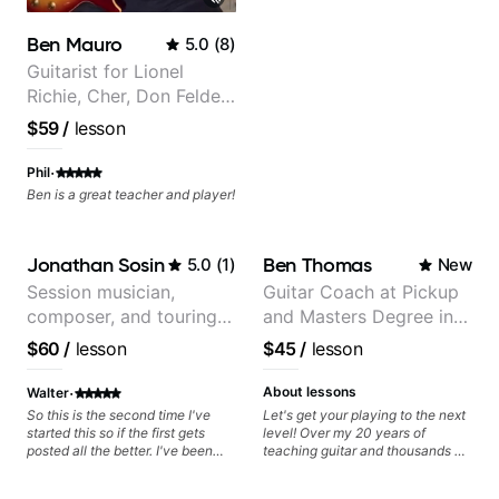
a much more musical way, from
jazz to pop. I couldn't recommend
Ben Mauro
5.0
(
8
)
him more.
Guitarist for Lionel
Richie, Cher, Don Felder
(The Eagles), Kelly
$59
/
lesson
Clarkson, Britney Spears
and many more.
·
Phil
Ben is a great teacher and player!
Jonathan Sosin
Ben Thomas
5.0
(
1
)
New
Session musician,
Guitar Coach at Pickup
composer, and touring
and Masters Degree in
guitarist for Kacey
Guitar
$60
/
lesson
$45
/
lesson
Musgraves, Lukas
Graham and many
·
About lessons
Walter
more...
So this is the second time I've
Let's get your playing to the next
started this so if the first gets
level! Over my 20 years of
posted all the better. I've been
teaching guitar and thousands of
playing guitar since 1960, I've
1:1 lessons, I've seen how each
learned more from Jonathan in
student is different and needs a