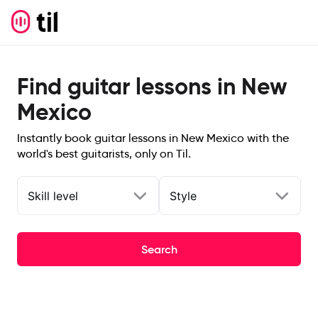
Find guitar lessons in New
Mexico
Instantly book guitar lessons in New Mexico with the
world's best guitarists, only on Til.
Skill level
Style
Search