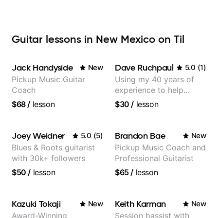
Guitar lessons in New Mexico on Til
Jack Handyside
Dave Ruchpaul
New
5.0
(
1
)
Pickup Music Guitar
Using my 40 years of
Coach
experience to help
beginners.
$68
/
lesson
$30
/
lesson
Joey Weidner
Brandon Bae
5.0
(
5
)
New
Blues & Roots guitarist
Pickup Music Coach and
with 30k+ followers
Professional Guitarist
$50
/
lesson
$65
/
lesson
Kazuki Tokaji
Keith Karman
New
New
Award-Winning
Session bassist with