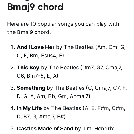
Bmaj9
chord
Here are 10 popular songs you can play with
the Bmaj9 chord.
And I Love Her
by The Beatles (Am, Dm, G,
C, F, Bm, Esus4, E)
This Boy
by The Beatles (Dm7, G7, Cmaj7,
C6, Bm7-5, E, A)
Something
by The Beatles (C, Cmaj7, C7, F,
D, G, A, Am, Bb, Gm, Abmaj7)
In My Life
by The Beatles (A, E, F#m, C#m,
D, B7, G, Amaj7, F#)
Castles Made of Sand
by Jimi Hendrix