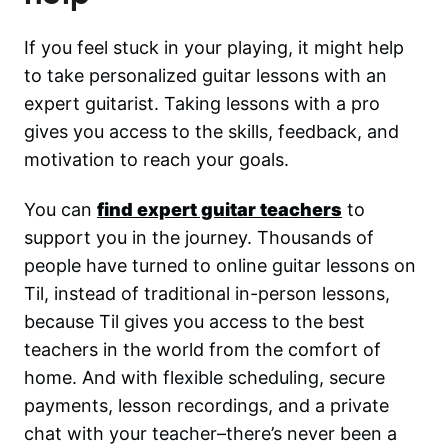
If you feel stuck in your playing, it might help
to take personalized guitar lessons with an
expert guitarist. Taking lessons with a pro
gives you access to the skills, feedback, and
motivation to reach your goals.
You can
find expert guitar teachers
to
support you in the journey. Thousands of
people have turned to online guitar lessons on
Til, instead of traditional in-person lessons,
because Til gives you access to the best
teachers in the world from the comfort of
home. And with flexible scheduling, secure
payments, lesson recordings, and a private
chat with your teacher–there’s never been a