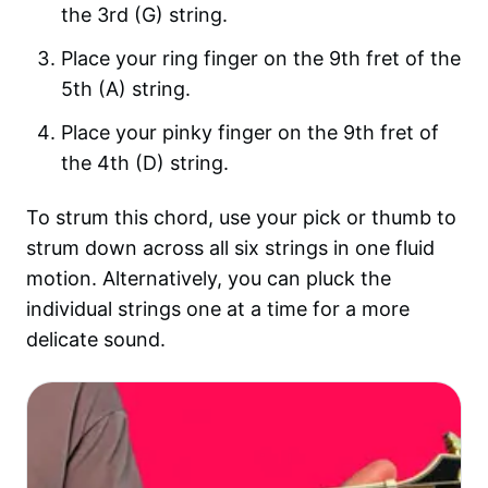
the 3rd (G) string.
Place your ring finger on the 9th fret of the
5th (A) string.
Place your pinky finger on the 9th fret of
the 4th (D) string.
To strum this chord, use your pick or thumb to
strum down across all six strings in one fluid
motion. Alternatively, you can pluck the
individual strings one at a time for a more
delicate sound.