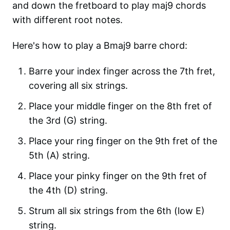
and down the fretboard to play maj9 chords
with different root notes.
Here's how to play a Bmaj9 barre chord:
Barre your index finger across the 7th fret,
covering all six strings.
Place your middle finger on the 8th fret of
the 3rd (G) string.
Place your ring finger on the 9th fret of the
5th (A) string.
Place your pinky finger on the 9th fret of
the 4th (D) string.
Strum all six strings from the 6th (low E)
string.