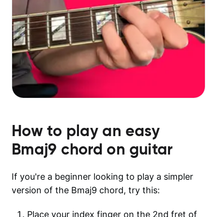
How to play an easy
Bmaj9
chord on guitar
If you're a beginner looking to play a simpler
version of the Bmaj9 chord, try this:
Place your index finger on the 2nd fret of