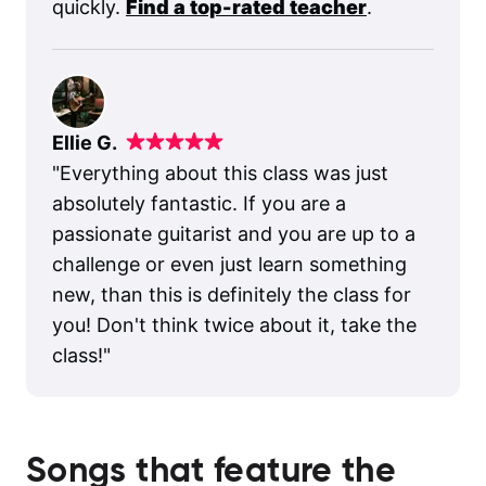
quickly.
Find a top-rated teacher
.
Ellie G.
"
Everything about this class was just
absolutely fantastic. If you are a
passionate guitarist and you are up to a
challenge or even just learn something
new, than this is definitely the class for
you! Don't think twice about it, take the
class!
"
Songs that feature the