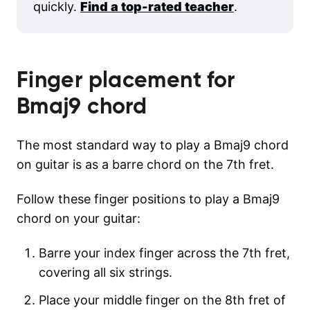
quickly.
Find a top-rated teacher
.
Finger placement for
Bmaj9
chord
The most standard way to play a Bmaj9 chord
on guitar is as a barre chord on the 7th fret.
Follow these finger positions to play a Bmaj9
chord on your guitar:
Barre your index finger across the 7th fret,
covering all six strings.
Place your middle finger on the 8th fret of