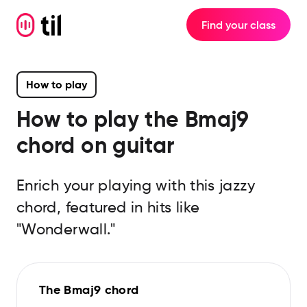
Find your class
How to play
How to play the
Bmaj9
chord on guitar
Enrich your playing with this jazzy
chord, featured in hits like
"Wonderwall."
The Bmaj9 chord