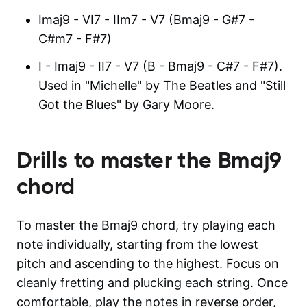
Imaj9 - VI7 - IIm7 - V7 (Bmaj9 - G#7 -
C#m7 - F#7)
I - Imaj9 - II7 - V7 (B - Bmaj9 - C#7 - F#7).
Used in "Michelle" by The Beatles and "Still
Got the Blues" by Gary Moore.
Drills to master the
Bmaj9
chord
To master the Bmaj9 chord, try playing each
note individually, starting from the lowest
pitch and ascending to the highest. Focus on
cleanly fretting and plucking each string. Once
comfortable, play the notes in reverse order,