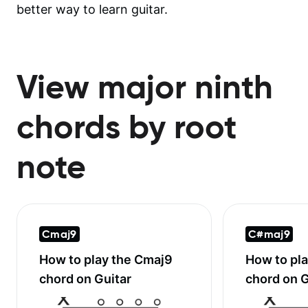
better way to learn guitar.
View major ninth
chords by root
note
Cmaj9
C#maj9
How to play the
Cmaj9
How to pl
chord on Guitar
chord on G