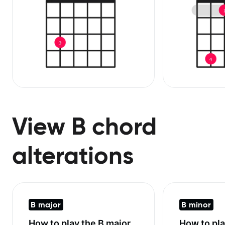
View B chord
alterations
B major
B minor
How to play the
B major
How to pl