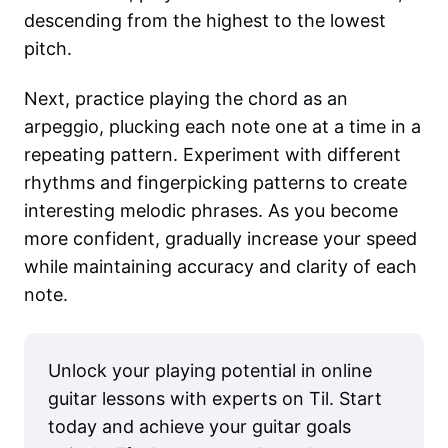
descending from the highest to the lowest
pitch.
Next, practice playing the chord as an
arpeggio, plucking each note one at a time in a
repeating pattern. Experiment with different
rhythms and fingerpicking patterns to create
interesting melodic phrases. As you become
more confident, gradually increase your speed
while maintaining accuracy and clarity of each
note.
Unlock your playing potential in online
guitar lessons with experts on Til. Start
today and achieve your guitar goals