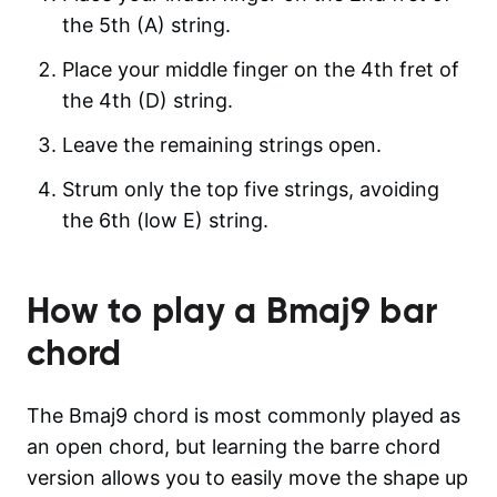
the 5th (A) string.
Place your middle finger on the 4th fret of
the 4th (D) string.
Leave the remaining strings open.
Strum only the top five strings, avoiding
the 6th (low E) string.
How to play a
Bmaj9
bar
chord
The Bmaj9 chord is most commonly played as
an open chord, but learning the barre chord
version allows you to easily move the shape up