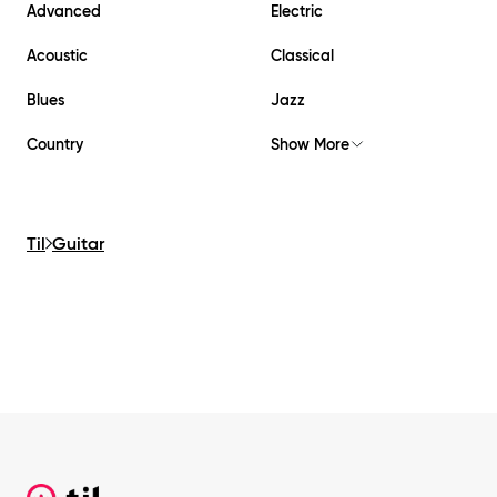
Advanced
Electric
Acoustic
Classical
Blues
Jazz
Country
Show More
Til
Guitar
Footer