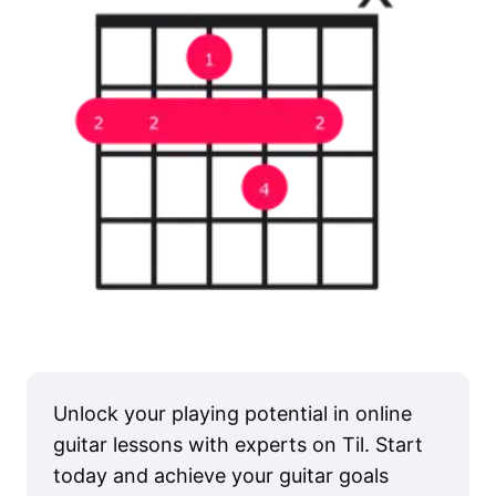
Unlock your playing potential in online
guitar lessons with experts on Til. Start
today and achieve your guitar goals