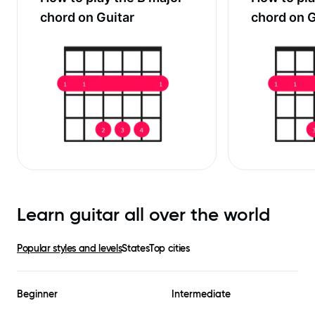
chord on Guitar
chord on G
Learn guitar all over the world
Popular styles and levels
States
Top cities
Beginner
Intermediate