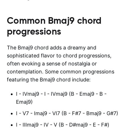
Common
Bmaj9
chord
progressions
The Bmaj9 chord adds a dreamy and
sophisticated flavor to chord progressions,
often evoking a sense of nostalgia or
contemplation. Some common progressions
featuring the Bmaj9 chord include:
I - IVmaj9 - I - IVmaj9 (B - Emaj9 - B -
Emaj9)
I - V7 - Imaj9 - VI7 (B - F#7 - Bmaj9 - G#7)
I - IIImaj9 - IV - V (B - D#maj9 - E - F#)