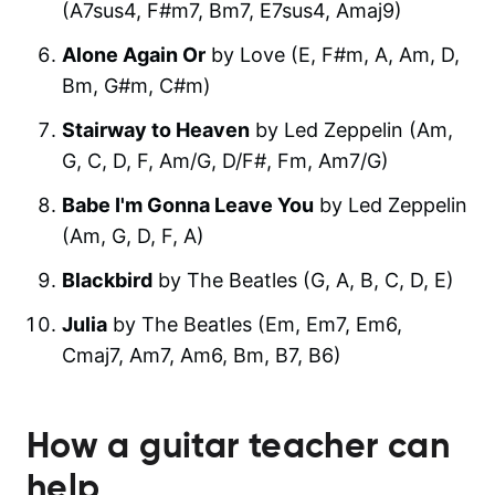
(A7sus4, F#m7, Bm7, E7sus4, Amaj9)
Alone Again Or
by Love (E, F#m, A, Am, D,
Bm, G#m, C#m)
Stairway to Heaven
by Led Zeppelin (Am,
G, C, D, F, Am/G, D/F#, Fm, Am7/G)
Babe I'm Gonna Leave You
by Led Zeppelin
(Am, G, D, F, A)
Blackbird
by The Beatles (G, A, B, C, D, E)
Julia
by The Beatles (Em, Em7, Em6,
Cmaj7, Am7, Am6, Bm, B7, B6)
How a guitar teacher can
help