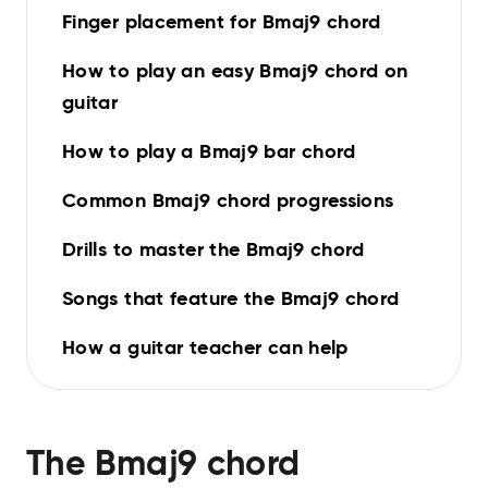
Finger placement for Bmaj9 chord
How to play an easy Bmaj9 chord on
guitar
How to play a Bmaj9 bar chord
Common Bmaj9 chord progressions
Drills to master the Bmaj9 chord
Songs that feature the Bmaj9 chord
How a guitar teacher can help
The
Bmaj9
chord