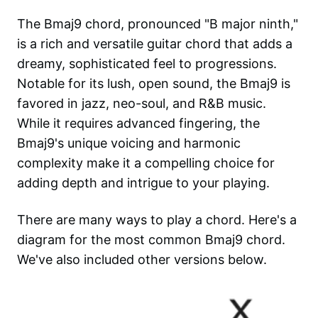
The Bmaj9 chord, pronounced "B major ninth,"
is a rich and versatile guitar chord that adds a
dreamy, sophisticated feel to progressions.
Notable for its lush, open sound, the Bmaj9 is
favored in jazz, neo-soul, and R&B music.
While it requires advanced fingering, the
Bmaj9's unique voicing and harmonic
complexity make it a compelling choice for
adding depth and intrigue to your playing.
There are many ways to play a chord. Here's a
diagram for the most common
Bmaj9
chord.
We've also included other versions below.