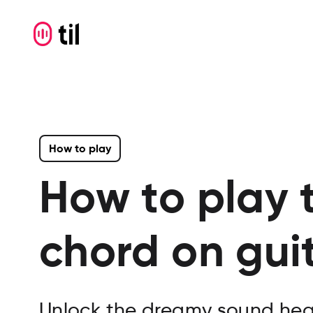
How to play
How to play 
chord on gui
Unlock the dreamy sound hea