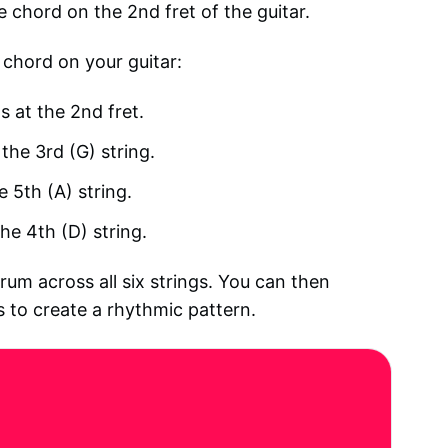
e chord on the 2nd fret of the guitar.
 chord on your guitar:
s at the 2nd fret.
the 3rd (G) string.
e 5th (A) string.
he 4th (D) string.
um across all six strings. You can then
to create a rhythmic pattern.