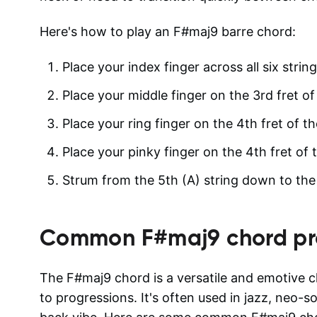
Here's how to play an F#maj9 barre chord:
Place your index finger across all six strin
Place your middle finger on the 3rd fret of 
Place your ring finger on the 4th fret of th
Place your pinky finger on the 4th fret of t
Strum from the 5th (A) string down to the 1
Common
F#maj9
chord pr
The F#maj9 chord is a versatile and emotive c
to progressions. It's often used in jazz, neo-s