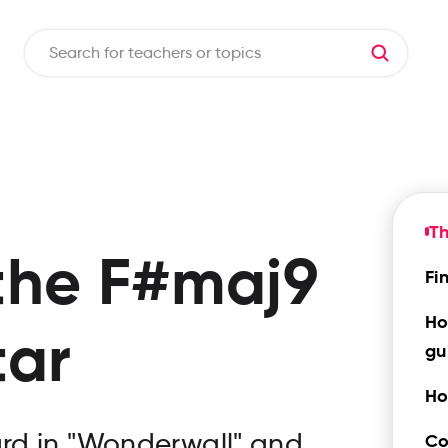
T
the
F#maj9
Fi
Ho
tar
gu
Ho
rd in "Wonderwall" and
Co