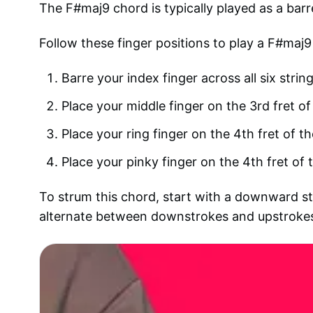
The F#maj9 chord is typically played as a barr
Follow these finger positions to play a F#maj9
Barre your index finger across all six string
Place your middle finger on the 3rd fret of 
Place your ring finger on the 4th fret of th
Place your pinky finger on the 4th fret of t
To strum this chord, start with a downward str
alternate between downstrokes and upstrokes 