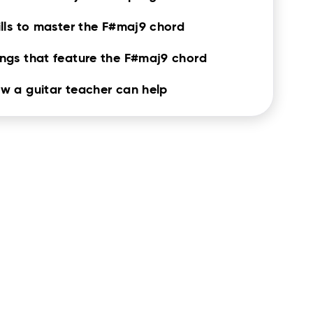
ills to master the F#maj9 chord
ngs that feature the F#maj9 chord
w a guitar teacher can help