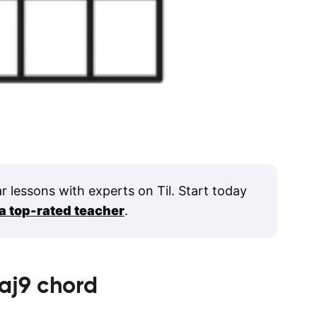
ar lessons with experts on Til. Start today
 a top-rated teacher
.
aj9
chord