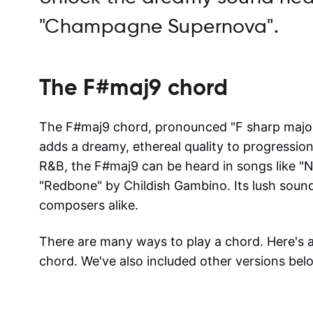
"Champagne Supernova".
The
F#maj9
chord
The F#maj9 chord, pronounced "F sharp major n
adds a dreamy, ethereal quality to progressions
R&B, the F#maj9 can be heard in songs like 
"Redbone" by Childish Gambino. Its lush sound
composers alike.
There are many ways to play a chord. Here's
chord. We've also included other versions bel