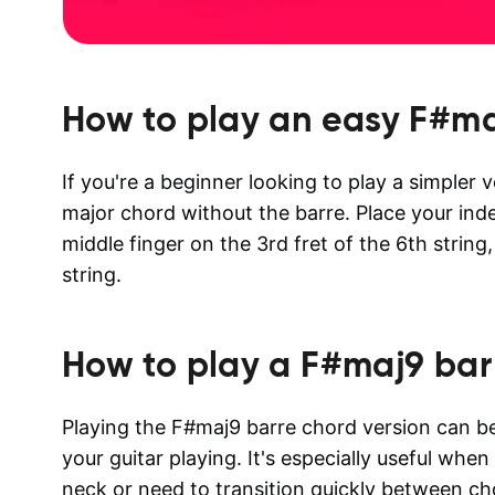
How to play an easy
F#ma
If you're a beginner looking to play a simpler 
major chord without the barre. Place your inde
middle finger on the 3rd fret of the 6th string,
string.
How to play a
F#maj9
bar
Playing the F#maj9 barre chord version can be 
your guitar playing. It's especially useful whe
neck or need to transition quickly between ch