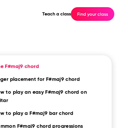
Teach a class
Find your class
he F#maj9 chord
nger placement for F#maj9 chord
w to play an easy F#maj9 chord on
itar
w to play a F#maj9 bar chord
mmon F#maj9 chord progressions