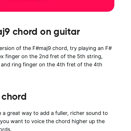
j9
chord on guitar
version of the F#maj9 chord, try playing an F#
x finger on the 2nd fret of the 5th string,
 and ring finger on the 4th fret of the 4th
 chord
a great way to add a fuller, richer sound to
n you want to voice the chord higher up the
ords.