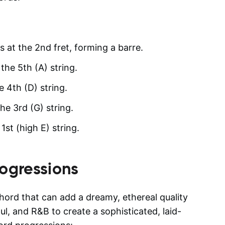
gs at the 2nd fret, forming a barre.
the 5th (A) string.
e 4th (D) string.
he 3rd (G) string.
st (high E) string.
ogressions
hord that can add a dreamy, ethereal quality
oul, and R&B to create a sophisticated, laid-