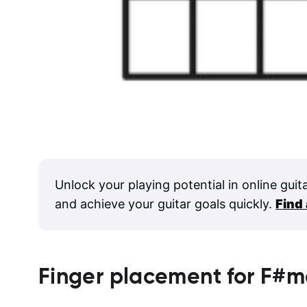
Unlock your playing potential in online guit
and achieve your guitar goals quickly.
Find
Finger placement for
F#m