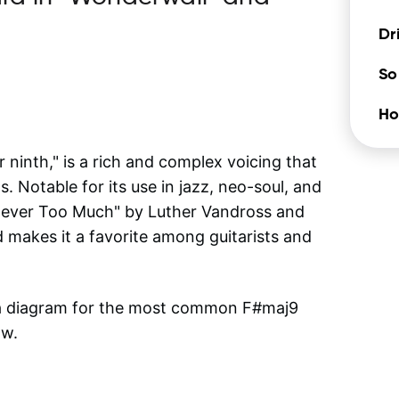
Dr
So
Ho
inth," is a rich and complex voicing that
. Notable for its use in jazz, neo-soul, and
"Never Too Much" by Luther Vandross and
 makes it a favorite among guitarists and
 a diagram for the most common
F#maj9
ow.