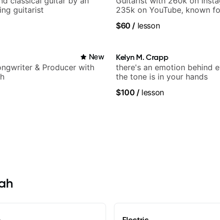
d classical guitar by an
Guitarist with 260k on Inst
ng guitarist
235k on YouTube, known fo
and Solo Arrangements - Bl
$60
/
lesson
and Pop.
New
Kelyn M. Crapp
Songwriter & Producer with
there's an emotion behind e
ch
the tone is in your hands
$100
/
lesson
tah
e
Electric