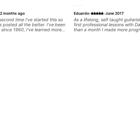
·
·
2 months ago
Eduardo
June 2017
 second time I've started this so
As a lifelong, self taught guitaris
ts posted all the better. I've been
first professional lessons with Da
r since 1960, I've learned more
than a month I made more progr
 in the past two years than I
had made in the past few years.
with other teachers over the
great eye for detecting deficien
. Most of the problems I have
crafting exercises to overcome 
arn have more to do with me than
a bonus, he's a fun guy to hang 
rs I've had. However, Jonathan
ble to zero in on what the
nd what corrective
 take that keep me moving
than has real world experience
ry valuable. I look forward to his
my progress and he quickly
 problems I create for my self
 correct them. If you want to
play the guitar, Jonathan can
hat.