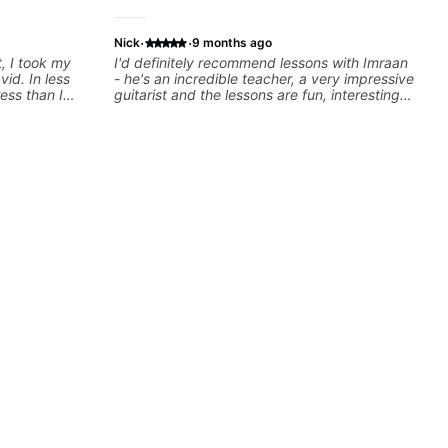
·
·
Nick
9 months ago
t, I took my
I'd definitely recommend lessons with Imraan
vid. In less
- he's an incredible teacher, a very impressive
ess than I
guitarist and the lessons are fun, interesting
 He has a
and easy going. What makes the biggest
cies and
difference to me is that the lessons are really
them. And as
focused on what I'm excited about learning.
out with.
We cover the songs and styles that I really
want to get into and at the same time Imraan
will use them as a jumping board to talk about
technique and theory, guitar playing and
music in general. I appreciate being able to
learn at my pace, sometimes moving on
quickly through stuff I've already understood,
sometimes really taking the time to make sure
I've got some of the basics right, sometimes
really getting into the nitty-gritty of something
more specific. He also puts in the time and
effort to do transcriptions of some of the stuff
we've worked on and that's helped as a visual
aid but also really helps to not forget stuff
we've already done.