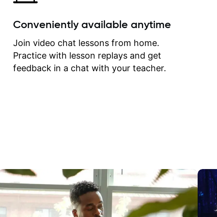
Conveniently available anytime
Join video chat lessons from home.
Practice with lesson replays and get
feedback in a chat with your teacher.