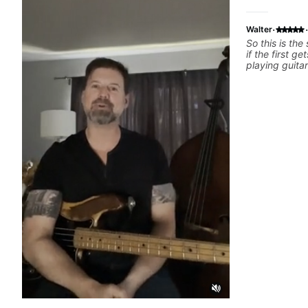
·
·
Walter
So this is the
if the first ge
playing guita
from Jonathan
have working 
past 65 years
had trying le
the instructo
seems to be a
problem is I've created a
actions I can
forward. Jona
that I find ve
critiques of 
identifies any
and how I may
learn how to 
help you do t