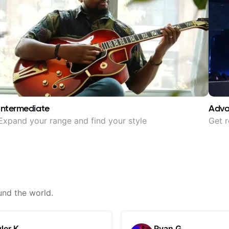
Intermediate
Adv
Expand your range and find your style
Get r
und the world.
ler K.
Ryan G.