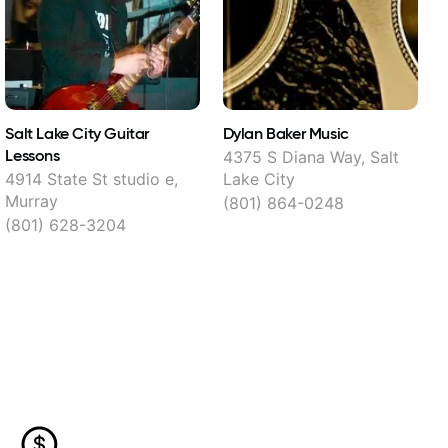
Salt Lake City Guitar
Dylan Baker Music
P
Lessons
V
4375 S Diana Way, Salt
4914 State St studio e,
Lake City
Murray
(801) 864-0248
(801) 628-3204