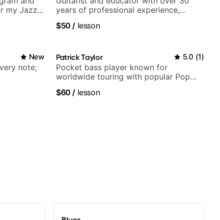
agram and
Guitarist and educator with over 30
r my Jazz
years of professional experience,
ues, Jazz
notably with Queen, Trans Siberian
$50
/
lesson
Orchestra, Lauryn Hill and Mariah
Carey.
New
Patrick Taylor
5.0
(
1
)
very note;
Pocket bass player known for
worldwide touring with popular Pop
and Indie Rock acts
$60
/
lesson
Blues