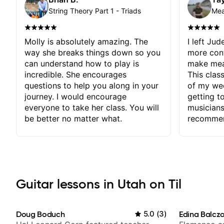
String Theory Part 1 - Triads
Molly is absolutely amazing. The
I left Jud
way she breaks things down so you
more con
can understand how to play is
make mean
incredible. She encourages
This clas
questions to help you along in your
of my wee
journey. I would encourage
getting t
everyone to take her class. You will
musicians
be better no matter what.
recomme
Guitar lessons in Utah on Til
Doug Boduch
5.0
(
3
)
Edina Balcz