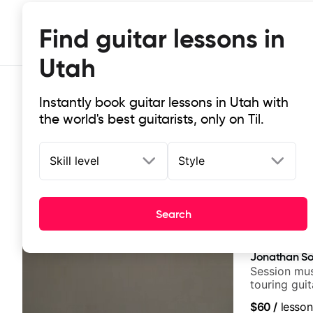
Find guitar lessons in
Utah
Instantly book guitar lessons in Utah with
the world's best guitarists, only on Til.
Skill level
Style
Top-rated online guitar lessons in
Search
It doesn't get more local than this: the best guitar les
Jonathan So
Session mus
touring gui
Lukas Grah
$60
/
lesson