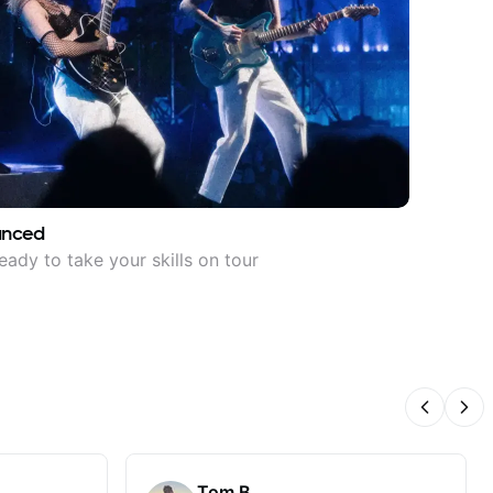
anced
eady to take your skills on tour
Previous
Nex
Tom B.