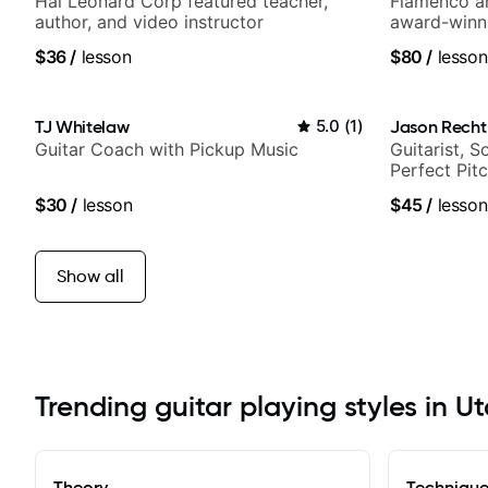
Hal Leonard Corp featured teacher,
Flamenco an
author, and video instructor
award-winni
$36
/
lesson
$80
/
lesson
TJ Whitelaw
5.0
(
1
)
Jason Recht
Guitar Coach with Pickup Music
Guitarist, 
Perfect Pit
$30
/
lesson
$45
/
lesson
Show all
Trending guitar playing styles in U
Theory
Techniqu