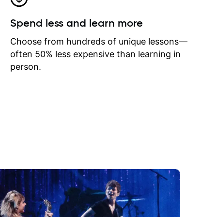
Spend less and learn more
Choose from hundreds of unique lessons—
often 50% less expensive than learning in
person.