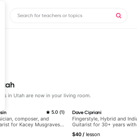
 Utah
sons in Utah are now in your living room.
sin
5.0
(
1
)
Dave Cipriani
ician, composer, and
Fingerstyle, Hybrid and Indi
tarist for Kacey Musgraves,
Guitarist for 30+ years wit
am and many more...
World Music
$40
/
lesson