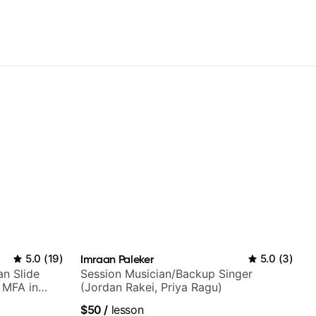
5.0
(
19
)
Imraan Paleker
5.0
(
3
)
an Slide
Session Musician/Backup Singer
h MFA in
(Jordan Rakei, Priya Ragu)
$50
/
lesson