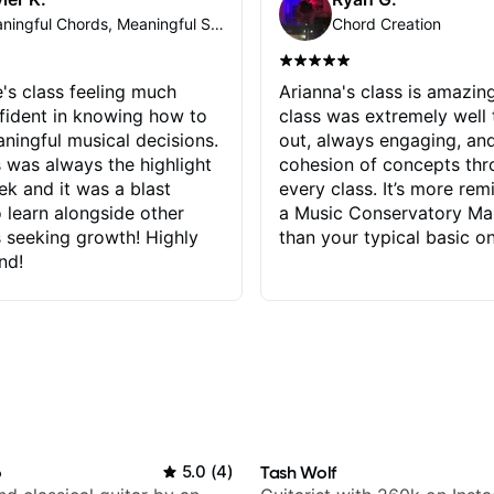
Meaningful Chords, Meaningful Soloing
Chord Creation
e's class feeling much
Arianna's class is amazin
fident in knowing how to
class was extremely well
ingful musical decisions.
out, always engaging, an
s was always the highlight
cohesion of concepts th
k and it was a blast
every class. It’s more rem
o learn alongside other
a Music Conservatory Ma
 seeking growth! Highly
than your typical basic on
nd!
o
5.0
(
4
)
Tash Wolf