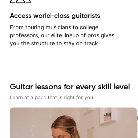
Access world-class guitarists
From touring musicians to college
professors, our elite lineup of pros gives
you the structure to stay on track.
Guitar lessons for every skill level
Learn at a pace that is right for you.