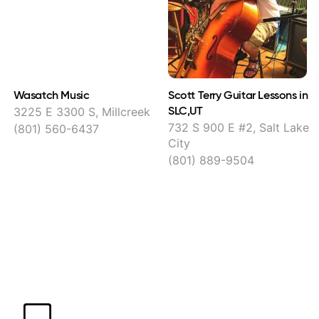
Wasatch Music
Scott Terry Guitar Lessons in
SLC,UT
3225 E 3300 S, Millcreek
732 S 900 E #2, Salt Lake
(801) 560-6437
City
(801) 889-9504