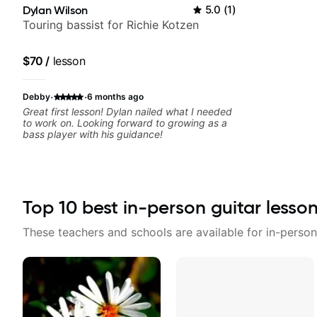
Dylan Wilson
5.0
(
1
)
Touring bassist for Richie Kotzen
$70
/
lesson
·
·
Debby
6 months ago
Great first lesson! Dylan nailed what I needed
to work on. Looking forward to growing as a
bass player with his guidance!
Top
10
best in-person guitar lesso
These teachers and schools are available for in-person