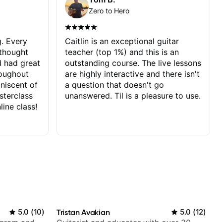
Zero to Hero
g. Every
Caitlin is an exceptional guitar
 thought
teacher (top 1%) and this is an
d had great
outstanding course. The live lessons
roughout
are highly interactive and there isn't
iniscent of
a question that doesn't go
sterclass
unanswered. Til is a pleasure to use.
line class!
5.0
(
10
)
Tristan Avakian
5.0
(
12
)