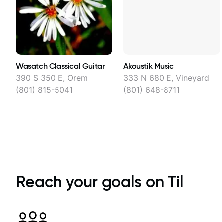
Wasatch Classical Guitar
Akoustik Music
390 S 350 E, Orem
333 N 680 E, Vineyard
(801) 815-5041
(801) 648-8711
Reach your goals on Til