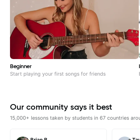
Beginner
Start playing your first songs for friends
Our community says it best
15,000+ lessons taken by students in 67 countries aro
Brian B.
Tay