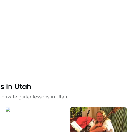
ns in
Utah
 private guitar lessons in
Utah
.