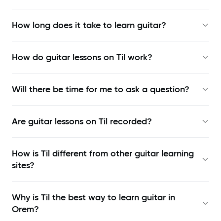
How long does it take to learn guitar?
How do guitar lessons on Til work?
Will there be time for me to ask a question?
Are guitar lessons on Til recorded?
How is Til different from other guitar learning
sites?
Why is Til the best way to learn
guitar in
Orem
?