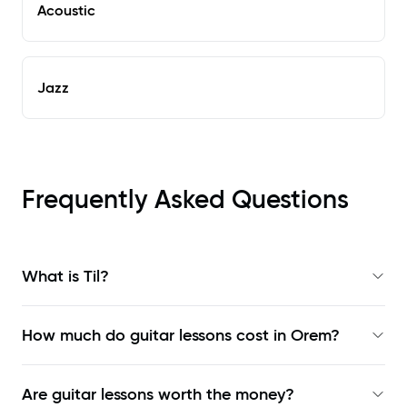
Acoustic
Jazz
Frequently Asked Questions
What is Til?
How much do guitar lessons cost in Orem?
Are guitar lessons worth the money?