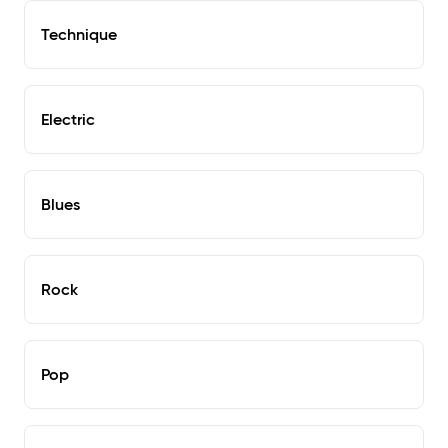
Technique
Electric
Blues
Rock
Pop