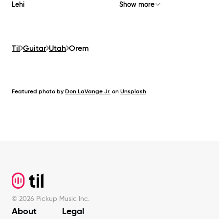
Lehi
Show more
Til
Guitar
Utah
Orem
Featured photo by
Don LaVange Jr.
on
Unsplash
Footer
©
2026
Pickup Music Inc.
About
Legal