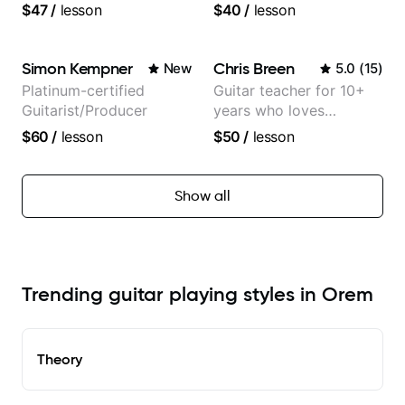
tv composer
$47
/
lesson
$40
/
lesson
Simon Kempner
Chris Breen
New
5.0
(
15
)
Platinum-certified
Guitar teacher for 10+
Guitarist/Producer
years who loves
customizing lessons
$60
/
lesson
$50
/
lesson
based on each student's
needs
Show all
Trending guitar playing styles in Orem
Theory