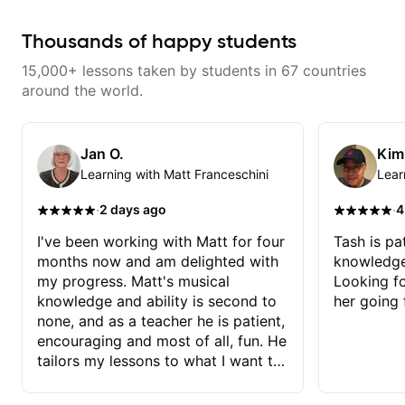
most is that he doesn’t just throw
random information at you — he
gives focused material to work on
Thousands of happy students
and makes sure it connects to
real playing. Our lessons have
15,000+ lessons taken by students in 67 countries
helped me a lot with clean
playing, muting, rhythm, and
around the world.
groove, and he’s also been open
to helping me connect those
fundamentals to the kind of music
I actually want to play. He
Jan O.
Kim
explains things clearly, listens
Learning with Matt Franceschini
Lear
well, and gives helpful feedback
without making the lesson feel
overwhelming. I’d definitely
·
·
2 days ago
4
recommend him to anyone who
wants a thoughtful, musical, and
I've been working with Matt for four
Tash is pat
practical teacher.
months now and am delighted with
knowledge
my progress. Matt's musical
Looking f
knowledge and ability is second to
her going 
none, and as a teacher he is patient,
encouraging and most of all, fun. He
tailors my lessons to what I want to
achieve. He stretches me - just
enough - so that I stay motivated