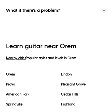
What if there's a problem?
Learn guitar near
Orem
Nearby cities
Popular styles and levels in
Orem
Orem
Lindon
Provo
Pleasant Grove
American Fork
Cedar Hills
Springville
Highland