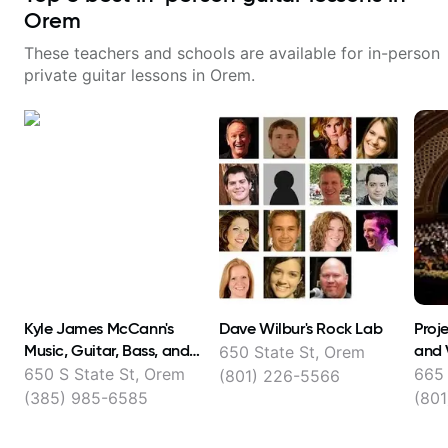
Orem
These teachers and schools are available for in-person
private guitar lessons in
Orem
.
Kyle James McCann's
Dave Wilbur's Rock Lab
Proje
Music, Guitar, Bass, and
and 
650 State St, Orem
Ukulele lessons
650 S State St, Orem
665 
(801) 226-5566
(385) 985-6585
(801