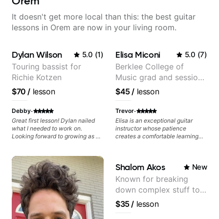
Orem
It doesn't get more local than this: the best guitar
lessons in Orem are now in your living room.
Dylan Wilson
Elisa Miconi
5.0
(
1
)
5.0
(
7
)
Touring bassist for
Berklee College of
Richie Kotzen
Music grad and session
guitarist
$70
/
lesson
$45
/
lesson
·
·
Debby
Trevor
Great first lesson! Dylan nailed
Elisa is an exceptional guitar
what I needed to work on.
instructor whose patience
Looking forward to growing as a
creates a comfortable learning
bass player with his guidance!
environment for students of all
skill levels. What truly sets Elisa
apart is her encouraging
Shalom Akos
New
approach - she celebrates small
victories and provides
Known for breaking
constructive feedback that
down complex stuff to
motivates rather than
discourages. Her knowledge of
the very basic level that
$35
/
lesson
music theory, guitar techniques,
anyone can understand
and experience teaching is