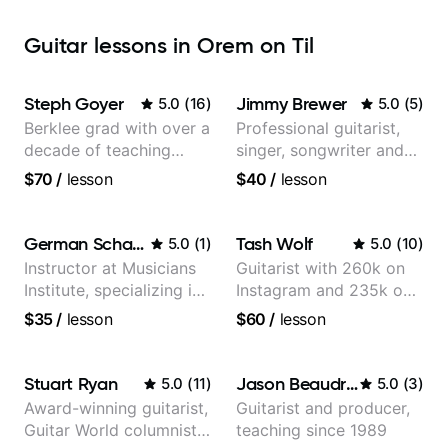
Guitar lessons in Orem on Til
Steph Goyer
Jimmy Brewer
5.0
(
16
)
5.0
(
5
)
Berklee grad with over a
Professional guitarist,
decade of teaching
singer, songwriter and
experience
guitar teacher from the
$70
/
lesson
$40
/
lesson
UK
German Schauss
Tash Wolf
5.0
(
1
)
5.0
(
10
)
Instructor at Musicians
Guitarist with 260k on
Institute, specializing in
Instagram and 235k on
modern rock guitar
YouTube, known for my
$35
/
lesson
$60
/
lesson
techniques, composer
Jazz and Solo
for TV shows, and best-
Arrangements - Blues,
selling guitar author
Jazz and Pop.
Stuart Ryan
Jason Beaudreau
5.0
(
11
)
5.0
(
3
)
Award-winning guitarist,
Guitarist and producer,
Guitar World columnist,
teaching since 1989