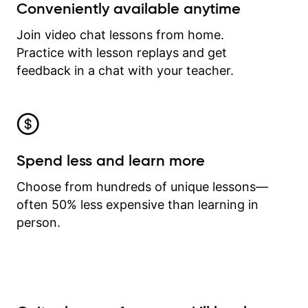
Conveniently available anytime
Join video chat lessons from home.
Practice with lesson replays and get
feedback in a chat with your teacher.
Spend less and learn more
Choose from hundreds of unique lessons—
often 50% less expensive than learning in
person.