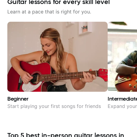
Guitar lessons for every skill level
Learn at a pace that is right for you.
Beginner
Intermediat
Start playing your first songs for friends
Expand your 
Top
5
best in-person guitar lessons in