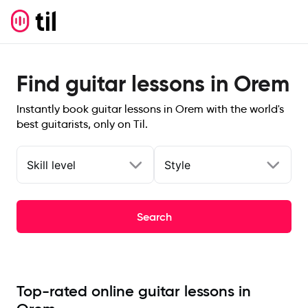
Find guitar lessons in Orem
Instantly book guitar lessons in Orem with the world's
best guitarists, only on Til.
Skill level
Style
Search
Top-rated online guitar lessons in