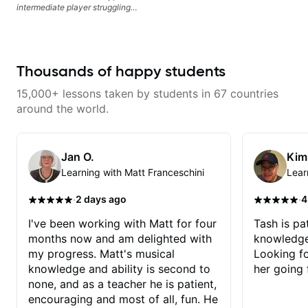
intermediate player struggling
with techniques and needs
polishing? my sessions are built
to help you overcome. You will
learn basics like : -basic music
theory - understanding
Thousands of happy students
memorization, -basic chord
formation major &minor) -
15,000+ lessons taken by students in 67 countries
strumming, using the pick and
lots more... For intermediate stuff
around the world.
You will learn: - The major scale -
Pentatonic scales - Triads - How
to solo (improvise) and lots more
Advanced: - modes
Jan O.
Kim
Learning with Matt Franceschini
Lear
·
·
2 days ago
4
I've been working with Matt for four
Tash is pat
months now and am delighted with
knowledge
my progress. Matt's musical
Looking f
knowledge and ability is second to
her going 
none, and as a teacher he is patient,
encouraging and most of all, fun. He