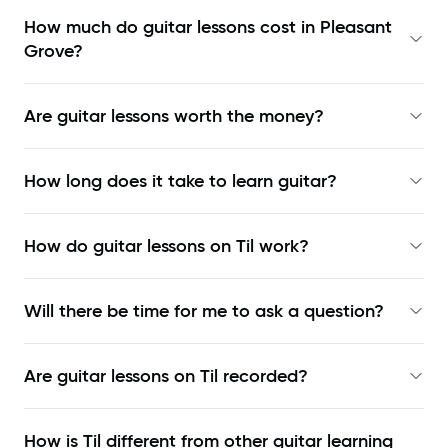
How much do guitar lessons cost in Pleasant
Grove?
Are guitar lessons worth the money?
How long does it take to learn guitar?
How do guitar lessons on Til work?
Will there be time for me to ask a question?
Are guitar lessons on Til recorded?
How is Til different from other guitar learning