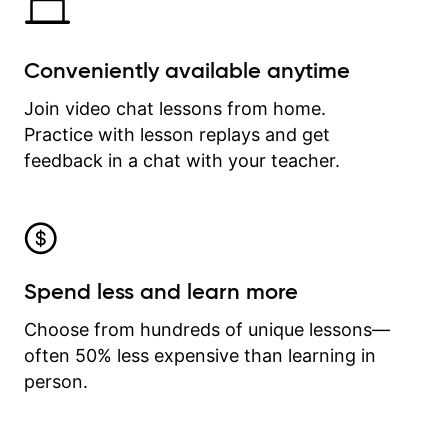
Conveniently available anytime
Join video chat lessons from home.
Practice with lesson replays and get
feedback in a chat with your teacher.
Spend less and learn more
Choose from hundreds of unique lessons—
often 50% less expensive than learning in
person.