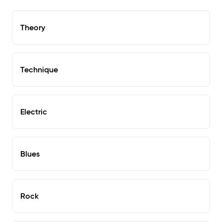
Theory
Technique
Electric
Blues
Rock