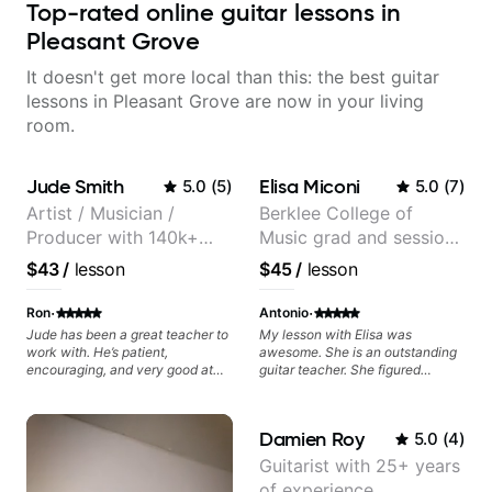
Top-rated online guitar lessons in
Pleasant Grove
It doesn't get more local than this: the best guitar
lessons in Pleasant Grove are now in your living
room.
Jude Smith
Elisa Miconi
5.0
(
5
)
5.0
(
7
)
Artist / Musician /
Berklee College of
Producer with 140k+
Music grad and session
followers on Instagram
guitarist
$43
/
lesson
$45
/
lesson
·
·
Ron
Antonio
Jude has been a great teacher to
My lesson with Elisa was
work with. He’s patient,
awesome. She is an outstanding
encouraging, and very good at
guitar teacher. She figured
breaking things down in a
exactly what I needed to improve
practical way. What I appreciate
on my electric guitar technique,
most is that he doesn’t just throw
gave me great tips and exercises
Damien Roy
5.0
(
4
)
random information at you — he
to work on. I highly recommend
gives focused material to work on
her for anyone looking to improve
Guitarist with 25+ years
and makes sure it connects to
on their guitar skills.
of experience