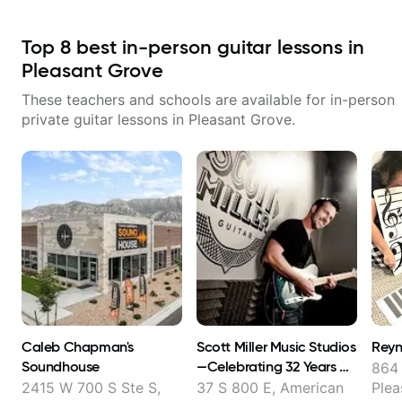
Top
8
best in-person guitar lessons in
Pleasant Grove
These teachers and schools are available for in-person
private guitar lessons in
Pleasant Grove
.
Caleb Chapman's
Scott Miller Music Studios​
Reyn
Soundhouse
—Celebrating 32 Years of
864
Teaching Guitar
2415 W 700 S Ste S,
37 S 800 E, American
Plea