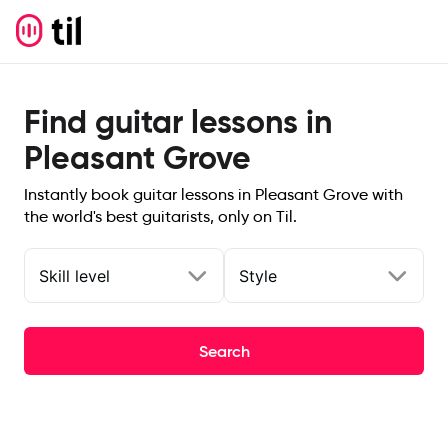
Find guitar lessons in
Pleasant Grove
Instantly book guitar lessons in Pleasant Grove with
the world's best guitarists, only on Til.
Skill level
Style
Search