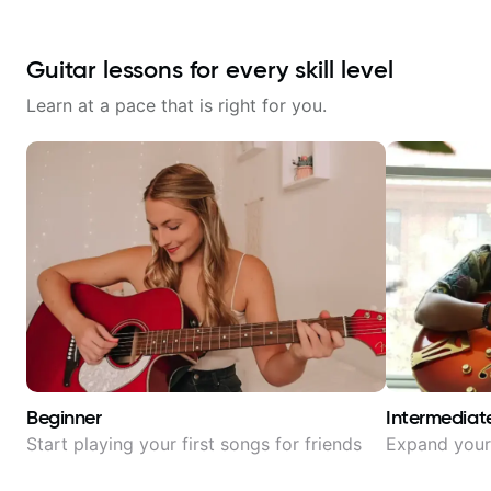
Guitar lessons for every skill level
Learn at a pace that is right for you.
Beginner
Intermediat
Start playing your first songs for friends
Expand your 