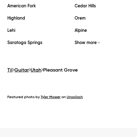
American Fork
Cedar Hills
Highland
Orem
Lehi
Alpine
Saratoga Springs
Show more
Til
Guitar
Utah
Pleasant Grove
Featured photo by
Tyler Mower
on
Unsplash
Footer