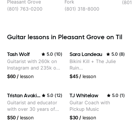
Pleasant Grove
Fork
(801
(801) 763-0200
(801) 318-8000
Guitar lessons in Pleasant Grove on Til
Tash Wolf
Sara Landeau
5.0
(
10
)
5.0
(
8
)
Guitarist with 260k on
Bikini Kill + The Julie
Instagram and 235k on
Ruin
YouTube, known for my
Performing/Recording
$60
/
lesson
$45
/
lesson
Jazz and Solo
Artist
Arrangements - Blues,
Jazz and Pop.
Tristan Avakian
TJ Whitelaw
5.0
(
12
)
5.0
(
1
)
Guitarist and educator
Guitar Coach with
with over 30 years of
Pickup Music
professional experience,
$50
/
lesson
$30
/
lesson
notably with Queen,
Trans Siberian