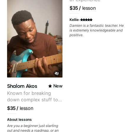
real playing. Our lessons have
helped me a lot with clean
$35
/
lesson
playing, muting, rhythm, and
groove, and he’s also been open
·
to helping me connect those
Kellie
fundamentals to the kind of music
Damien is a fantastic teacher. He
I actually want to play. He
is extremely knowledgeable and
explains things clearly, listens
positive.
well, and gives helpful feedback
without making the lesson feel
overwhelming. I’d definitely
recommend him to anyone who
wants a thoughtful, musical, and
practical teacher.
Shalom Akos
New
Known for breaking
down complex stuff to
the very basic level that
$35
/
lesson
anyone can understand
About lessons
Are you a beginner just starting
out and needs a roadmap, or an