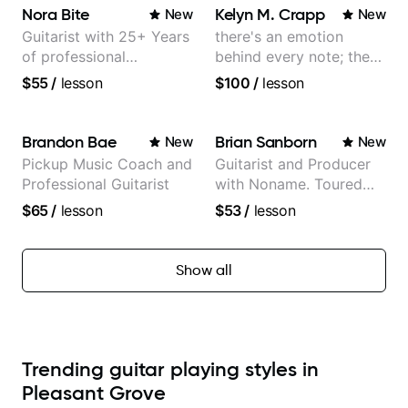
Orchestra, Lauryn Hill
Nora Bite
Kelyn M. Crapp
New
New
and Mariah Carey.
Guitarist with 25+ Years
there's an emotion
of professional
behind every note; the
experience (jazz,
tone is in your hands
$55
/
lesson
$100
/
lesson
classical, fingerstyle &
writing)
Brandon Bae
Brian Sanborn
New
New
Pickup Music Coach and
Guitarist and Producer
Professional Guitarist
with Noname. Toured
and recorded with
$65
/
lesson
$53
/
lesson
artists Smino, Ravyn
Lenae, Jamila Woods,
theMind, Kaina, Sen
Show all
Morimoto, and more.
Trending guitar playing styles in
Pleasant Grove