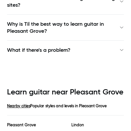
sites?
Why is Til the best way to learn
guitar in
Pleasant Grove
?
What if there's a problem?
Learn guitar near
Pleasant Grove
Nearby cities
Popular styles and levels in
Pleasant Grove
Pleasant Grove
Lindon