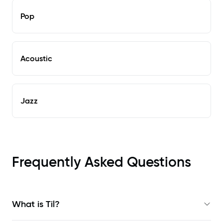
Pop
Acoustic
Jazz
Frequently Asked Questions
What is Til?