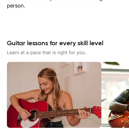
person.
Guitar lessons for every skill level
Learn at a pace that is right for you.