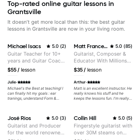
Top-rated online guitar lessons in
Grantsville
It doesn't get more local than this: the best guitar
lessons in Grantsville are now in your living room.
Michael Isacs
Matt Franceschini
5.0
(
2
)
5.0
(
85
)
Guitar Teacher for 10+
Guitarist, Composer &
years and Guitar Coach
Educator With Millions
at Pickup Music
Of Views On Youtube
$55
/
lesson
$35
/
lesson
·
·
Julie
Arthur
Michael's the Best at teaching! I
Matt is an excellent instructor. He
can finally hit my goals : ear
really knows his stuff and he
tranings, understand Form &
keeps the lessons fun. I'm really
Structures, Music stuff :)
enjoying my lessons with him.
José Rios
Collin Hill
5.0
(
3
)
5.0
(
5
)
Guitarist and Producer
Fingerstyle guitarist with
for the world renowned
over 30M steams on
Anderson .Paak and the
Spotify