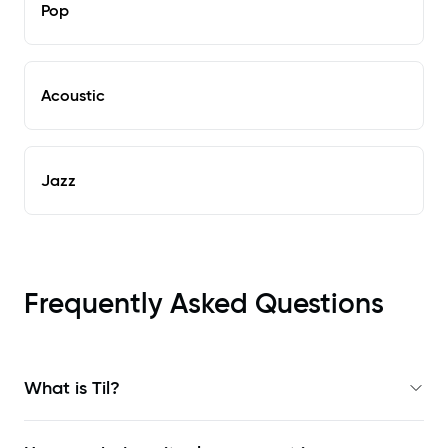
Pop
Acoustic
Jazz
Frequently Asked Questions
What is Til?