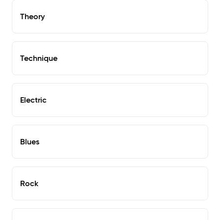
Theory
Technique
Electric
Blues
Rock