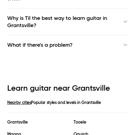
Why is Til the best way to learn
guitar in
Grantsville
?
What if there's a problem?
Learn guitar near
Grantsville
Nearby cities
Popular styles and levels in
Grantsville
Grantsville
Tooele
Magna
Oquirrh