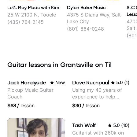
Let's Play Music with Kim
Dylan Baker Music
SLC 
Less
25 W 2100 N, Tooele
4375 S Diana Way, Salt
Lake City
4700
(435) 764-2145
Salt
(801) 864-0248
(801
Guitar lessons in Grantsville on Til
Jack Handyside
Dave Ruchpaul
New
5.0
(
1
)
Pickup Music Guitar
Using my 40 years of
Coach
experience to help
beginners.
$68
/
lesson
$30
/
lesson
Tash Wolf
5.0
(
10
)
Guitarist with 260k on