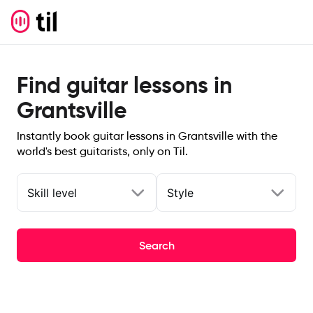
Find guitar lessons in
Grantsville
Instantly book guitar lessons in Grantsville with the
world's best guitarists, only on Til.
Skill level
Style
Search