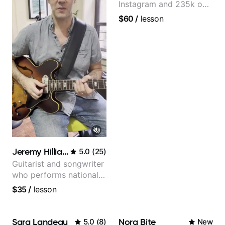
Instagram and 235k on
YouTube, known for my
$60
/
lesson
Jazz and Solo
Arrangements - Blues,
Jazz and Pop.
Jeremy Hilliard
5.0
(
25
)
Guitarist and songwriter
who performs nationally
(Bonnaroo, Telluride)
$35
/
lesson
Sara Landeau
Nora Bite
5.0
(
8
)
New