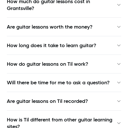
How much do guitar lessons cost in
Grantsville?
Are guitar lessons worth the money?
How long does it take to learn guitar?
How do guitar lessons on Til work?
Will there be time for me to ask a question?
Are guitar lessons on Til recorded?
How is Til different from other guitar learning
sites?