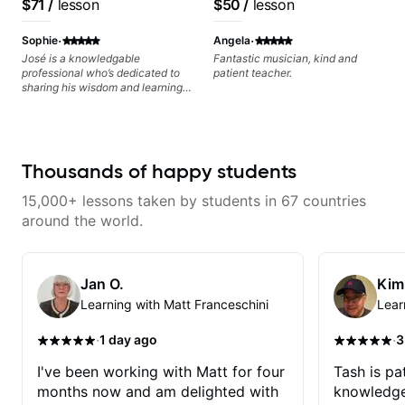
$71
/
lesson
$50
/
lesson
Free Nationals
·
·
Sophie
Angela
José is a knowledgable
Fantastic musician, kind and
professional who’s dedicated to
patient teacher.
sharing his wisdom and learning
from years of playing! Enjoyable
and informative experience!
Thousands of happy students
15,000+ lessons taken by students in 67 countries
around the world.
Jan O.
Kim
Learning with Matt Franceschini
Lear
·
·
1 day ago
3
I've been working with Matt for four
Tash is pat
months now and am delighted with
knowledge