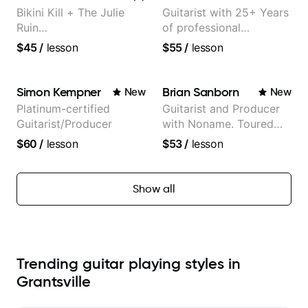
Bikini Kill + The Julie
Guitarist with 25+ Years
Ruin
of professional
Performing/Recording
experience (jazz,
$45
/
lesson
$55
/
lesson
Artist
classical, fingerstyle &
writing)
Simon Kempner
Brian Sanborn
New
New
Platinum-certified
Guitarist and Producer
Guitarist/Producer
with Noname. Toured
and recorded with
$60
/
lesson
$53
/
lesson
artists Smino, Ravyn
Lenae, Jamila Woods,
theMind, Kaina, Sen
Show all
Morimoto, and more.
Trending guitar playing styles in
Grantsville