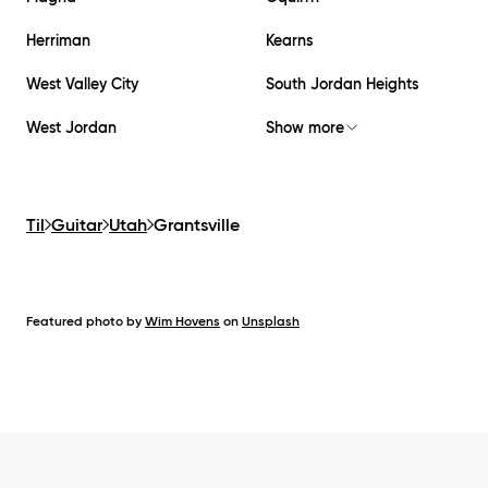
Herriman
Kearns
West Valley City
South Jordan Heights
West Jordan
Show more
Til
Guitar
Utah
Grantsville
Featured photo by
Wim Hovens
on
Unsplash
Footer