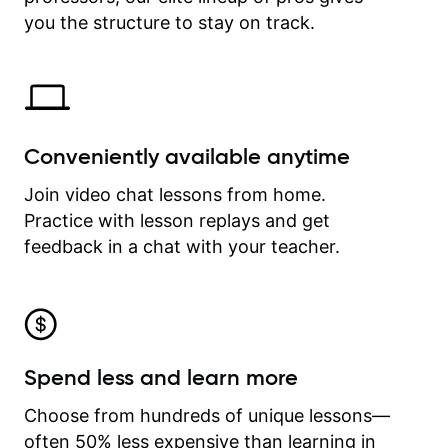
time.
you the structure to stay on track.
Conveniently available anytime
Join video chat lessons from home.
Practice with lesson replays and get
feedback in a chat with your teacher.
Spend less and learn more
Choose from hundreds of unique lessons—
often 50% less expensive than learning in