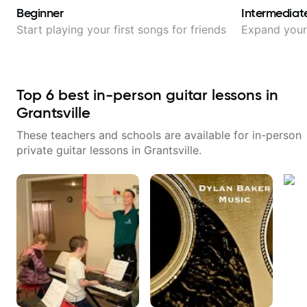
Beginner
Intermediat
Start playing your first songs for friends
Expand your 
Top
6
best in-person guitar lessons in
Grantsville
These teachers and schools are available for in-person
private guitar lessons in
Grantsville
.