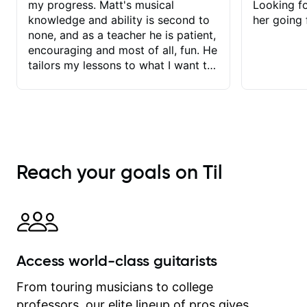
my progress. Matt's musical
Looking f
knowledge and ability is second to
her going 
none, and as a teacher he is patient,
encouraging and most of all, fun. He
tailors my lessons to what I want to
achieve. He stretches me - just
enough - so that I stay motivated
and he recognises and
acknowledges the hard work I put in
between lessons. I love the fact that
our lessons are videod and
Reach your goals on Til
immediately available to view after
each one - I therefore don't need to
take notes. Any charts or
explanatory notes are sent
separately for me to file/print and I
can message Matt with questions in
Access world-class guitarists
between lessons and get a prompt
response. Plus, everything remains
From touring musicians to college
on my account with til.co, so I can
professors, our elite lineup of pros gives
revisit and review lessons at any