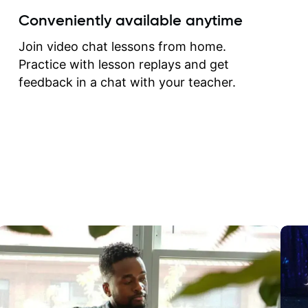
create for my self and h
Conveniently available anytime
correct them. If you want 
how to play the guitar, J
Join video chat lessons from home.
can help you do that.
Practice with lesson replays and get
feedback in a chat with your teacher.