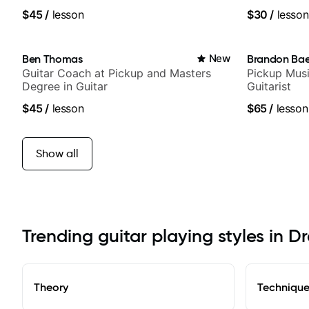
$45
/
lesson
$30
/
lesson
Ben Thomas
New
Brandon Ba
Guitar Coach at Pickup and Masters
Pickup Musi
Degree in Guitar
Guitarist
$45
/
lesson
$65
/
lesson
Show all
Trending guitar playing styles in D
Theory
Techniqu