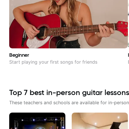
Beginner
Start playing your first songs for friends
Top
7
best in-person guitar lessons
These teachers and schools are available for in-person