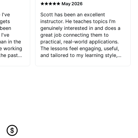
·
May 2026
 I've
Scott has been an excellent
 gets
instructor. He teaches topics I’m
 been
genuinely interested in and does a
 I've
great job connecting them to
an in the
practical, real-world applications.
ve working
The lessons feel engaging, useful,
the past
and tailored to my learning style,
blems I
which makes it easy to stay
ve more to
motivated and excited to keep
ctors I've
improving.
seems to
t the
ake that
 Jonathan
that I find
ard to his
 and he
blems I