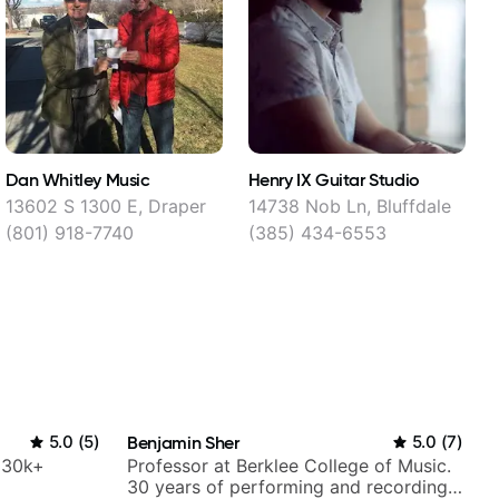
Dan Whitley Music
Henry IX Guitar Studio
G
C
13602 S 1300 E, Draper
14738 Nob Ln, Bluffdale
(801) 918-7740
(385) 434-6553
5.0
(
5
)
Benjamin Sher
5.0
(
7
)
h 30k+
Professor at Berklee College of Music.
30 years of performing and recording