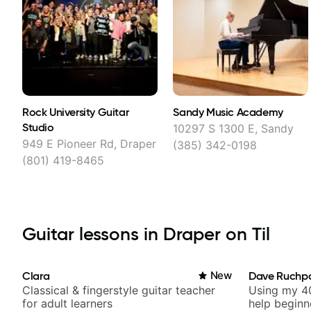
Rock University Guitar
Sandy Music Academy
Studio
10297 S 1300 E, Sandy
949 E Pioneer Rd, Draper
(385) 342-0198
(801) 419-8465
Guitar lessons in Draper on Til
Clara
New
Dave Ruchp
Classical & fingerstyle guitar teacher
Using my 40
for adult learners
help beginn