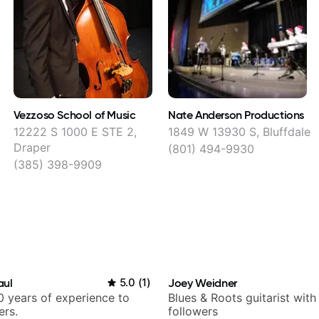
Vezzoso School of Music
Nate Anderson Productions
12222 S 1000 E STE 2,
1849 W 13930 S, Bluffdale
Draper
(801) 494-9930
(385) 398-9909
aul
5.0
(
1
)
Joey Weidner
 years of experience to
Blues & Roots guitarist wit
ers.
followers