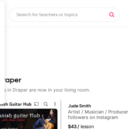
 Draper
sons in Draper are now in your living room.
Jude Smith
Artist / Musician / Produce
followers on Instagram
$43
/
lesson