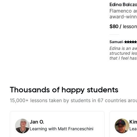
Edina Balcz
Flamenco an
award-winni
$80
/
lesson
·
Samuel
Edina is an a
structured le
that I feel h
difference in
forward to m
Thousands of happy students
15,000+ lessons taken by students in 67 countries aro
Jan O.
Kim
Learning with Matt Franceschini
Lea