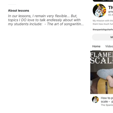
About lessons
In our lessons, I remain very flexible... But,
topics I DO love to talk endlessly about with
my students include: - The art of songwriting,
developing your creativity in your
compositions and improvisations. - Chords,
voicings, harmony and re-harmonisation. -
Jazzy, melodic soloing and the art of injecting
your voice (literally and metaphorically) into
your improvisations à la George Benson. -
Developing your time-feel, right-hand and
rhythmic technique. Let's get inspired 😎