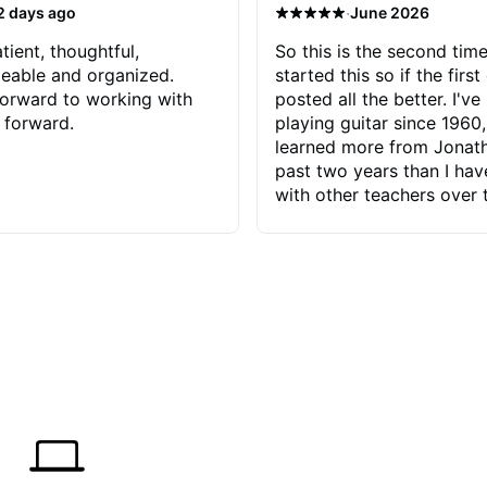
·
2 days ago
June 2026
tient, thoughtful,
So this is the second time
eable and organized.
started this so if the first
orward to working with
posted all the better. I've
 forward.
playing guitar since 1960,
learned more from Jonath
past two years than I ha
with other teachers over 
65 years. Most of the pro
have had trying learn ha
do with me than the instru
had. However, Jonathan 
be able to zero in on wha
problem is I've created and what
corrective actions I can t
keep me moving forward.
has real world experience 
very valuable. I look forw
critiques of my progress
quickly identifies any pro