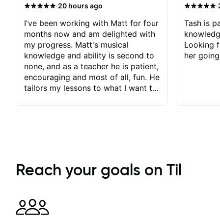
·
·
20 hours ago
I've been working with Matt for four
Tash is pa
months now and am delighted with
knowledg
my progress. Matt's musical
Looking f
knowledge and ability is second to
her going
none, and as a teacher he is patient,
encouraging and most of all, fun. He
tailors my lessons to what I want to
achieve. He stretches me - just
enough - so that I stay motivated
and he recognises and
acknowledges the hard work I put
in between lessons. I love the fact
that our lessons are videod and
immediately available to view after
Reach your goals on Til
each one - I therefore don't need to
take notes. Any charts or
explanatory notes are sent
separately for me to file/print and I
can message Matt with questions in