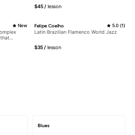
experience. Most recent recording:
$45
/
lesson
Samba for Tarsila
New
Felipe Coelho
5.0
(
1
)
complex
Latin Brazilian Flamenco World Jazz
 that
$35
/
lesson
Blues