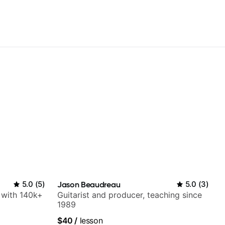
5.0
(
5
)
Jason Beaudreau
5.0
(
3
)
r with 140k+
Guitarist and producer, teaching since
1989
$40
/
lesson