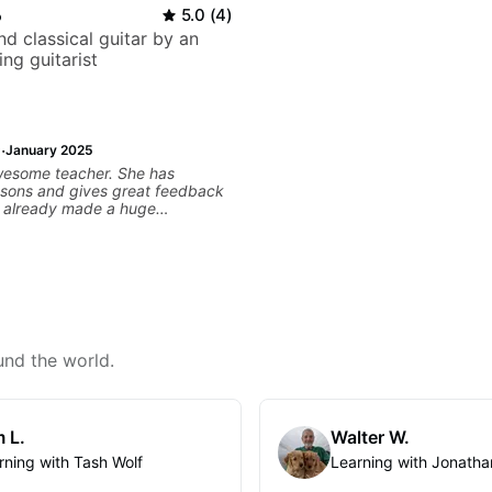
o
5.0
(
4
)
d classical guitar by an
ng guitarist
·
January 2025
wesome teacher. She has
ssons and gives great feedback
as already made a huge
 my guitar playing. Looking
any more lessons!
und the world.
 L.
Walter W.
rning with Tash Wolf
Learning with Jonatha