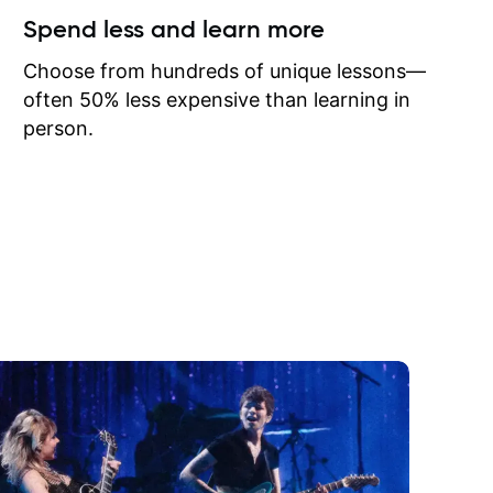
ow I may
Spend less and learn more
to learn
onathan
Choose from hundreds of unique lessons—
often 50% less expensive than learning in
person.