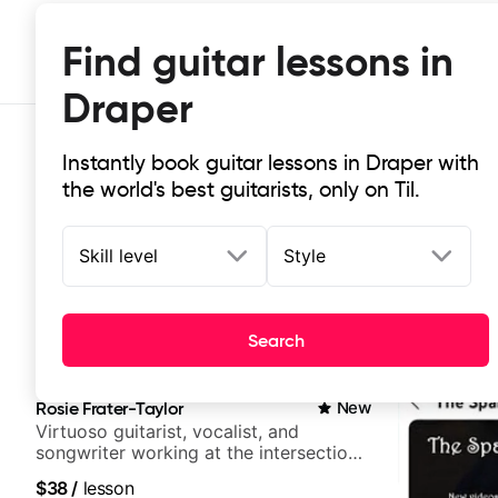
Find guitar lessons in
Draper
Instantly book guitar lessons in Draper with
the world's best guitarists, only on Til.
Skill level
Style
Top-rated online guitar lessons in
Search
It doesn't get more local than this: the best guitar les
Rosie Frater-Taylor
New
Virtuoso guitarist, vocalist, and
songwriter working at the intersection
of jazz, rock, neo-soul, and folk
$38
/
lesson