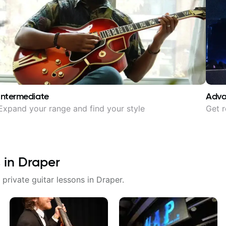
Intermediate
Adv
Expand your range and find your style
Get r
 in
Draper
 private guitar lessons in
Draper
.