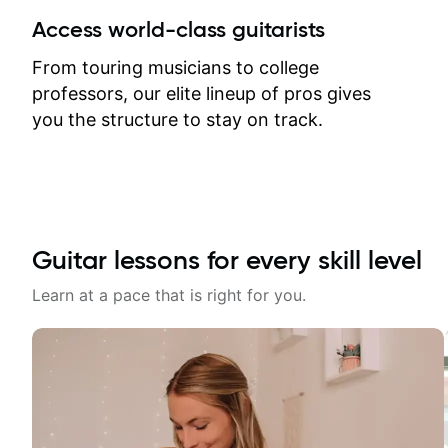
between lessons and get a prompt
Access world-class guitarists
response. Plus, everything remains
on my account with til.co, so I can
From touring musicians to college
revisit and review lessons at any
professors, our elite lineup of pros gives
time.
you the structure to stay on track.
Guitar lessons for every skill level
Learn at a pace that is right for you.