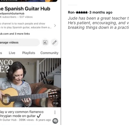
·
·
Ron
3 months ago
Jude has been a great teacher t
He’s patient, encouraging, and 
breaking things down in a practi
What I appreciate most is that h
throw random information at yo
focused material to work on and
connects to real playing. Our lessons have
helped me a lot with clean playi
rhythm, and groove, and he’s a
to helping me connect those fu
the kind of music I actually want
explains things clearly, listens w
helpful feedback without making
feel overwhelming. I’d definite
him to anyone who wants a thoug
musical, and practical teacher.