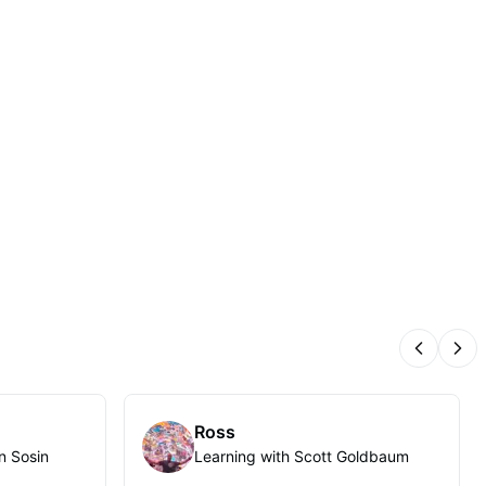
Previous
Nex
Ross
n Sosin
Learning with Scott Goldbaum