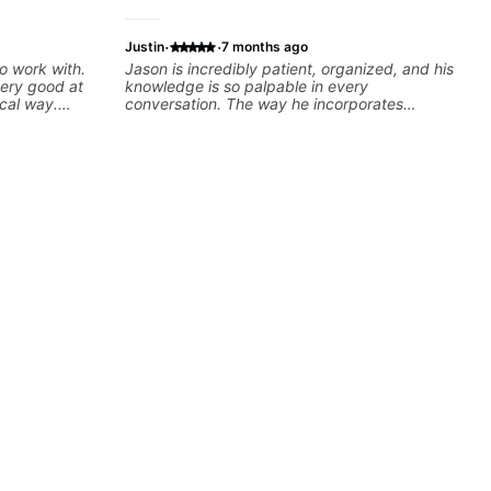
·
·
Justin
7 months ago
o work with.
Jason is incredibly patient, organized, and his
very good at
knowledge is so palpable in every
cal way.
conversation. The way he incorporates
e doesn’t just
curriculum with practical application and
u — he gives
keeps things fun makes our lessons the
 makes sure it
highlight of my week, and keeps me excited
to keep learning!
ng, muting,
lso been open
ndamentals to
 to play. He
ell, and gives
 the lesson
ly recommend
htful,