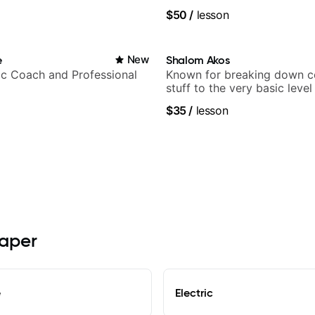
$50
/
lesson
e
New
Shalom Akos
c Coach and Professional
Known for breaking down 
stuff to the very basic level
anyone can understand
$35
/
lesson
raper
e
Electric