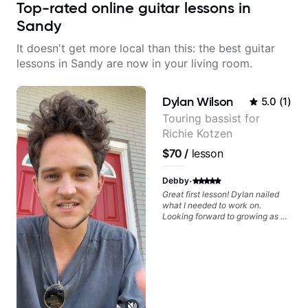
Top-rated online guitar lessons in
Sandy
It doesn't get more local than this: the best guitar
lessons in Sandy are now in your living room.
Dylan Wilson
5.0
(
1
)
Touring bassist for
Richie Kotzen
$70
/
lesson
·
Debby
Great first lesson! Dylan nailed
what I needed to work on.
Looking forward to growing as a
bass player with his guidance!