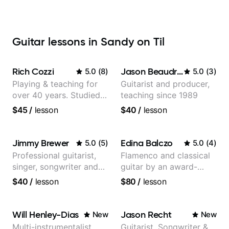
Guitar lessons in Sandy on Til
Rich Cozzi
Jason Beaudreau
5.0
(
8
)
5.0
(
3
)
Playing & teaching for
Guitarist and producer,
over 40 years. Studied
teaching since 1989
at Berklee as well as
$45
/
lesson
$40
/
lesson
privately.
Jimmy Brewer
Edina Balczo
5.0
(
5
)
5.0
(
4
)
Professional guitarist,
Flamenco and classical
singer, songwriter and
guitar by an award-
guitar teacher from the
winning guitarist
$40
/
lesson
$80
/
lesson
UK
Will Henley-Dias
Jason Recht
New
New
Multi-instrumentalist
Guitarist, Songwriter &