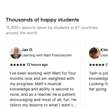
understand the theory behind a
help learning songs? Sure! We
without making the lesson feel
song you love? With experience
can go through your favorites and
overwhelming. I’d definitely
playing on some of the biggest
I can show you a system to better
recommend him to anyone who
stages in the world—and years of
remember chord progressions. -
wants a thoughtful, musical, and
teaching both in and out of the
Want to transcribe a guitar solo
Thousands of happy students
practical teacher.
classroom—I can help you get
you've loved but don't know
past the hump you’re stuck on.
where to start? No problem! I can
15,000+ lessons taken by students in 67 countries
help you learn to use your ear to
find and play the notes you're
around the world.
hearing on the guitar neck. -
Learned a lick but you don't
know how to use it? Easy! Music
theory made simple
Jan O.
Kim
Learning with Matt Franceschini
Lear
·
·
12 hours ago
2
I've been working with Matt for four
Tash is pat
months now and am delighted with
knowledge
my progress. Matt's musical
Looking f
knowledge and ability is second to
her going 
none, and as a teacher he is patient,
encouraging and most of all, fun. He
tailors my lessons to what I want to