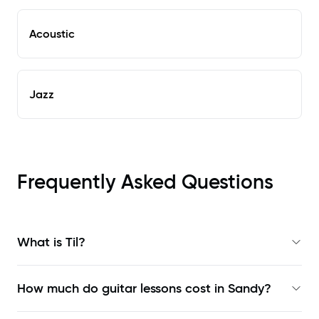
Acoustic
Jazz
Frequently Asked Questions
What is Til?
How much do guitar lessons cost in Sandy?