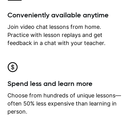
Conveniently available anytime
Join video chat lessons from home.
Practice with lesson replays and get
feedback in a chat with your teacher.
Spend less and learn more
Choose from hundreds of unique lessons—
often 50% less expensive than learning in
person.