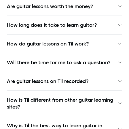
Are guitar lessons worth the money?
How long does it take to learn guitar?
How do guitar lessons on Til work?
Will there be time for me to ask a question?
Are guitar lessons on Til recorded?
How is Til different from other guitar learning
sites?
Why is Til the best way to learn
guitar in