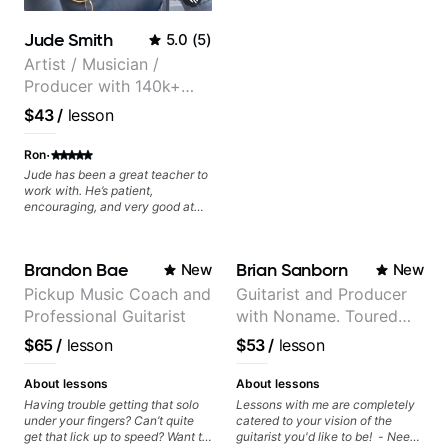
Jude Smith
5.0
(
5
)
Artist / Musician /
Producer with 140k+
followers on Instagram
$43
/
lesson
·
Ron
Jude has been a great teacher to
work with. He’s patient,
encouraging, and very good at
breaking things down in a
practical way. What I appreciate
most is that he doesn’t just throw
Brandon Bae
Brian Sanborn
New
New
random information at you — he
gives focused material to work on
Pickup Music Coach and
Guitarist and Producer
and makes sure it connects to
Professional Guitarist
with Noname. Toured
real playing. Our lessons have
helped me a lot with clean
and recorded with
$65
/
lesson
$53
/
lesson
playing, muting, rhythm, and
artists Smino, Ravyn
groove, and he’s also been open
Lenae, Jamila Woods,
to helping me connect those
About lessons
About lessons
fundamentals to the kind of music
theMind, Kaina, Sen
Having trouble getting that solo
Lessons with me are completely
I actually want to play. He
under your fingers? Can’t quite
catered to your vision of the
Morimoto, and more.
explains things clearly, listens
get that lick up to speed? Want to
guitarist you'd like to be! - Need
well, and gives helpful feedback