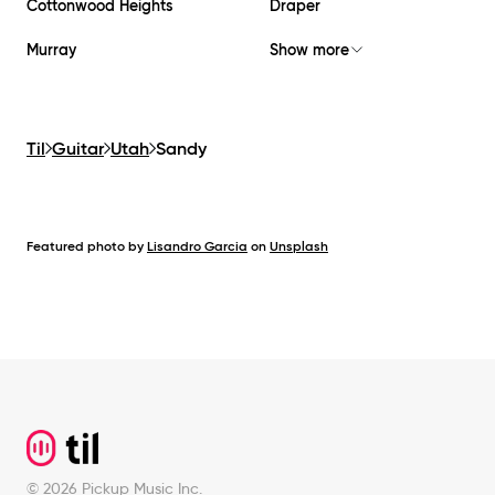
Cottonwood Heights
Draper
Murray
Show more
Til
Guitar
Utah
Sandy
Featured photo by
Lisandro Garcia
on
Unsplash
Footer
©
2026
Pickup Music Inc.