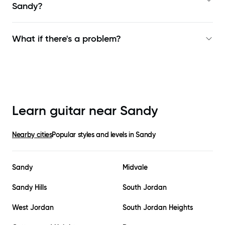
Sandy
?
What if there's a problem?
Learn guitar near
Sandy
Nearby cities
Popular styles and levels in
Sandy
Sandy
Midvale
Sandy Hills
South Jordan
West Jordan
South Jordan Heights