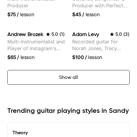
Producer
Producer with Perfect
Pitch
$75
/
lesson
$45
/
lesson
Andrew Brozek
Adam Levy
5.0
(
1
)
5.0
(
3
)
Multi-Instrumentalist and
Recorded guitar for
Player of Instagram's
Norah Jones, Tracy
Saddest Banjo Music
Chapman, and Vulfpeck.
$65
/
lesson
$100
/
lesson
Show all
Trending guitar playing styles in Sandy
Theory