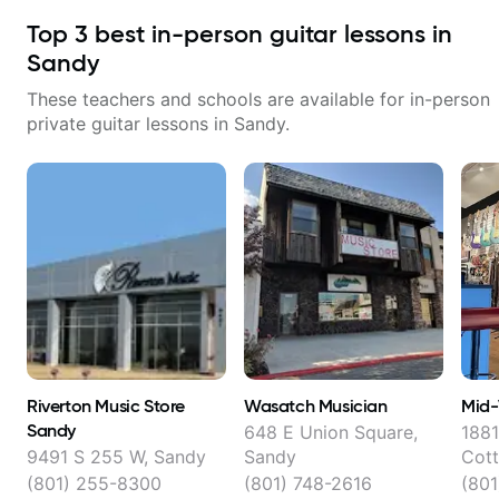
Top
3
best in-person guitar lessons in
Sandy
These teachers and schools are available for in-person
private guitar lessons in
Sandy
.
Riverton Music Store
Wasatch Musician
Mid-
Sandy
648 E Union Square,
1881
9491 S 255 W, Sandy
Sandy
Cot
(801) 255-8300
(801) 748-2616
(801