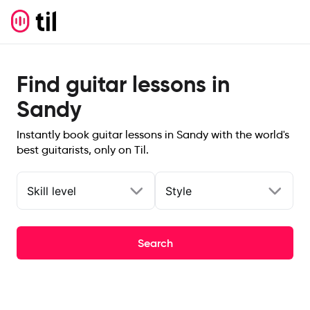
Find guitar lessons in
Sandy
Instantly book guitar lessons in Sandy with the world's
best guitarists, only on Til.
Skill level
Style
Search