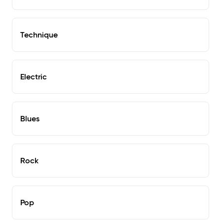
Technique
Electric
Blues
Rock
Pop