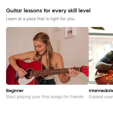
Guitar lessons for every skill level
Learn at a pace that is right for you.
Beginner
Intermediat
Start playing your first songs for friends
Expand your 