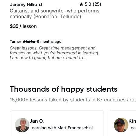
Jeremy Hilliard
5.0
(
25
)
Guitarist and songwriter who performs
nationally (Bonnaroo, Telluride)
$35
/
lesson
·
·
Turner
9 months ago
Great lessons. Great time management and
focuses on what you're interested in learning.
I am new to guitar, but am excited to
continue!
Thousands of happy students
15,000+ lessons taken by students in 67 countries aro
Jan O.
Kim
Learning with Matt Franceschini
Lea