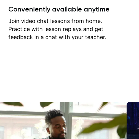
create for my self and h
Conveniently available anytime
correct them. If you want 
how to play the guitar, J
Join video chat lessons from home.
can help you do that.
Practice with lesson replays and get
feedback in a chat with your teacher.