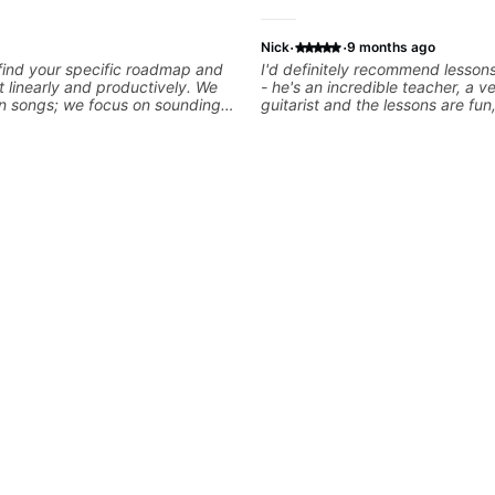
·
·
Nick
9 months ago
 find your specific roadmap and
I'd definitely recommend lesson
t linearly and productively. We
- he's an incredible teacher, a v
arn songs; we focus on sounding
guitarist and the lessons are fun,
le playing them. Every exercise
and easy going. What makes the biggest
o optimize—refining your fretting
difference to me is that the lesso
ng while mastering alternate
focused on what I'm excited abo
kslanting. I specialize in rock,
We cover the songs and styles th
chniques, theory, songwriting,
want to get into and at the sam
d can help with jazz. Whether
will use them as a jumping board
iting or improving your general
technique and theory, guitar pl
r skills, let’s make every note
music in general. I appreciate being able to
learn at my pace, sometimes mo
quickly through stuff I've alrea
sometimes really taking the tim
I've got some of the basics righ
really getting into the nitty-grit
more specific. He also puts in the time and
effort to do transcriptions of som
we've worked on and that's help
aid but also really helps to not f
we've already done.