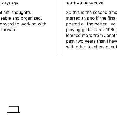
·
3 days ago
June 2026
tient, thoughtful,
So this is the second time
eable and organized.
started this so if the first
orward to working with
posted all the better. I've
 forward.
playing guitar since 1960,
learned more from Jonath
past two years than I ha
with other teachers over 
65 years. Most of the pro
have had trying learn ha
do with me than the instru
had. However, Jonathan 
be able to zero in on wha
problem is I've created and what
corrective actions I can t
keep me moving forward.
has real world experience 
very valuable. I look forw
critiques of my progress
quickly identifies any pro