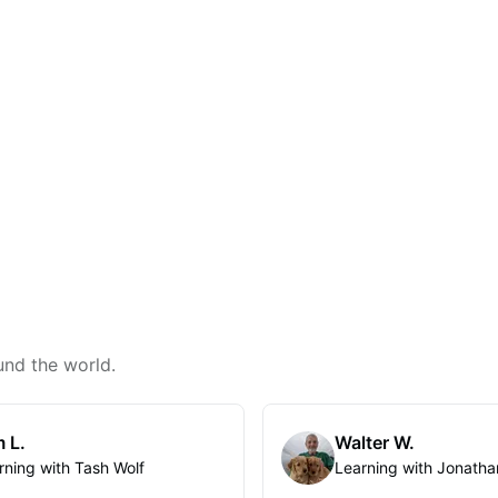
und the world.
 L.
Walter W.
rning with Tash Wolf
Learning with Jonatha