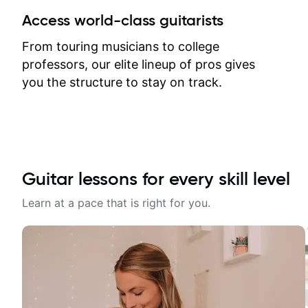
between lessons and get a prompt
Access world-class guitarists
response. Plus, everything remains
on my account with til.co, so I can
From touring musicians to college
revisit and review lessons at any
professors, our elite lineup of pros gives
time.
you the structure to stay on track.
Guitar lessons for every skill level
Learn at a pace that is right for you.