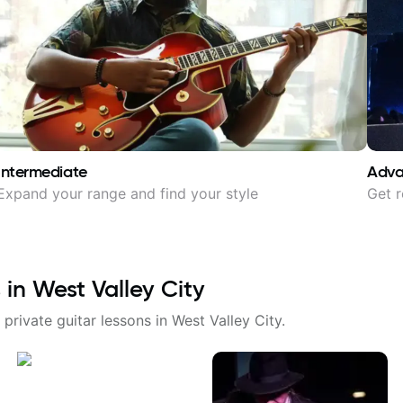
Intermediate
Adv
Expand your range and find your style
Get r
 in
West Valley City
 private guitar lessons in
West Valley City
.