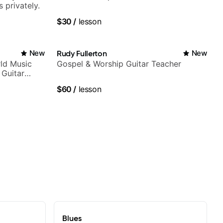
 privately.
$30
/
lesson
New
Rudy Fullerton
New
ld Music
Gospel & Worship Guitar Teacher
 Guitar
rtner)
$60
/
lesson
Blues