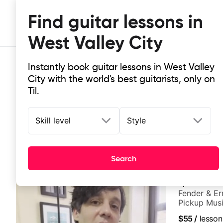
Find guitar lessons in
West Valley City
Instantly book guitar lessons in West Valley
City with the world's best guitarists, only on
Til.
Skill level
Style
Top-rated online guitar lessons in 
It doesn't get more local than this: the best guitar les
Search
Spencer Ask
Fender & Er
Pickup Musi
Guitarist
$55
/
lesson