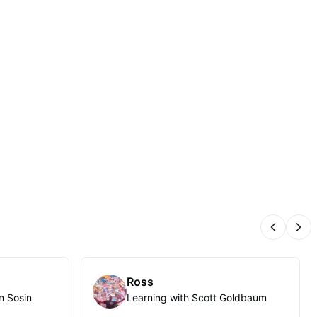
Previous
Nex
Ross
n Sosin
Learning with Scott Goldbaum