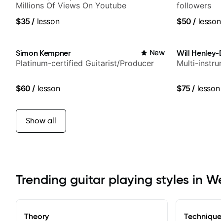
Millions Of Views On Youtube
followers
$35
/
lesson
$50
/
lesson
Simon Kempner
New
Will Henley-
Platinum-certified Guitarist/Producer
Multi-instr
$60
/
lesson
$75
/
lesson
Show all
Trending guitar playing styles in W
Theory
Techniqu