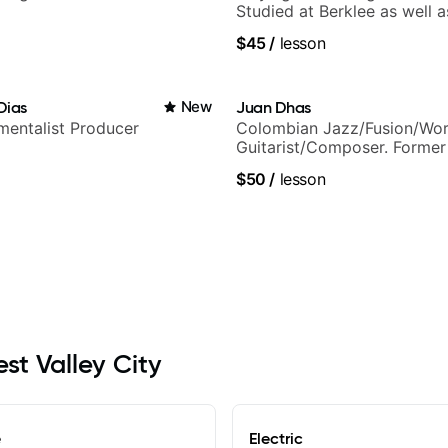
Studied at Berklee as well as
$45
/
lesson
Dias
New
Juan Dhas
umentalist Producer
Colombian Jazz/Fusion/Wor
Guitarist/Composer. Former
Chair at EMMAT (Berklee Pa
$50
/
lesson
est Valley City
e
Electric