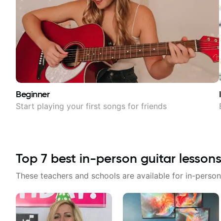
Beginner
Start playing your first songs for friends
Top
7
best in-person guitar lessons
These teachers and schools are available for in-person