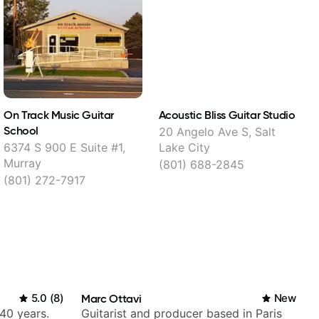
On Track Music Guitar
Acoustic Bliss Guitar Studio
R
School
20 Angelo Ave S, Salt
6374 S 900 E Suite #1,
Lake City
W
Murray
(801) 688-2845
(801) 272-7917
5.0
(
8
)
Marc Ottavi
New
 40 years.
Guitarist and producer based in Paris