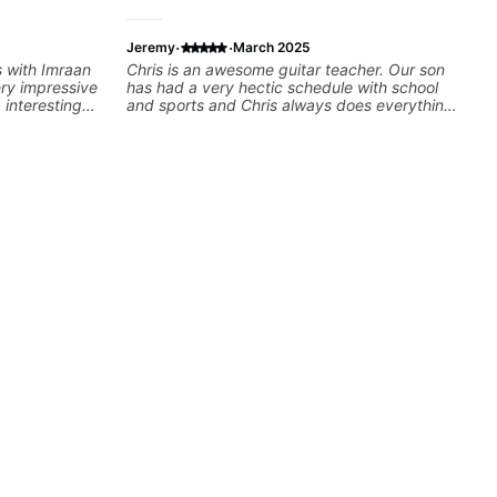
·
·
Jeremy
March 2025
s with Imraan
Chris is an awesome guitar teacher. Our son
ery impressive
has had a very hectic schedule with school
 interesting
and sports and Chris always does everything
possible to accomodate us. We've been
ns are really
through a few teachers over the years and his
ut learning.
favorite by far is Chris. This kid is rocking out
at I really
and playing across many various styles.
e time Imraan
Highly recommend Chris as your future
 to talk about
teacher!
aying and
ving on
dy understood,
e to make sure
t, sometimes
ty of something
e of the stuff
ed as a visual
orget stuff