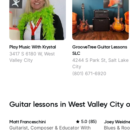
Play Music With Krystal
GrooveTree Guitar Lessons
SLC
3417 S 6180 W, West
Valley City
4244 S Park St, Salt Lake
City
(801) 671-6920
Guitar lessons in West Valley City o
Matt Franceschini
5.0
(
85
)
Joey Weidne
Guitarist, Composer & Educator With
Blues & Roo