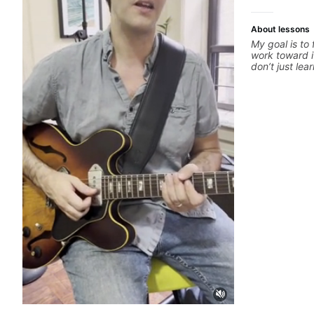
About lessons
My goal is to
work toward i
don’t just le
your best whi
is a chance t
hand and muti
picking or pic
pop, shred te
arranging, an
we’re part-wr
electric guita
count.