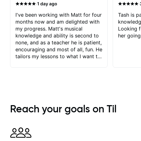
·
·
1 day ago
I've been working with Matt for four
Tash is pa
months now and am delighted with
knowledg
my progress. Matt's musical
Looking f
knowledge and ability is second to
her going
none, and as a teacher he is patient,
encouraging and most of all, fun. He
tailors my lessons to what I want to
achieve. He stretches me - just
enough - so that I stay motivated
and he recognises and
acknowledges the hard work I put
in between lessons. I love the fact
that our lessons are videod and
immediately available to view after
Reach your goals on Til
each one - I therefore don't need to
take notes. Any charts or
explanatory notes are sent
separately for me to file/print and I
can message Matt with questions in