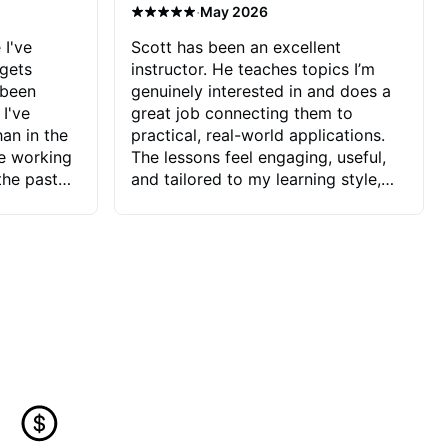
·
May 2026
 I've
Scott has been an excellent
 gets
instructor. He teaches topics I’m
 been
genuinely interested in and does a
 I've
great job connecting them to
an in the
practical, real-world applications.
ve working
The lessons feel engaging, useful,
the past
and tailored to my learning style,
blems I
which makes it easy to stay
ve more to
motivated and excited to keep
ctors I've
improving.
seems to
t the
ake that
 Jonathan
that I find
ard to his
 and he
blems I