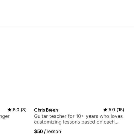
5.0
(
3
)
Chris Breen
5.0
(
15
)
nger
Guitar teacher for 10+ years who loves
customizing lessons based on each
student's needs
$50
/
lesson