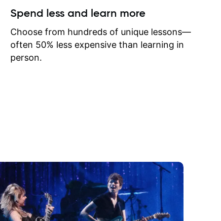
ow I may
Spend less and learn more
to learn
onathan
Choose from hundreds of unique lessons—
often 50% less expensive than learning in
person.