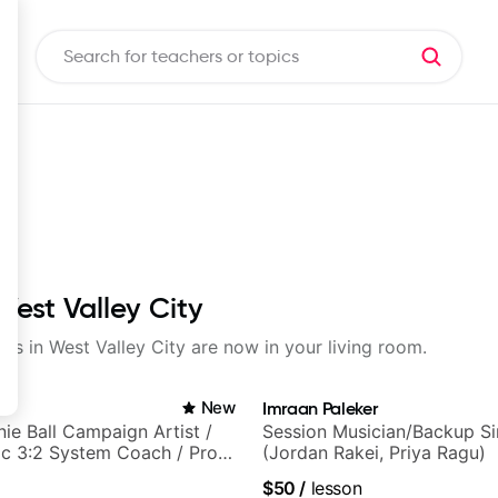
West Valley City
sons in West Valley City are now in your living room.
in
New
Imraan Paleker
nie Ball Campaign Artist /
Session Musician/Backup Si
c 3:2 System Coach / Pro
(Jordan Rakei, Priya Ragu)
$50
/
lesson