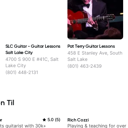
SLC Guitar - Guitar Lessons
Pat Terry Guitar Lessons
Salt Lake City
458 E Stanley Ave, South
4700 S 900 E #41C, Salt
Salt Lake
Lake City
(801) 463-2439
(801) 448-2131
n Til
r
5.0
(
5
)
Rich Cozzi
ts guitarist with 30k+
Playing & teaching for over