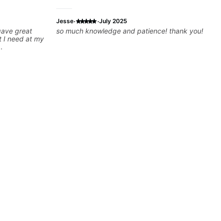
·
·
Jesse
July 2025
 gave great
so much knowledge and patience! thank you!
t I need at my