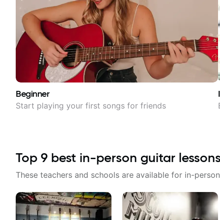
Beginner
Start playing your first songs for friends
Top
9
best in-person guitar lesson
These teachers and schools are available for in-person