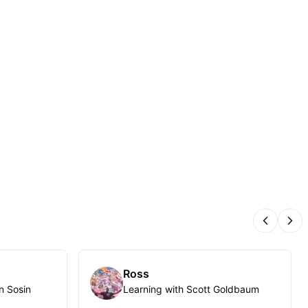
Previous
Nex
Ross
n Sosin
Learning with Scott Goldbaum