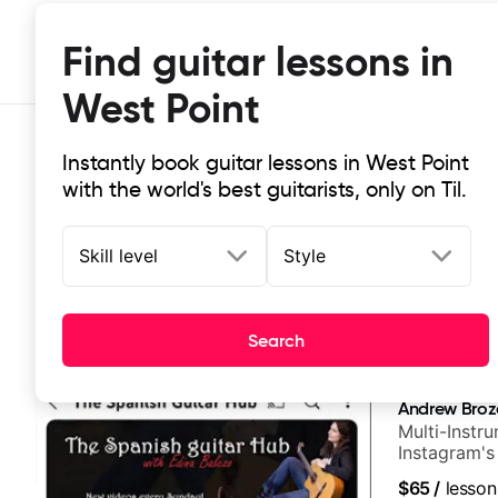
Find guitar lessons in
West Point
Instantly book guitar lessons in West Point
with the world's best guitarists, only on Til.
Skill level
Style
Top-rated online guitar lessons in 
Search
It doesn't get more local than this: the best guitar les
Andrew Broz
Multi-Instru
Instagram's
$65
/
lesson