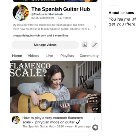
About lessons
You tell me wh
get you there