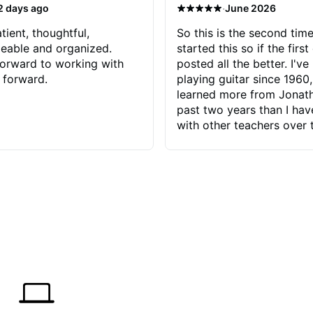
·
2 days ago
June 2026
tient, thoughtful,
So this is the second time
eable and organized.
started this so if the first
orward to working with
posted all the better. I've
 forward.
playing guitar since 1960,
learned more from Jonath
past two years than I ha
with other teachers over 
65 years. Most of the pro
have had trying learn ha
do with me than the instru
had. However, Jonathan 
be able to zero in on wha
problem is I've created and what
corrective actions I can t
keep me moving forward.
has real world experience 
very valuable. I look forw
critiques of my progress
quickly identifies any pro