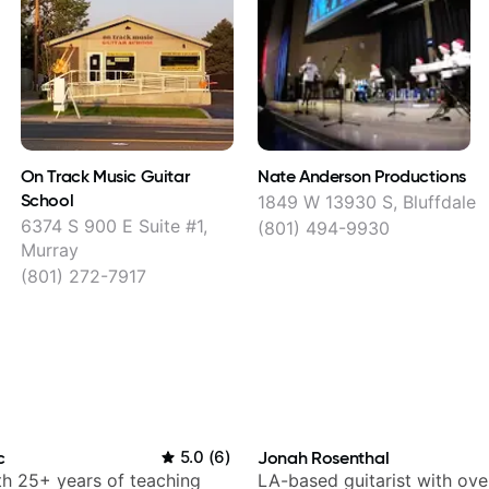
On Track Music Guitar
Nate Anderson Productions
School
1849 W 13930 S, Bluffdale
6374 S 900 E Suite #1,
(801) 494-9930
Murray
(801) 272-7917
c
5.0
(
6
)
Jonah Rosenthal
ith 25+ years of teaching
LA-based guitarist with ov