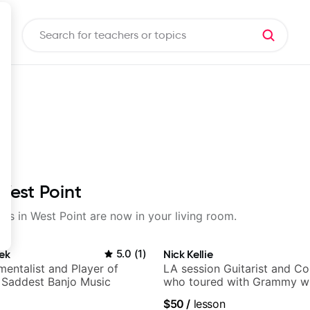
West Point
sons in West Point are now in your living room.
ek
5.0
(
1
)
Nick Kellie
mentalist and Player of
LA session Guitarist and C
 Saddest Banjo Music
who toured with Grammy wi
Gambale and records with 
$50
/
lesson
session musicians