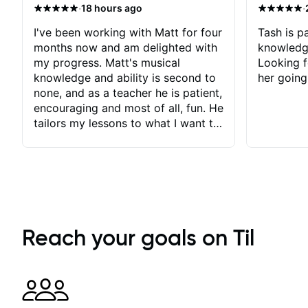
·
·
18 hours ago
I've been working with Matt for four
Tash is pa
months now and am delighted with
knowledg
my progress. Matt's musical
Looking f
knowledge and ability is second to
her going
none, and as a teacher he is patient,
encouraging and most of all, fun. He
tailors my lessons to what I want to
achieve. He stretches me - just
enough - so that I stay motivated
and he recognises and
acknowledges the hard work I put
in between lessons. I love the fact
that our lessons are videod and
immediately available to view after
Reach your goals on Til
each one - I therefore don't need to
take notes. Any charts or
explanatory notes are sent
separately for me to file/print and I
can message Matt with questions in