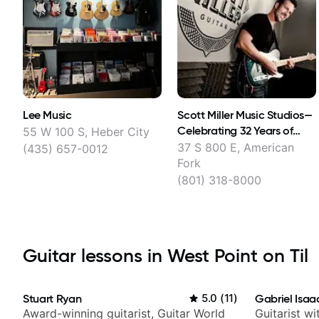
Lee Music
Scott Miller Music Studios​—
Celebrating 32 Years of
55 W 100 S, Heber City
Teaching Guitar
37 S 800 E, American
(435) 657-0012
Fork
(801) 318-8000
Guitar lessons in West Point on Til
Stuart Ryan
5.0
(
11
)
Gabriel Isaa
Award-winning guitarist, Guitar World
Guitarist w