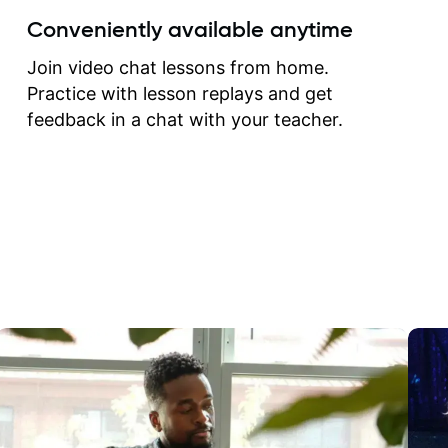
create for my self and h
Conveniently available anytime
correct them. If you want 
how to play the guitar, J
Join video chat lessons from home.
can help you do that.
Practice with lesson replays and get
feedback in a chat with your teacher.