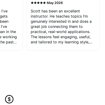
·
May 2026
 I've
Scott has been an excellent
 gets
instructor. He teaches topics I’m
 been
genuinely interested in and does a
 I've
great job connecting them to
an in the
practical, real-world applications.
ve working
The lessons feel engaging, useful,
the past
and tailored to my learning style,
blems I
which makes it easy to stay
ve more to
motivated and excited to keep
ctors I've
improving.
seems to
t the
ake that
 Jonathan
that I find
ard to his
 and he
blems I