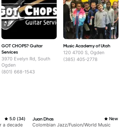
GOT CHOPS? Guitar
Music Academy of Utah
M
Services
120 4700 S, Ogden
6
3970 Evelyn Rd, South
(385) 405-2778
Ogden
(801) 668-1543
5.0
(
34
)
Juan Dhas
New
er a decade
Colombian Jazz/Fusion/World Music