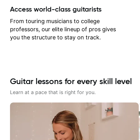
between lessons and get a prompt
Access world-class guitarists
response. Plus, everything remains
on my account with til.co, so I can
From touring musicians to college
revisit and review lessons at any
professors, our elite lineup of pros gives
time.
you the structure to stay on track.
Guitar lessons for every skill level
Learn at a pace that is right for you.