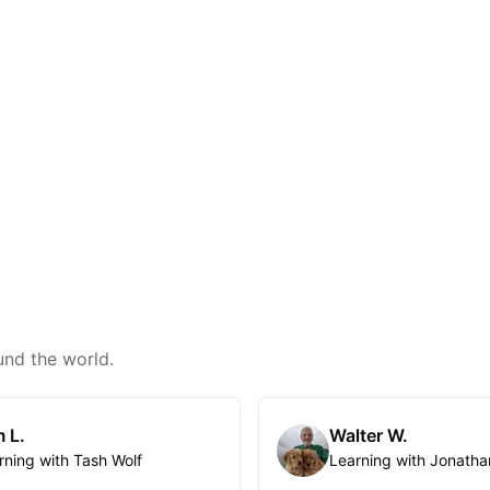
und the world.
 L.
Walter W.
rning with Tash Wolf
Learning with Jonatha