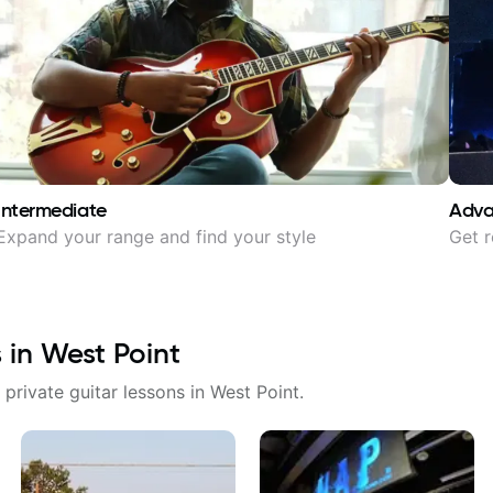
Intermediate
Adv
Expand your range and find your style
Get r
s in
West Point
 private guitar lessons in
West Point
.