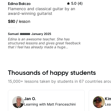
Edina Balczo
5.0
(
4
)
Flamenco and classical guitar by an
award-winning guitarist
$80
/
lesson
·
·
Samuel
January 2025
Edina is an awesome teacher. She has
structured lessons and gives great feedback
that I feel has already made a huge
difference in my guitar playing. Looking
forward to many more lessons!
Thousands of happy students
15,000+ lessons taken by students in 67 countries aro
Jan O.
Kim
Learning with Matt Franceschini
Lea