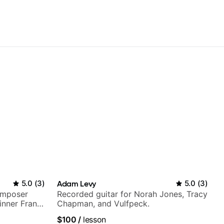
5.0
(
3
)
Adam Levy
5.0
(
3
)
omposer
Recorded guitar for Norah Jones, Tracy
nner Frank
Chapman, and Vulfpeck.
top LA
$100
/
lesson