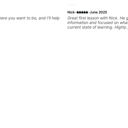
·
·
Nick
June 2025
ere you want to be, and I'll help
Great first lesson with Nick. He
.
information and focused on wha
current state of learning. Highly
recommended