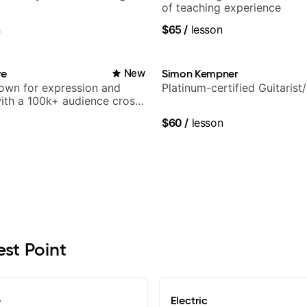
of teaching experience
n
$65
/
lesson
ve
New
Simon Kempner
nown for expression and
Platinum-certified Guitarist
 with a 100k+ audience cross-
$60
/
lesson
est Point
e
Electric