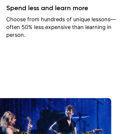
ow I may
Spend less and learn more
to learn
onathan
Choose from hundreds of unique lessons—
often 50% less expensive than learning in
person.