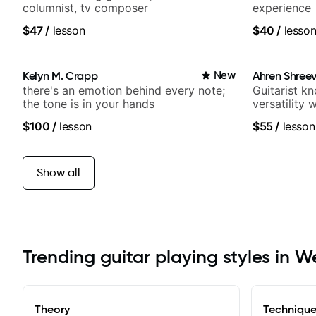
columnist, tv composer
experience
$47
/
lesson
$40
/
lesso
Kelyn M. Crapp
New
Ahren Shree
there's an emotion behind every note;
Guitarist k
the tone is in your hands
versatility
platform
$100
/
lesson
$55
/
lesson
Show all
Trending guitar playing styles in W
Theory
Techniqu