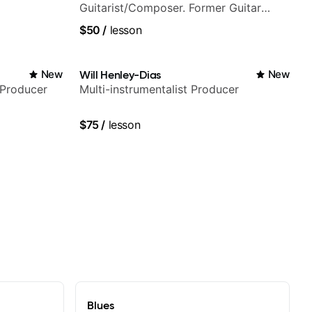
Guitarist/Composer. Former Guitar
Chair at EMMAT (Berklee Partner)
$50
/
lesson
New
Will Henley-Dias
New
/Producer
Multi-instrumentalist Producer
$75
/
lesson
Blues