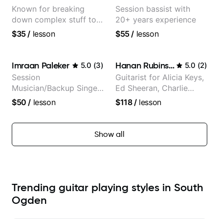
Known for breaking
Session bassist with
down complex stuff to
20+ years experience
the very basic level that
$35
/
lesson
$55
/
lesson
anyone can understand
Imraan Paleker
Hanan Rubinstein
5.0
(
3
)
5.0
(
2
)
Session
Guitarist for Alicia Keys,
Musician/Backup Singer
Ed Sheeran, Charlie
(Jordan Rakei, Priya
Puth. Co-owner of
$50
/
lesson
$118
/
lesson
Ragu)
Daxxit Sound Studios.
Show all
Trending guitar playing styles in South
Ogden