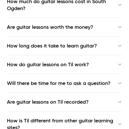
How much do guitar lessons cost in South
Ogden?
Are guitar lessons worth the money?
How long does it take to learn guitar?
How do guitar lessons on Til work?
Will there be time for me to ask a question?
Are guitar lessons on Til recorded?
How is Til different from other guitar learning
sites?