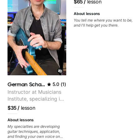
$65
/
lesson
About lessons
You tell me where you want to be,
and I'll help get you there.
German Schauss
5.0
(
1
)
Instructor at Musicians
Institute, specializing in
modern rock guitar
$35
/
lesson
techniques, composer
for TV shows, and best-
About lessons
selling guitar author
My specialties are developing
guitar techniques, application,
and finding your own voice on