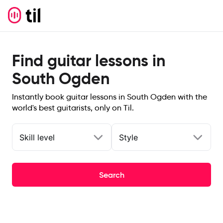
Find guitar lessons in
South Ogden
Instantly book guitar lessons in South Ogden with the
world's best guitarists, only on Til.
Skill level
Style
Search