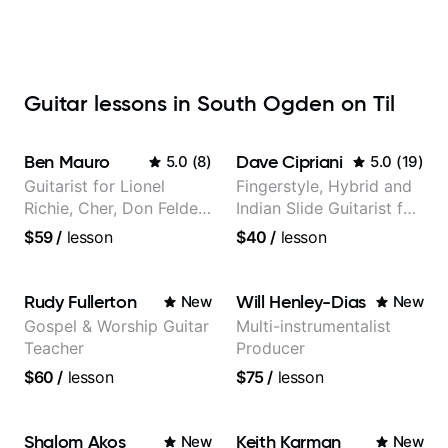
Guitar lessons in South Ogden on Til
Ben Mauro
Dave Cipriani
5.0
(
8
)
5.0
(
19
)
Guitarist for Lionel
Fingerstyle, Hybrid and
Richie, Cher, Don Felder
Indian Slide Guitarist for
(The Eagles), Kelly
30+ years with MFA in
$59
/
lesson
$40
/
lesson
Clarkson, Britney Spears
World Music
and many more.
Rudy Fullerton
Will Henley-Dias
New
New
Gospel & Worship Guitar
Multi-instrumentalist
Teacher
Producer
$60
/
lesson
$75
/
lesson
Shalom Akos
Keith Karman
New
New