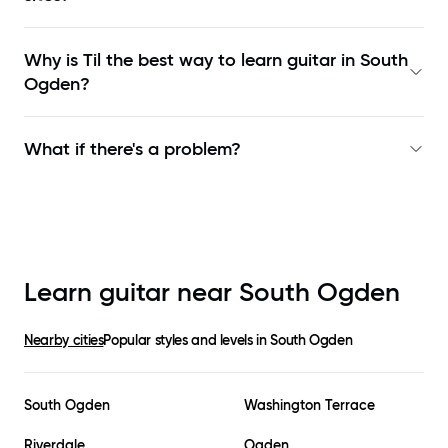
Why is Til the best way to learn
guitar in South
Ogden
?
What if there's a problem?
Learn guitar near
South Ogden
Nearby cities
Popular styles and levels in
South Ogden
South Ogden
Washington Terrace
Riverdale
Ogden