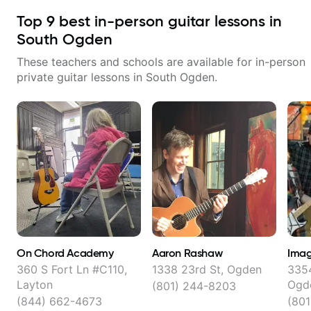
Top
9
best in-person guitar lessons in
South Ogden
These teachers and schools are available for in-person
private guitar lessons in
South Ogden
.
On Chord Academy
Aaron Rashaw
Imag
360 S Fort Ln #C110,
1338 23rd St, Ogden
3354
Layton
Ogd
(801) 244-8203
(844) 662-4673
(801