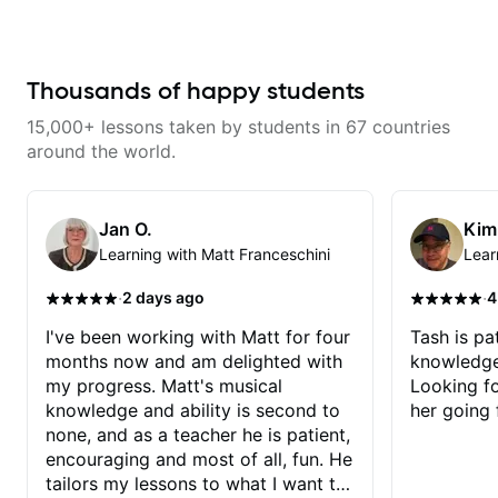
the instrument. We will cover
alternate picking, legato,
sweeping, tapping, thumping,
rhythm patterns, etc
Furthermore, we will cover
Thousands of happy students
development of patterns, phrases
and lines, arpeggio applications,
15,000+ lessons taken by students in 67 countries
Modes, Harmonic and Melodic
Minor, specialized scales (such
around the world.
as Symmetrical Diminished,
Whole-Tone, Messiaen Scales)
different pentatonics, chords
(such as Drop2, Drop3) voice-
Jan O.
Kim
leading and improvisation.
Learning with Matt Franceschini
Lear
·
·
2 days ago
4
I've been working with Matt for four
Tash is pat
months now and am delighted with
knowledge
my progress. Matt's musical
Looking f
knowledge and ability is second to
her going 
none, and as a teacher he is patient,
encouraging and most of all, fun. He
tailors my lessons to what I want to