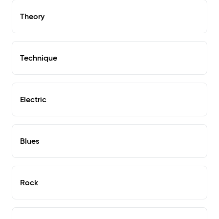
Theory
Technique
Electric
Blues
Rock