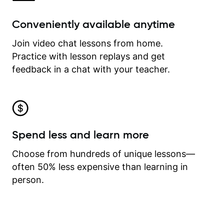
Conveniently available anytime
Join video chat lessons from home.
Practice with lesson replays and get
feedback in a chat with your teacher.
Spend less and learn more
Choose from hundreds of unique lessons—
often 50% less expensive than learning in
person.