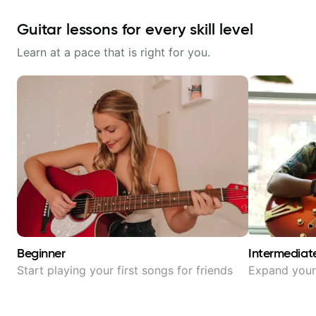
Guitar lessons for every skill level
Learn at a pace that is right for you.
Beginner
Intermediat
Start playing your first songs for friends
Expand your 