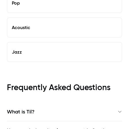
Pop
Acoustic
Jazz
Frequently Asked Questions
What is Til?