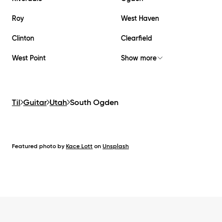
Roy
West Haven
Clinton
Clearfield
West Point
Show more
Til
Guitar
Utah
South Ogden
Featured photo by
Kace Lott
on
Unsplash
Footer