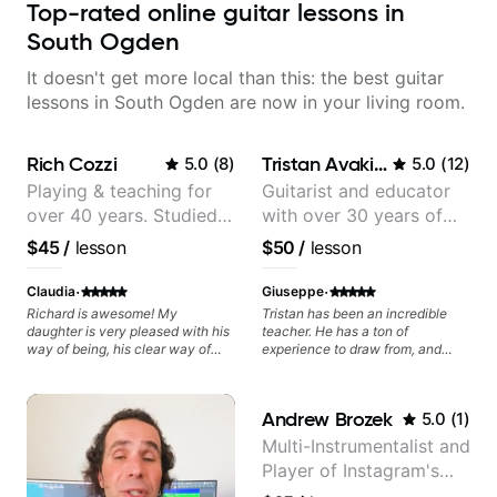
Top-rated online guitar lessons in
South Ogden
It doesn't get more local than this: the best guitar
lessons in South Ogden are now in your living room.
Rich Cozzi
Tristan Avakian
5.0
(
8
)
5.0
(
12
)
Playing & teaching for
Guitarist and educator
over 40 years. Studied
with over 30 years of
at Berklee as well as
professional experience,
$45
/
lesson
$50
/
lesson
privately.
notably with Queen,
Trans Siberian
·
·
Claudia
Giuseppe
Orchestra, Lauryn Hill
Richard is awesome! My
Tristan has been an incredible
daughter is very pleased with his
teacher. He has a ton of
and Mariah Carey.
way of being, his clear way of
experience to draw from, and
communicating, and guiding her
helped me with improving my
at the rate she wants to move
tone and playing Brian May's
forward. All round excellent
parts authentically.
Andrew Brozek
5.0
(
1
)
teaching! Looking forward to
more lessons.
Multi-Instrumentalist and
Player of Instagram's
Saddest Banjo Music