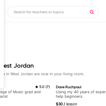
 West Jordan
sons in West Jordan are now in your living room.
5.0
(
7
)
Dave Ruchpaul
lege of Music grad and
Using my 40 years of exper
arist
help beginners.
$30
/
lesson