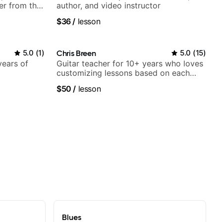
er from the
author, and video instructor
$36
/
lesson
5.0
(
1
)
Chris Breen
5.0
(
15
)
years of
Guitar teacher for 10+ years who loves
customizing lessons based on each
student's needs
$50
/
lesson
Blues