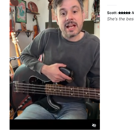
·
·
Scott
She's the bes