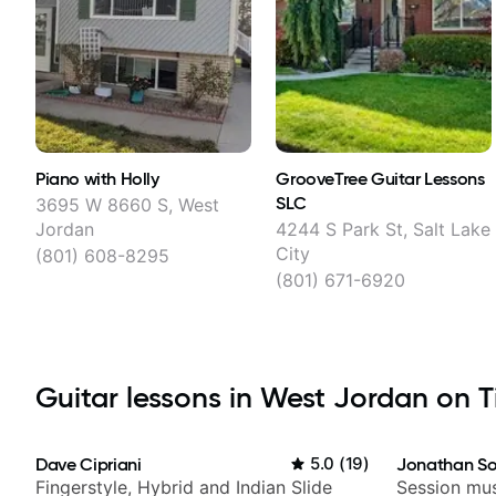
Piano with Holly
GrooveTree Guitar Lessons
SLC
3695 W 8660 S, West
Jordan
4244 S Park St, Salt Lake
City
(801) 608-8295
(801) 671-6920
Guitar lessons in West Jordan on Ti
Dave Cipriani
5.0
(
19
)
Jonathan So
Fingerstyle, Hybrid and Indian Slide
Session mus