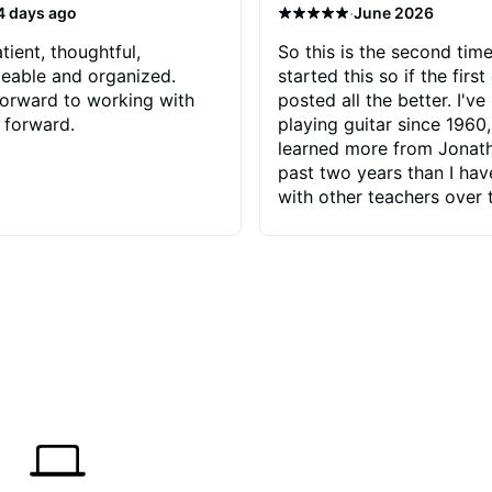
·
4 days ago
June 2026
tient, thoughtful,
So this is the second time
eable and organized.
started this so if the first
orward to working with
posted all the better. I've
 forward.
playing guitar since 1960,
learned more from Jonath
past two years than I ha
with other teachers over 
65 years. Most of the pro
have had trying learn ha
do with me than the instru
had. However, Jonathan 
be able to zero in on wha
problem is I've created and what
corrective actions I can t
keep me moving forward.
has real world experience 
very valuable. I look forw
critiques of my progress
quickly identifies any pro