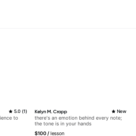
5.0
(
1
)
Kelyn M. Crapp
New
ience to
there's an emotion behind every note;
the tone is in your hands
$100
/
lesson