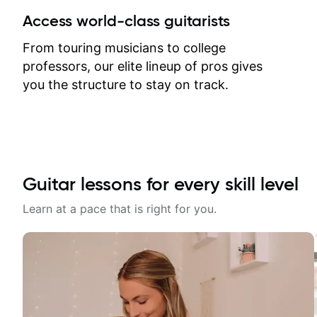
between lessons and get a prompt
Access world-class guitarists
response. Plus, everything remains
on my account with til.co, so I can
From touring musicians to college
revisit and review lessons at any
professors, our elite lineup of pros gives
time.
you the structure to stay on track.
Guitar lessons for every skill level
Learn at a pace that is right for you.