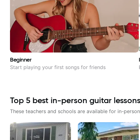
Beginner
Start playing your first songs for friends
Top
5
best in-person guitar lesson
These teachers and schools are available for in-person