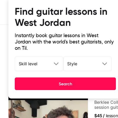
Find guitar lessons in
West Jordan
Instantly book guitar lessons in West
Jordan with the world's best guitarists, only
on Til.
Skill level
Style
Top-rated online guitar lessons in
It doesn't get more local than this: the best guitar les
Search
Elisa Miconi
Berklee Col
session guit
$45
/
lesson