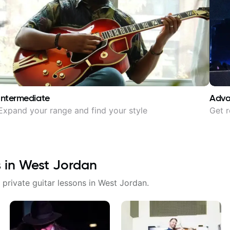
Intermediate
Adv
Expand your range and find your style
Get r
s in
West Jordan
 private guitar lessons in
West Jordan
.