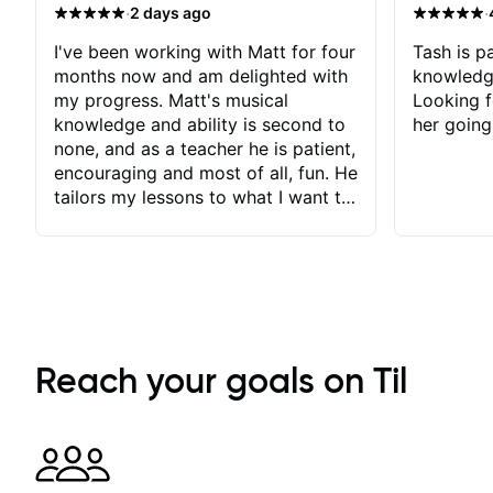
·
·
2 days ago
I've been working with Matt for four
Tash is pa
months now and am delighted with
knowledg
my progress. Matt's musical
Looking f
knowledge and ability is second to
her going
none, and as a teacher he is patient,
encouraging and most of all, fun. He
tailors my lessons to what I want to
achieve. He stretches me - just
enough - so that I stay motivated
and he recognises and
acknowledges the hard work I put
in between lessons. I love the fact
that our lessons are videod and
immediately available to view after
Reach your goals on Til
each one - I therefore don't need to
take notes. Any charts or
explanatory notes are sent
separately for me to file/print and I
can message Matt with questions in