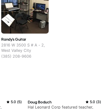
Randy's Guitar
2816 W 3500 S # A - 2,
West Valley City
(385) 208-9606
5.0
(
5
)
Doug Boduch
5.0
(
3
)
,
Hal Leonard Corp featured teacher,