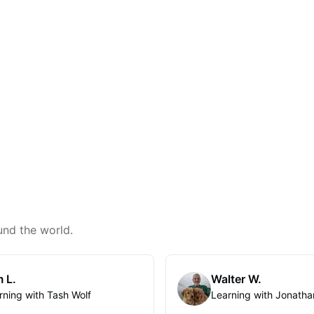
und the world.
 L.
Walter W.
rning with Tash Wolf
Learning with Jonatha