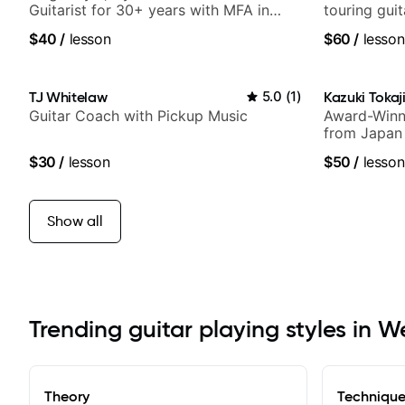
Guitarist for 30+ years with MFA in
touring gui
World Music
Lukas Grah
$40
/
lesson
$60
/
lesson
TJ Whitelaw
5.0
(
1
)
Kazuki Tokaj
Guitar Coach with Pickup Music
Award-Winni
from Japan
$30
/
lesson
$50
/
lesson
Show all
Trending guitar playing styles in 
Theory
Techniqu