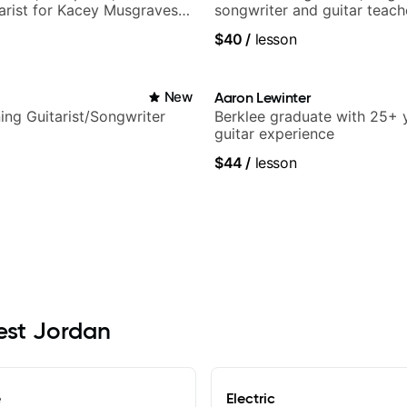
tarist for Kacey Musgraves,
songwriter and guitar teach
am and many more...
UK
$40
/
lesson
i
New
Aaron Lewinter
ng Guitarist/Songwriter
Berklee graduate with 25+ 
guitar experience
$44
/
lesson
West Jordan
e
Electric