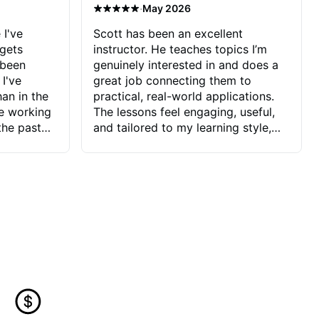
·
May 2026
 I've
Scott has been an excellent
 gets
instructor. He teaches topics I’m
 been
genuinely interested in and does a
 I've
great job connecting them to
an in the
practical, real-world applications.
ve working
The lessons feel engaging, useful,
the past
and tailored to my learning style,
blems I
which makes it easy to stay
ve more to
motivated and excited to keep
ctors I've
improving.
seems to
t the
ake that
 Jonathan
that I find
ard to his
 and he
blems I