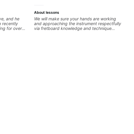
About lessons
ve, and he
We will make sure your hands are working
 recently
and approaching the instrument respectfully
ing for over
via fretboard knowledge and technique
y assess my
building concepts We will make sure your
nd then begin
rhythm is impeccable and that your notes are
ing upon my
intentional and musical. We will distill the
o so that I
global abundance of opinions and information
mply sound
about guitar into what works best for you and
reat listener
the music you are serving
 my goals
 tailored plan
y excited to
y some of my
ghly