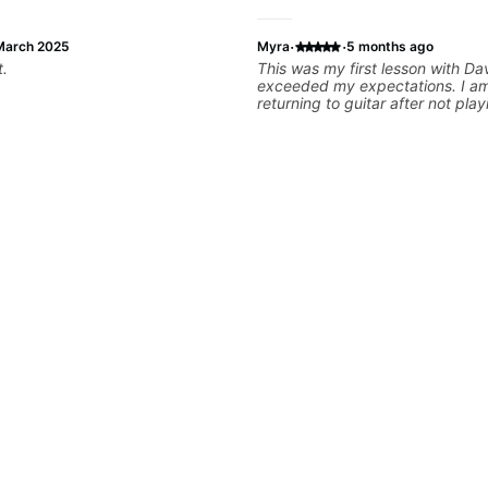
·
·
March 2025
Myra
5 months ago
t.
This was my first lesson with Da
exceeded my expectations. I am
returning to guitar after not play
25 years. He was able to quickl
strengths and learning needs, a
rebuilding my skills and improv
technique and overall approach t
can have greater control and si
better from the get go! He is a g
and communicator, understands
and knows how to put together a
to ensure my progress. I am ver
learn weekly with Dave and pla
favorite tunes along the way! Hi
recommend!