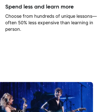
ow I may
Spend less and learn more
to learn
onathan
Choose from hundreds of unique lessons—
often 50% less expensive than learning in
person.