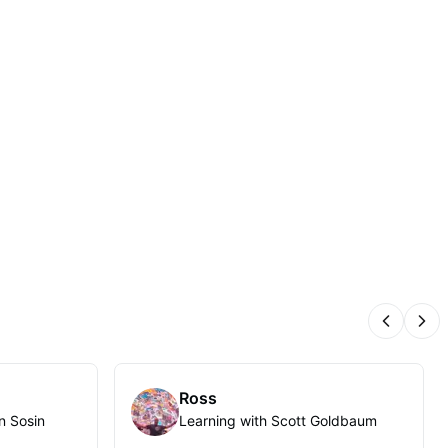
Previous
Nex
Ross
n Sosin
Learning with Scott Goldbaum