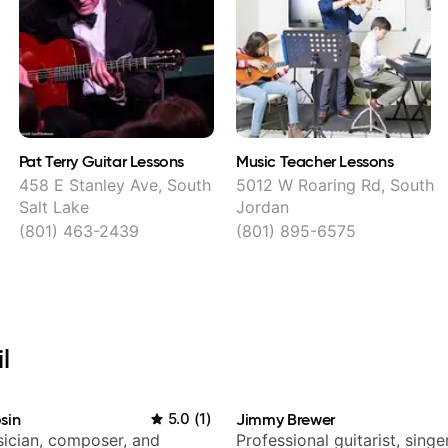
Pat Terry Guitar Lessons
Music Teacher Lessons
458 E Stanley Ave, South
5012 W Roaring Rd, South
Salt Lake
Jordan
(801) 463-2439
(801) 895-6575
l
sin
5.0
(
1
)
Jimmy Brewer
ician, composer, and
Professional guitarist, singer