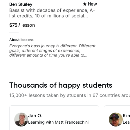
Ben Sturley
New
Bassist with decades of experience, A-
list credits, 10 of millions of social
media views.
$75
/
lesson
About lessons
Everyone's bass journey is different. Different
goals, different stages of experience,
different amounts of time you're able to
commit to playing. I'm here to meet you
where you're at, focused on your goals while
making sure you're becoming the most well-
rounded player and musician you can be.
Thousands of happy students
15,000+ lessons taken by students in 67 countries aro
Jan O.
Kim
Learning with Matt Franceschini
Lea