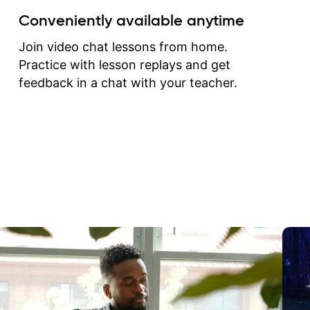
create for my self and h
Conveniently available anytime
correct them. If you want 
how to play the guitar, J
Join video chat lessons from home.
can help you do that.
Practice with lesson replays and get
feedback in a chat with your teacher.