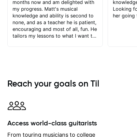
months now and am delighted with
knowledge
my progress. Matt's musical
Looking f
knowledge and ability is second to
her going 
none, and as a teacher he is patient,
encouraging and most of all, fun. He
tailors my lessons to what I want to
achieve. He stretches me - just
enough - so that I stay motivated
and he recognises and
acknowledges the hard work I put in
between lessons. I love the fact that
our lessons are videod and
Reach your goals on Til
immediately available to view after
each one - I therefore don't need to
take notes. Any charts or
explanatory notes are sent
separately for me to file/print and I
can message Matt with questions in
Access world-class guitarists
between lessons and get a prompt
response. Plus, everything remains
From touring musicians to college
on my account with til.co, so I can