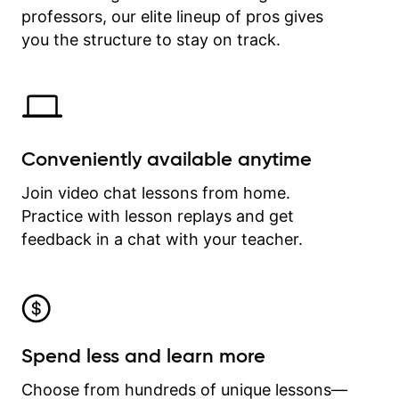
professors, our elite lineup of pros gives
revisit and review lessons at any
time.
you the structure to stay on track.
Conveniently available anytime
Join video chat lessons from home.
Practice with lesson replays and get
feedback in a chat with your teacher.
Spend less and learn more
Choose from hundreds of unique lessons—