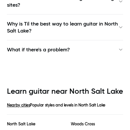
sites?
Why is Til the best way to learn
guitar in North
Salt Lake
?
What if there's a problem?
Learn guitar near
North Salt Lake
Nearby cities
Popular styles and levels in
North Salt Lake
North Salt Lake
Woods Cross