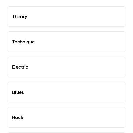
Theory
Technique
Electric
Blues
Rock