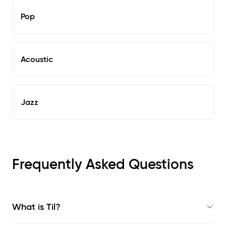
Pop
Acoustic
Jazz
Frequently Asked Questions
What is Til?