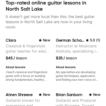
Top-rated online guitar lessons in
North Salt Lake
It doesn't get more local than this: the best guitar
lessons in North Salt Lake are now in your living
room.
Clara
German Schauss
New
5.0
(
1
)
Classical & fingerstyle
Instructor at Musicians
guitar teacher for adult
Institute, specializing in
learners
modern rock guitar
$45
/
lesson
$35
/
lesson
techniques, composer
for TV shows, and best-
About lessons
About lessons
selling guitar author
I teach classical and fingerstyle
My specialties are developing
guitar with a focus on building
guitar techniques, application,
strong fundamentals, healthy
and finding your own voice on
technique, and clear practice
the instrument. We will cover
strategies. In lessons, we work on
alternate picking, legato,
posture, tone production, right
sweeping, tapping, thumping,
Ahren Shreeve
Brian Sanborn
New
New
and left hand coordination,
rhythm patterns, etc
reading music, and musical
Furthermore, we will cover
Guitarist known for
Guitarist and Producer
interpretation. I help students
development of patterns, phrases
expression and
with Noname. Toured