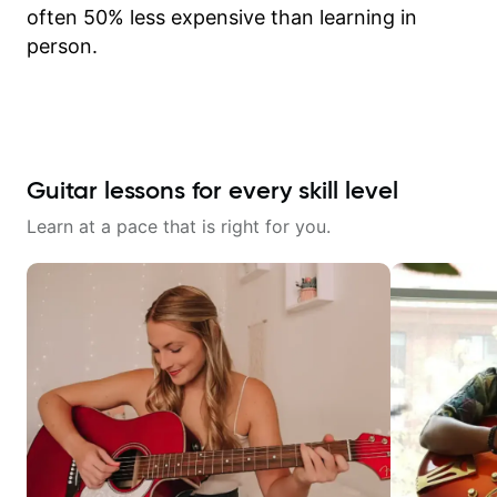
often 50% less expensive than learning in
person.
Guitar lessons for every skill level
Learn at a pace that is right for you.