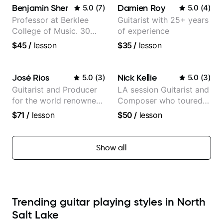
Benjamin Sher
Damien Roy
5.0
(
7
)
5.0
(
4
)
Professor at Berklee
Guitarist with 25+ years
College of Music. 30
of experience
years of performing and
$45
/
lesson
$35
/
lesson
recording experience.
Most recent recording:
Samba for Tarsila
José Rios
Nick Kellie
5.0
(
3
)
5.0
(
3
)
Guitarist and Producer
LA session Guitarist and
for the world renowned
Composer who toured
Anderson .Paak and the
with Grammy winner
$71
/
lesson
$50
/
lesson
Free Nationals
Frank Gambale and
records with top LA
session musicians
Show all
Trending guitar playing styles in North
Salt Lake