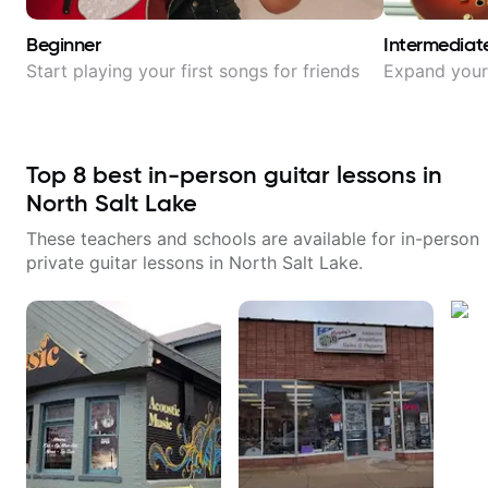
Beginner
Intermediat
Start playing your first songs for friends
Expand your 
Top
8
best in-person guitar lessons in
North Salt Lake
These teachers and schools are available for in-person
private guitar lessons in
North Salt Lake
.