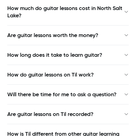
How much do guitar lessons cost in North Salt
Lake?
Are guitar lessons worth the money?
How long does it take to learn guitar?
How do guitar lessons on Til work?
Will there be time for me to ask a question?
Are guitar lessons on Til recorded?
How is Til different from other guitar learning