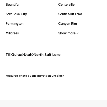
Bountiful
Centerville
Salt Lake City
South Salt Lake
Farmington
Canyon Rim
Millcreek
Show more
Til
Guitar
Utah
North Salt Lake
Featured photo by
Eric Barrett
on
Unsplash
Footer