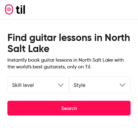
Find guitar lessons in North
Salt Lake
Instantly book guitar lessons in North Salt Lake with
the world's best guitarists, only on Til.
Skill level
Style
Search