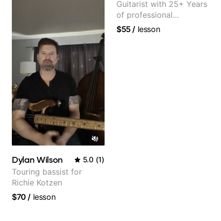
Guitarist with 25+ Years
of professional
experience (jazz,
$55
/
lesson
classical, fingerstyle &
writing)
Dylan Wilson
5.0
(
1
)
Touring bassist for
Richie Kotzen
$70
/
lesson