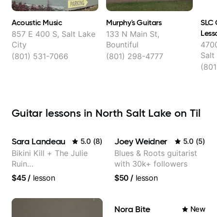
Acoustic Music
Murphy's Guitars
SLC 
Less
857 E 400 S, Salt Lake
133 N Main St,
City
Bountiful
4700
Salt
(801) 531-7066
(801) 298-4777
(801
Guitar lessons in North Salt Lake on Til
Sara Landeau
Joey Weidner
5.0
(
8
)
5.0
(
5
)
Bikini Kill + The Julie
Blues & Roots guitarist
Ruin
with 30k+ followers
Performing/Recording
$45
/
lesson
$50
/
lesson
Artist
Nora Bite
New