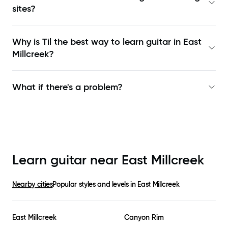
sites?
Why is Til the best way to learn
guitar in East
Millcreek
?
What if there's a problem?
Learn guitar near
East Millcreek
Nearby cities
Popular styles and levels in
East Millcreek
East Millcreek
Canyon Rim