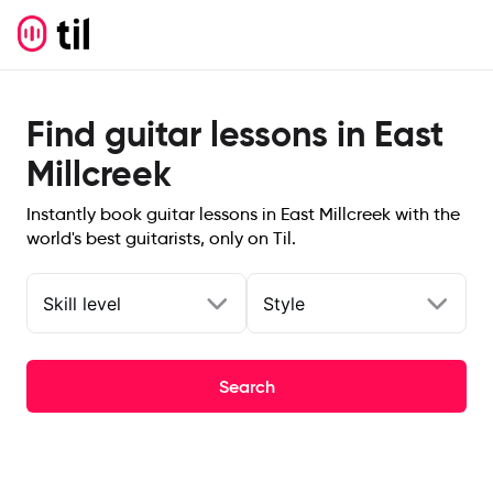
Find guitar lessons in East
Millcreek
Instantly book guitar lessons in East Millcreek with the
world's best guitarists, only on Til.
Skill level
Style
Search