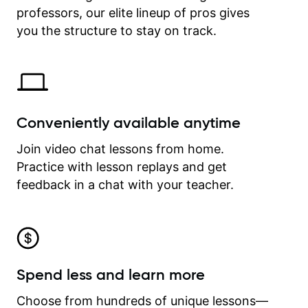
professors, our elite lineup of pros gives
revisit and review lessons at any
time.
you the structure to stay on track.
Conveniently available anytime
Join video chat lessons from home.
Practice with lesson replays and get
feedback in a chat with your teacher.
Spend less and learn more
Choose from hundreds of unique lessons—