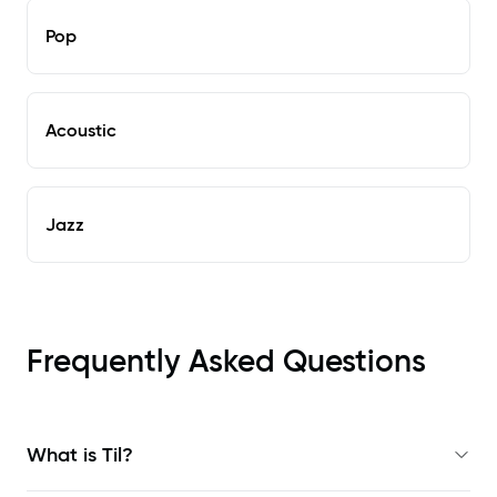
Pop
Acoustic
Jazz
Frequently Asked Questions
What is Til?