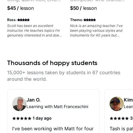
& David Kushner.
with Grammy winner
$45
/
lesson
$50
/
lesson
Educator for Pickup
Frank Gambale and
Music & Fender Play
records with top LA
·
·
Ross
Themo
session musicians
Scott has been an excellent
Nick is an amazing teacher. I've
instructor. He teaches topics I’m
been playing various styles and
genuinely interested in and does
instruments for 40 years but
a great job connecting them to
never understood Jazz. He is
practical, real-world applications.
giving me tools for how to
The lessons feel engaging,
navigate the fretboard in whole
useful, and tailored to my learning
news ways. He is super
style, which makes it easy to stay
experienced and also has great
Thousands of happy students
motivated and excited to keep
technique and teaching method.
improving.
Highly recommend him if you are
15,000+ lessons taken by students in 67 countries
looking to get into Jazz/fusion.
around the world.
Jan O.
Kim
Learning with Matt Franceschini
Lear
·
·
1 day ago
3
I've been working with Matt for four
Tash is pat