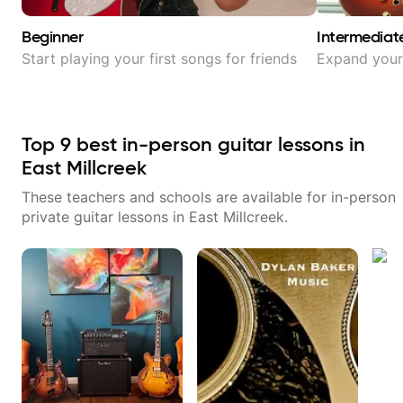
Beginner
Intermediat
Start playing your first songs for friends
Expand your 
Top
9
best in-person guitar lessons in
East Millcreek
These teachers and schools are available for in-person
private guitar lessons in
East Millcreek
.