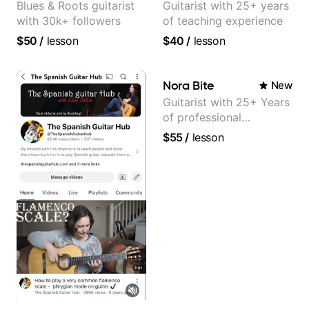
Blues & Roots guitarist
Guitarist with 25+ years
with 30k+ followers
of teaching experience
$50
/
lesson
$40
/
lesson
Nora Bite
New
Guitarist with 25+ Years
of professional
experience (jazz,
$55
/
lesson
classical, fingerstyle &
writing)