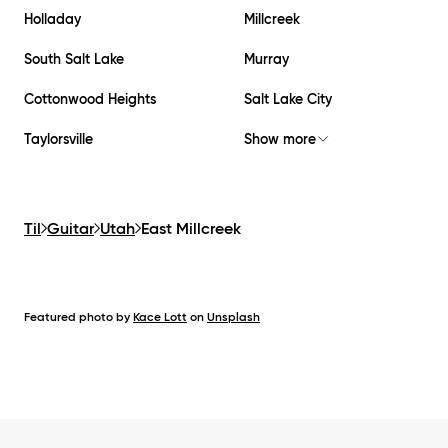
Holladay
Millcreek
South Salt Lake
Murray
Cottonwood Heights
Salt Lake City
Taylorsville
Show more
Til
Guitar
Utah
East Millcreek
Featured photo by
Kace Lott
on
Unsplash
Footer