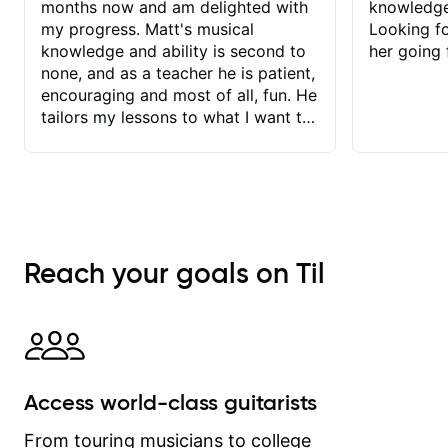
months now and am delighted with
knowledge
my progress. Matt's musical
Looking f
knowledge and ability is second to
her going 
none, and as a teacher he is patient,
encouraging and most of all, fun. He
tailors my lessons to what I want to
achieve. He stretches me - just
enough - so that I stay motivated
and he recognises and
acknowledges the hard work I put in
between lessons. I love the fact that
our lessons are videod and
Reach your goals on Til
immediately available to view after
each one - I therefore don't need to
take notes. Any charts or
explanatory notes are sent
separately for me to file/print and I
can message Matt with questions in
Access world-class guitarists
between lessons and get a prompt
response. Plus, everything remains
From touring musicians to college
on my account with til.co, so I can