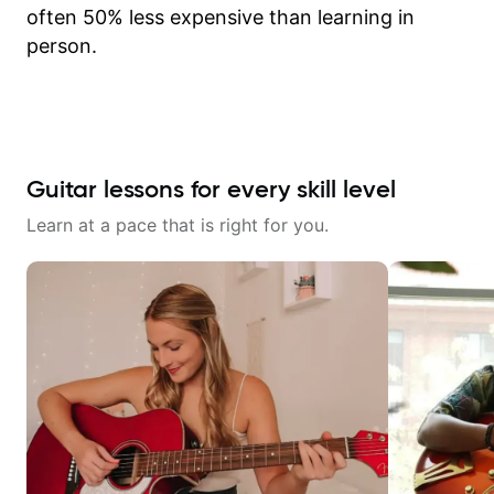
often 50% less expensive than learning in
person.
Guitar lessons for every skill level
Learn at a pace that is right for you.