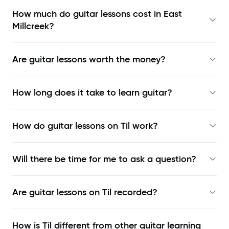
How much do guitar lessons cost in East
Millcreek?
Are guitar lessons worth the money?
How long does it take to learn guitar?
How do guitar lessons on Til work?
Will there be time for me to ask a question?
Are guitar lessons on Til recorded?
How is Til different from other guitar learning