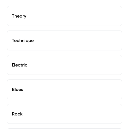
Theory
Technique
Electric
Blues
Rock