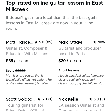
Top-rated online guitar lessons in East
Millcreek
It doesn't get more local than this: the best guitar
lessons in East Millcreek are now in your living
room.
Matt Franceschini
Marc Ottavi
5.0
(
85
)
New
Guitarist, Composer &
Guitarist and producer
Educator With Millions
based in Paris
Of Views On Youtube
$35
/
lesson
$30
/
lesson
·
About lessons
Scott
Matt is a rare person that is
I teach classical guitar, flamenco,
technically gifted, yet patient. He
classic soul, folk rock, surf,
pushes when needed, but also
classic rock, psychedelic music,
slows things down at the right
as well as 60s and 70s pop,
times. I highly recommend Matt!
French jazz, and ballads. My
lessons focus on technique,
Scott Goldbaum
Nick Kellie
5.0
(
1
)
5.0
(
3
)
harmony, working on your own
songs, and recordings
Touring guitarist for
LA session Guitarist and
Sting, Quinn XCII, LAUV
Composer who toured