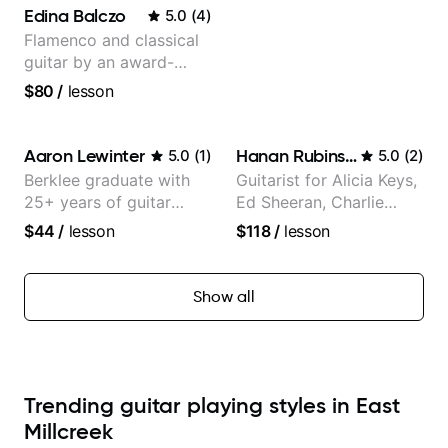
Edina Balczo
5.0
(
4
)
Flamenco and classical
guitar by an award-
winning guitarist
$80
/
lesson
Aaron Lewinter
Hanan Rubinstein
5.0
(
1
)
5.0
(
2
)
Berklee graduate with
Guitarist for Alicia Keys,
25+ years of guitar
Ed Sheeran, Charlie
experience
Puth. Co-owner of
$44
/
lesson
$118
/
lesson
Daxxit Sound Studios.
Show all
Trending guitar playing styles in East
Millcreek