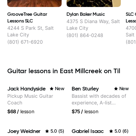
GrooveTree Guitar
Dylan Baker Music
SLC 
Lessons SLC
Less
4375 S Diana Way, Salt
4244 S Park St, Salt
Lake City
4700
Lake City
Salt
(801) 864-0248
(801) 671-6920
(801
Guitar lessons in East Millcreek on Til
Jack Handyside
Ben Sturley
New
New
Pickup Music Guitar
Bassist with decades of
Coach
experience, A-list
credits, 10 of millions of
$68
/
lesson
$75
/
lesson
social media views.
Joey Weidner
Gabriel Isaac
5.0
(
5
)
5.0
(
6
)